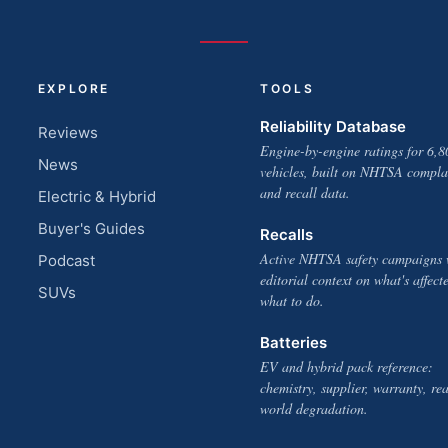
EXPLORE
TOOLS
Reliability Database
Reviews
Engine-by-engine ratings for 6,8
News
vehicles, built on NHTSA compla
and recall data.
Electric & Hybrid
Buyer's Guides
Recalls
Active NHTSA safety campaigns 
Podcast
editorial context on what's affect
SUVs
what to do.
Batteries
EV and hybrid pack reference:
chemistry, supplier, warranty, rea
world degradation.