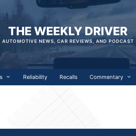
THE WEEKLY DRIVER
AUTOMOTIVE NEWS, CAR REVIEWS, AND PODCAST
s
Reliability
Recalls
Commentary