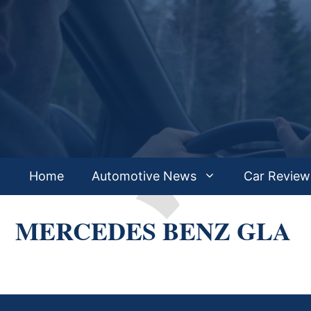
Skip
to
content
Home
Automotive News
Car Review
MERCEDES BENZ GLA