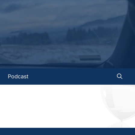
Podcast