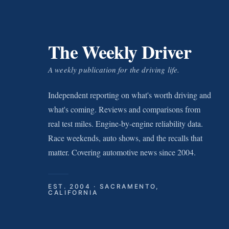
The Weekly Driver
A weekly publication for the driving life.
Independent reporting on what's worth driving and
what's coming. Reviews and comparisons from
real test miles. Engine-by-engine reliability data.
Race weekends, auto shows, and the recalls that
matter. Covering automotive news since 2004.
EST. 2004 · SACRAMENTO,
CALIFORNIA