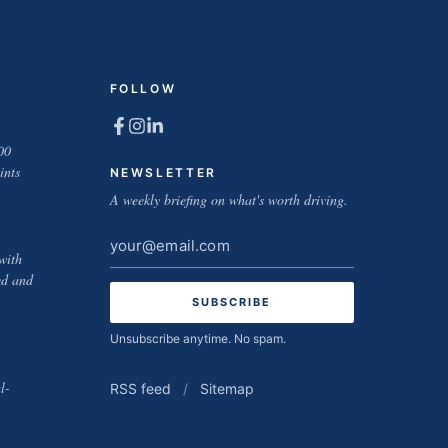
FOLLOW
00
ints
NEWSLETTER
A weekly briefing on what's worth driving.
Email
with
address
ed and
Unsubscribe anytime. No spam.
l-
RSS feed
/
Sitemap