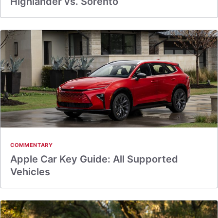
Highlander vs. Sorento
COMMENTARY
Apple Car Key Guide: All Supported
Vehicles