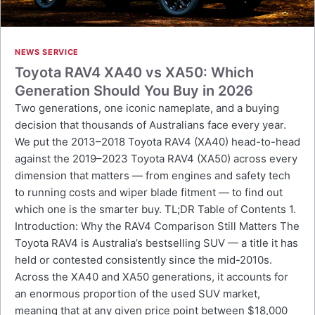
NEWS SERVICE
Toyota RAV4 XA40 vs XA50: Which
Generation Should You Buy in 2026
Two generations, one iconic nameplate, and a buying
decision that thousands of Australians face every year.
We put the 2013–2018 Toyota RAV4 (XA40) head-to-head
against the 2019–2023 Toyota RAV4 (XA50) across every
dimension that matters — from engines and safety tech
to running costs and wiper blade fitment — to find out
which one is the smarter buy. TL;DR Table of Contents 1.
Introduction: Why the RAV4 Comparison Still Matters The
Toyota RAV4 is Australia’s bestselling SUV — a title it has
held or contested consistently since the mid-2010s.
Across the XA40 and XA50 generations, it accounts for
an enormous proportion of the used SUV market,
meaning that at any given price point between $18,000