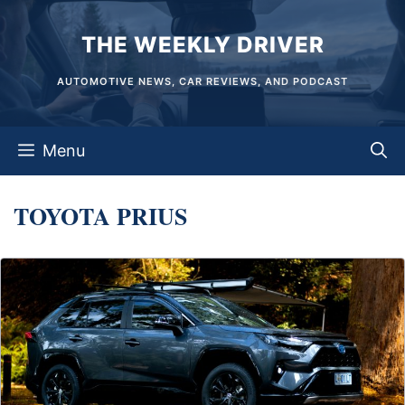
Skip
THE WEEKLY DRIVER
to
content
AUTOMOTIVE NEWS, CAR REVIEWS, AND PODCAST
Menu
TOYOTA PRIUS