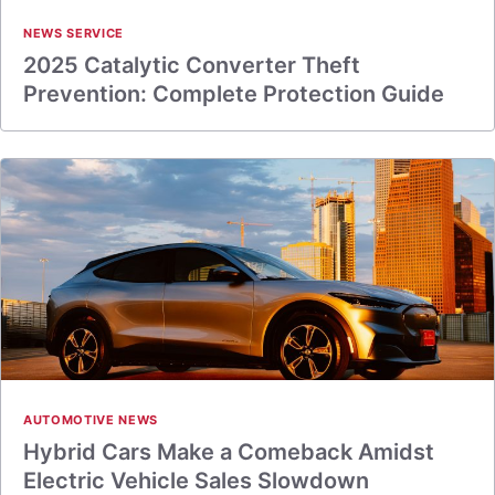
NEWS SERVICE
2025 Catalytic Converter Theft
Prevention: Complete Protection Guide
AUTOMOTIVE NEWS
Hybrid Cars Make a Comeback Amidst
Electric Vehicle Sales Slowdown