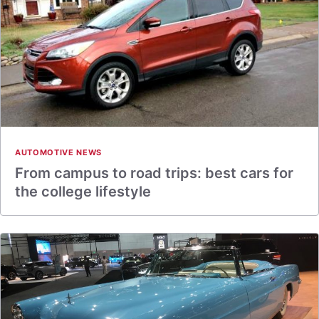
AUTOMOTIVE NEWS
From campus to road trips: best cars for
the college lifestyle