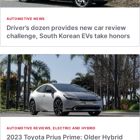
AUTOMOTIVE NEWS
Driver’s dozen provides new car review
challenge, South Korean EVs take honors
AUTOMOTIVE REVIEWS
,
ELECTRIC AND HYBRID
2023 Toyota Prius Prime: Older Hybrid