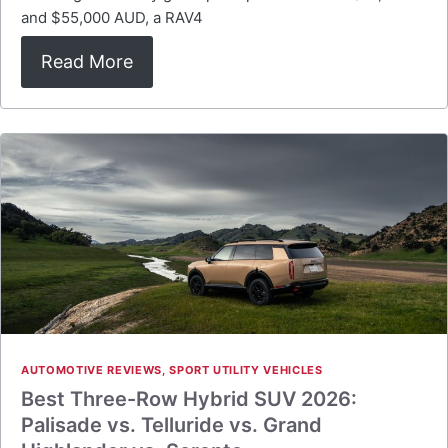
and $55,000 AUD, a RAV4
Read More
AUTOMOTIVE REVIEWS
,
SPORT UTILITY VEHICLES
Best Three-Row Hybrid SUV 2026:
Palisade vs. Telluride vs. Grand