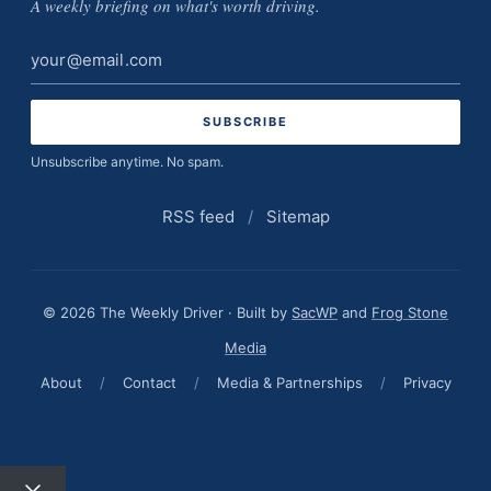
A weekly briefing on what's worth driving.
Email
address
Unsubscribe anytime. No spam.
RSS feed
/
Sitemap
© 2026 The Weekly Driver · Built by
SacWP
and
Frog Stone
Media
About
/
Contact
/
Media & Partnerships
/
Privacy