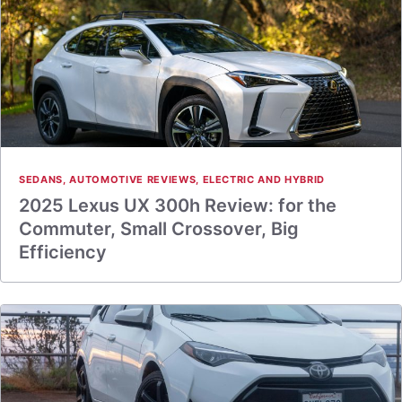
SEDANS
,
AUTOMOTIVE REVIEWS
,
ELECTRIC AND HYBRID
2025 Lexus UX 300h Review: for the
Commuter, Small Crossover, Big
Efficiency