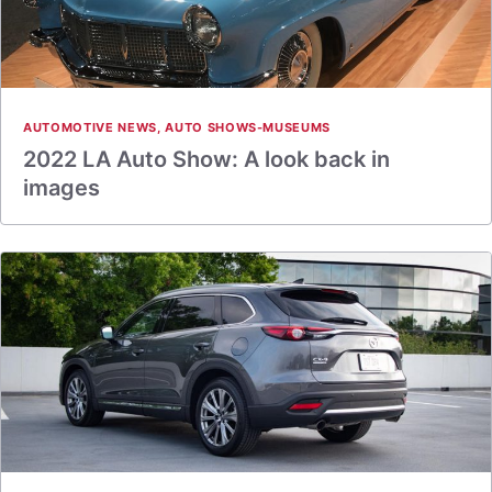
AUTOMOTIVE NEWS
,
AUTO SHOWS-MUSEUMS
2022 LA Auto Show: A look back in
images