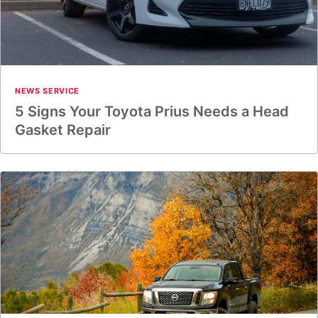
NEWS SERVICE
5 Signs Your Toyota Prius Needs a Head
Gasket Repair