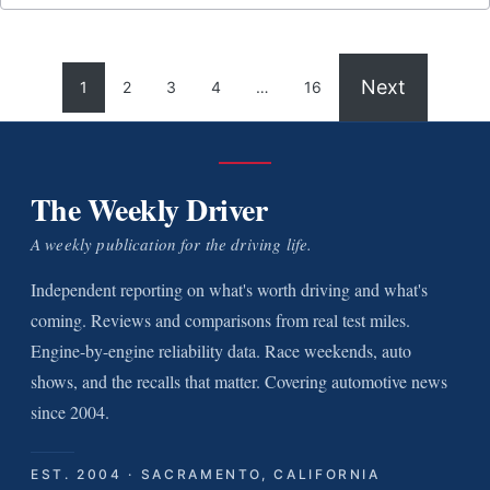
Next
1
2
3
4
…
16
The Weekly Driver
A weekly publication for the driving life.
Independent reporting on what's worth driving and what's
coming. Reviews and comparisons from real test miles.
Engine-by-engine reliability data. Race weekends, auto
shows, and the recalls that matter. Covering automotive news
since 2004.
EST. 2004 · SACRAMENTO, CALIFORNIA