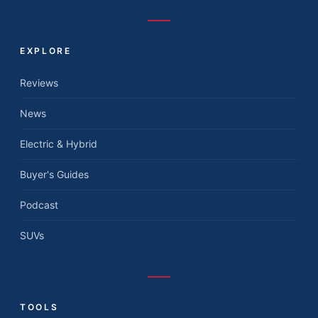
EXPLORE
Reviews
News
Electric & Hybrid
Buyer's Guides
Podcast
SUVs
TOOLS