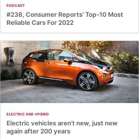
PODCAST
#238, Consumer Reports’ Top-10 Most
Reliable Cars For 2022
ELECTRIC AND HYBRID
Electric vehicles aren’t new, just new
again after 200 years