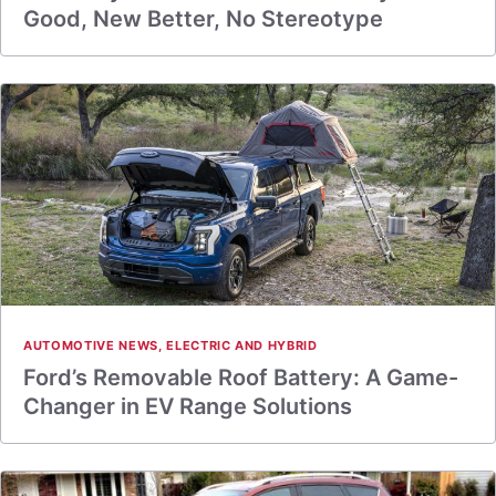
Good, New Better, No Stereotype
AUTOMOTIVE NEWS
,
ELECTRIC AND HYBRID
Ford’s Removable Roof Battery: A Game-
Changer in EV Range Solutions