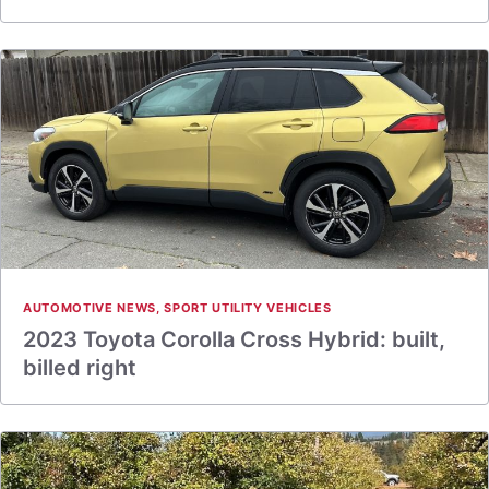
AUTOMOTIVE NEWS
,
SPORT UTILITY VEHICLES
2023 Toyota Corolla Cross Hybrid: built,
billed right