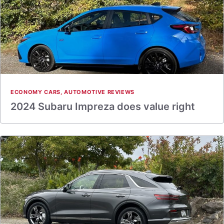
ECONOMY CARS
,
AUTOMOTIVE REVIEWS
2024 Subaru Impreza does value right