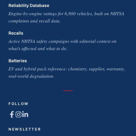
Reliability Database
Engine-by-engine ratings for 6,800 vehicles, built on NHTSA
complaints and recall data.
Recalls
Active NHTSA safety campaigns with editorial context on
what's affected and what to do.
Batteries
EV and hybrid pack reference: chemistry, supplier, warranty,
real-world degradation.
FOLLOW
NEWSLETTER