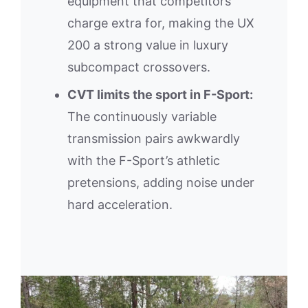
equipment that competitors
charge extra for, making the UX
200 a strong value in luxury
subcompact crossovers.
CVT limits the sport in F-Sport:
The continuously variable
transmission pairs awkwardly
with the F-Sport’s athletic
pretensions, adding noise under
hard acceleration.