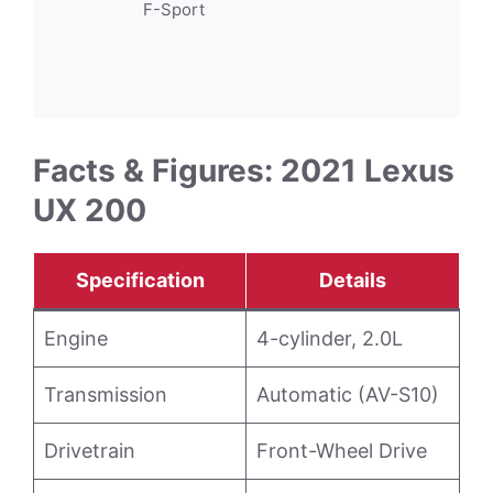
F-Sport
Facts & Figures: 2021 Lexus
UX 200
Specification
Details
Engine
4-cylinder, 2.0L
Transmission
Automatic (AV-S10)
Drivetrain
Front-Wheel Drive