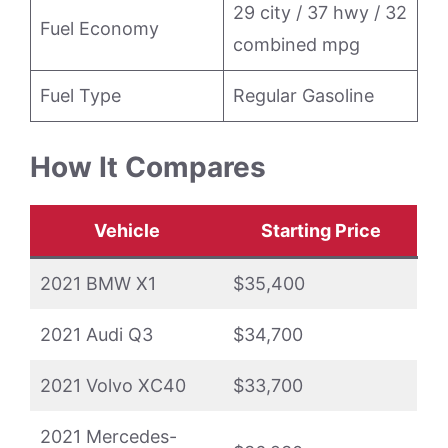
29 city / 37 hwy / 32
Fuel Economy
combined mpg
Fuel Type
Regular Gasoline
How It Compares
Vehicle
Starting Price
2021 BMW X1
$35,400
2021 Audi Q3
$34,700
2021 Volvo XC40
$33,700
2021 Mercedes-