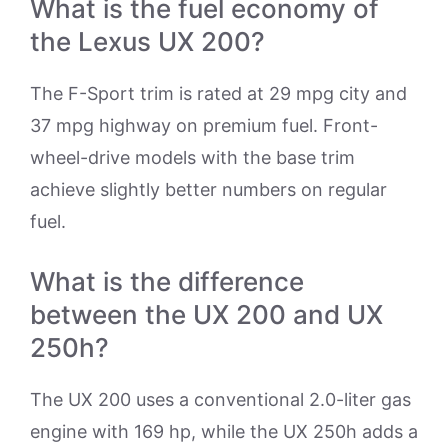
What is the fuel economy of
the Lexus UX 200?
The F-Sport trim is rated at 29 mpg city and
37 mpg highway on premium fuel. Front-
wheel-drive models with the base trim
achieve slightly better numbers on regular
fuel.
What is the difference
between the UX 200 and UX
250h?
The UX 200 uses a conventional 2.0-liter gas
engine with 169 hp, while the UX 250h adds a