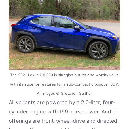
The 2021 Lexus UX 200 is sluggish but it’s also worthy value
with its superior features for a sub-compact crossover SUV.
All images © Gretchen Gaither
All variants are powered by a 2.0-liter, four-
cylinder engine with 169 horsepower. And all
offerings are front-wheel-drive and directed