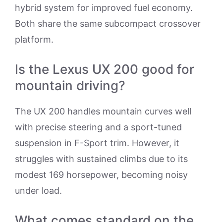
hybrid system for improved fuel economy.
Both share the same subcompact crossover
platform.
Is the Lexus UX 200 good for
mountain driving?
The UX 200 handles mountain curves well
with precise steering and a sport-tuned
suspension in F-Sport trim. However, it
struggles with sustained climbs due to its
modest 169 horsepower, becoming noisy
under load.
What comes standard on the