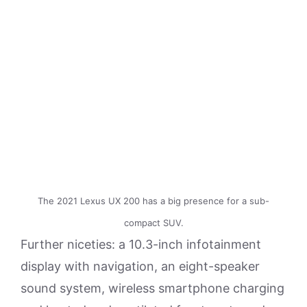
The 2021 Lexus UX 200 has a big presence for a sub-
compact SUV.
Further niceties: a 10.3-inch infotainment
display with navigation, an eight-speaker
sound system, wireless smartphone charging