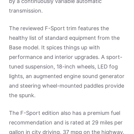
by a continuously variable automatic
transmission.
The reviewed F-Sport trim features the
healthy list of standard equipment from the
Base model. It spices things up with
performance and interior upgrades. A sport-
tuned suspension, 18-inch wheels, LED fog
lights, an augmented engine sound generator
and steering wheel-mounted paddles provide
the spunk.
The F-Sport edition also has a premium fuel
recommendation and is rated at 29 miles per
gallon in city driving, 37 mpg on the highway.