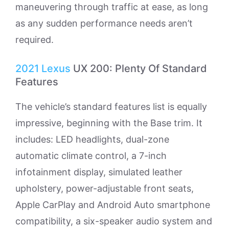
maneuvering through traffic at ease, as long
as any sudden performance needs aren’t
required.
2021
Lexus
UX 200: Plenty Of Standard
Features
The vehicle’s standard features list is equally
impressive, beginning with the Base trim. It
includes: LED headlights, dual-zone
automatic climate control, a 7-inch
infotainment display, simulated leather
upholstery, power-adjustable front seats,
Apple CarPlay and Android Auto smartphone
compatibility, a six-speaker audio system and