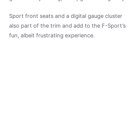
Sport front seats and a digital gauge cluster
also part of the trim and add to the F-Sport’s
fun, albeit frustrating experience.