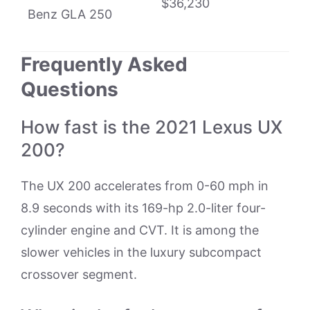
$36,230
Benz GLA 250
Frequently Asked
Questions
How fast is the 2021 Lexus UX
200?
The UX 200 accelerates from 0-60 mph in
8.9 seconds with its 169-hp 2.0-liter four-
cylinder engine and CVT. It is among the
slower vehicles in the luxury subcompact
crossover segment.