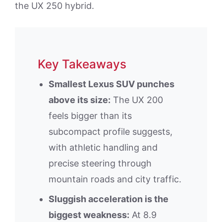
the UX 250 hybrid.
Key Takeaways
Smallest Lexus SUV punches
above its size:
The UX 200
feels bigger than its
subcompact profile suggests,
with athletic handling and
precise steering through
mountain roads and city traffic.
Sluggish acceleration is the
biggest weakness:
At 8.9