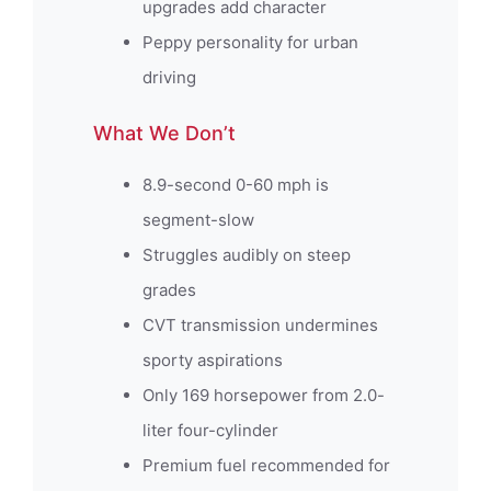
upgrades add character
Peppy personality for urban
driving
What We Don’t
8.9-second 0-60 mph is
segment-slow
Struggles audibly on steep
grades
CVT transmission undermines
sporty aspirations
Only 169 horsepower from 2.0-
liter four-cylinder
Premium fuel recommended for