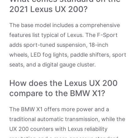
2021 Lexus UX 200?
The base model includes a comprehensive
features list typical of Lexus. The F-Sport
adds sport-tuned suspension, 18-inch
wheels, LED fog lights, paddle shifters, sport
seats, and a digital gauge cluster.
How does the Lexus UX 200
compare to the BMW X1?
The BMW X1 offers more power and a
traditional automatic transmission, while the
UX 200 counters with Lexus reliability