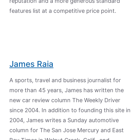
reputation and a more generous standard
features list at a competitive price point.
James Raia
A sports, travel and business journalist for
more than 45 years, James has written the
new car review column The Weekly Driver
since 2004. In addition to founding this site in
2004, James writes a Sunday automotive
column for The San Jose Mercury and East