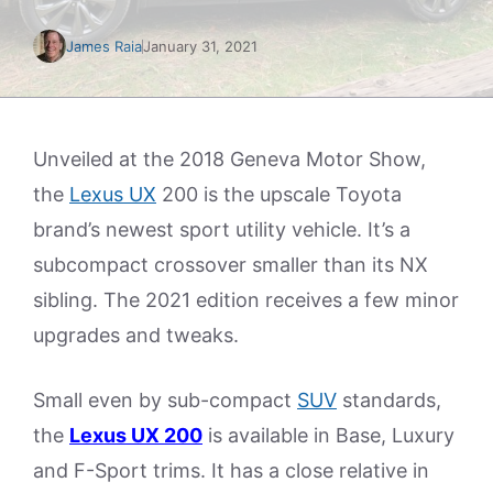
James Raia
January 31, 2021
Unveiled at the 2018 Geneva Motor Show,
the
Lexus UX
200 is the upscale Toyota
brand’s newest sport utility vehicle. It’s a
subcompact crossover smaller than its NX
sibling. The 2021 edition receives a few minor
upgrades and tweaks.
Small even by sub-compact
SUV
standards,
the
Lexus UX 200
is available in Base, Luxury
and F-Sport trims. It has a close relative in