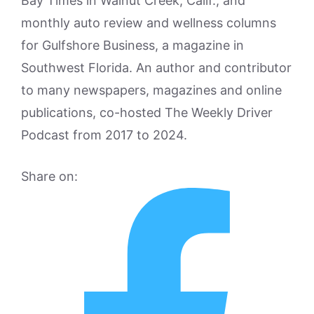
Bay Times in Walnut Creek, Calif., and
monthly auto review and wellness columns
for Gulfshore Business, a magazine in
Southwest Florida. An author and contributor
to many newspapers, magazines and online
publications, co-hosted The Weekly Driver
Podcast from 2017 to 2024.
Share on: