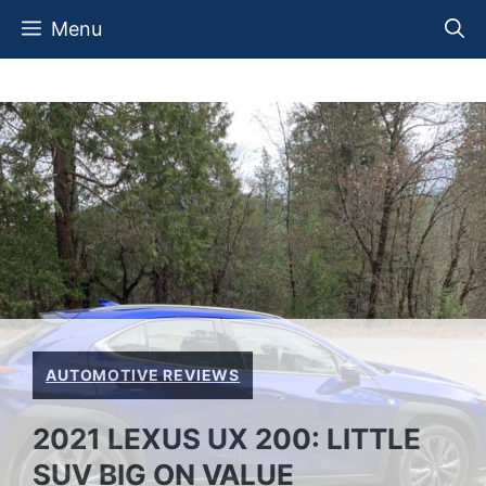
Skip
Menu
to
content
AUTOMOTIVE REVIEWS
2021 LEXUS UX 200: LITTLE
SUV BIG ON VALUE