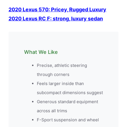
2020 Lexus 570: Pricey, Rugged Luxury
2020 Lexus RC F: strong, luxury sedan
What We Like
Precise, athletic steering
through corners
Feels larger inside than
subcompact dimensions suggest
Generous standard equipment
across all trims
F-Sport suspension and wheel