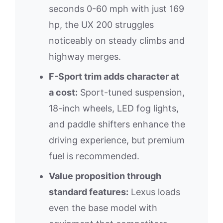
seconds 0-60 mph with just 169
hp, the UX 200 struggles
noticeably on steady climbs and
highway merges.
F-Sport trim adds character at
a cost:
Sport-tuned suspension,
18-inch wheels, LED fog lights,
and paddle shifters enhance the
driving experience, but premium
fuel is recommended.
Value proposition through
standard features:
Lexus loads
even the base model with