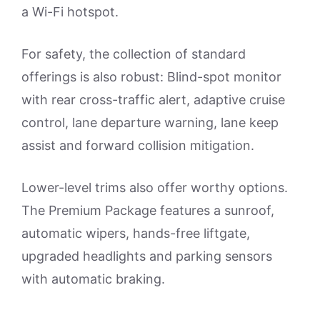
a Wi-Fi hotspot.
For safety, the collection of standard
offerings is also robust: Blind-spot monitor
with rear cross-traffic alert, adaptive cruise
control, lane departure warning, lane keep
assist and forward collision mitigation.
Lower-level trims also offer worthy options.
The Premium Package features a sunroof,
automatic wipers, hands-free liftgate,
upgraded headlights and parking sensors
with automatic braking.