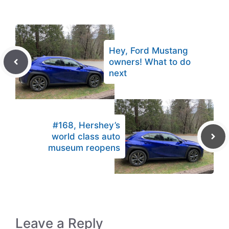
Hey, Ford Mustang
owners! What to do
next
#168, Hershey’s
world class auto
museum reopens
Leave a Reply