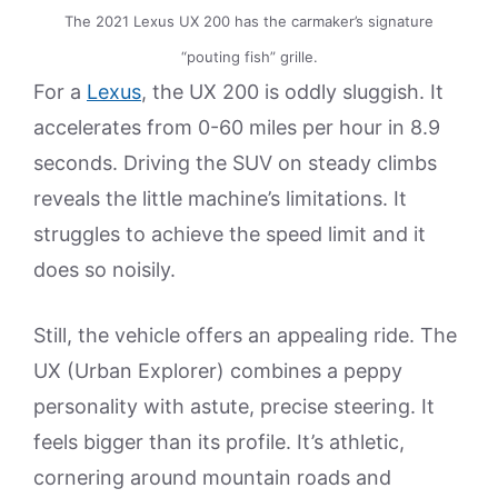
The 2021 Lexus UX 200 has the carmaker’s signature
“pouting fish” grille.
For a
Lexus
, the UX 200 is oddly sluggish. It
accelerates from 0-60 miles per hour in 8.9
seconds. Driving the SUV on steady climbs
reveals the little machine’s limitations. It
struggles to achieve the speed limit and it
does so noisily.
Still, the vehicle offers an appealing ride. The
UX (Urban Explorer) combines a peppy
personality with astute, precise steering. It
feels bigger than its profile. It’s athletic,
cornering around mountain roads and