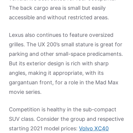
The back cargo area is small but easily
accessible and without restricted areas.
Lexus also continues to feature oversized
grilles. The UX 200’s small stature is great for
parking and other small-space predicaments.
But its exterior design is rich with sharp
angles, making it appropriate, with its
gargantuan front, for a role in the Mad Max
movie series.
Competition is healthy in the sub-compact
SUV class. Consider the group and respective
starting 2021 model prices:
Volvo XC40