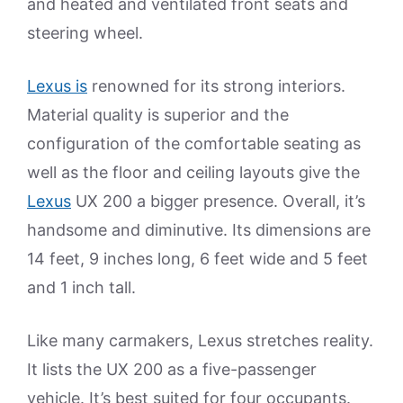
and heated and ventilated front seats and
steering wheel.
Lexus is
renowned for its strong interiors.
Material quality is superior and the
configuration of the comfortable seating as
well as the floor and ceiling layouts give the
Lexus
UX 200 a bigger presence. Overall, it’s
handsome and diminutive. Its dimensions are
14 feet, 9 inches long, 6 feet wide and 5 feet
and 1 inch tall.
Like many carmakers, Lexus stretches reality.
It lists the UX 200 as a five-passenger
vehicle. It’s best suited for four occupants.