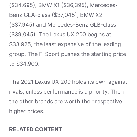
($34,695), BMW X1 ($36,395), Mercedes-
Benz GLA-class ($37,045), BMW X2
($37,945) and Mercedes-Benz GLB-class
($39,045). The Lexus UX 200 begins at
$33,925, the least expensive of the leading
group. The F-Sport pushes the starting price
to $34,900.
The 2021 Lexus UX 200 holds its own against
rivals, unless performance is a priority. Then
the other brands are worth their respective
higher prices.
RELATED CONTENT