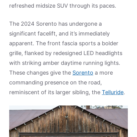
refreshed midsize SUV through its paces.
The 2024 Sorento has undergone a
significant facelift, and it’s immediately
apparent. The front fascia sports a bolder
grille, flanked by redesigned LED headlights
with striking amber daytime running lights.
These changes give the
Sorento
a more
commanding presence on the road,
reminiscent of its larger sibling, the
Telluride
.