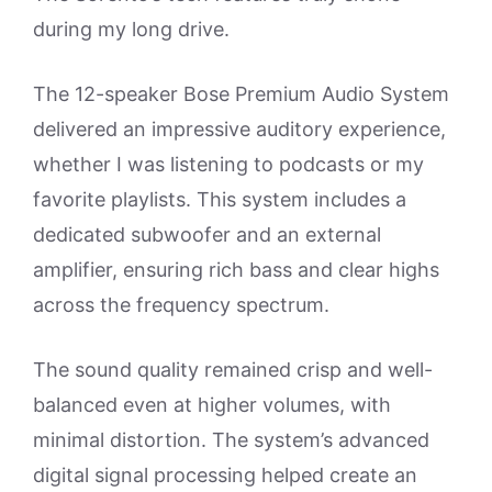
during my long drive.
The 12-speaker Bose Premium Audio System
delivered an impressive auditory experience,
whether I was listening to podcasts or my
favorite playlists. This system includes a
dedicated subwoofer and an external
amplifier, ensuring rich bass and clear highs
across the frequency spectrum.
The sound quality remained crisp and well-
balanced even at higher volumes, with
minimal distortion. The system’s advanced
digital signal processing helped create an