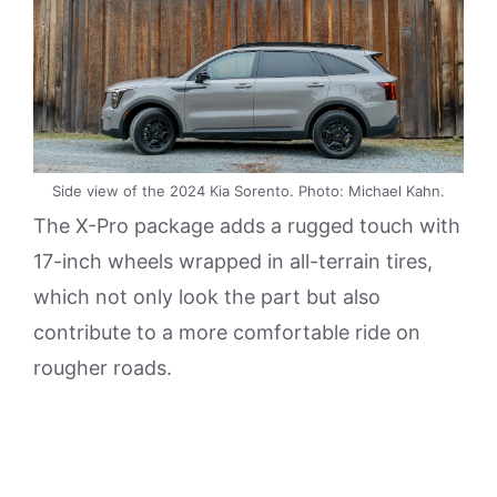
Side view of the 2024 Kia Sorento. Photo: Michael Kahn.
The X-Pro package adds a rugged touch with
17-inch wheels wrapped in all-terrain tires,
which not only look the part but also
contribute to a more comfortable ride on
rougher roads.