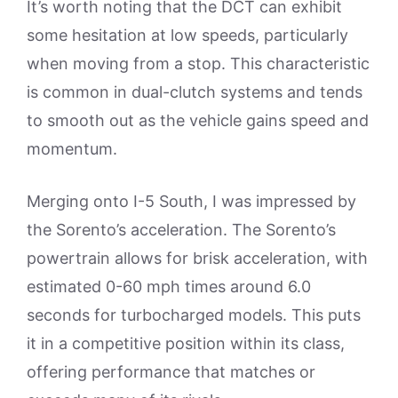
It’s worth noting that the DCT can exhibit
some hesitation at low speeds, particularly
when moving from a stop. This characteristic
is common in dual-clutch systems and tends
to smooth out as the vehicle gains speed and
momentum.
Merging onto I-5 South, I was impressed by
the Sorento’s acceleration. The Sorento’s
powertrain allows for brisk acceleration, with
estimated 0-60 mph times around 6.0
seconds for turbocharged models. This puts
it in a competitive position within its class,
offering performance that matches or