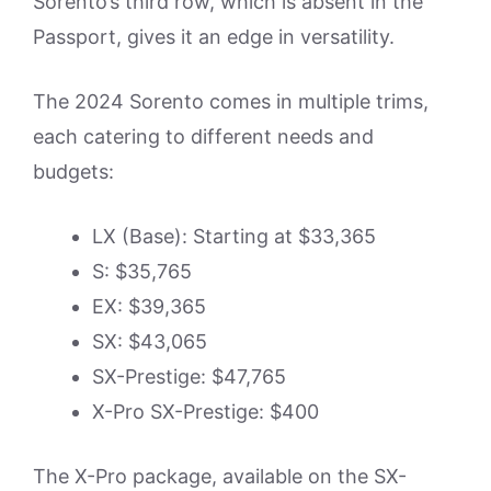
Sorento’s third row, which is absent in the
Passport, gives it an edge in versatility.
The 2024 Sorento comes in multiple trims,
each catering to different needs and
budgets:
LX (Base): Starting at $33,365
S: $35,765
EX: $39,365
SX: $43,065
SX-Prestige: $47,765
X-Pro SX-Prestige: $400
The X-Pro package, available on the SX-