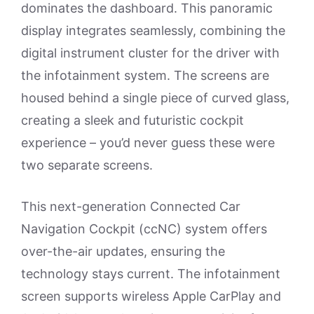
dominates the dashboard. This panoramic
display integrates seamlessly, combining the
digital instrument cluster for the driver with
the infotainment system. The screens are
housed behind a single piece of curved glass,
creating a sleek and futuristic cockpit
experience – you’d never guess these were
two separate screens.
This next-generation Connected Car
Navigation Cockpit (ccNC) system offers
over-the-air updates, ensuring the
technology stays current. The infotainment
screen supports wireless Apple CarPlay and