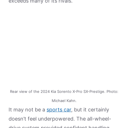
exceeds many of its rivals.
Rear view of the 2024 Kia Sorento X-Pro SX-Prestige. Photo:
Michael Kahn.
It may not be a
sports car
, but it certainly
doesn’t feel underpowered. The all-wheel-
drive system provided confident handling,