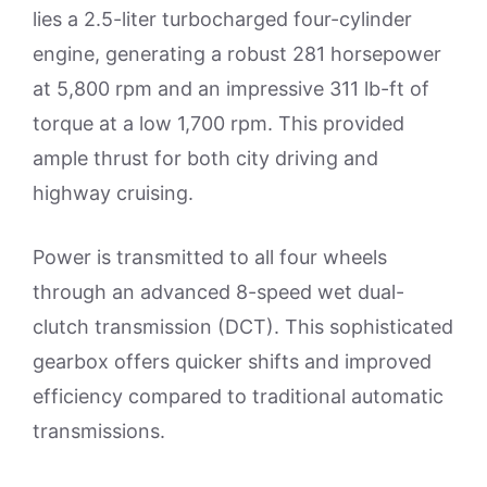
lies a 2.5-liter turbocharged four-cylinder
engine, generating a robust 281 horsepower
at 5,800 rpm and an impressive 311 lb-ft of
torque at a low 1,700 rpm. This provided
ample thrust for both city driving and
highway cruising.
Power is transmitted to all four wheels
through an advanced 8-speed wet dual-
clutch transmission (DCT). This sophisticated
gearbox offers quicker shifts and improved
efficiency compared to traditional automatic
transmissions.