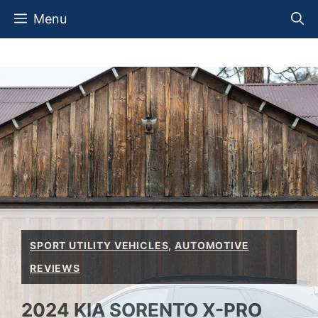
Skip
Menu
to
content
SPORT UTILITY VEHICLES
,
AUTOMOTIVE
REVIEWS
2024 KIA SORENTO X-PRO