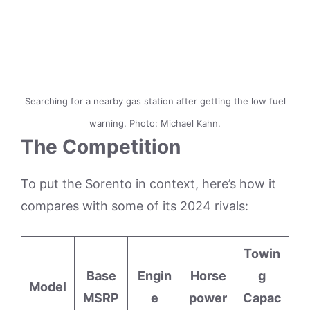
Searching for a nearby gas station after getting the low fuel
warning. Photo: Michael Kahn.
The Competition
To put the Sorento in context, here’s how it
compares with some of its 2024 rivals:
Towin
Base
Engin
Horse
g
Model
MSRP
e
power
Capac