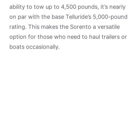
ability to tow up to 4,500 pounds, it’s nearly
on par with the base Telluride’s 5,000-pound
rating. This makes the Sorento a versatile
option for those who need to haul trailers or
boats occasionally.