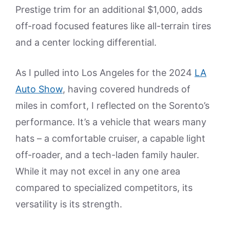
Prestige trim for an additional $1,000, adds
off-road focused features like all-terrain tires
and a center locking differential.
As I pulled into Los Angeles for the 2024
LA
Auto Show
, having covered hundreds of
miles in comfort, I reflected on the Sorento’s
performance. It’s a vehicle that wears many
hats – a comfortable cruiser, a capable light
off-roader, and a tech-laden family hauler.
While it may not excel in any one area
compared to specialized competitors, its
versatility is its strength.