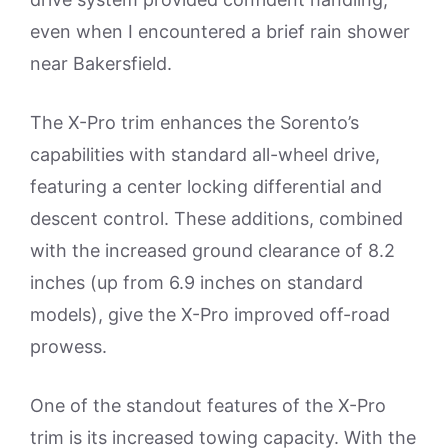
even when I encountered a brief rain shower
near Bakersfield.
The X-Pro trim enhances the Sorento’s
capabilities with standard all-wheel drive,
featuring a center locking differential and
descent control. These additions, combined
with the increased ground clearance of 8.2
inches (up from 6.9 inches on standard
models), give the X-Pro improved off-road
prowess.
One of the standout features of the X-Pro
trim is its increased towing capacity. With the