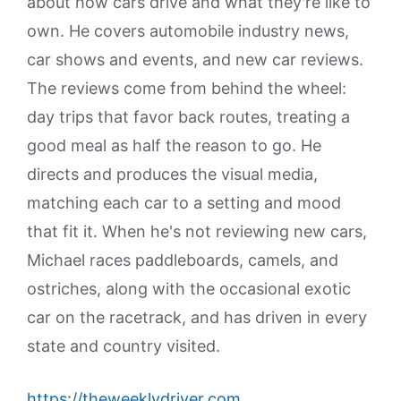
about how cars drive and what they're like to
own. He covers automobile industry news,
car shows and events, and new car reviews.
The reviews come from behind the wheel:
day trips that favor back routes, treating a
good meal as half the reason to go. He
directs and produces the visual media,
matching each car to a setting and mood
that fit it. When he's not reviewing new cars,
Michael races paddleboards, camels, and
ostriches, along with the occasional exotic
car on the racetrack, and has driven in every
state and country visited.
https://theweeklydriver.com