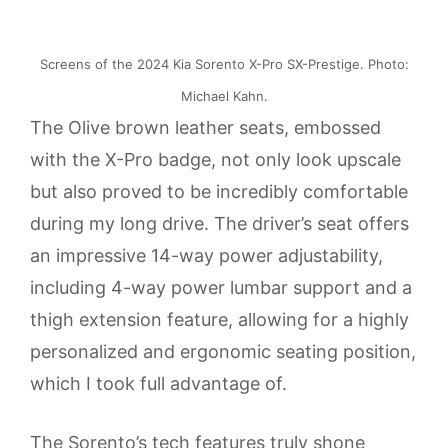
Screens of the 2024 Kia Sorento X-Pro SX-Prestige. Photo:
Michael Kahn.
The Olive brown leather seats, embossed
with the X-Pro badge, not only look upscale
but also proved to be incredibly comfortable
during my long drive. The driver’s seat offers
an impressive 14-way power adjustability,
including 4-way power lumbar support and a
thigh extension feature, allowing for a highly
personalized and ergonomic seating position,
which I took full advantage of.
The Sorento’s tech features truly shone