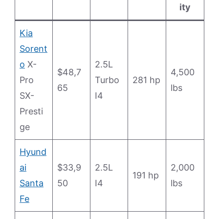
ity
Kia
Sorent
o
X-
2.5L
$48,7
4,500
Pro
Turbo
281 hp
65
lbs
SX-
I4
Presti
ge
Hyund
ai
$33,9
2.5L
2,000
191 hp
Santa
50
I4
lbs
Fe