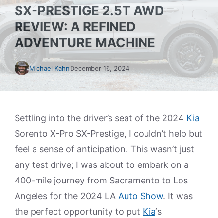
SX-PRESTIGE 2.5T AWD
REVIEW: A REFINED
ADVENTURE MACHINE
Michael Kahn
December 16, 2024
Settling into the driver’s seat of the 2024
Kia
Sorento X-Pro SX-Prestige, I couldn’t help but
feel a sense of anticipation. This wasn’t just
any test drive; I was about to embark on a
400-mile journey from Sacramento to Los
Angeles for the 2024 LA
Auto Show
. It was
the perfect opportunity to put
Kia
‘s