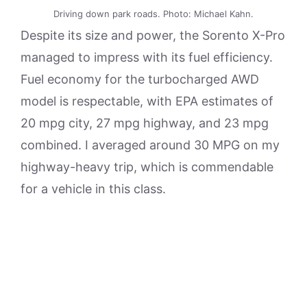
Driving down park roads. Photo: Michael Kahn.
Despite its size and power, the Sorento X-Pro
managed to impress with its fuel efficiency.
Fuel economy for the turbocharged AWD
model is respectable, with EPA estimates of
20 mpg city, 27 mpg highway, and 23 mpg
combined. I averaged around 30 MPG on my
highway-heavy trip, which is commendable
for a vehicle in this class.