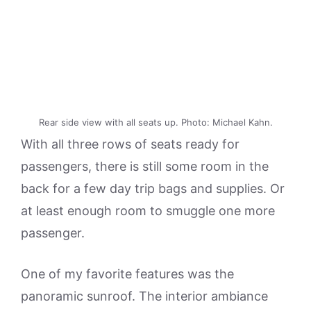
Rear side view with all seats up. Photo: Michael Kahn.
With all three rows of seats ready for
passengers, there is still some room in the
back for a few day trip bags and supplies. Or
at least enough room to smuggle one more
passenger.
One of my favorite features was the
panoramic sunroof. The interior ambiance