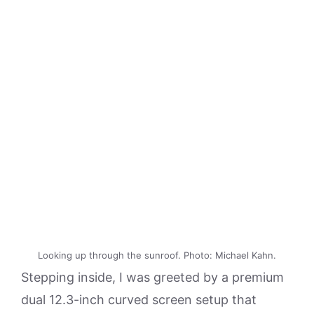
Looking up through the sunroof. Photo: Michael Kahn.
Stepping inside, I was greeted by a premium
dual 12.3-inch curved screen setup that