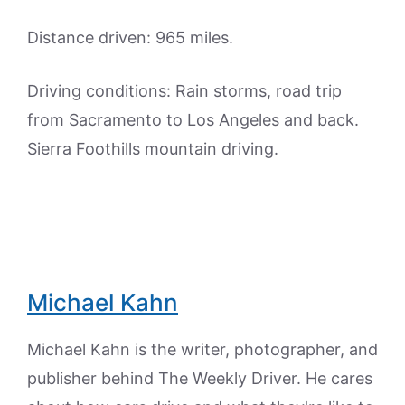
Distance driven: 965 miles.
Driving conditions: Rain storms, road trip
from Sacramento to Los Angeles and back.
Sierra Foothills mountain driving.
Michael Kahn
Michael Kahn is the writer, photographer, and
publisher behind The Weekly Driver. He cares