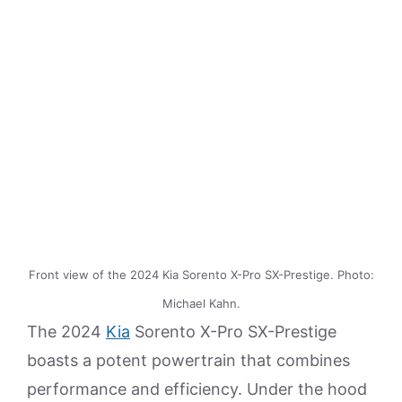
Front view of the 2024 Kia Sorento X-Pro SX-Prestige. Photo:
Michael Kahn.
The 2024
Kia
Sorento X-Pro SX-Prestige
boasts a potent powertrain that combines
performance and efficiency. Under the hood