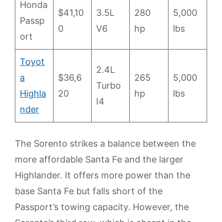
Honda
$41,10
3.5L
280
5,000
Passp
0
V6
hp
lbs
ort
Toyot
2.4L
a
$36,6
265
5,000
Turbo
Highla
20
hp
lbs
I4
nder
The Sorento strikes a balance between the
more affordable Santa Fe and the larger
Highlander. It offers more power than the
base Santa Fe but falls short of the
Passport’s towing capacity. However, the