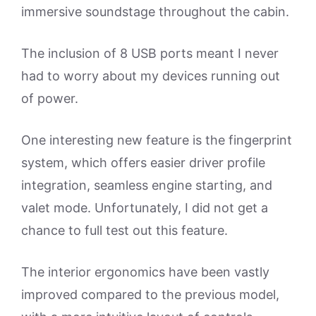
immersive soundstage throughout the cabin.
The inclusion of 8 USB ports meant I never
had to worry about my devices running out
of power.
One interesting new feature is the fingerprint
system, which offers easier driver profile
integration, seamless engine starting, and
valet mode. Unfortunately, I did not get a
chance to full test out this feature.
The interior ergonomics have been vastly
improved compared to the previous model,