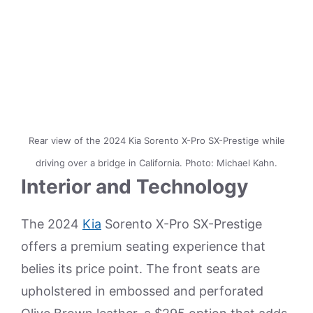
Rear view of the 2024 Kia Sorento X-Pro SX-Prestige while
driving over a bridge in California. Photo: Michael Kahn.
Interior and Technology
The 2024
Kia
Sorento X-Pro SX-Prestige
offers a premium seating experience that
belies its price point. The front seats are
upholstered in embossed and perforated