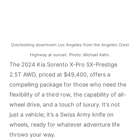
Overlooking downtown Los Angeles from the Angeles Crest
Highway at sunset. Photo: Michael Kahn.
The 2024 Kia Sorento X-Pro SX-Prestige
2.5T AWD, priced at $49,400, offers a
compelling package for those who need the
flexibility of a third row, the capability of all-
wheel drive, and a touch of luxury. It’s not
just a vehicle; it’s a Swiss Army knife on
wheels, ready for whatever adventure life
throws your way.