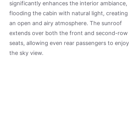
significantly enhances the interior ambiance,
flooding the cabin with natural light, creating
an open and airy atmosphere. The sunroof
extends over both the front and second-row
seats, allowing even rear passengers to enjoy
the sky view.