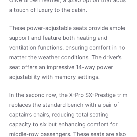
Olive Brown leather, a $295 option that adds
a touch of luxury to the cabin.
These power-adjustable seats provide ample
support and feature both heating and
ventilation functions, ensuring comfort in no
matter the weather conditions. The driver’s
seat offers an impressive 14-way power
adjustability with memory settings.
In the second row, the X-Pro SX-Prestige trim
replaces the standard bench with a pair of
captain’s chairs, reducing total seating
capacity to six but enhancing comfort for
middle-row passengers. These seats are also