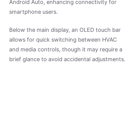
Android Auto, enhancing connectivity for
smartphone users.
Below the main display, an OLED touch bar
allows for quick switching between HVAC
and media controls, though it may require a
brief glance to avoid accidental adjustments.