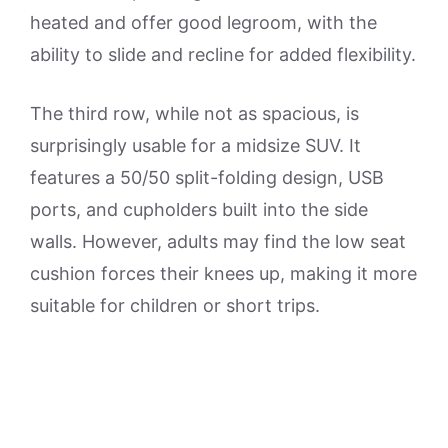
heated and offer good legroom, with the
ability to slide and recline for added flexibility.
The third row, while not as spacious, is
surprisingly usable for a midsize SUV. It
features a 50/50 split-folding design, USB
ports, and cupholders built into the side
walls. However, adults may find the low seat
cushion forces their knees up, making it more
suitable for children or short trips.