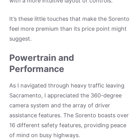
with a more intuitive layout of controls.
It’s these little touches that make the Sorento
feel more premium than its price point might
suggest.
Powertrain and
Performance
As I navigated through heavy traffic leaving
Sacramento, I appreciated the 360-degree
camera system and the array of driver
assistance features. The Sorento boasts over
16 different safety features, providing peace
of mind on busy highways.