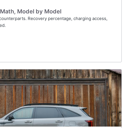
 Math, Model by Model
s counterparts. Recovery percentage, charging access,
ed.