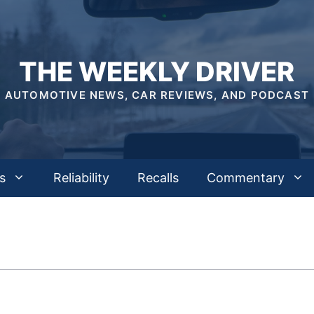
THE WEEKLY DRIVER
AUTOMOTIVE NEWS, CAR REVIEWS, AND PODCAST
s
Reliability
Recalls
Commentary