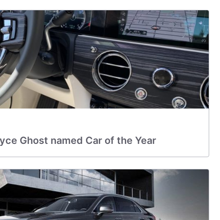
oyce Ghost named Car of the Year