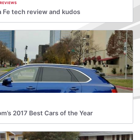
 REVIEWS
 Fe tech review and kudos
m’s 2017 Best Cars of the Year