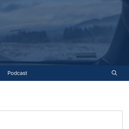
Podcast