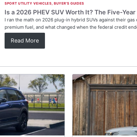
SPORT UTILITY VEHICLES
,
BUYER'S GUIDES
Is a 2026 PHEV SUV Worth It? The Five-Year
I ran the math on 2026 plug-in hybrid SUVs against their ga
premium fuel, and what changed when the federal credit end
Read More