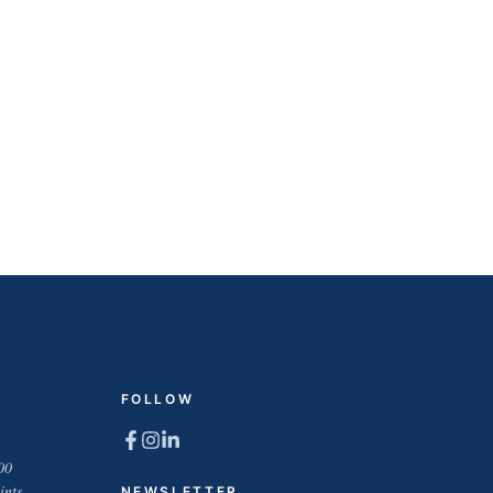
FOLLOW
00
ints
NEWSLETTER