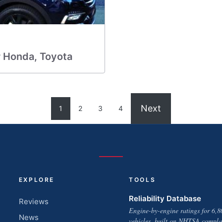
r Honda, Toyota
Next
1
2
3
4
EXPLORE
TOOLS
Reliability Database
Reviews
Engine-by-engine ratings for 6,8
News
vehicles, built on NHTSA compla