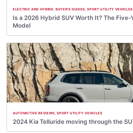
ELECTRIC AND HYBRID
,
BUYER'S GUIDES
,
SPORT UTILITY VEHICLES
Is a 2026 Hybrid SUV Worth It? The Five-
Model
AUTOMOTIVE REVIEWS
,
SPORT UTILITY VEHICLES
2024 Kia Telluride moving through the S