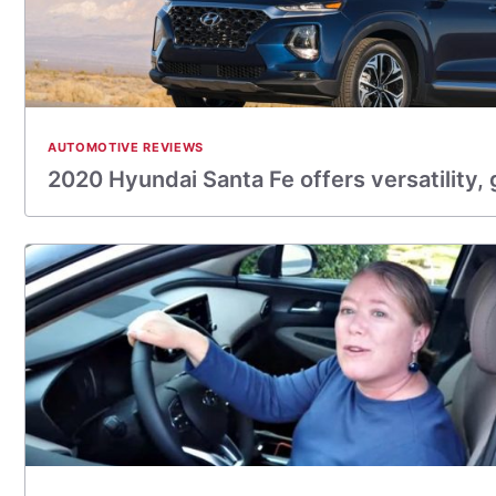
AUTOMOTIVE REVIEWS
2020 Hyundai Santa Fe offers versatility,