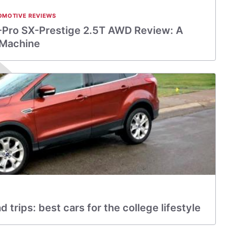
OMOTIVE REVIEWS
-Pro SX-Prestige 2.5T AWD Review: A
 Machine
trips: best cars for the college lifestyle