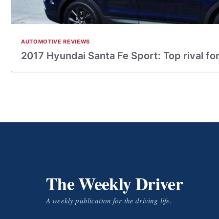
AUTOMOTIVE REVIEWS
2017 Hyundai Santa Fe Sport: Top rival fo
The Weekly Driver
A weekly publication for the driving life.