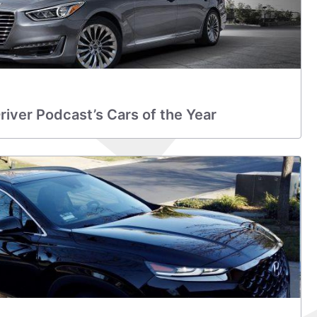
iver Podcast’s Cars of the Year