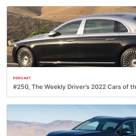
PODCAST
#250, The Weekly Driver’s 2022 Cars of t