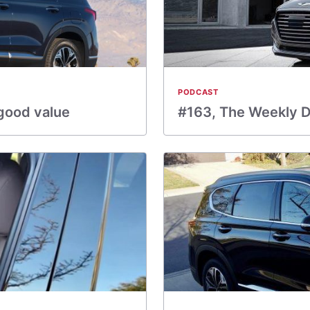
PODCAST
 good value
#163, The Weekly Dr