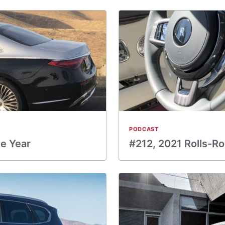
PODCAST
he Year
#212, 2021 Rolls-R