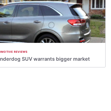
OMOTIVE REVIEWS
Underdog SUV warrants bigger market