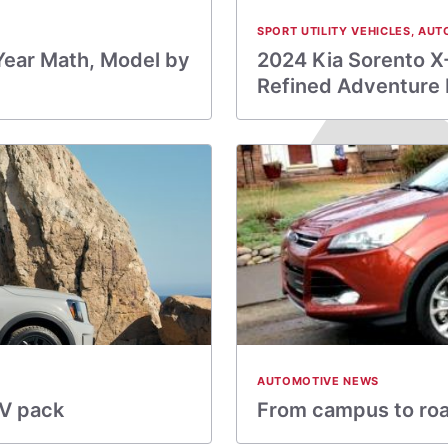
SPORT UTILITY VEHICLES
,
AUT
Year Math, Model by
2024 Kia Sorento X
Refined Adventure
AUTOMOTIVE NEWS
UV pack
From campus to road 