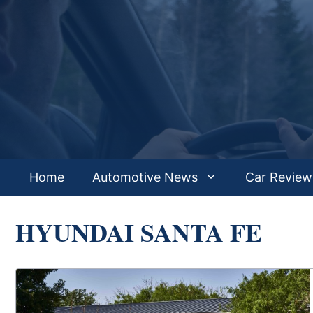
Skip
to
content
Home
Automotive News
Car Review
HYUNDAI SANTA FE