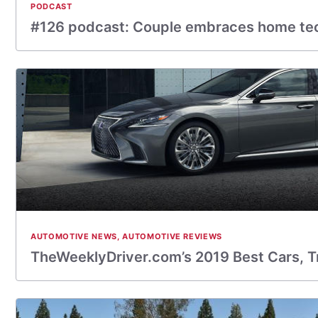
PODCAST
#126 podcast: Couple embraces home te
AUTOMOTIVE NEWS
,
AUTOMOTIVE REVIEWS
TheWeeklyDriver.com’s 2019 Best Cars, T