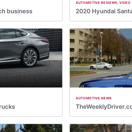
AUTOMOTIVE REVIEWS
,
VIDEO
ch business
2020 Hyundai Santa
AUTOMOTIVE NEWS
rucks
TheWeeklyDriver.co