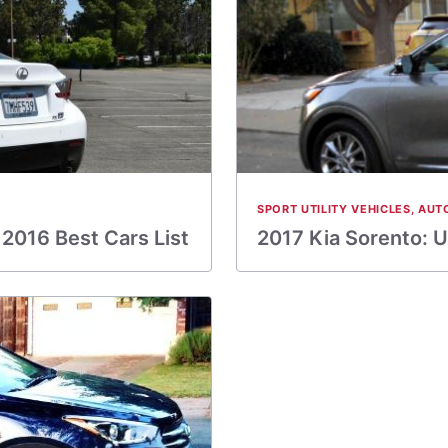
SPORT UTILITY VEHICLES
,
AUT
2016 Best Cars List
2017 Kia Sorento: 