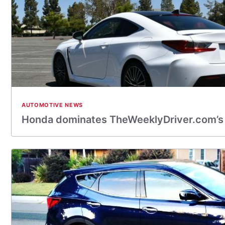
AUTOMOTIVE NEWS
Honda dominates TheWeeklyDriver.com’s 