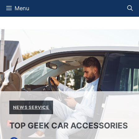
Skip
Menu
to
content
NEWS SERVICE
TOP GEEK CAR ACCESSORIES