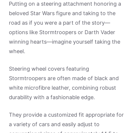
Putting on a steering attachment honoring a
beloved Star Wars figure and taking to the
road as if you were a part of the story—
options like Stormtroopers or Darth Vader
winning hearts—imagine yourself taking the
wheel.
Steering wheel covers featuring
Stormtroopers are often made of black and
white microfibre leather, combining robust
durability with a fashionable edge.
They provide a customized fit appropriate for
a variety of cars and easily adjust to