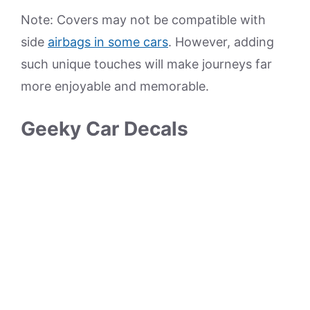
Note: Covers may not be compatible with
side
airbags in some cars
. However, adding
such unique touches will make journeys far
more enjoyable and memorable.
Geeky Car Decals