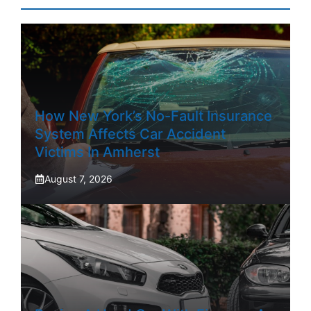
How New York’s No-Fault Insurance
System Affects Car Accident
Victims In Amherst
August 7, 2026