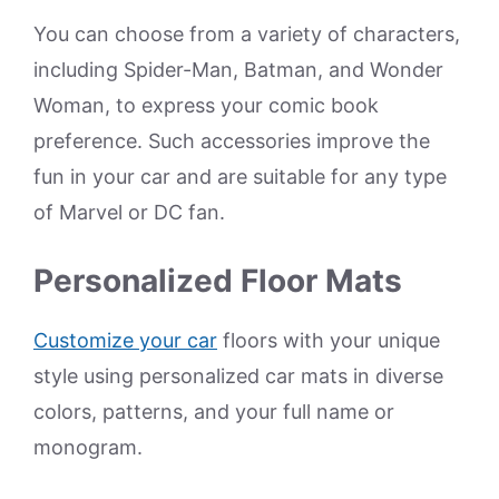
You can choose from a variety of characters,
including Spider-Man, Batman, and Wonder
Woman, to express your comic book
preference. Such accessories improve the
fun in your car and are suitable for any type
of Marvel or DC fan.
Personalized Floor Mats
Customize your car
floors with your unique
style using personalized car mats in diverse
colors, patterns, and your full name or
monogram.