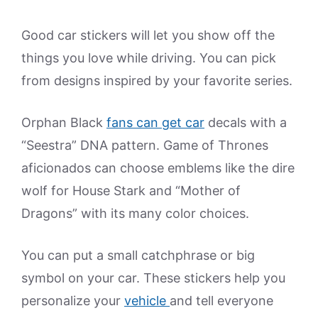
Good car stickers will let you show off the
things you love while driving. You can pick
from designs inspired by your favorite series.
Orphan Black
fans can get car
decals with a
“Seestra” DNA pattern. Game of Thrones
aficionados can choose emblems like the dire
wolf for House Stark and “Mother of
Dragons” with its many color choices.
You can put a small catchphrase or big
symbol on your car. These stickers help you
personalize your
vehicle
and tell everyone