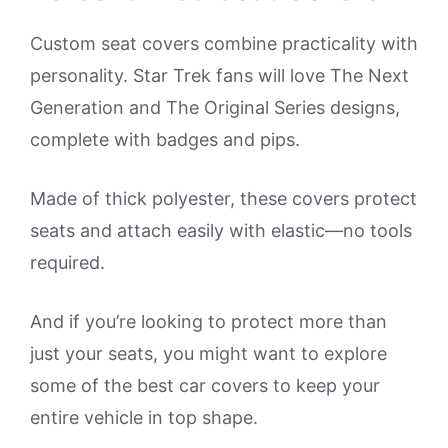
Custom seat covers combine practicality with
personality. Star Trek fans will love The Next
Generation and The Original Series designs,
complete with badges and pips.
Made of thick polyester, these covers protect
seats and attach easily with elastic—no tools
required.
And if you’re looking to protect more than
just your seats, you might want to explore
some of the best car covers to keep your
entire vehicle in top shape.