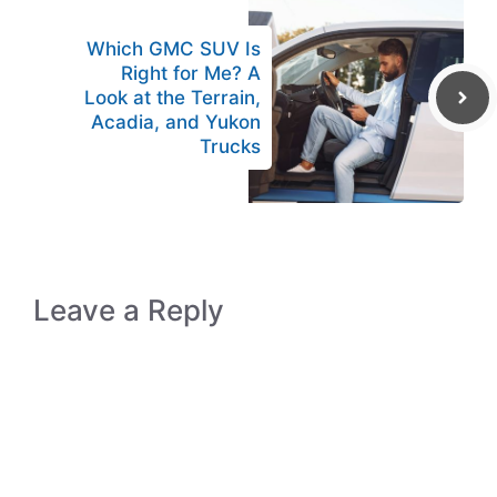
Which GMC SUV Is
Right for Me? A
Look at the Terrain,
Acadia, and Yukon
Trucks
Leave a Reply