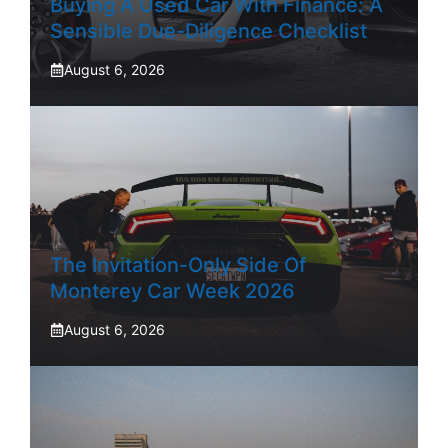
Buying A Used Car With Finance: A
Sensible Due-Diligence Checklist
August 6, 2026
The Invitation-Only Side Of
Monterey Car Week 2026
August 6, 2026