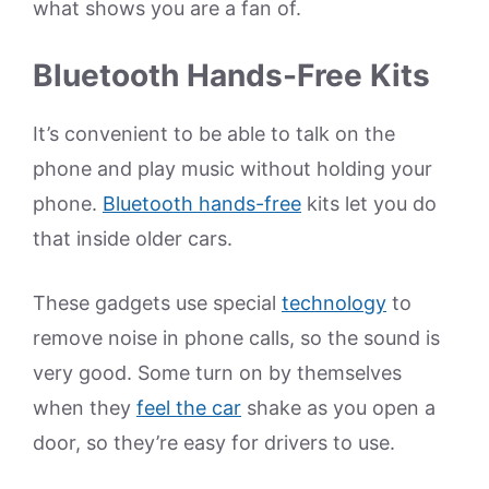
what shows you are a fan of.
Bluetooth Hands-Free Kits
It’s convenient to be able to talk on the
phone and play music without holding your
phone.
Bluetooth hands-free
kits let you do
that inside older cars.
These gadgets use special
technology
to
remove noise in phone calls, so the sound is
very good. Some turn on by themselves
when they
feel the car
shake as you open a
door, so they’re easy for drivers to use.