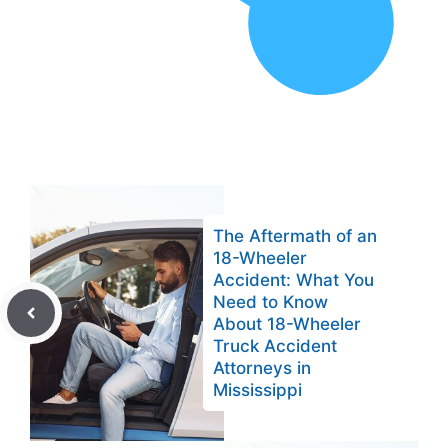
The Aftermath of an
18-Wheeler
Accident: What You
Need to Know
About 18-Wheeler
Truck Accident
Attorneys in
Mississippi