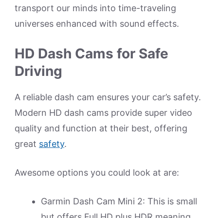
transport our minds into time-traveling
universes enhanced with sound effects.
HD Dash Cams for Safe
Driving
A reliable dash cam ensures your car’s safety.
Modern HD dash cams provide super video
quality and function at their best, offering
great
safety
.
Awesome options you could look at are:
Garmin Dash Cam Mini 2: This is small
but offers Full HD plus HDR meaning