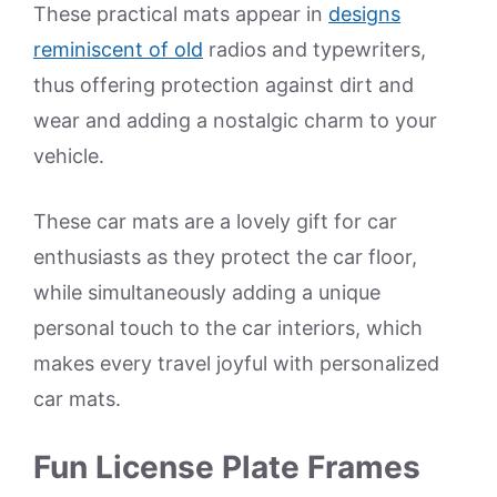
These practical mats appear in
designs
reminiscent of old
radios and typewriters,
thus offering protection against dirt and
wear and adding a nostalgic charm to your
vehicle.
These car mats are a lovely gift for car
enthusiasts as they protect the car floor,
while simultaneously adding a unique
personal touch to the car interiors, which
makes every travel joyful with personalized
car mats.
Fun License Plate Frames