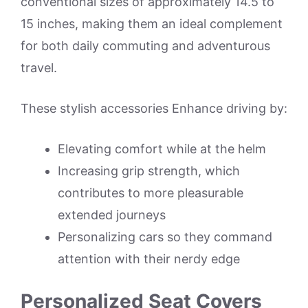
conventional sizes of approximately 14.5 to
15 inches, making them an ideal complement
for both daily commuting and adventurous
travel.
These stylish accessories Enhance driving by:
Elevating comfort while at the helm
Increasing grip strength, which
contributes to more pleasurable
extended journeys
Personalizing cars so they command
attention with their nerdy edge
Personalized Seat Covers