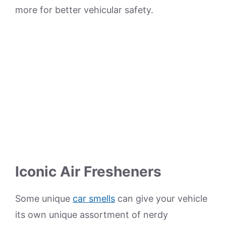
more for better vehicular safety.
Iconic Air Fresheners
Some unique
car smells
can give your vehicle
its own unique assortment of nerdy