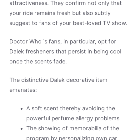
attractiveness. They confirm not only that
your ride remains fresh but also subtly
suggest to fans of your best-loved TV show.
Doctor Who´s fans, in particular, opt for
Dalek fresheners that persist in being cool
once the scents fade.
The distinctive Dalek decorative item
emanates:
A soft scent thereby avoiding the
powerful perfume allergy problems
The showing of memorabilia of the
program by personalizing own car