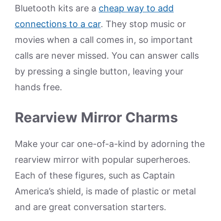
Bluetooth kits are a
cheap way to add
connections to a car
. They stop music or
movies when a call comes in, so important
calls are never missed. You can answer calls
by pressing a single button, leaving your
hands free.
Rearview Mirror Charms
Make your car one-of-a-kind by adorning the
rearview mirror with popular superheroes.
Each of these figures, such as Captain
America’s shield, is made of plastic or metal
and are great conversation starters.