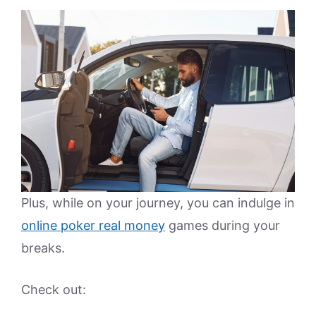
Plus, while on your journey, you can indulge in
online poker real money
games during your
breaks.
Check out: