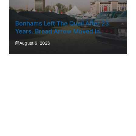
Bonhams Left The Quail After 23
Years. Broad Arrow Moved In.
August 6, 2026