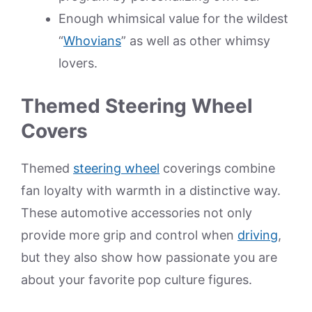
Enough whimsical value for the wildest
“
Whovians
” as well as other whimsy
lovers.
Themed Steering Wheel
Covers
Themed
steering wheel
coverings combine
fan loyalty with warmth in a distinctive way.
These automotive accessories not only
provide more grip and control when
driving
,
but they also show how passionate you are
about your favorite pop culture figures.