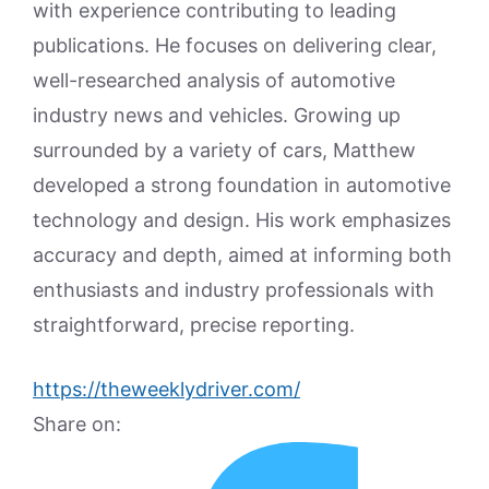
with experience contributing to leading
publications. He focuses on delivering clear,
well-researched analysis of automotive
industry news and vehicles. Growing up
surrounded by a variety of cars, Matthew
developed a strong foundation in automotive
technology and design. His work emphasizes
accuracy and depth, aimed at informing both
enthusiasts and industry professionals with
straightforward, precise reporting.
https://theweeklydriver.com/
Share on: