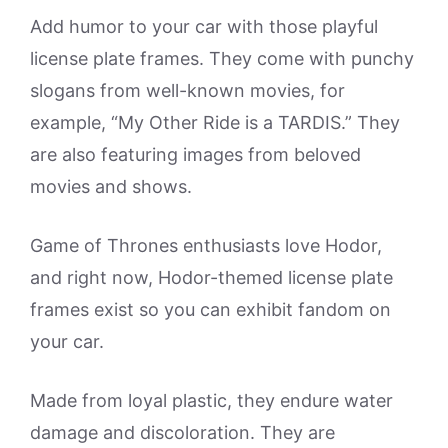
Add humor to your car with those playful
license plate frames. They come with punchy
slogans from well-known movies, for
example, “My Other Ride is a TARDIS.” They
are also featuring images from beloved
movies and shows.
Game of Thrones enthusiasts love Hodor,
and right now, Hodor-themed license plate
frames exist so you can exhibit fandom on
your car.
Made from loyal plastic, they endure water
damage and discoloration. They are