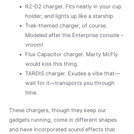
R2-D2 charger. Fits neatly in your cup
holder; and lights up like a starship.
Trek-themed charger, of course.
Modeled after the Enterprise console –
vroom!
Flux Capacitor charger. Marty McFly
would kiss this thing.
TARDIS charger. Exudes a vibe that—
wait for it—transports you through
time.
These chargers, though they keep our
gadgets running, come in different shapes
and have incorporated sound effects that