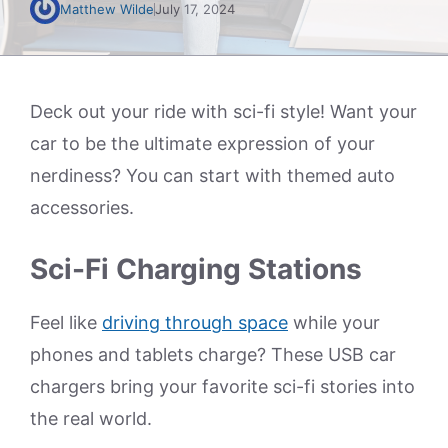
Matthew Wilde
July 17, 2024
Deck out your ride with sci-fi style! Want your
car to be the ultimate expression of your
nerdiness? You can start with themed auto
accessories.
Sci-Fi Charging Stations
Feel like
driving through space
while your
phones and tablets charge? These USB car
chargers bring your favorite sci-fi stories into
the real world.