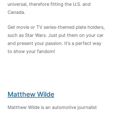
universal, therefore fitting the U.S. and
Canada.
Get movie or TV series-themed plate holders,
such as Star Wars. Just put them on your car
and present your passion. It’s a perfect way
to show your fandom!
Matthew Wilde
Matthew Wilde is an automotive journalist