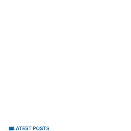
LATEST POSTS