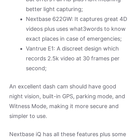
better light capturing;
Nextbase 622GW: It captures great 4D
videos plus uses what3words to know
exact places in case of emergencies;
Vantrue E1: A discreet design which
records 2.5k video at 30 frames per
second;
An excellent dash cam should have good
night vision, built-in GPS, parking mode, and
Witness Mode, making it more secure and
simpler to use.
Nextbase iQ has all these features plus some