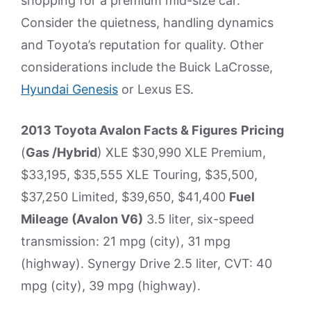
shopping for a premium mid-size car.
Consider the quietness, handling dynamics
and Toyota’s reputation for quality. Other
considerations include the Buick LaCrosse,
Hyundai Genesis
or Lexus ES.
2013 Toyota Avalon Facts & Figures
Pricing
(
Gas /Hybrid
) XLE $30,990 XLE Premium,
$33,195, $35,555 XLE Touring, $35,500,
$37,250 Limited, $39,650, $41,400
Fuel
Mileage (Avalon V6)
3.5 liter, six-speed
transmission: 21 mpg (city), 31 mpg
(highway). Synergy Drive 2.5 liter, CVT: 40
mpg (city), 39 mpg (highway).