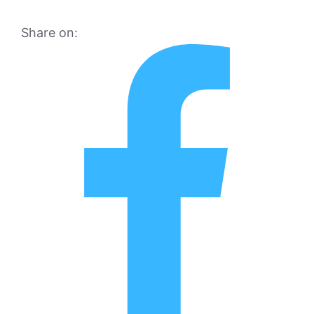
Share on: