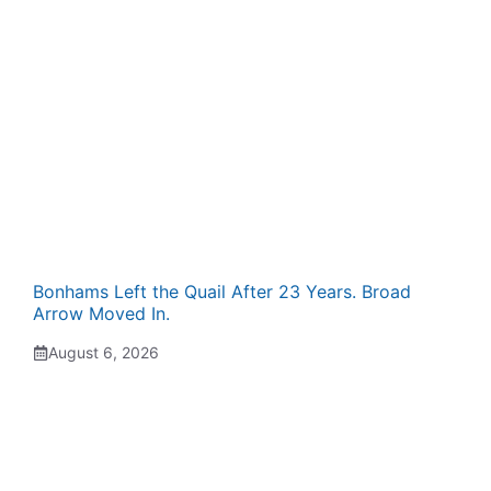
Bonhams Left the Quail After 23 Years. Broad
Arrow Moved In.
August 6, 2026