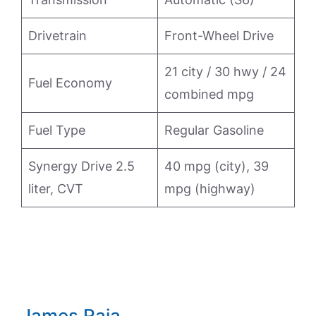
Drivetrain
Front-Wheel Drive
21 city / 30 hwy / 24
Fuel Economy
combined mpg
Fuel Type
Regular Gasoline
Synergy Drive 2.5
40 mpg (city), 39
liter, CVT
mpg (highway)
James Raia