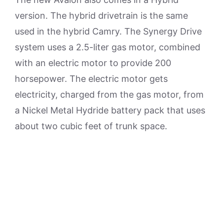
version. The hybrid drivetrain is the same
used in the hybrid Camry. The Synergy Drive
system uses a 2.5-liter gas motor, combined
with an electric motor to provide 200
horsepower. The electric motor gets
electricity, charged from the gas motor, from
a Nickel Metal Hydride battery pack that uses
about two cubic feet of trunk space.