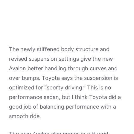
The newly stiffened body structure and
revised suspension settings give the new
Avalon better handling through curves and
over bumps. Toyota says the suspension is
optimized for “sporty driving.” This is no
performance sedan, but I think Toyota did a
good job of balancing performance with a
smooth ride.
The new Avalon also comes in a Hybrid