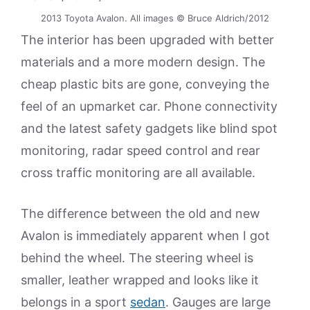
2013 Toyota Avalon. All images © Bruce Aldrich/2012
The interior has been upgraded with better
materials and a more modern design. The
cheap plastic bits are gone, conveying the
feel of an upmarket car. Phone connectivity
and the latest safety gadgets like blind spot
monitoring, radar speed control and rear
cross traffic monitoring are all available.
The difference between the old and new
Avalon is immediately apparent when I got
behind the wheel. The steering wheel is
smaller, leather wrapped and looks like it
belongs in a sport
sedan
. Gauges are large