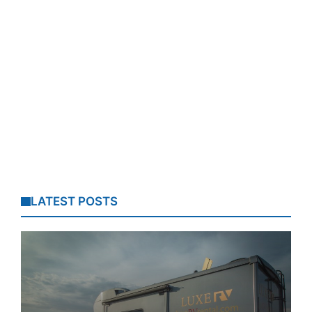
LATEST POSTS