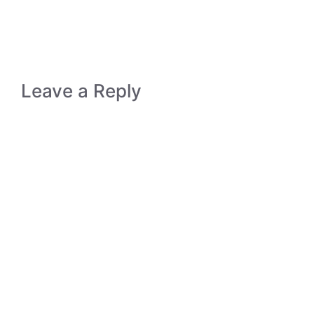
Leave a Reply