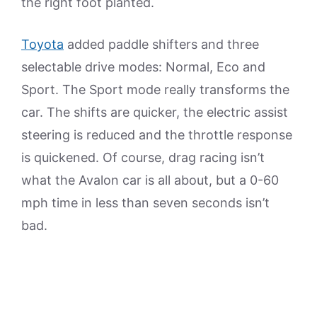
the right foot planted.
Toyota
added paddle shifters and three
selectable drive modes: Normal, Eco and
Sport. The Sport mode really transforms the
car. The shifts are quicker, the electric assist
steering is reduced and the throttle response
is quickened. Of course, drag racing isn’t
what the Avalon car is all about, but a 0-60
mph time in less than seven seconds isn’t
bad.