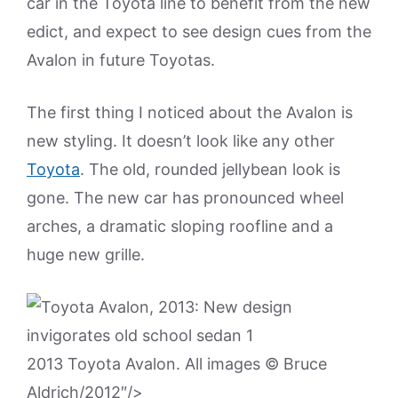
car in the Toyota line to benefit from the new
edict, and expect to see design cues from the
Avalon in future Toyotas.
The first thing I noticed about the Avalon is
new styling. It doesn’t look like any other
Toyota
. The old, rounded jellybean look is
gone. The new car has pronounced wheel
arches, a dramatic sloping roofline and a
huge new grille.
2013 Toyota Avalon. All images © Bruce
Aldrich/2012″/>