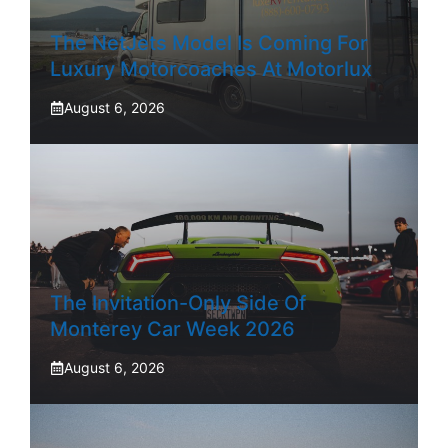
The NetJets Model Is Coming For
Luxury Motorcoaches At Motorlux
August 6, 2026
The Invitation-Only Side Of
Monterey Car Week 2026
August 6, 2026