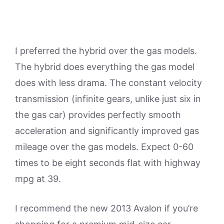
I preferred the hybrid over the gas models.
The hybrid does everything the gas model
does with less drama. The constant velocity
transmission (infinite gears, unlike just six in
the gas car) provides perfectly smooth
acceleration and significantly improved gas
mileage over the gas models. Expect 0-60
times to be eight seconds flat with highway
mpg at 39.
I recommend the new 2013 Avalon if you’re