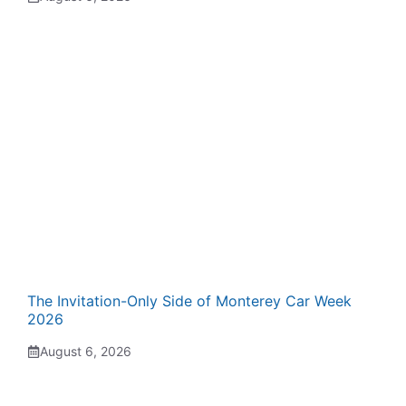
The Invitation-Only Side of Monterey Car Week
2026
August 6, 2026