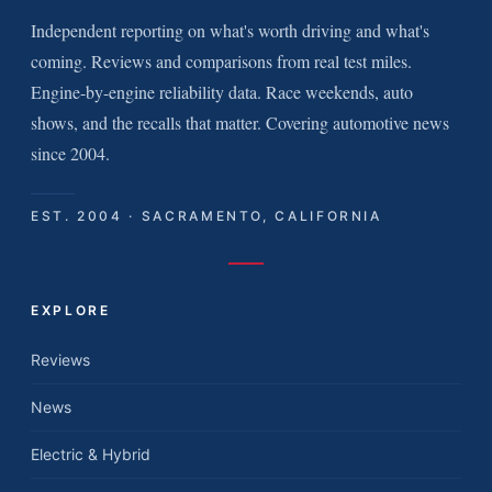
Independent reporting on what's worth driving and what's
coming. Reviews and comparisons from real test miles.
Engine-by-engine reliability data. Race weekends, auto
shows, and the recalls that matter. Covering automotive news
since 2004.
EST. 2004 · SACRAMENTO, CALIFORNIA
EXPLORE
Reviews
News
Electric & Hybrid