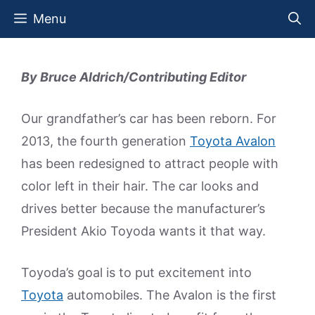
Skip
Menu
to
content
By Bruce Aldrich/Contributing Editor
Our grandfather’s car has been reborn. For
2013, the fourth generation
Toyota Avalon
has been redesigned to attract people with
color left in their hair. The car looks and
drives better because the manufacturer’s
President Akio Toyoda wants it that way.
Toyoda’s goal is to put excitement into
Toyota
automobiles. The Avalon is the first