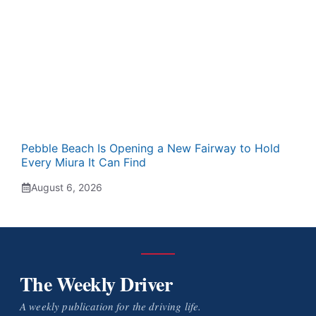
Pebble Beach Is Opening a New Fairway to Hold
Every Miura It Can Find
August 6, 2026
The Weekly Driver
A weekly publication for the driving life.