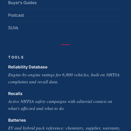
Buyer's Guides
Podcast
SUVs
TOOLS
Reliability Database
Engine-by-engine ratings for 6,800 vehicles, built on NHTSA
complaints and recall data.
Recalls
Active NHTSA safety campaigns with editorial context on
what's affected and what to do.
Batteries
EV and hybrid pack reference: chemistry, supplier, warranty,