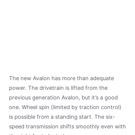
The new Avalon has more than adequate
power. The drivetrain is lifted from the
previous generation Avalon, but it’s a good
one. Wheel spin (limited by traction control)
is possible from a standing start. The six-
speed transmission shifts smoothly even with