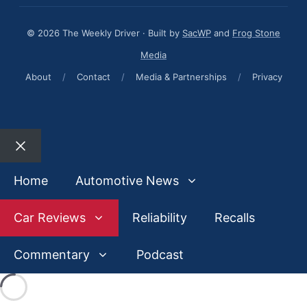
© 2026 The Weekly Driver · Built by
SacWP
and
Frog Stone
Media
About
/
Contact
/
Media & Partnerships
/
Privacy
Close
Home
Automotive News
Car Reviews
Reliability
Recalls
Commentary
Podcast