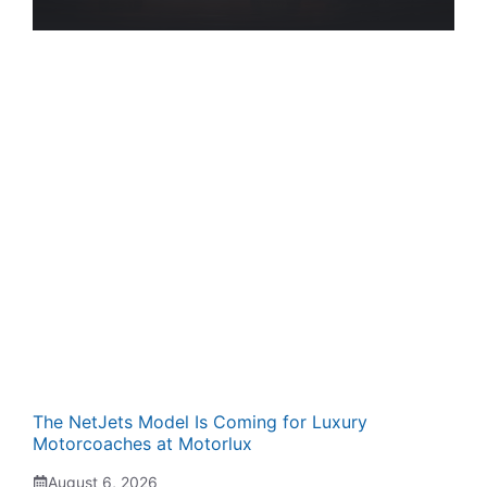
The NetJets Model Is Coming for Luxury
Motorcoaches at Motorlux
August 6, 2026