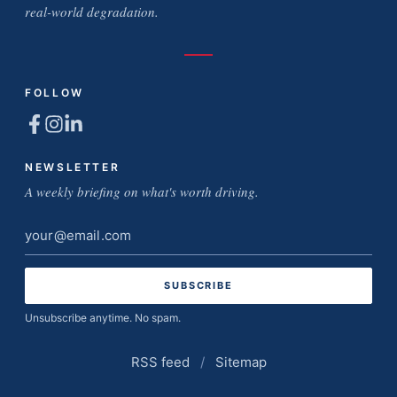
real-world degradation.
FOLLOW
NEWSLETTER
A weekly briefing on what's worth driving.
Email
address
Unsubscribe anytime. No spam.
RSS feed
/
Sitemap