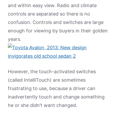
and within easy view. Radio and climate
controls are separated so there is no
confusion. Controls and switches are large
enough for viewing by buyers in their golden
years.
However, the touch-activated switches
(called IntelliTouch) are sometimes
frustrating to use, because a driver can
inadvertently touch and change something
he or she didn’t want changed.