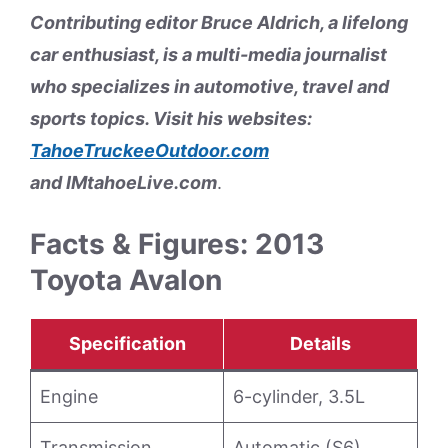
Contributing editor Bruce Aldrich, a lifelong
car enthusiast, is a multi-media journalist
who specializes in automotive, travel and
sports topics. Visit his websites:
TahoeTruckeeOutdoor.com
and
IMtahoeLive.com
.
Facts & Figures: 2013
Toyota Avalon
Specification
Details
Engine
6-cylinder, 3.5L
Transmission
Automatic (S6)