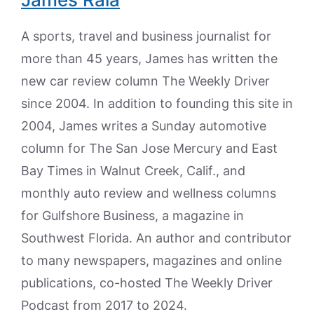
A sports, travel and business journalist for
more than 45 years, James has written the
new car review column The Weekly Driver
since 2004. In addition to founding this site in
2004, James writes a Sunday automotive
column for The San Jose Mercury and East
Bay Times in Walnut Creek, Calif., and
monthly auto review and wellness columns
for Gulfshore Business, a magazine in
Southwest Florida. An author and contributor
to many newspapers, magazines and online
publications, co-hosted The Weekly Driver
Podcast from 2017 to 2024.