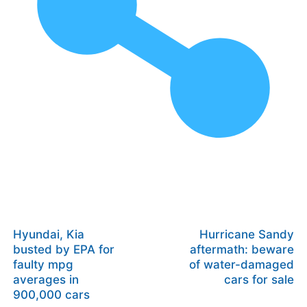
Hyundai, Kia
Hurricane Sandy
busted by EPA for
aftermath: beware
faulty mpg
of water-damaged
averages in
cars for sale
900,000 cars