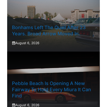
Bonhams Left The Quail After 23
Years. Broad Arrow Moved In.
August 6, 2026
Pebble Beach Is Opening A New
Fairway To Hold Every Miura It Can
Find
August 6, 2026