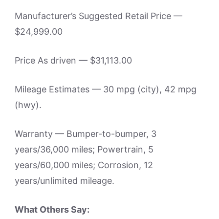
Manufacturer’s Suggested Retail Price —
$24,999.00
Price As driven — $31,113.00
Mileage Estimates — 30 mpg (city), 42 mpg
(hwy).
Warranty — Bumper-to-bumper, 3
years/36,000 miles; Powertrain, 5
years/60,000 miles; Corrosion, 12
years/unlimited mileage.
What Others Say: