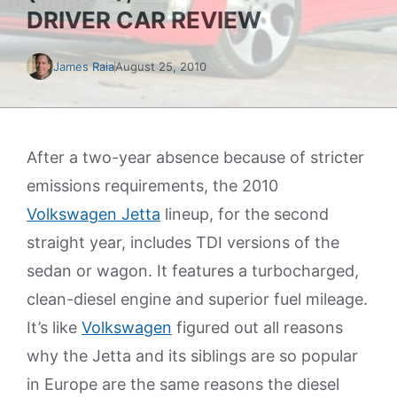
DRIVER CAR REVIEW
James Raia
August 25, 2010
After a two-year absence because of stricter
emissions requirements, the 2010
Volkswagen Jetta
lineup, for the second
straight year, includes TDI versions of the
sedan or wagon. It features a turbocharged,
clean-diesel engine and superior fuel mileage.
It’s like
Volkswagen
figured out all reasons
why the Jetta and its siblings are so popular
in Europe are the same reasons the diesel