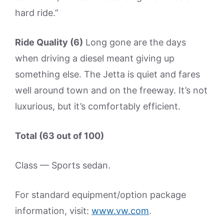
hard ride.”
Ride Quality (6)
Long gone are the days
when driving a diesel meant giving up
something else. The Jetta is quiet and fares
well around town and on the freeway. It’s not
luxurious, but it’s comfortably efficient.
Total (63 out of 100)
Class — Sports sedan.
For standard equipment/option package
information, visit:
www.vw.com
.