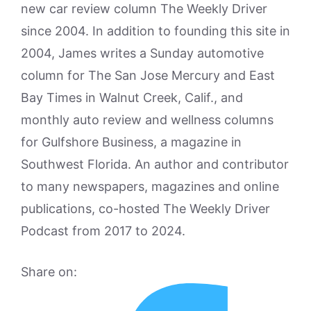
new car review column The Weekly Driver
since 2004. In addition to founding this site in
2004, James writes a Sunday automotive
column for The San Jose Mercury and East
Bay Times in Walnut Creek, Calif., and
monthly auto review and wellness columns
for Gulfshore Business, a magazine in
Southwest Florida. An author and contributor
to many newspapers, magazines and online
publications, co-hosted The Weekly Driver
Podcast from 2017 to 2024.
Share on: