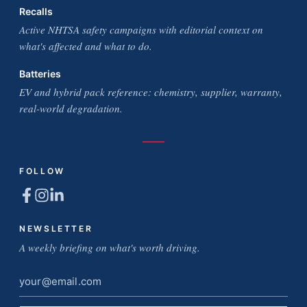
Recalls
Active NHTSA safety campaigns with editorial context on
what's affected and what to do.
Batteries
EV and hybrid pack reference: chemistry, supplier, warranty,
real-world degradation.
FOLLOW
NEWSLETTER
A weekly briefing on what's worth driving.
Email
address