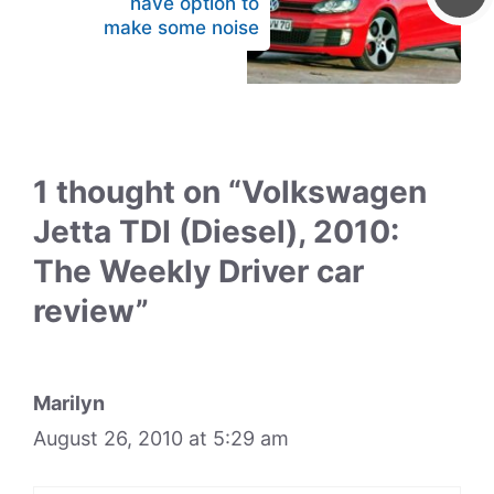
have option to
make some noise
1 thought on “Volkswagen
Jetta TDI (Diesel), 2010:
The Weekly Driver car
review”
Marilyn
August 26, 2010 at 5:29 am