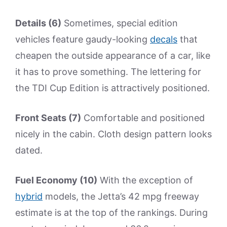
Details (6)
Sometimes, special edition
vehicles feature gaudy-looking
decals
that
cheapen the outside appearance of a car, like
it has to prove something. The lettering for
the TDI Cup Edition is attractively positioned.
Front Seats (7)
Comfortable and positioned
nicely in the cabin. Cloth design pattern looks
dated.
Fuel Economy (10)
With the exception of
hybrid
models, the Jetta’s 42 mpg freeway
estimate is at the top of the rankings. During