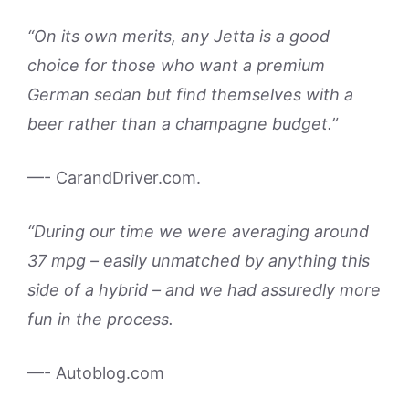
“On its own merits, any Jetta is a good
choice for those who want a premium
German sedan but find themselves with a
beer rather than a champagne budget.”
—- CarandDriver.com.
“During our time we were averaging around
37 mpg – easily unmatched by anything this
side of a hybrid – and we had assuredly more
fun in the process.
—- Autoblog.com