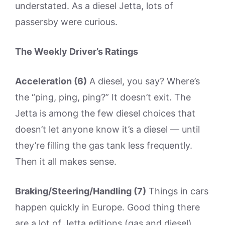
understated. As a diesel Jetta, lots of
passersby were curious.
The Weekly Driver’s Ratings
Acceleration (6)
A diesel, you say? Where’s
the “ping, ping, ping?” It doesn’t exit. The
Jetta is among the few diesel choices that
doesn’t let anyone know it’s a diesel — until
they’re filling the gas tank less frequently.
Then it all makes sense.
Braking/Steering/Handling (7)
Things in cars
happen quickly in Europe. Good thing there
are a lot of Jetta editions (gas and diesel)