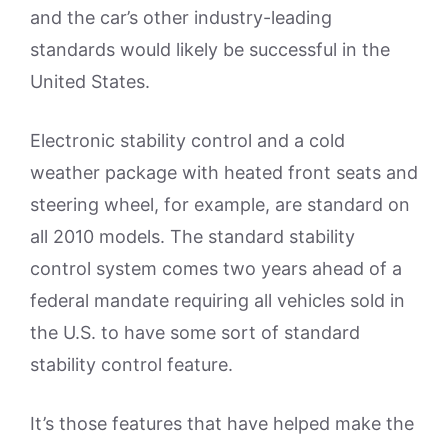
and the car’s other industry-leading
standards would likely be successful in the
United States.
Electronic stability control and a cold
weather package with heated front seats and
steering wheel, for example, are standard on
all 2010 models. The standard stability
control system comes two years ahead of a
federal mandate requiring all vehicles sold in
the U.S. to have some sort of standard
stability control feature.
It’s those features that have helped make the