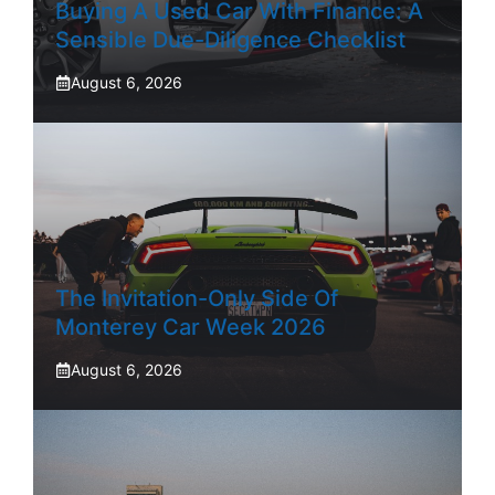
Buying A Used Car With Finance: A
Sensible Due-Diligence Checklist
August 6, 2026
The Invitation-Only Side Of
Monterey Car Week 2026
August 6, 2026