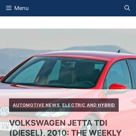
Skip
Menu
to
content
AUTOMOTIVE NEWS
,
ELECTRIC AND HYBRID
VOLKSWAGEN JETTA TDI
(DIESEL), 2010: THE WEEKLY