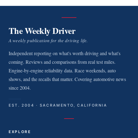
The Weekly Driver
A weekly publication for the driving life.
Independent reporting on what's worth driving and what's
coming. Reviews and comparisons from real test miles.
Engine-by-engine reliability data. Race weekends, auto
shows, and the recalls that matter. Covering automotive news
since 2004.
EST. 2004 · SACRAMENTO, CALIFORNIA
EXPLORE