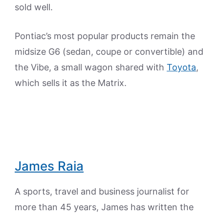
sold well.
Pontiac’s most popular products remain the
midsize G6 (sedan, coupe or convertible) and
the Vibe, a small wagon shared with
Toyota
,
which sells it as the Matrix.
James Raia
A sports, travel and business journalist for
more than 45 years, James has written the