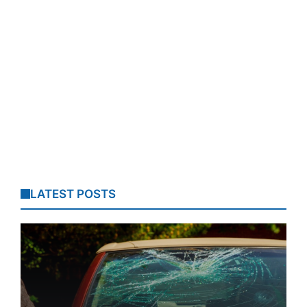
LATEST POSTS