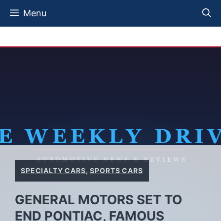
Skip
Menu
to
content
SPECIALTY CARS
,
SPORTS CARS
GENERAL MOTORS SET TO
END PONTIAC, FAMOUS