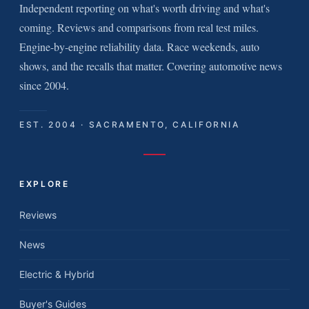
Independent reporting on what's worth driving and what's
coming. Reviews and comparisons from real test miles.
Engine-by-engine reliability data. Race weekends, auto
shows, and the recalls that matter. Covering automotive news
since 2004.
EST. 2004 · SACRAMENTO, CALIFORNIA
EXPLORE
Reviews
News
Electric & Hybrid
Buyer's Guides