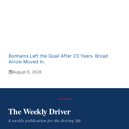
Bonhams Left the Quail After 23 Years. Broad
Arrow Moved In.
August 6, 2026
The Weekly Driver
A weekly publication for the driving life.