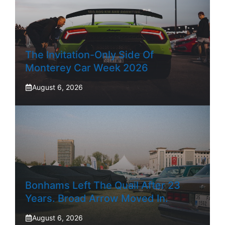
The Invitation-Only Side Of
Monterey Car Week 2026
August 6, 2026
Bonhams Left The Quail After 23
Years. Broad Arrow Moved In.
August 6, 2026