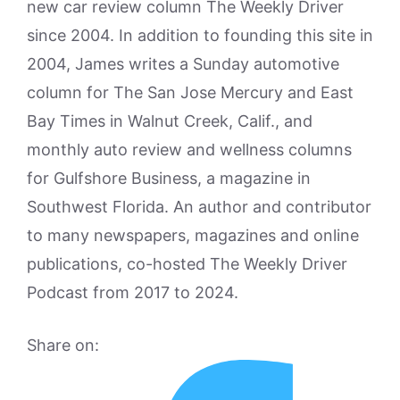
new car review column The Weekly Driver
since 2004. In addition to founding this site in
2004, James writes a Sunday automotive
column for The San Jose Mercury and East
Bay Times in Walnut Creek, Calif., and
monthly auto review and wellness columns
for Gulfshore Business, a magazine in
Southwest Florida. An author and contributor
to many newspapers, magazines and online
publications, co-hosted The Weekly Driver
Podcast from 2017 to 2024.
Share on: