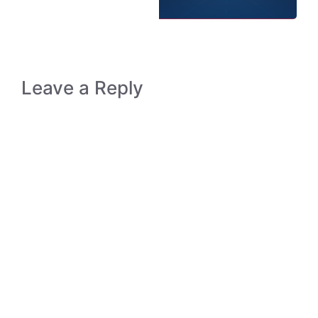
Leave a Reply