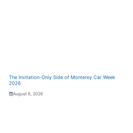
The Invitation-Only Side of Monterey Car Week
2026
August 6, 2026