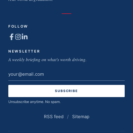
FOLLOW
NEWSLETTER
A weekly briefing on what's worth driving.
Email
address
Unsubscribe anytime. No spam.
RSS feed
/
Sitemap