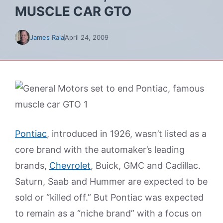
MUSCLE CAR GTO
James Raia
April 24, 2009
Pontiac
, introduced in 1926, wasn’t listed as a
core brand with the automaker’s leading
brands,
Chevrolet
, Buick, GMC and Cadillac.
Saturn, Saab and Hummer are expected to be
sold or “killed off.” But Pontiac was expected
to remain as a “niche brand” with a focus on