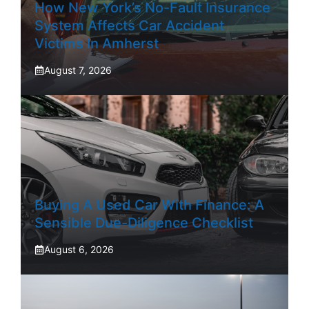
How New York’s No-Fault Insurance
System Affects Car Accident
Victims In Amherst
August 7, 2026
Buying A Used Car With Finance: A
Sensible Due-Diligence Checklist
August 6, 2026