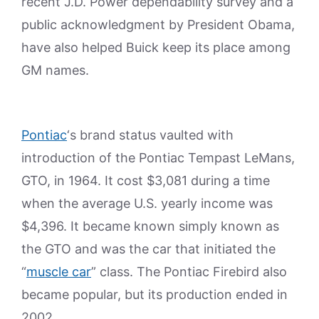
recent J.D. Power dependability survey and a
public acknowledgment by President Obama,
have also helped Buick keep its place among
GM names.
Pontiac
‘s brand status vaulted with
introduction of the Pontiac Tempast LeMans,
GTO, in 1964. It cost $3,081 during a time
when the average U.S. yearly income was
$4,396. It became known simply known as
the GTO and was the car that initiated the
“
muscle car
” class. The Pontiac Firebird also
became popular, but its production ended in
2002.