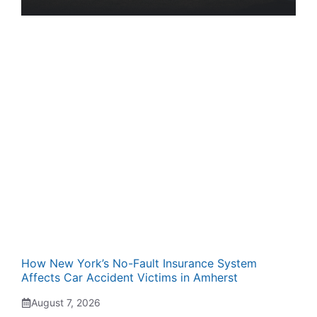
How New York’s No-Fault Insurance System
Affects Car Accident Victims in Amherst
August 7, 2026