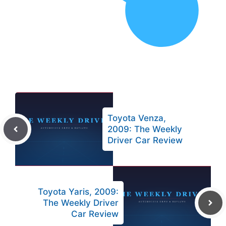
Toyota Venza,
2009: The Weekly
Driver Car Review
Toyota Yaris, 2009:
The Weekly Driver
Car Review