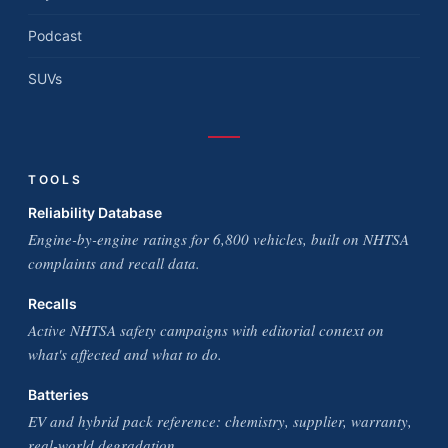
Podcast
SUVs
TOOLS
Reliability Database
Engine-by-engine ratings for 6,800 vehicles, built on NHTSA
complaints and recall data.
Recalls
Active NHTSA safety campaigns with editorial context on
what's affected and what to do.
Batteries
EV and hybrid pack reference: chemistry, supplier, warranty,
real-world degradation.