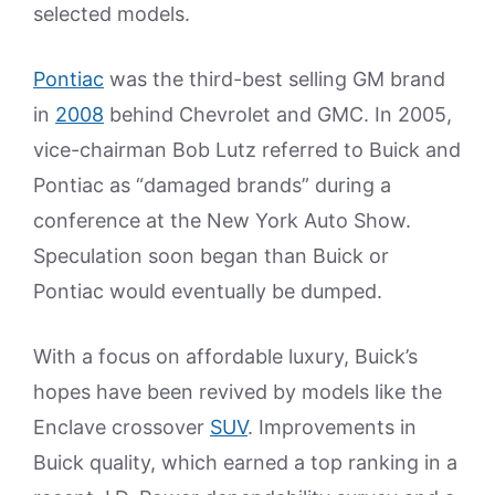
selected models.
Pontiac
was the third-best selling GM brand
in
2008
behind Chevrolet and GMC. In 2005,
vice-chairman Bob Lutz referred to Buick and
Pontiac as “damaged brands” during a
conference at the New York Auto Show.
Speculation soon began than Buick or
Pontiac would eventually be dumped.
With a focus on affordable luxury, Buick’s
hopes have been revived by models like the
Enclave crossover
SUV
. Improvements in
Buick quality, which earned a top ranking in a