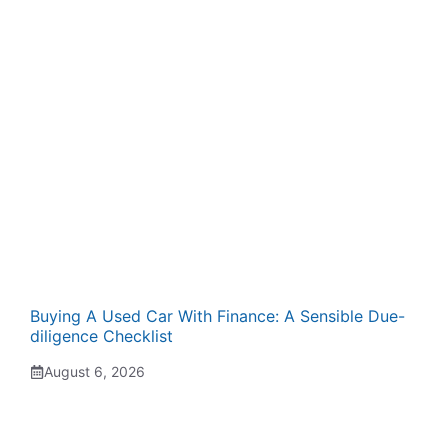
Buying A Used Car With Finance: A Sensible Due-
diligence Checklist
August 6, 2026