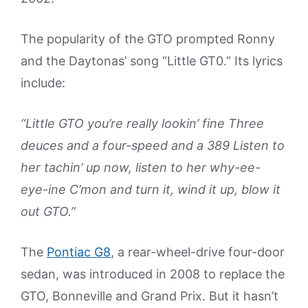
The popularity of the GTO prompted Ronny
and the Daytonas’ song “Little GT0.” Its lyrics
include:
“Little GTO you’re really lookin’ fine Three
deuces and a four-speed and a 389 Listen to
her tachin’ up now, listen to her why-ee-
eye-ine C’mon and turn it, wind it up, blow it
out GTO.”
The
Pontiac G8
, a rear-wheel-drive four-door
sedan, was introduced in 2008 to replace the
GTO, Bonneville and Grand Prix. But it hasn’t