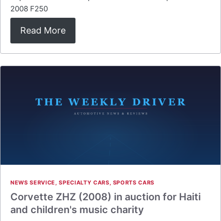
2008 F250
Read More
NEWS SERVICE
,
SPECIALTY CARS
,
SPORTS CARS
Corvette ZHZ (2008) in auction for Haiti
and children's music charity