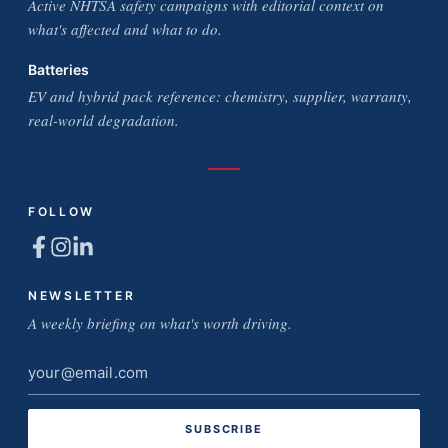
Active NHTSA safety campaigns with editorial context on
what's affected and what to do.
Batteries
EV and hybrid pack reference: chemistry, supplier, warranty,
real-world degradation.
FOLLOW
NEWSLETTER
A weekly briefing on what's worth driving.
Email
address