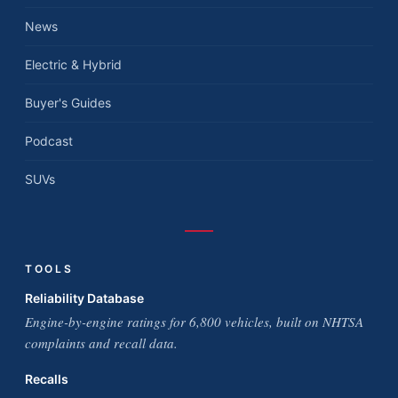
News
Electric & Hybrid
Buyer's Guides
Podcast
SUVs
TOOLS
Reliability Database
Engine-by-engine ratings for 6,800 vehicles, built on NHTSA
complaints and recall data.
Recalls