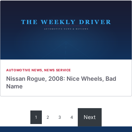
AUTOMOTIVE NEWS
,
NEWS SERVICE
Nissan Rogue, 2008: Nice Wheels, Bad
Name
Next
1
2
3
4