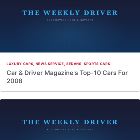
LUXURY CARS
,
NEWS SERVICE
,
SEDANS
,
SPORTS CARS
Car & Driver Magazine's Top-10 Cars For
2008