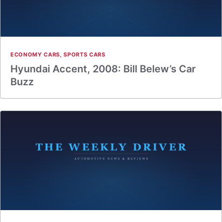
ECONOMY CARS
,
SPORTS CARS
Hyundai Accent, 2008: Bill Belew’s Car
Buzz