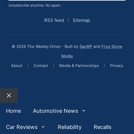
Unsubscribe anytime. No spam.
RSS feed
/
Sitemap
© 2026 The Weekly Driver · Built by
SacWP
and
Frog Stone
Media
About
/
Contact
/
Media & Partnerships
/
Privacy
Close
Home
Automotive News
Car Reviews
Reliability
Recalls