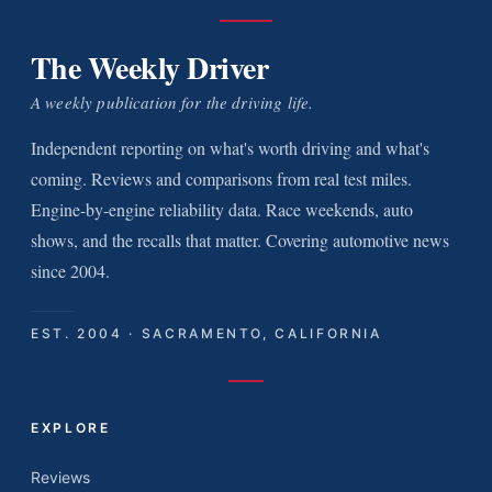
The Weekly Driver
A weekly publication for the driving life.
Independent reporting on what's worth driving and what's
coming. Reviews and comparisons from real test miles.
Engine-by-engine reliability data. Race weekends, auto
shows, and the recalls that matter. Covering automotive news
since 2004.
EST. 2004 · SACRAMENTO, CALIFORNIA
EXPLORE
Reviews