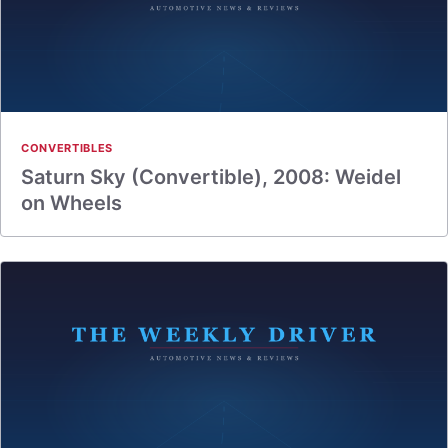
CONVERTIBLES
Saturn Sky (Convertible), 2008: Weidel
on Wheels