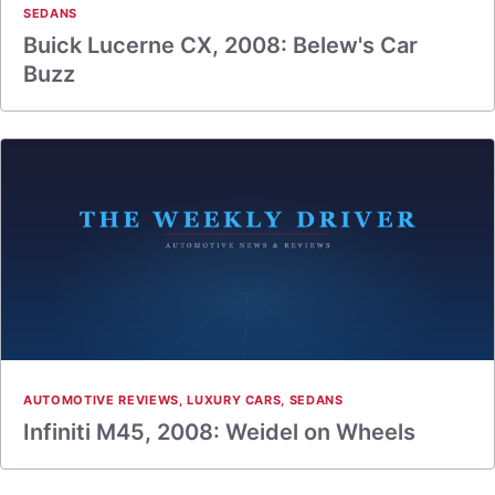
SEDANS
Buick Lucerne CX, 2008: Belew's Car
Buzz
AUTOMOTIVE REVIEWS
,
LUXURY CARS
,
SEDANS
Infiniti M45, 2008: Weidel on Wheels