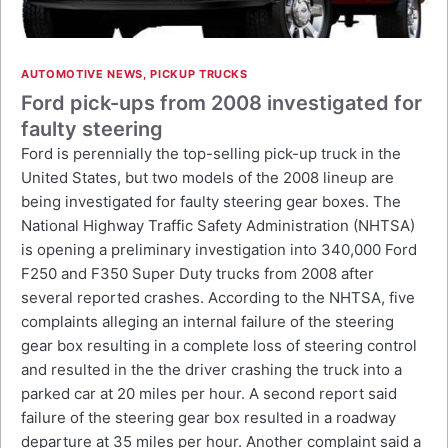
AUTOMOTIVE NEWS
,
PICKUP TRUCKS
Ford pick-ups from 2008 investigated for
faulty steering
Ford is perennially the top-selling pick-up truck in the
United States, but two models of the 2008 lineup are
being investigated for faulty steering gear boxes. The
National Highway Traffic Safety Administration (NHTSA)
is opening a preliminary investigation into 340,000 Ford
F250 and F350 Super Duty trucks from 2008 after
several reported crashes. According to the NHTSA, five
complaints alleging an internal failure of the steering
gear box resulting in a complete loss of steering control
and resulted in the the driver crashing the truck into a
parked car at 20 miles per hour. A second report said
failure of the steering gear box resulted in a roadway
departure at 35 miles per hour. Another complaint said a