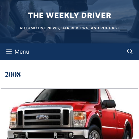
Skip
THE WEEKLY DRIVER
to
content
AUTOMOTIVE NEWS, CAR REVIEWS, AND PODCAST
Menu
2008