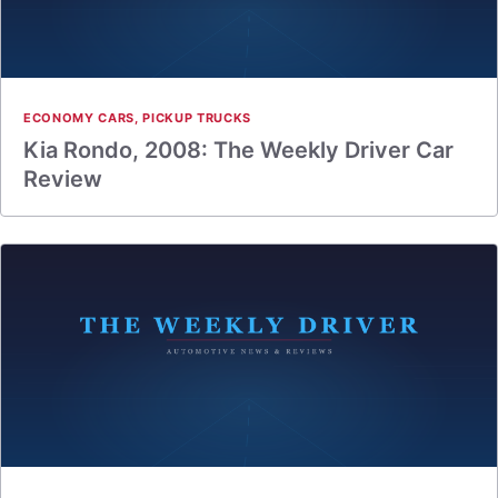
ECONOMY CARS
,
PICKUP TRUCKS
Kia Rondo, 2008: The Weekly Driver Car
Review