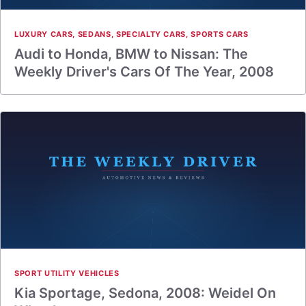
LUXURY CARS
,
SEDANS
,
SPECIALTY CARS
,
SPORTS CARS
Audi to Honda, BMW to Nissan: The
Weekly Driver's Cars Of The Year, 2008
SPORT UTILITY VEHICLES
Kia Sportage, Sedona, 2008: Weidel On