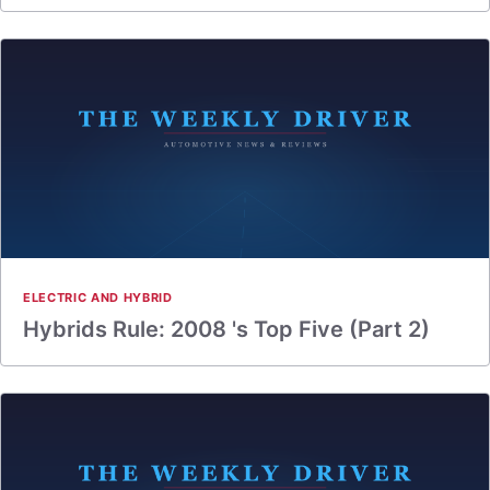
ELECTRIC AND HYBRID
Hybrids Rule: 2008 's Top Five (Part 2)