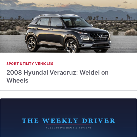
SPORT UTILITY VEHICLES
2008 Hyundai Veracruz: Weidel on
Wheels