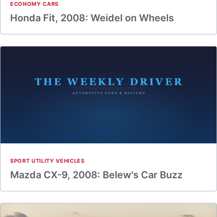
ECONOMY CARS
Honda Fit, 2008: Weidel on Wheels
SPORT UTILITY VEHICLES
Mazda CX-9, 2008: Belew's Car Buzz