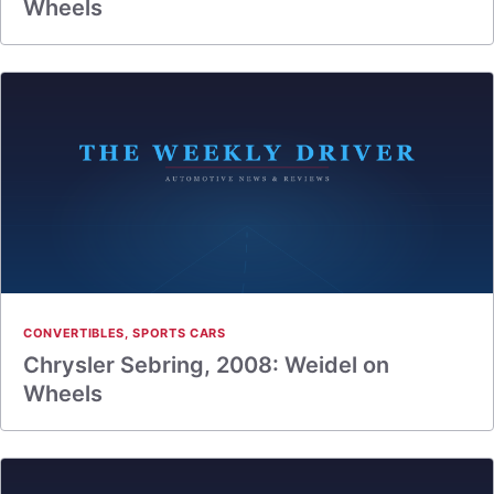
Wheels
CONVERTIBLES
,
SPORTS CARS
Chrysler Sebring, 2008: Weidel on
Wheels