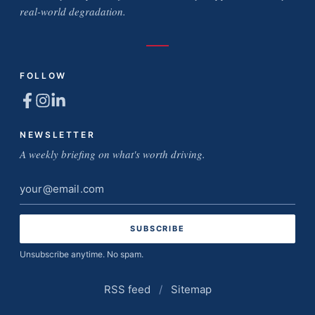
real-world degradation.
FOLLOW
NEWSLETTER
A weekly briefing on what's worth driving.
Email
address
Unsubscribe anytime. No spam.
RSS feed
/
Sitemap