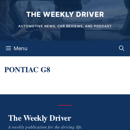
Skip
THE WEEKLY DRIVER
to
content
AUTOMOTIVE NEWS, CAR REVIEWS, AND PODCAST
Menu
PONTIAC G8
The Weekly Driver
A weekly publication for the driving life.