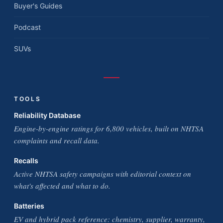
Buyer's Guides
Podcast
SUVs
TOOLS
Reliability Database
Engine-by-engine ratings for 6,800 vehicles, built on NHTSA
complaints and recall data.
Recalls
Active NHTSA safety campaigns with editorial context on
what's affected and what to do.
Batteries
EV and hybrid pack reference: chemistry, supplier, warranty,