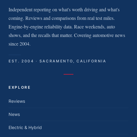
Independent reporting on what's worth driving and what's
coming. Reviews and comparisons from real test miles.
Engine-by-engine reliability data. Race weekends, auto
shows, and the recalls that matter. Covering automotive news
since 2004.
EST. 2004 · SACRAMENTO, CALIFORNIA
EXPLORE
Reviews
News
Electric & Hybrid