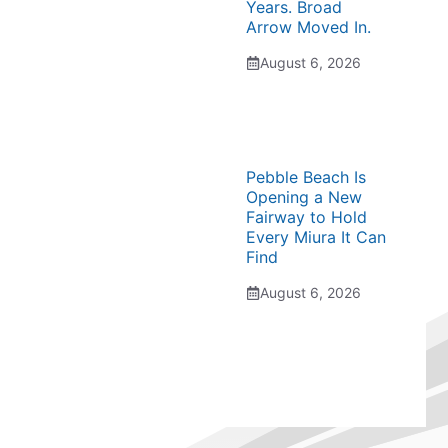
Years. Broad
Arrow Moved In.
August 6, 2026
Pebble Beach Is
Opening a New
Fairway to Hold
Every Miura It Can
Find
August 6, 2026