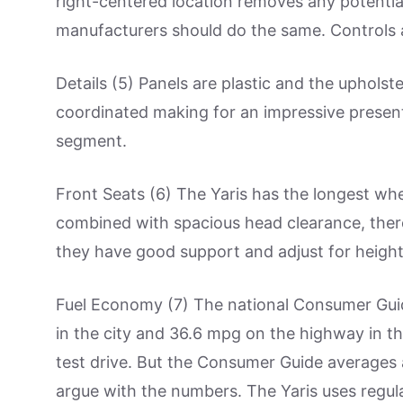
right-centered location removes any potentia
manufacturers should do the same. Controls a
Details (5) Panels are plastic and the upholster
coordinated making for an impressive present
segment.
Front Seats (6) The Yaris has the longest wh
combined with spacious head clearance, there
they have good support and adjust for height
Fuel Economy (7) The national Consumer Gu
in the city and 36.6 mpg on the highway in the
test drive. But the Consumer Guide averages a
argue with the numbers. The Yaris uses regula