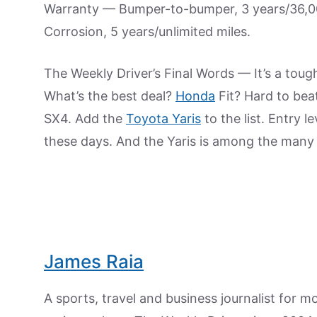
Warranty — Bumper-to-bumper, 3 years/36,000
Corrosion, 5 years/unlimited miles.
The Weekly Driver’s Final Words — It’s a toug
What’s the best deal?
Honda
Fit? Hard to bea
SX4. Add the
Toyota Yaris
to the list. Entry 
these days. And the Yaris is among the many
James Raia
A sports, travel and business journalist for 