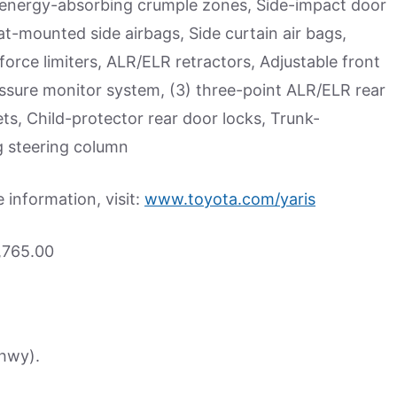
r energy-absorbing crumple zones, Side-impact door
t-mounted side airbags, Side curtain air bags,
force limiters, ALR/ELR retractors, Adjustable front
ressure monitor system, (3) three-point ALR/ELR rear
ets, Child-protector rear door locks, Trunk-
g steering column
information, visit:
www.toyota.com/yaris
,765.00
(hwy).