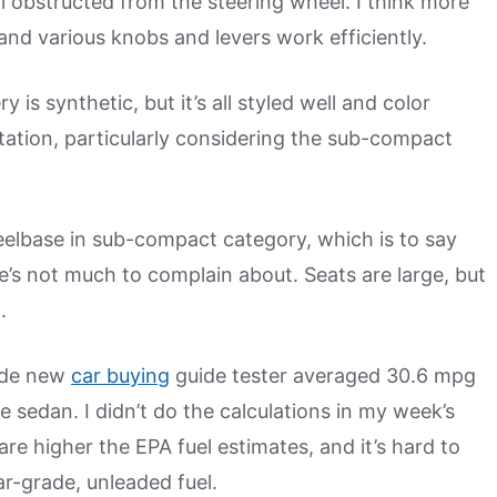
l obstructed from the steering wheel. I think more
nd various knobs and levers work efficiently.
y is synthetic, but it’s all styled well and color
ation, particularly considering the sub-compact
eelbase in sub-compact category, which is to say
’s not much to complain about. Seats are large, but
.
ide new
car buying
guide tester averaged 30.6 mpg
 sedan. I didn’t do the calculations in my week’s
re higher the EPA fuel estimates, and it’s hard to
r-grade, unleaded fuel.