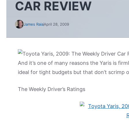
CAR REVIEW
James Raia
April 28, 2009
And it’s one of many reasons the Yaris is fir
ideal for tight budgets but that don’t scrimp
The Weekly Driver’s Ratings