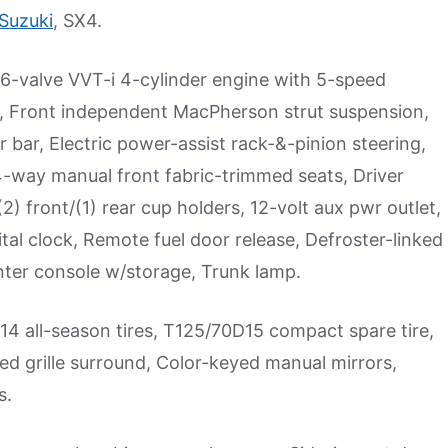
Suzuki
, SX4.
6-valve VVT-i 4-cylinder engine with 5-speed
, Front independent MacPherson strut suspension,
 bar, Electric power-assist rack-&-pinion steering,
4-way manual front fabric-trimmed seats, Driver
2) front/(1) rear cup holders, 12-volt aux pwr outlet,
tal clock, Remote fuel door release, Defroster-linked
enter console w/storage, Trunk lamp.
14 all-season tires, T125/70D15 compact spare tire,
ed grille surround, Color-keyed manual mirrors,
s.