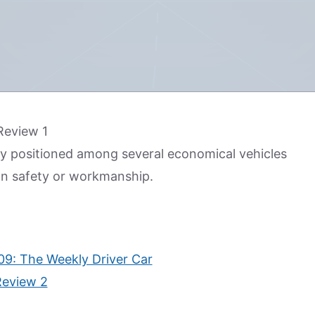
mly positioned among several economical vehicles
 on safety or workmanship.