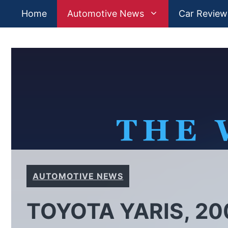
Skip
Home
Automotive News
Car Review
to
content
AUTOMOTIVE NEWS
TOYOTA YARIS, 20