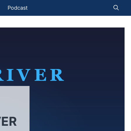
Podcast
VER