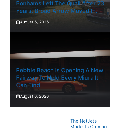
Bonhams Left The Quail After 23
Years. Broad Arrow Moved In.
August 6, 2026
Pebble Beach Is Opening A New
Fairway To Hold Every Miura It
Can Find
August 6, 2026
The NetJets
Model Is Coming