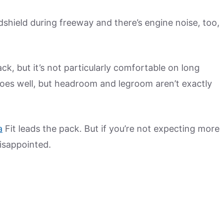
shield during freeway and there’s engine noise, too,
ck, but it’s not particularly comfortable on long
s does well, but headroom and legroom aren’t exactly
a
Fit leads the pack. But if you’re not expecting more
isappointed.