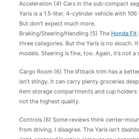
Acceleration (4) Cars in the sub-compact se
Yaris is a 1.5-liter, 4-cylinder vehicle with 10
But don’t expect much more.
Braking/Steering/Handling (5) The
Honda Fit
three categories. But the Yaris is no slouch. I
models. Steering is fine, too. Again, it’s not 
Cargo Room (6) The liftback trim has a bette
isn’t stingy. It can carry plenty groceries des
item storage compartments and cup holders t
not the highest quality.
Controls (6) Some reviews think center-mounte
from driving. I disagree. The Yaris isn’t dashbo