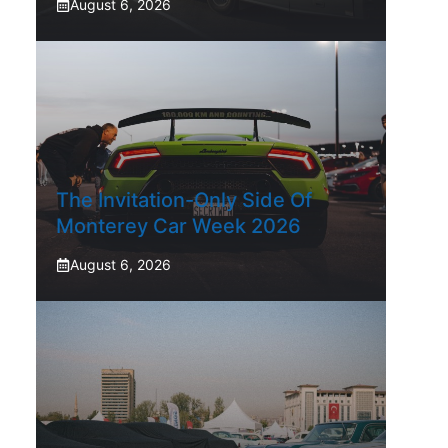
August 6, 2026
The Invitation-Only Side Of
Monterey Car Week 2026
August 6, 2026