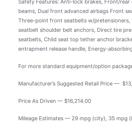
Safety Features: Anti-lock brakes, Front/rea
beams, Dual front advanced airbags Front sea
Three-point front seatbelts w/pretensioners, 
seatbelt shoulder belt anchors, Direct tire p
seatbelts, Child seat top tether anchor brack
entrapment release handle, Energy-absorbin
For more standard equipment/option package 
Manufacturer’s Suggested Retail Price — $13
Price As Driven — $16,214.00
Mileage Estimates — 29 mpg (city), 35 mpg 