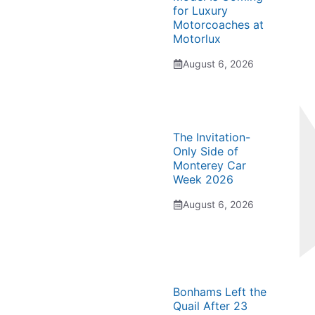
for Luxury
Motorcoaches at
Motorlux
August 6, 2026
The Invitation-
Only Side of
Monterey Car
Week 2026
August 6, 2026
Bonhams Left the
Quail After 23