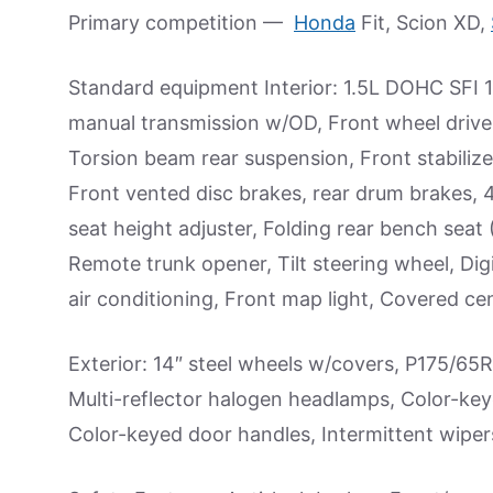
Primary competition —
Honda
Fit, Scion XD,
Standard equipment Interior: 1.5L DOHC SFI 1
manual transmission w/OD, Front wheel drive
Torsion beam rear suspension, Front stabilizer
Front vented disc brakes, rear drum brakes, 
seat height adjuster, Folding rear bench seat (
Remote trunk opener, Tilt steering wheel, Digi
air conditioning, Front map light, Covered c
Exterior: 14″ steel wheels w/covers, P175/65R
Multi-reflector halogen headlamps, Color-key
Color-keyed door handles, Intermittent wiper