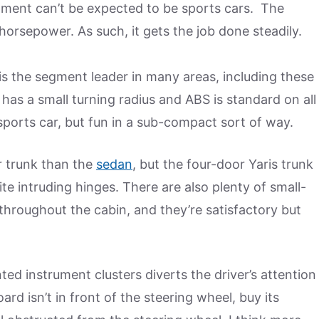
gment can’t be expected to be sports cars. The
6 horsepower. As such, it gets the job done steadily.
is the segment leader in many areas, including these
t has a small turning radius and ABS is standard on all
a sports car, but fun in a sub-compact sort of way.
r trunk than the
sedan
, but the four-door Yaris trunk
pite intruding hinges. There are also plenty of small-
hroughout the cabin, and they’re satisfactory but
d instrument clusters diverts the driver’s attention
ard isn’t in front of the steering wheel, buy its