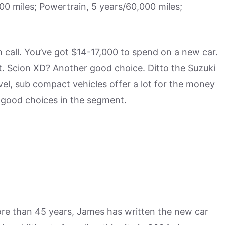
 miles; Powertrain, 5 years/60,000 miles;
h call. You’ve got $14-17,000 to spend on a new car.
t. Scion XD? Another good choice. Ditto the Suzuki
level, sub compact vehicles offer a lot for the money
 good choices in the segment.
more than 45 years, James has written the new car