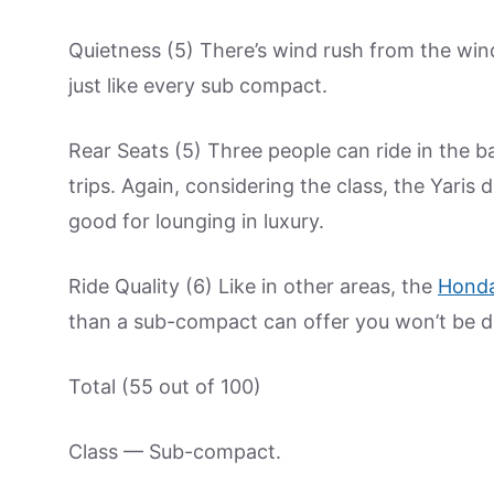
Quietness (5) There’s wind rush from the wind
just like every sub compact.
Rear Seats (5) Three people can ride in the ba
trips. Again, considering the class, the Yari
good for lounging in luxury.
Ride Quality (6) Like in other areas, the
Hond
than a sub-compact can offer you won’t be d
Total (55 out of 100)
Class — Sub-compact.