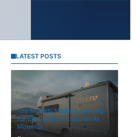
LATEST POSTS
The NetJets Model Is Coming
For Luxury Motorcoaches At
Motorlux