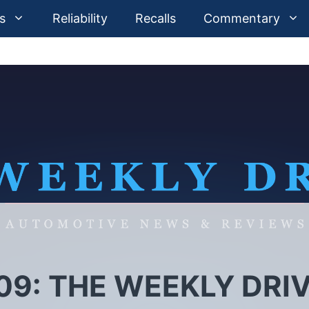
s
Reliability
Recalls
Commentary
09: THE WEEKLY DRI