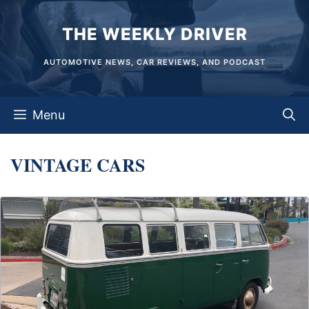
Skip
THE WEEKLY DRIVER
to
content
AUTOMOTIVE NEWS, CAR REVIEWS, AND PODCAST
Menu
VINTAGE CARS