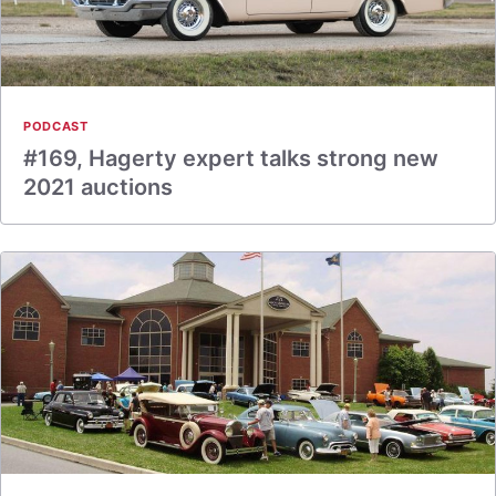
PODCAST
#169, Hagerty expert talks strong new
2021 auctions