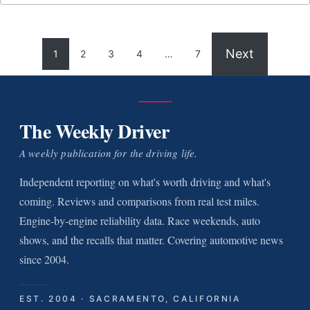
Next
1
2
3
4
…
7
The Weekly Driver
A weekly publication for the driving life.
Independent reporting on what's worth driving and what's
coming. Reviews and comparisons from real test miles.
Engine-by-engine reliability data. Race weekends, auto
shows, and the recalls that matter. Covering automotive news
since 2004.
EST. 2004 · SACRAMENTO, CALIFORNIA