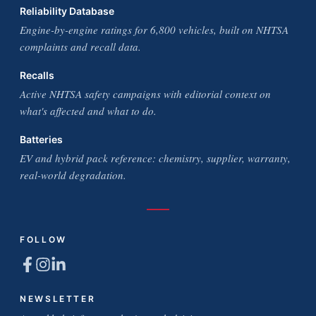
Reliability Database
Engine-by-engine ratings for 6,800 vehicles, built on NHTSA
complaints and recall data.
Recalls
Active NHTSA safety campaigns with editorial context on
what's affected and what to do.
Batteries
EV and hybrid pack reference: chemistry, supplier, warranty,
real-world degradation.
FOLLOW
NEWSLETTER