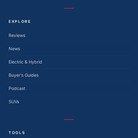
EXPLORE
Reviews
News
Electric & Hybrid
Buyer's Guides
Podcast
SUVs
TOOLS