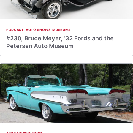
PODCAST
,
AUTO SHOWS-MUSEUMS
#230, Bruce Meyer, ’32 Fords and the
Petersen Auto Museum