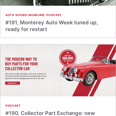
AUTO SHOWS-MUSEUMS
,
PODCAST
#191, Monterey Auto Week tuned up,
ready for restart
PODCAST
#190, Collector Part Exchange: new