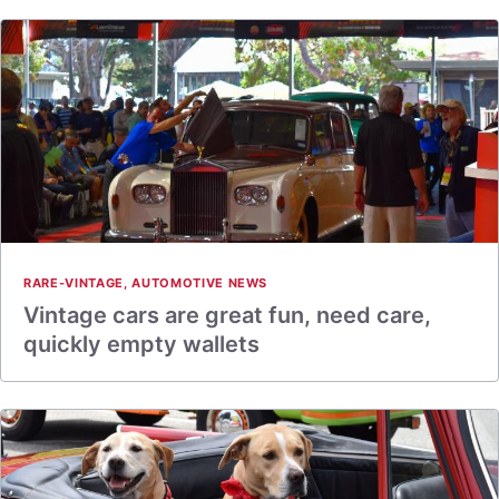
RARE-VINTAGE
,
AUTOMOTIVE NEWS
Vintage cars are great fun, need care,
quickly empty wallets