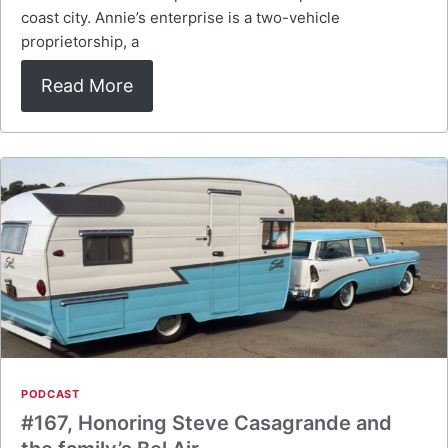
coast city. Annie’s enterprise is a two-vehicle
proprietorship, a
Read More
PODCAST
#167, Honoring Steve Casagrande and