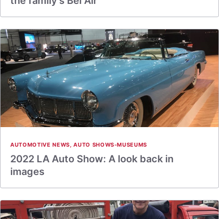
the family’s Bel Air
AUTOMOTIVE NEWS
,
AUTO SHOWS-MUSEUMS
2022 LA Auto Show: A look back in
images