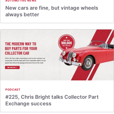
AUTOMOTIVE NEWS
New cars are fine, but vintage wheels
always better
PODCAST
#225, Chris Bright talks Collector Part
Exchange success