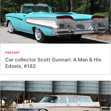
PODCAST
Car collector Scott Gunnari: A Man & His
Edsels, #182