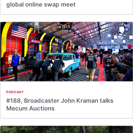
global online swap meet
PODCAST
#188, Broadcaster John Kraman talks
Mecum Auctions