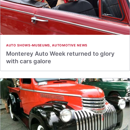
AUTO SHOWS-MUSEUMS
,
AUTOMOTIVE NEWS
Monterey Auto Week returned to glory
with cars galore