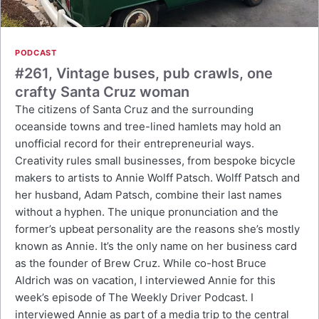
PODCAST
#261, Vintage buses, pub crawls, one
crafty Santa Cruz woman
The citizens of Santa Cruz and the surrounding
oceanside towns and tree-lined hamlets may hold an
unofficial record for their entrepreneurial ways.
Creativity rules small businesses, from bespoke bicycle
makers to artists to Annie Wolff Patsch. Wolff Patsch and
her husband, Adam Patsch, combine their last names
without a hyphen. The unique pronunciation and the
former’s upbeat personality are the reasons she’s mostly
known as Annie. It’s the only name on her business card
as the founder of Brew Cruz. While co-host Bruce
Aldrich was on vacation, I interviewed Annie for this
week’s episode of The Weekly Driver Podcast. I
interviewed Annie as part of a media trip to the central