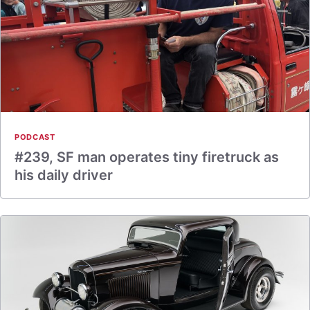
PODCAST
#239, SF man operates tiny firetruck as
his daily driver