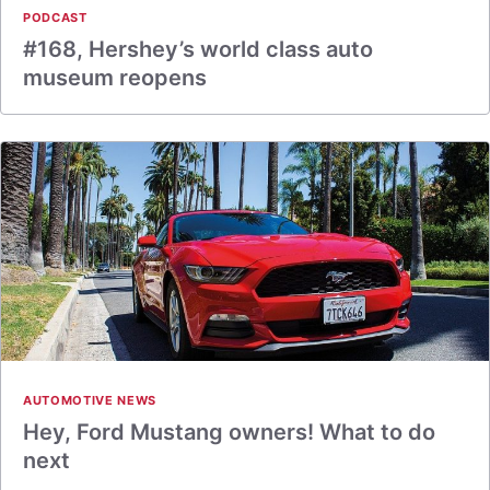
PODCAST
#168, Hershey’s world class auto
museum reopens
AUTOMOTIVE NEWS
Hey, Ford Mustang owners! What to do
next