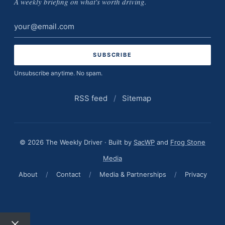
A weekly briefing on what's worth driving.
Email
address
Unsubscribe anytime. No spam.
RSS feed
/
Sitemap
© 2026 The Weekly Driver · Built by
SacWP
and
Frog Stone
Media
About
/
Contact
/
Media & Partnerships
/
Privacy