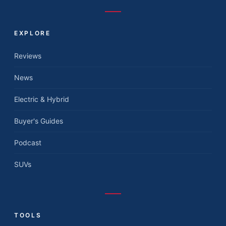
EXPLORE
Reviews
News
Electric & Hybrid
Buyer's Guides
Podcast
SUVs
TOOLS