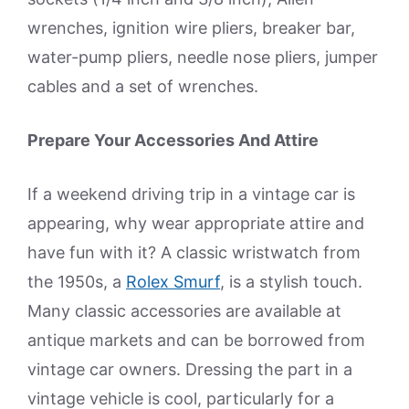
wrenches, ignition wire pliers, breaker bar,
water-pump pliers, needle nose pliers, jumper
cables and a set of wrenches.
Prepare Your Accessories And Attire
If a weekend driving trip in a vintage car is
appearing, why wear appropriate attire and
have fun with it? A classic wristwatch from
the 1950s, a
Rolex Smurf
, is a stylish touch.
Many classic accessories are available at
antique markets and can be borrowed from
vintage car owners. Dressing the part in a
vintage vehicle is cool, particularly for a