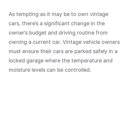
As tempting as it may be to own vintage
cars, there’s a significant change in the
owner’s budget and driving routine from
owning a current car. Vintage vehicle owners
must ensure their cars are parked safely in a
locked garage where the temperature and
moisture levels can be controlled.