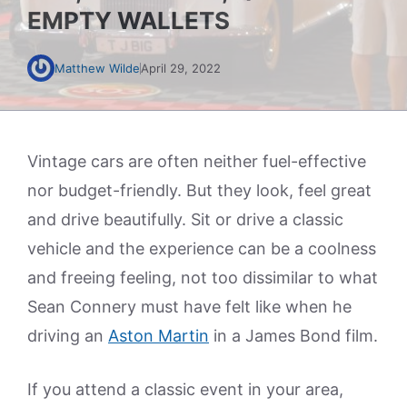
EMPTY WALLETS
Matthew Wilde
April 29, 2022
Vintage cars are often neither fuel-effective
nor budget-friendly. But they look, feel great
and drive beautifully. Sit or drive a classic
vehicle and the experience can be a coolness
and freeing feeling, not too dissimilar to what
Sean Connery must have felt like when he
driving an
Aston Martin
in a James Bond film.
If you attend a classic event in your area,