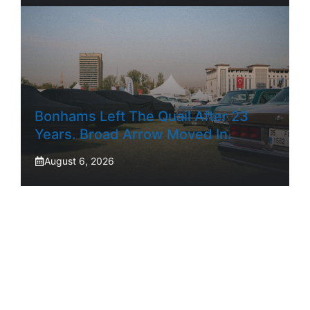
Bonhams Left The Quail After 23
Years. Broad Arrow Moved In.
August 6, 2026