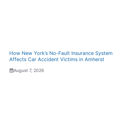
How New York’s No-Fault Insurance System
Affects Car Accident Victims in Amherst
August 7, 2026