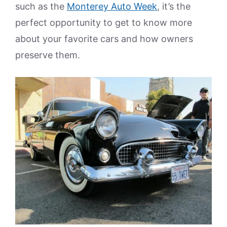
such as the
Monterey Auto Week
, it’s the
perfect opportunity to get to know more
about your favorite cars and how owners
preserve them.