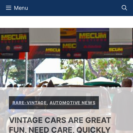
Skip
Menu
to
content
RARE-VINTAGE
,
AUTOMOTIVE NEWS
VINTAGE CARS ARE GREAT
FUN, NEED CARE, QUICKLY