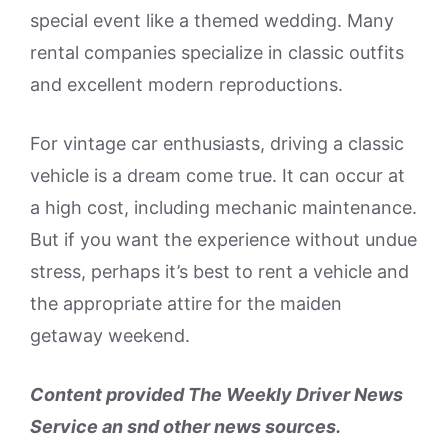
special event like a themed wedding. Many
rental companies specialize in classic outfits
and excellent modern reproductions.
For vintage car enthusiasts, driving a classic
vehicle is a dream come true. It can occur at
a high cost, including mechanic maintenance.
But if you want the experience without undue
stress, perhaps it’s best to rent a vehicle and
the appropriate attire for the maiden
getaway weekend.
Content provided The Weekly Driver News
Service an snd other news sources.