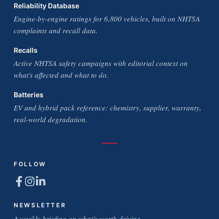
Reliability Database
Engine-by-engine ratings for 6,800 vehicles, built on NHTSA
complaints and recall data.
Recalls
Active NHTSA safety campaigns with editorial context on
what's affected and what to do.
Batteries
EV and hybrid pack reference: chemistry, supplier, warranty,
real-world degradation.
FOLLOW
NEWSLETTER
A weekly briefing on what's worth driving.