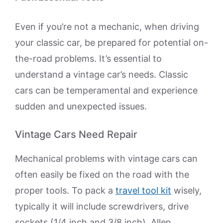
Even if you’re not a mechanic, when driving
your classic car, be prepared for potential on-
the-road problems. It’s essential to
understand a vintage car’s needs. Classic
cars can be temperamental and experience
sudden and unexpected issues.
Vintage Cars Need Repair
Mechanical problems with vintage cars can
often easily be fixed on the road with the
proper tools. To pack a
travel tool kit
wisely,
typically it will include screwdrivers, drive
sockets (1/4 inch and 3/8 inch), Allen