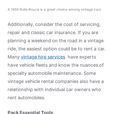
A 1959 Rolls-Royce is a great choice among vintage cars
Additionally, consider the cost of servicing,
repair and classic car insurance. If you are
planning a weekend on the road in a vintage
ride, the easiest option could be to rent a car.
Many
vintage hire services
have experts
have vehicle fleets and know the nuances of
specialty automobile maintenance. Some
vintage vehicle rental companies also have a
relationship with individual car owners who
rent automobiles.
Pack Essential Tools