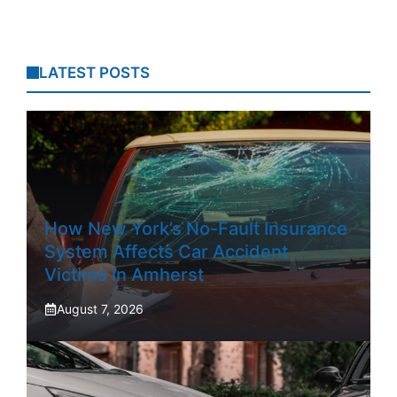
LATEST POSTS
How New York’s No-Fault Insurance
System Affects Car Accident
Victims In Amherst
August 7, 2026