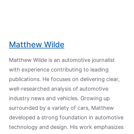
Matthew Wilde
Matthew Wilde is an automotive journalist
with experience contributing to leading
publications. He focuses on delivering clear,
well-researched analysis of automotive
industry news and vehicles. Growing up
surrounded by a variety of cars, Matthew
developed a strong foundation in automotive
technology and design. His work emphasizes