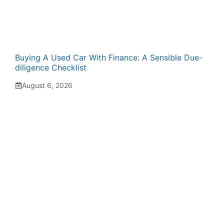
Buying A Used Car With Finance: A Sensible Due-
diligence Checklist
August 6, 2026