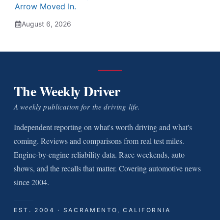
Arrow Moved In.
August 6, 2026
The Weekly Driver
A weekly publication for the driving life.
Independent reporting on what's worth driving and what's
coming. Reviews and comparisons from real test miles.
Engine-by-engine reliability data. Race weekends, auto
shows, and the recalls that matter. Covering automotive news
since 2004.
EST. 2004 · SACRAMENTO, CALIFORNIA