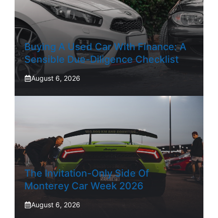
Buying A Used Car With Finance: A
Sensible Due-Diligence Checklist
August 6, 2026
The Invitation-Only Side Of
Monterey Car Week 2026
August 6, 2026