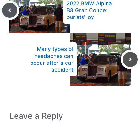
2022 BMW Alpina
B8 Gran Coupe:
purists’ joy
Many types of
headaches can
occur after a car
accident
Leave a Reply