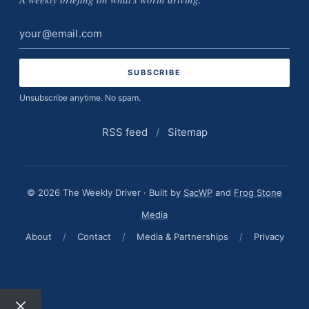
Email
address
Unsubscribe anytime. No spam.
RSS feed
/
Sitemap
© 2026 The Weekly Driver · Built by
SacWP
and
Frog Stone
Media
About
/
Contact
/
Media & Partnerships
/
Privacy