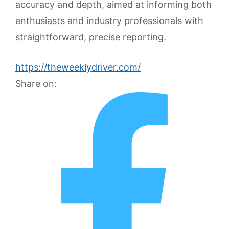
accuracy and depth, aimed at informing both
enthusiasts and industry professionals with
straightforward, precise reporting.
https://theweeklydriver.com/
Share on: