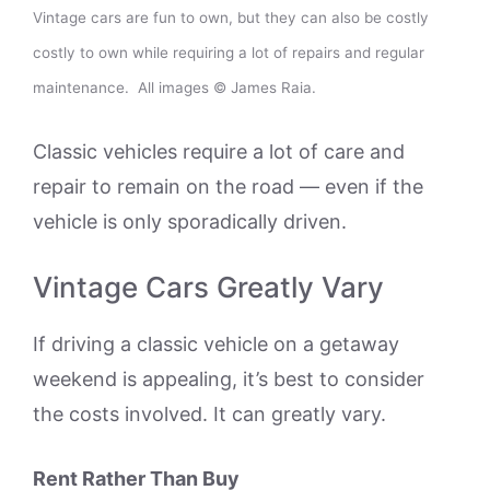
Vintage cars are fun to own, but they can also be costly
costly to own while requiring a lot of repairs and regular
maintenance. All images © James Raia.
Classic vehicles require a lot of care and
repair to remain on the road — even if the
vehicle is only sporadically driven.
Vintage Cars Greatly Vary
If driving a classic vehicle on a getaway
weekend is appealing, it’s best to consider
the costs involved. It can greatly vary.
Rent Rather Than Buy