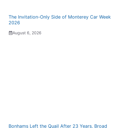
The Invitation-Only Side of Monterey Car Week
2026
August 6, 2026
Bonhams Left the Quail After 23 Years. Broad