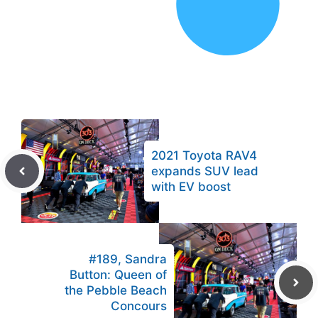
2021 Toyota RAV4
expands SUV lead
with EV boost
#189, Sandra
Button: Queen of
the Pebble Beach
Concours