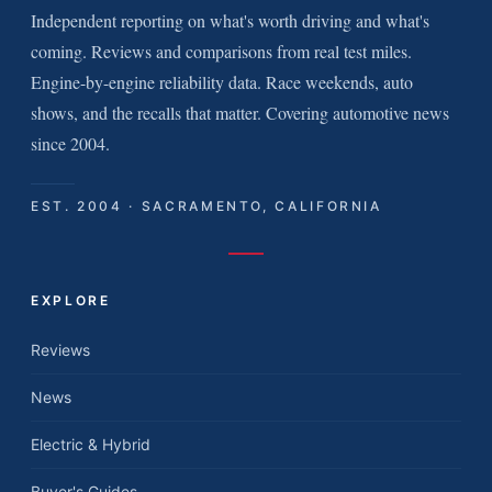
Independent reporting on what's worth driving and what's
coming. Reviews and comparisons from real test miles.
Engine-by-engine reliability data. Race weekends, auto
shows, and the recalls that matter. Covering automotive news
since 2004.
EST. 2004 · SACRAMENTO, CALIFORNIA
EXPLORE
Reviews
News
Electric & Hybrid
Buyer's Guides