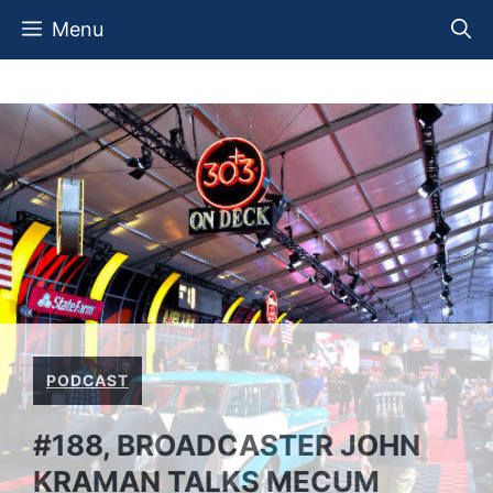
Skip
Menu
to
content
PODCAST
#188, BROADCASTER JOHN
KRAMAN TALKS MECUM