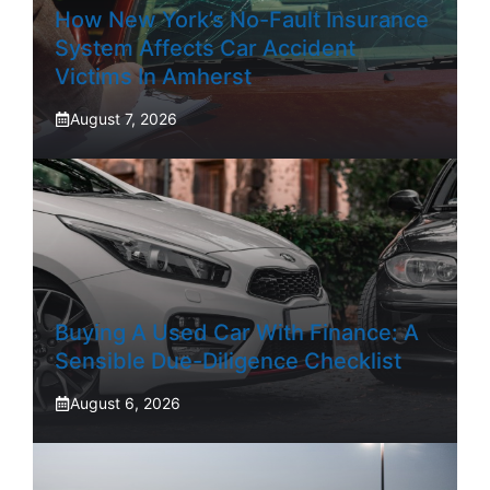
How New York’s No-Fault Insurance
System Affects Car Accident
Victims In Amherst
August 7, 2026
Buying A Used Car With Finance: A
Sensible Due-Diligence Checklist
August 6, 2026