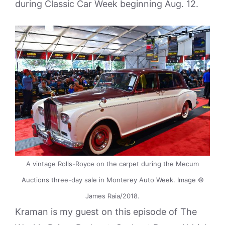
during Classic Car Week beginning Aug. 12.
A vintage Rolls-Royce on the carpet during the Mecum
Auctions three-day sale in Monterey Auto Week. Image ©
James Raia/2018.
Kraman is my guest on this episode of The