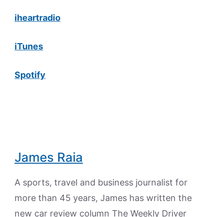
iheartradio
iTunes
Spotify
James Raia
A sports, travel and business journalist for
more than 45 years, James has written the
new car review column The Weekly Driver