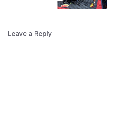
Leave a Reply