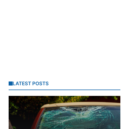
LATEST POSTS