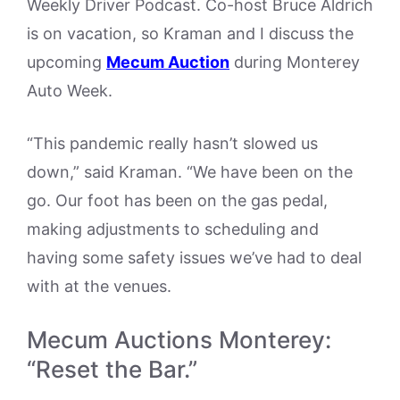
Weekly Driver Podcast. Co-host Bruce Aldrich
is on vacation, so Kraman and I discuss the
upcoming
Mecum Auction
during Monterey
Auto Week.
“This pandemic really hasn’t slowed us
down,” said Kraman. “We have been on the
go. Our foot has been on the gas pedal,
making adjustments to scheduling and
having some safety issues we’ve had to deal
with at the venues.
Mecum Auctions Monterey:
“Reset the Bar.”