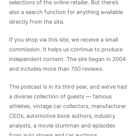
selections of the online retailer. But there’s
also a search function for anything available
directly from the site.
If you shop via this site, we receive a small
commission. It helps us continue to produce
independent content. The site began in 2004
and includes more than 700 reviews.
The podcast is in its third year, and we’ve had
a diverse collection of guests — famous
athletes, vintage car collectors, manufacturer
CEOs, automotive book authors, industry
analysts, a movie stuntman and episodes
from auto shows and car auctions.