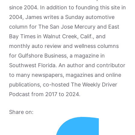
since 2004. In addition to founding this site in
2004, James writes a Sunday automotive
column for The San Jose Mercury and East
Bay Times in Walnut Creek, Calif., and
monthly auto review and wellness columns
for Gulfshore Business, a magazine in
Southwest Florida. An author and contributor
to many newspapers, magazines and online
publications, co-hosted The Weekly Driver
Podcast from 2017 to 2024.
Share on: