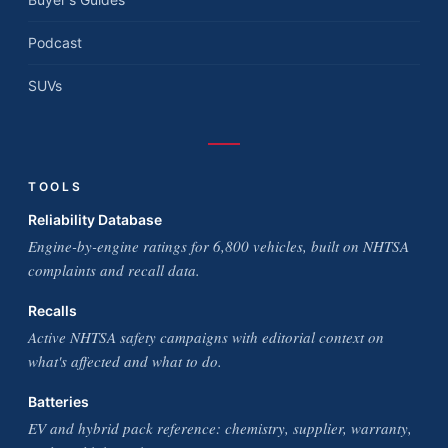
Podcast
SUVs
TOOLS
Reliability Database
Engine-by-engine ratings for 6,800 vehicles, built on NHTSA
complaints and recall data.
Recalls
Active NHTSA safety campaigns with editorial context on
what's affected and what to do.
Batteries
EV and hybrid pack reference: chemistry, supplier, warranty,