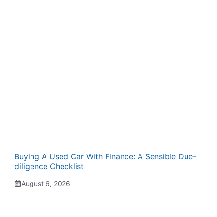
Buying A Used Car With Finance: A Sensible Due-
diligence Checklist
August 6, 2026