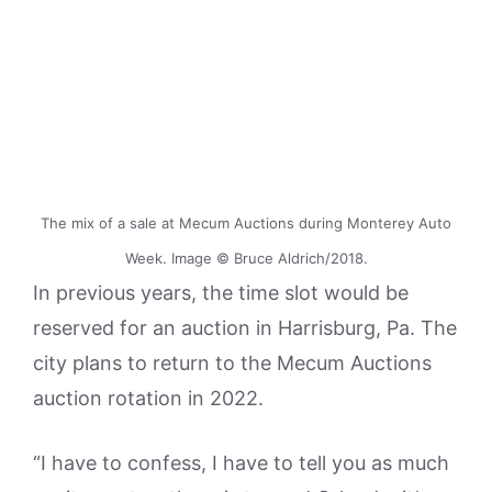
The mix of a sale at Mecum Auctions during Monterey Auto
Week. Image © Bruce Aldrich/2018.
In previous years, the time slot would be
reserved for an auction in Harrisburg, Pa. The
city plans to return to the Mecum Auctions
auction rotation in 2022.
“I have to confess, I have to tell you as much