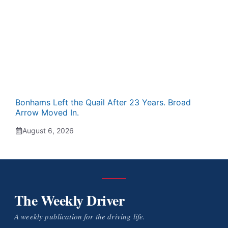
Bonhams Left the Quail After 23 Years. Broad
Arrow Moved In.
August 6, 2026
The Weekly Driver
A weekly publication for the driving life.