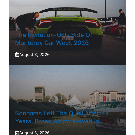
The Invitation-Only Side Of
Monterey Car Week 2026
August 6, 2026
Bonhams Left The Quail After 23
Years. Broad Arrow Moved In.
August 6, 2026