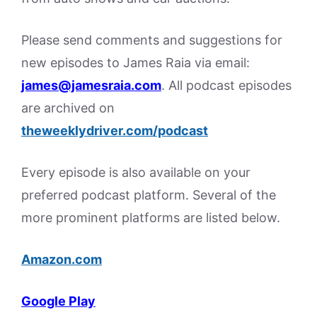
Please send comments and suggestions for
new episodes to James Raia via email:
james@jamesraia.com
. All podcast episodes
are archived on
theweeklydriver.com/podcast
Every episode is also available on your
preferred podcast platform. Several of the
more prominent platforms are listed below.
Amazon.com
Google Play