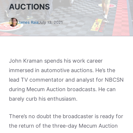
AUCTIONS
James Raia
July 13, 2021
John Kraman spends his work career
immersed in automotive auctions. He’s the
lead TV commentator and analyst for NBCSN
during Mecum Auction broadcasts. He can
barely curb his enthusiasm.
There’s no doubt the broadcaster is ready for
the return of the three-day Mecum Auction