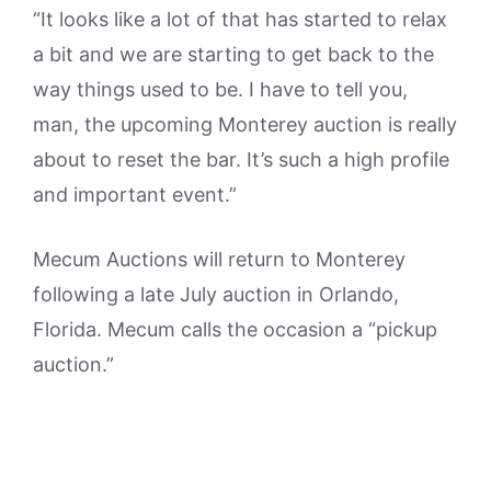
“It looks like a lot of that has started to relax
a bit and we are starting to get back to the
way things used to be. I have to tell you,
man, the upcoming Monterey auction is really
about to reset the bar. It’s such a high profile
and important event.”
Mecum Auctions will return to Monterey
following a late July auction in Orlando,
Florida. Mecum calls the occasion a “pickup
auction.”