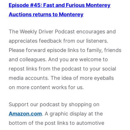
Episode #45: Fast and Furious Monterey
Auctions returns to Monterey
The Weekly Driver Podcast encourages and
appreciates feedback from our listeners.
Please forward episode links to family, friends
and colleagues. And you are welcome to
repost links from the podcast to your social
media accounts. The idea of more eyeballs
on more content works for us.
Support our podcast by shopping on
Amazon.
com
. A graphic display at the
bottom of the post links to automotive