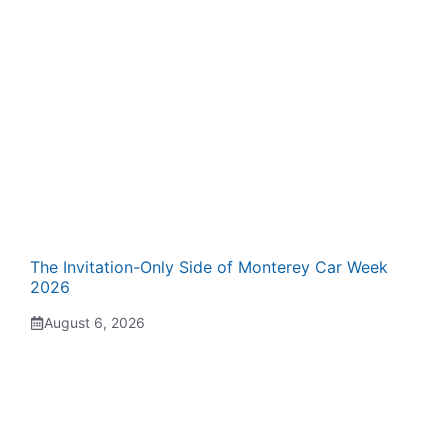
The Invitation-Only Side of Monterey Car Week
2026
August 6, 2026