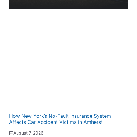
How New York’s No-Fault Insurance System
Affects Car Accident Victims in Amherst
August 7, 2026