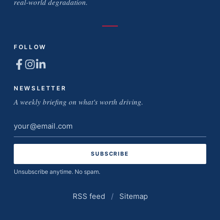
real-world degradation.
FOLLOW
NEWSLETTER
A weekly briefing on what's worth driving.
Email
address
Unsubscribe anytime. No spam.
RSS feed
/
Sitemap