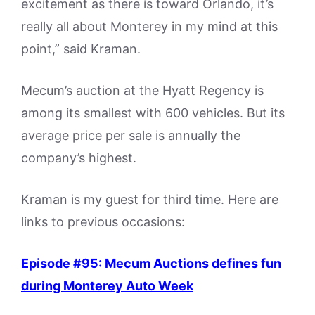
excitement as there is toward Orlando, it’s
really all about Monterey in my mind at this
point,” said Kraman.
Mecum’s auction at the Hyatt Regency is
among its smallest with 600 vehicles. But its
average price per sale is annually the
company’s highest.
Kraman is my guest for third time. Here are
links to previous occasions:
Episode #95: Mecum Auctions defines fun
during Monterey Auto Week