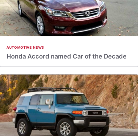
AUTOMOTIVE NEWS
Honda Accord named Car of the Decade