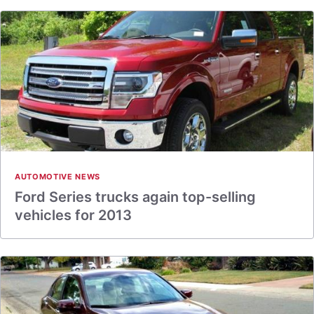
AUTOMOTIVE NEWS
Ford Series trucks again top-selling
vehicles for 2013