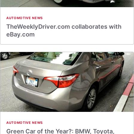
AUTOMOTIVE NEWS
TheWeeklyDriver.com collaborates with
eBay.com
AUTOMOTIVE NEWS
Green Car of the Year?: BMW, Toyota,