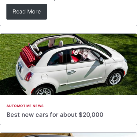
Read More
AUTOMOTIVE NEWS
Best new cars for about $20,000