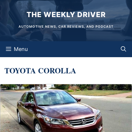
Skip
THE WEEKLY DRIVER
to
content
AUTOMOTIVE NEWS, CAR REVIEWS, AND PODCAST
Menu
TOYOTA COROLLA