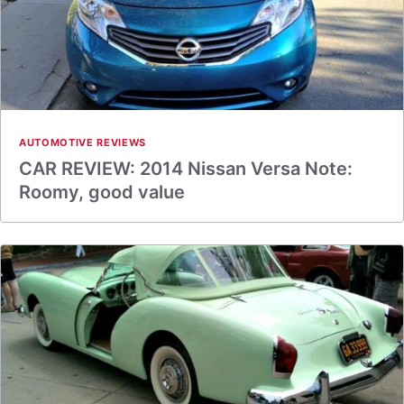
AUTOMOTIVE REVIEWS
CAR REVIEW: 2014 Nissan Versa Note:
Roomy, good value