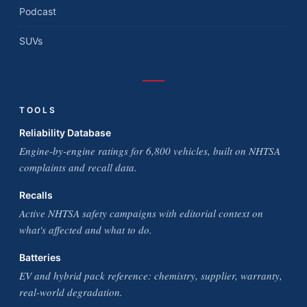
Podcast
SUVs
TOOLS
Reliability Database
Engine-by-engine ratings for 6,800 vehicles, built on NHTSA
complaints and recall data.
Recalls
Active NHTSA safety campaigns with editorial context on
what's affected and what to do.
Batteries
EV and hybrid pack reference: chemistry, supplier, warranty,
real-world degradation.