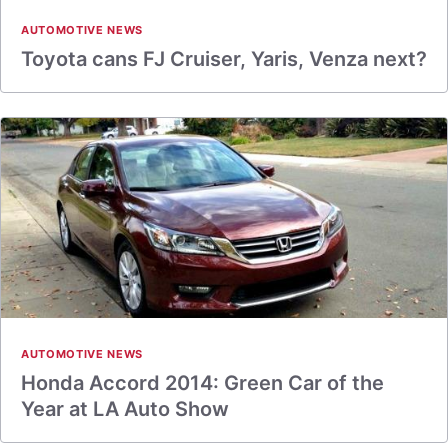
AUTOMOTIVE NEWS
Toyota cans FJ Cruiser, Yaris, Venza next?
AUTOMOTIVE NEWS
Honda Accord 2014: Green Car of the
Year at LA Auto Show