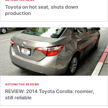
AUTOMOTIVE NEWS
Toyota on hot seat, shuts down
production
AUTOMOTIVE REVIEWS
REVIEW: 2014 Toyota Corolla: roomier,
still reliable