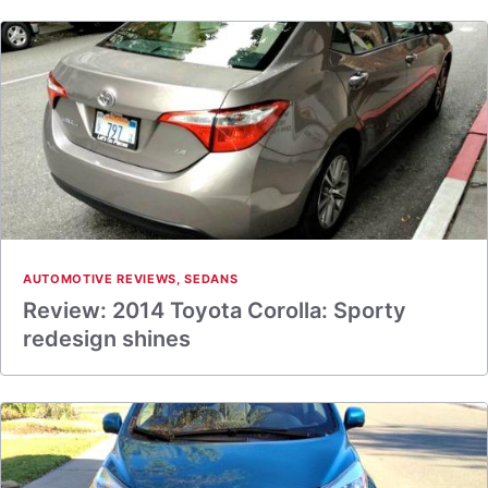
AUTOMOTIVE REVIEWS
,
SEDANS
Review: 2014 Toyota Corolla: Sporty
redesign shines