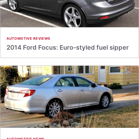
AUTOMOTIVE REVIEWS
2014 Ford Focus: Euro-styled fuel sipper