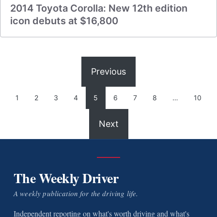
2014 Toyota Corolla: New 12th edition
icon debuts at $16,800
Previous
1
2
3
4
5
6
7
8
…
10
Next
The Weekly Driver
A weekly publication for the driving life.
Independent reporting on what's worth driving and what's