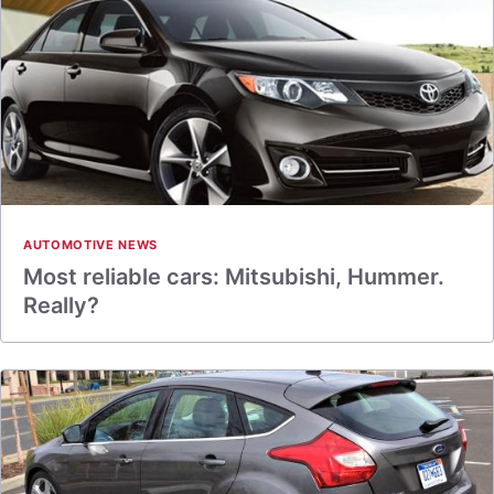
AUTOMOTIVE NEWS
Most reliable cars: Mitsubishi, Hummer.
Really?