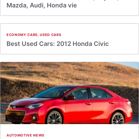
Mazda, Audi, Honda vie
ECONOMY CARS
,
USED CARS
Best Used Cars: 2012 Honda Civic
AUTOMOTIVE NEWS