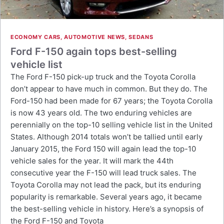
ECONOMY CARS
,
AUTOMOTIVE NEWS
,
SEDANS
Ford F-150 again tops best-selling
vehicle list
The Ford F-150 pick-up truck and the Toyota Corolla
don’t appear to have much in common. But they do. The
Ford-150 had been made for 67 years; the Toyota Corolla
is now 43 years old. The two enduring vehicles are
perennially on the top-10 selling vehicle list in the United
States. Although 2014 totals won’t be tallied until early
January 2015, the Ford 150 will again lead the top-10
vehicle sales for the year. It will mark the 44th
consecutive year the F-150 will lead truck sales. The
Toyota Corolla may not lead the pack, but its enduring
popularity is remarkable. Several years ago, it became
the best-selling vehicle in history. Here’s a synopsis of
the Ford F-150 and Toyota