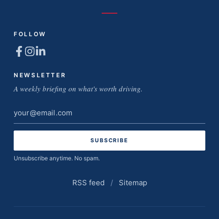
FOLLOW
NEWSLETTER
A weekly briefing on what's worth driving.
Email
address
Unsubscribe anytime. No spam.
RSS feed
/
Sitemap