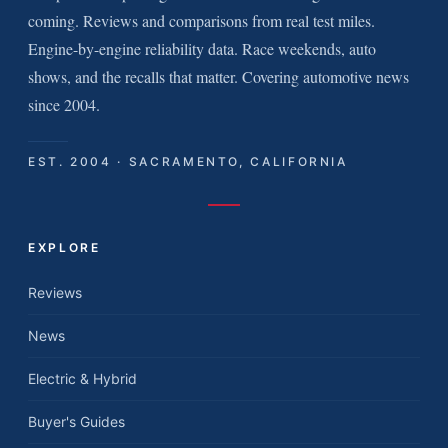
coming. Reviews and comparisons from real test miles.
Engine-by-engine reliability data. Race weekends, auto
shows, and the recalls that matter. Covering automotive news
since 2004.
EST. 2004 · SACRAMENTO, CALIFORNIA
EXPLORE
Reviews
News
Electric & Hybrid
Buyer's Guides