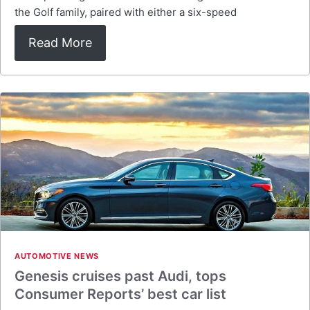
the Golf family, paired with either a six-speed
Read More
AUTOMOTIVE NEWS
Genesis cruises past Audi, tops
Consumer Reports’ best car list