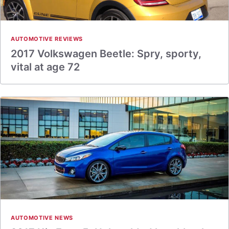
AUTOMOTIVE REVIEWS
2017 Volkswagen Beetle: Spry, sporty,
vital at age 72
AUTOMOTIVE NEWS