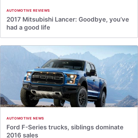
AUTOMOTIVE REVIEWS
2017 Mitsubishi Lancer: Goodbye, you’ve
had a good life
AUTOMOTIVE NEWS
Ford F-Series trucks, siblings dominate
2016 sales