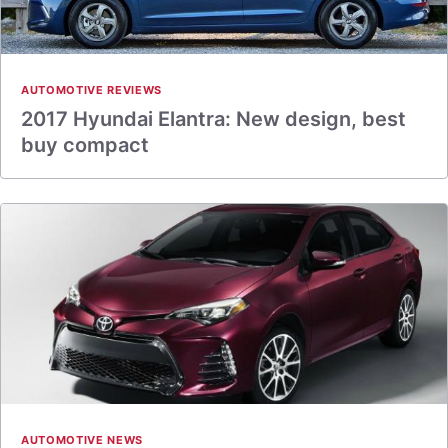
AUTOMOTIVE REVIEWS
2017 Hyundai Elantra: New design, best
buy compact
AUTOMOTIVE NEWS