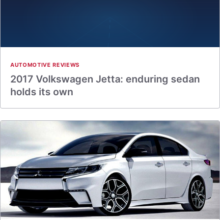
AUTOMOTIVE REVIEWS
2017 Volkswagen Jetta: enduring sedan
holds its own