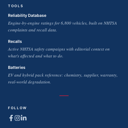
TOOLS
Reliability Database
Engine-by-engine ratings for 6,800 vehicles, built on NHTSA
complaints and recall data.
Recalls
Active NHTSA safety campaigns with editorial context on
what's affected and what to do.
Batteries
EV and hybrid pack reference: chemistry, supplier, warranty,
real-world degradation.
FOLLOW