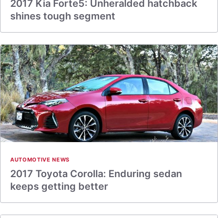
2017 Kia Forte5: Unheralded hatchback
shines tough segment
AUTOMOTIVE NEWS
2017 Toyota Corolla: Enduring sedan
keeps getting better