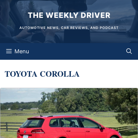
Skip
THE WEEKLY DRIVER
to
content
AUTOMOTIVE NEWS, CAR REVIEWS, AND PODCAST
Menu
TOYOTA COROLLA