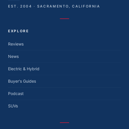
EST. 2004 · SACRAMENTO, CALIFORNIA
EXPLORE
Reviews
News
Electric & Hybrid
Buyer's Guides
Podcast
SUVs