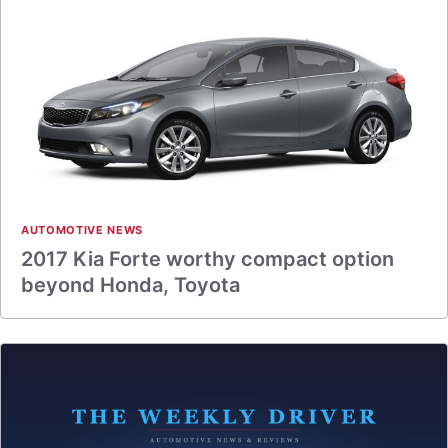
AUTOMOTIVE NEWS
2017 Kia Forte worthy compact option
beyond Honda, Toyota