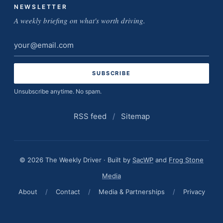
NEWSLETTER
A weekly briefing on what's worth driving.
Email
address
Unsubscribe anytime. No spam.
RSS feed
/
Sitemap
© 2026 The Weekly Driver · Built by
SacWP
and
Frog Stone
Media
About
/
Contact
/
Media & Partnerships
/
Privacy