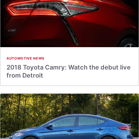
AUTOMOTIVE NEWS
2018 Toyota Camry: Watch the debut live
from Detroit