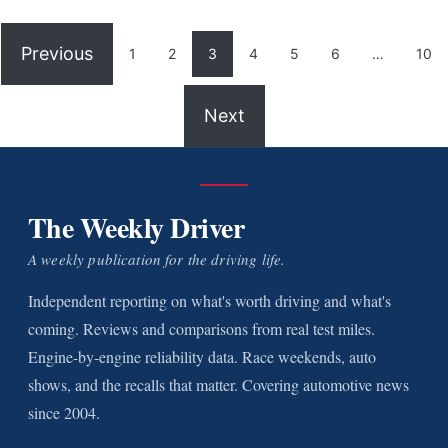
Previous
1
2
3
4
5
6
…
10
Next
The Weekly Driver
A weekly publication for the driving life.
Independent reporting on what's worth driving and what's
coming. Reviews and comparisons from real test miles.
Engine-by-engine reliability data. Race weekends, auto
shows, and the recalls that matter. Covering automotive news
since 2004.