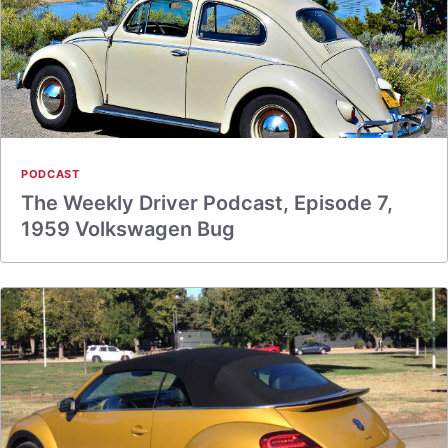
PODCAST
The Weekly Driver Podcast, Episode 7,
1959 Volkswagen Bug