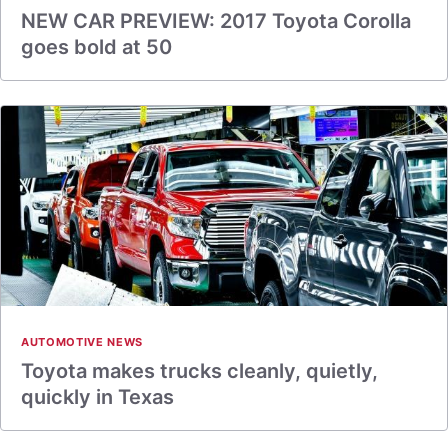
NEW CAR PREVIEW: 2017 Toyota Corolla
goes bold at 50
AUTOMOTIVE NEWS
Toyota makes trucks cleanly, quietly,
quickly in Texas