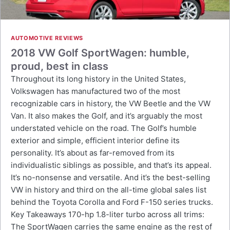
AUTOMOTIVE REVIEWS
2018 VW Golf SportWagen: humble,
proud, best in class
Throughout its long history in the United States,
Volkswagen has manufactured two of the most
recognizable cars in history, the VW Beetle and the VW
Van. It also makes the Golf, and it’s arguably the most
understated vehicle on the road. The Golf’s humble
exterior and simple, efficient interior define its
personality. It’s about as far-removed from its
individualistic siblings as possible, and that’s its appeal.
It’s no-nonsense and versatile. And it’s the best-selling
VW in history and third on the all-time global sales list
behind the Toyota Corolla and Ford F-150 series trucks.
Key Takeaways 170-hp 1.8-liter turbo across all trims:
The SportWagen carries the same engine as the rest of