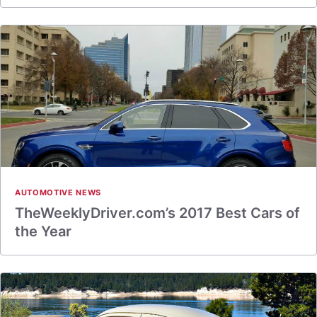
AUTOMOTIVE NEWS
TheWeeklyDriver.com’s 2017 Best Cars of
the Year