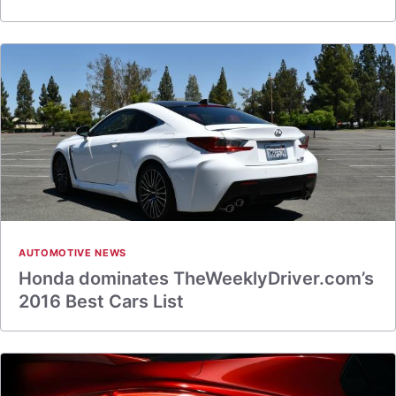
AUTOMOTIVE NEWS
Honda dominates TheWeeklyDriver.com’s
2016 Best Cars List