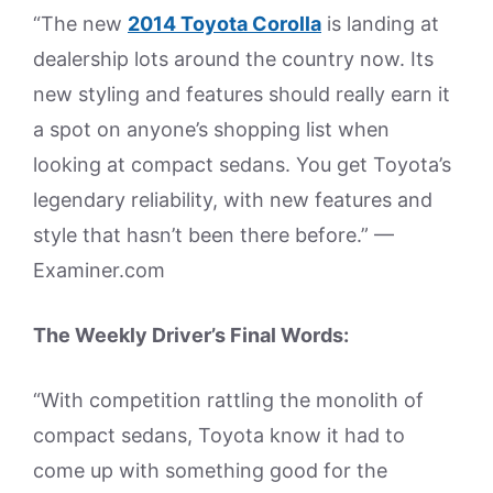
“The new
2014 Toyota Corolla
is landing at
dealership lots around the country now. Its
new styling and features should really earn it
a spot on anyone’s shopping list when
looking at compact sedans. You get Toyota’s
legendary reliability, with new features and
style that hasn’t been there before.” —
Examiner.com
The Weekly Driver’s Final Words:
“With competition rattling the monolith of
compact sedans, Toyota know it had to
come up with something good for the