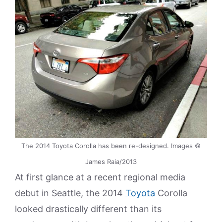
The 2014 Toyota Corolla has been re-designed. Images ©
James Raia/2013
At first glance at a recent regional media
debut in Seattle, the 2014
Toyota
Corolla
looked drastically different than its