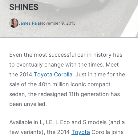
SHINES
James Raia
November 9, 2013
Even the most successful car in history has
to eventually change with the times. Meet
the 2014
Toyota Corolla
. Just in time for the
sale of the 40th million iconic compact
sedan, the redesigned 11th generation has
been unveiled.
Available in L, LE, L Eco and S models (and a
few variants), the 2014
Toyota
Corolla joins