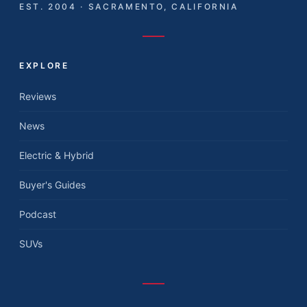
EST. 2004 · SACRAMENTO, CALIFORNIA
EXPLORE
Reviews
News
Electric & Hybrid
Buyer's Guides
Podcast
SUVs