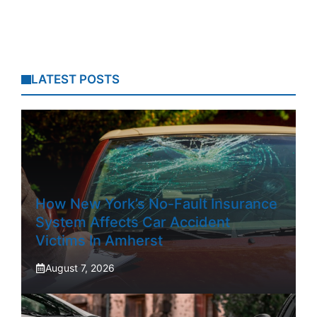
LATEST POSTS
How New York’s No-Fault Insurance
System Affects Car Accident
Victims In Amherst
August 7, 2026