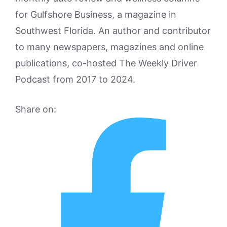
for Gulfshore Business, a magazine in
Southwest Florida. An author and contributor
to many newspapers, magazines and online
publications, co-hosted The Weekly Driver
Podcast from 2017 to 2024.
Share on: