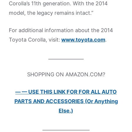
Corolla’s 11th generation. With the 2014
model, the legacy remains intact.”
For additional information about the 2014
Toyota Corolla, visit:
www.toyota.com
.
_______________
SHOPPING ON AMAZON.COM?
— — USE THIS LINK FOR FOR ALL AUTO
PARTS AND ACCESSORIES (Or Anything
Else.)
____________________