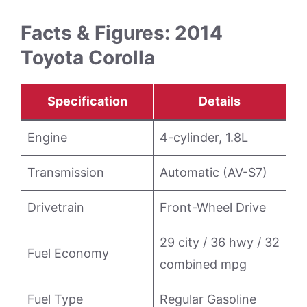
Facts & Figures: 2014
Toyota Corolla
Specification
Details
Engine
4-cylinder, 1.8L
Transmission
Automatic (AV-S7)
Drivetrain
Front-Wheel Drive
29 city / 36 hwy / 32
Fuel Economy
combined mpg
Fuel Type
Regular Gasoline