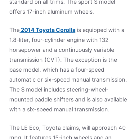
standard on all trims. The sport S model
offers 17-inch aluminum wheels.
The
2014 Toyota Corolla
is equipped with a
1.8-liter, four-cylinder engine with 132
horsepower and a continuously variable
transmission (CVT). The exception is the
base model, which has a four-speed
automatic or six-speed manual transmission.
The S model includes steering-wheel-
mounted paddle shifters and is also available
with a six-speed manual transmission.
The LE Eco, Toyota claims, will approach 40
mpg. It features 15-inch wheels and an