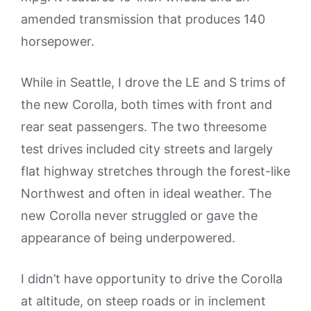
amended transmission that produces 140
horsepower.
While in Seattle, I drove the LE and S trims of
the new Corolla, both times with front and
rear seat passengers. The two threesome
test drives included city streets and largely
flat highway stretches through the forest-like
Northwest and often in ideal weather. The
new Corolla never struggled or gave the
appearance of being underpowered.
I didn’t have opportunity to drive the Corolla
at altitude, on steep roads or in inclement