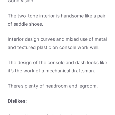
Good vision.
The two-tone interior is handsome like a pair
of saddle shoes.
Interior design curves and mixed use of metal
and textured plastic on console work well.
The design of the console and dash looks like
it’s the work of a mechanical draftsman.
There’s plenty of headroom and legroom.
Dislikes: