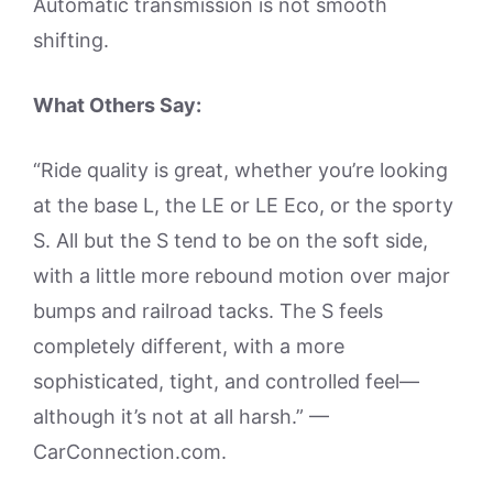
Automatic transmission is not smooth
shifting.
What Others Say:
“Ride quality is great, whether you’re looking
at the base L, the LE or LE Eco, or the sporty
S. All but the S tend to be on the soft side,
with a little more rebound motion over major
bumps and railroad tacks. The S feels
completely different, with a more
sophisticated, tight, and controlled feel—
although it’s not at all harsh.” —
CarConnection.com.