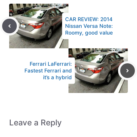
CAR REVIEW: 2014
Nissan Versa Note:
Roomy, good value
Ferrari LaFerrari:
Fastest Ferrari and
it’s a hybrid
Leave a Reply