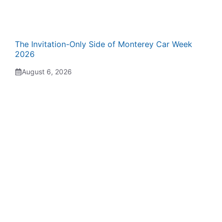
The Invitation-Only Side of Monterey Car Week
2026
August 6, 2026