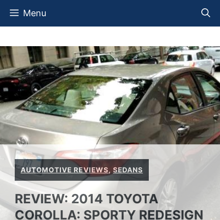
Skip
Menu
to
content
AUTOMOTIVE REVIEWS
,
SEDANS
REVIEW: 2014 TOYOTA
COROLLA: SPORTY REDESIGN