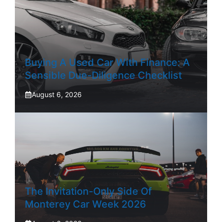
Buying A Used Car With Finance: A
Sensible Due-Diligence Checklist
August 6, 2026
The Invitation-Only Side Of
Monterey Car Week 2026