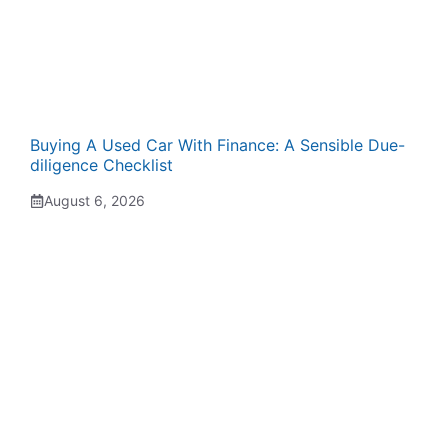
Buying A Used Car With Finance: A Sensible Due-
diligence Checklist
August 6, 2026