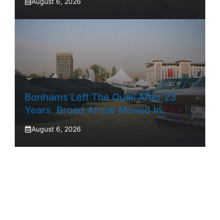
August 6, 2026
Bonhams Left The Quail After 23
Years. Broad Arrow Moved In.
August 6, 2026