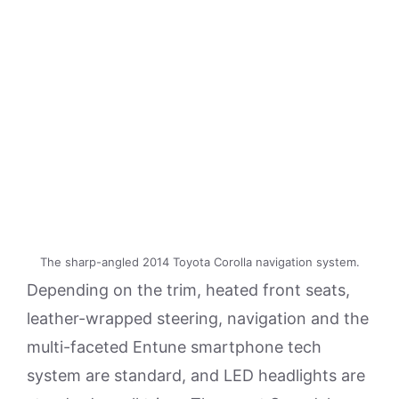
The sharp-angled 2014 Toyota Corolla navigation system.
Depending on the trim, heated front seats,
leather-wrapped steering, navigation and the
multi-faceted Entune smartphone tech
system are standard, and LED headlights are