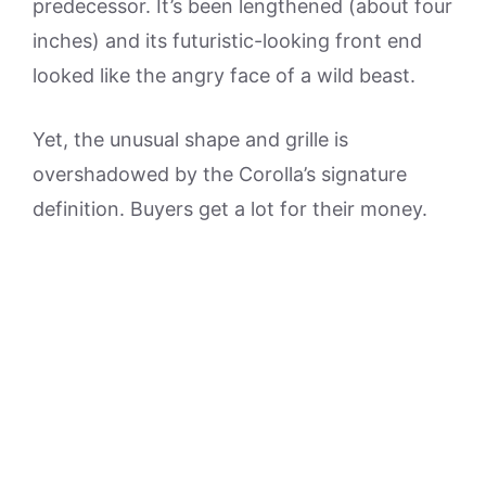
predecessor. It’s been lengthened (about four
inches) and its futuristic-looking front end
looked like the angry face of a wild beast.
Yet, the unusual shape and grille is
overshadowed by the Corolla’s signature
definition. Buyers get a lot for their money.