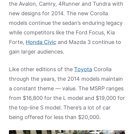
the Avalon, Camry, 4Runner and Tundra with
new designs for 2014. The new Corolla
models continue the sedan’s enduring legacy
while competitors like the Ford Focus, Kia
Forte,
Honda Civic
and Mazda 3 continue to
gain larger audiences.
Like other editions of the
Toyota
Corolla
through the years, the 2014 models maintain
a constant theme — value. The MSRP ranges
from $16,800 for the L model and $19,000 for
the top-line S model. There’s a lot of car
being offered for less than $20,000.