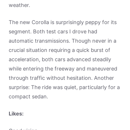
weather.
The new Corolla is surprisingly peppy for its
segment. Both test cars I drove had
automatic transmissions. Though never in a
crucial situation requiring a quick burst of
acceleration, both cars advanced steadily
while entering the freeway and maneuvered
through traffic without hesitation. Another
surprise: The ride was quiet, particularly for a
compact sedan.
Likes: