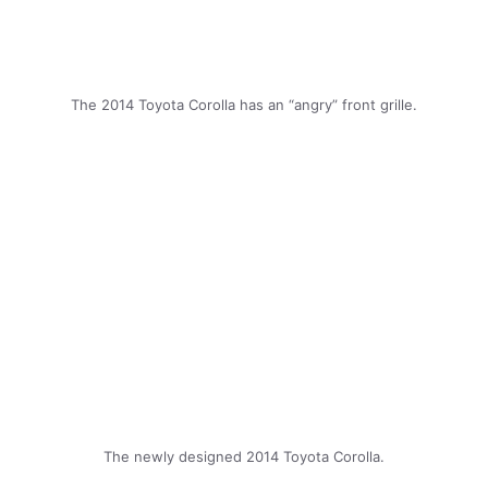
The 2014 Toyota Corolla has an “angry” front grille.
The newly designed 2014 Toyota Corolla.