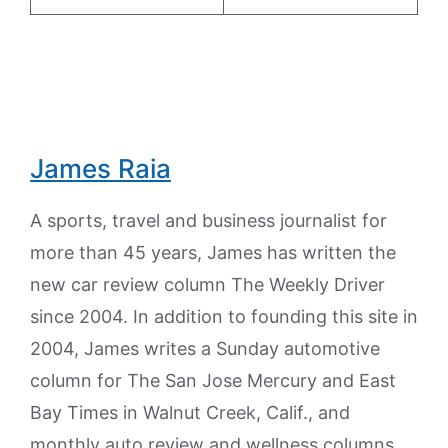
James Raia
A sports, travel and business journalist for
more than 45 years, James has written the
new car review column The Weekly Driver
since 2004. In addition to founding this site in
2004, James writes a Sunday automotive
column for The San Jose Mercury and East
Bay Times in Walnut Creek, Calif., and
monthly auto review and wellness columns