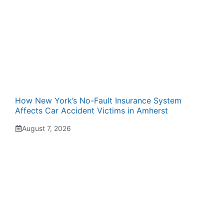
How New York’s No-Fault Insurance System
Affects Car Accident Victims in Amherst
August 7, 2026