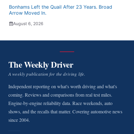
Bonhams Left the Quail After 23 Years. Broad
Arrow Moved In.
August 6, 2026
The Weekly Driver
A weekly publication for the driving life.
Independent reporting on what's worth driving and what's
coming. Reviews and comparisons from real test miles.
Engine-by-engine reliability data. Race weekends, auto
shows, and the recalls that matter. Covering automotive news
since 2004.