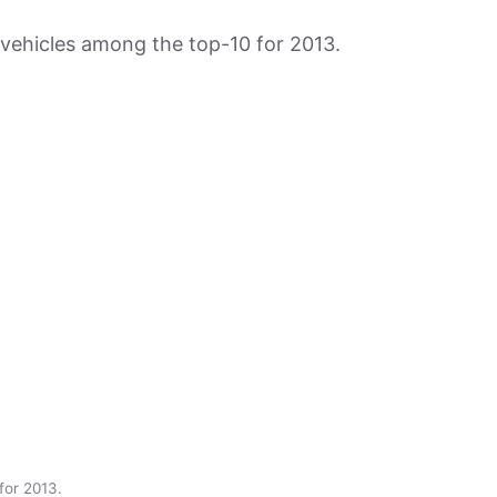
vehicles among the top-10 for 2013.
for 2013.