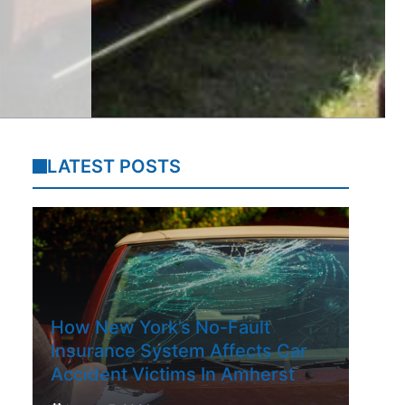
LATEST POSTS
How New York’s No-Fault
Insurance System Affects Car
Accident Victims In Amherst