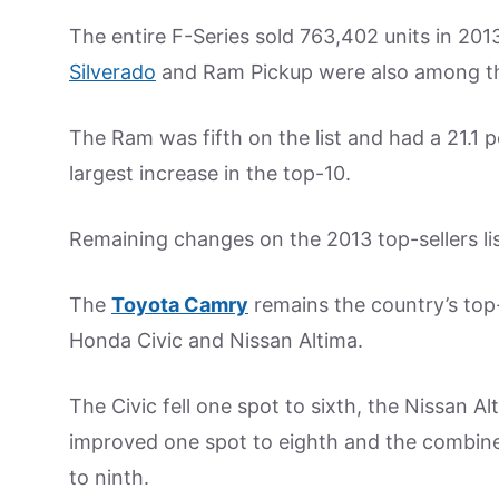
The entire F-Series sold 763,402 units in 20
Silverado
and Ram Pickup were also among the 
The Ram was fifth on the list and had a 21.1 
largest increase in the top-10.
Remaining changes on the 2013 top-sellers li
The
Toyota Camry
remains the country’s top
Honda Civic and Nissan Altima.
The Civic fell one spot to sixth, the Nissan A
improved one spot to eighth and the combined 
to ninth.