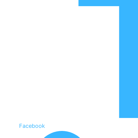
Facebook