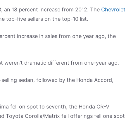
13, an 18 percent increase from 2012. The
Chevrolet
top-five sellers on the top-10 list.
percent increase in sales from one year ago, the
st weren’t dramatic different from one-year ago.
-selling sedan, followed by the Honda Accord,
ltima fell on spot to seventh, the Honda CR-V
Toyota Corolla/Matrix fell offerings fell one spot