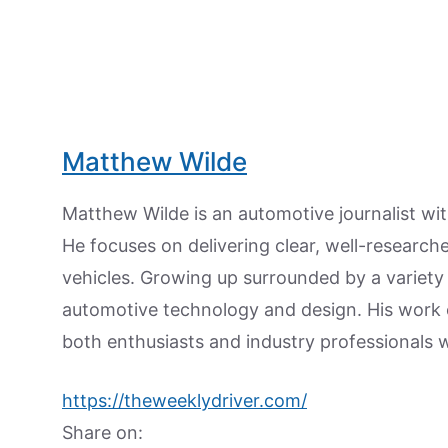
Matthew Wilde
Matthew Wilde is an automotive journalist wit
He focuses on delivering clear, well-researc
vehicles. Growing up surrounded by a variety
automotive technology and design. His work
both enthusiasts and industry professionals w
https://theweeklydriver.com/
Share on: