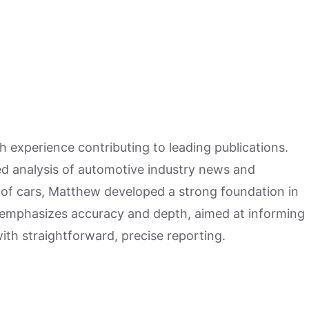
h experience contributing to leading publications.
hed analysis of automotive industry news and
 of cars, Matthew developed a strong foundation in
 emphasizes accuracy and depth, aimed at informing
ith straightforward, precise reporting.