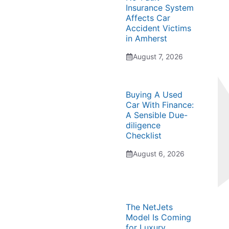
Insurance System
Affects Car
Accident Victims
in Amherst
August 7, 2026
Buying A Used
Car With Finance:
A Sensible Due-
diligence
Checklist
August 6, 2026
The NetJets
Model Is Coming
for Luxury