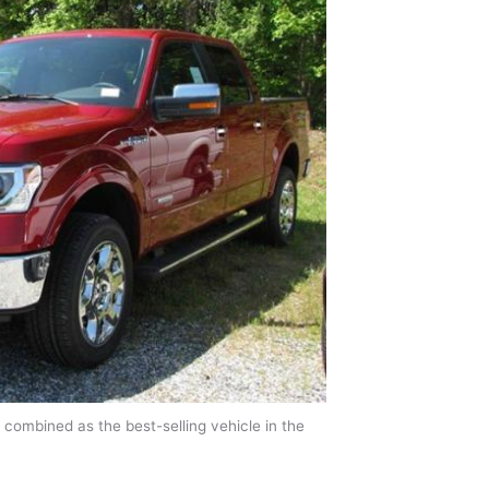
 combined as the best-selling vehicle in the