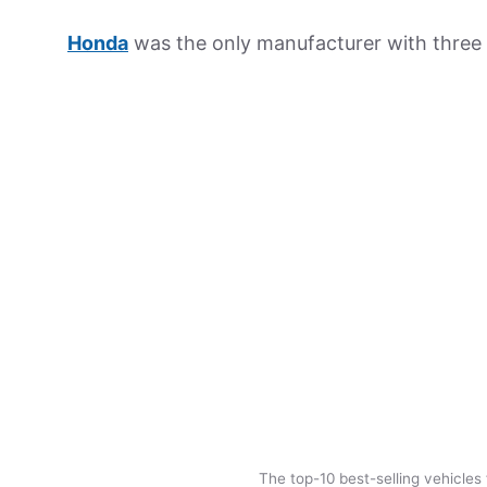
Honda
was the only manufacturer with three 
The top-10 best-selling vehicles 