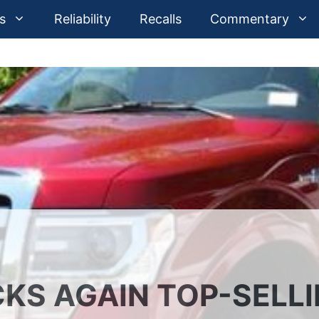
s
Reliability
Recalls
Commentary
CKS AGAIN TOP-SELL