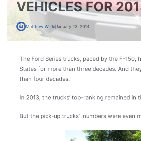
VEHICLES FOR 201
Matthew Wilde
January 23, 2014
The Ford Series trucks, paced by the F-150, h
States for more than three decades. And they
than four decades.
In 2013, the trucks’ top-ranking remained in t
But the pick-up trucks’ numbers were even m