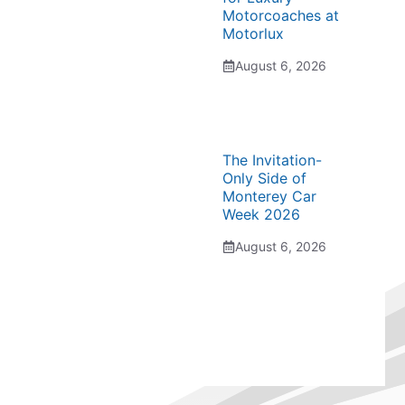
Motorcoaches at
Motorlux
August 6, 2026
The Invitation-
Only Side of
Monterey Car
Week 2026
August 6, 2026