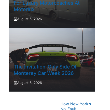
For Luxury Motorcoaches At
Motorlux
August 6, 2026
The Invitation-Only Side Of
Monterey Car Week 2026
August 6, 2026
How New York’s
No-Fault