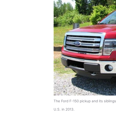
The Ford F-150 pickup and its siblings
U.S. in 2013.