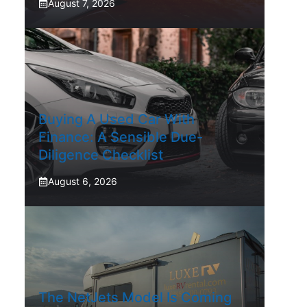
August 7, 2026
Buying A Used Car With
Finance: A Sensible Due-
Diligence Checklist
August 6, 2026
The NetJets Model Is Coming