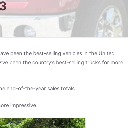
3
ave been the best-selling vehicles in the United
’ve been the country’s best-selling trucks for more
he end-of-the-year sales totals.
ore impressive.