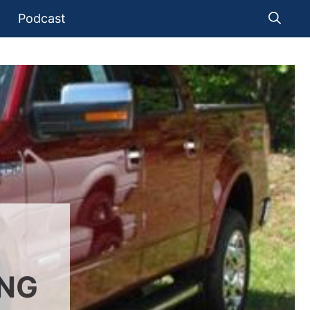
Podcast
ING