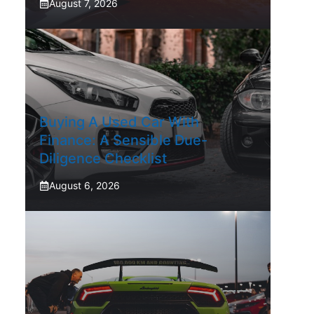
August 7, 2026
Buying A Used Car With
Finance: A Sensible Due-
Diligence Checklist
August 6, 2026