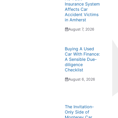
Insurance System
Affects Car
Accident Victims
in Amherst
August 7, 2026
Buying A Used
Car With Finance:
A Sensible Due-
diligence
Checklist
August 6, 2026
The Invitation-
Only Side of
Monterey Car