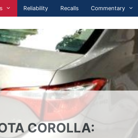
s
Reliability
Recalls
Commentary
YOTA COROLLA: