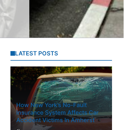
LATEST POSTS
How New York’s No-Fault
Insurance System Affects Car
Accident Victims In Amherst