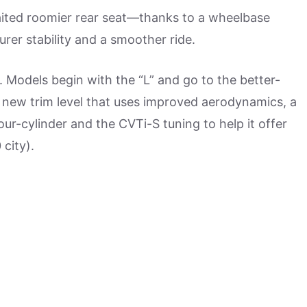
ited roomier rear seat—thanks to a wheelbase
urer stability and a smoother ride.
. Models begin with the “L” and go to the better-
a new trim level that uses improved aerodynamics, a
our-cylinder and the CVTi-S tuning to help it offer
city).