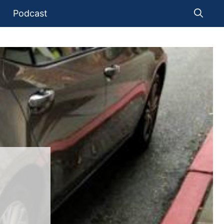
Podcast