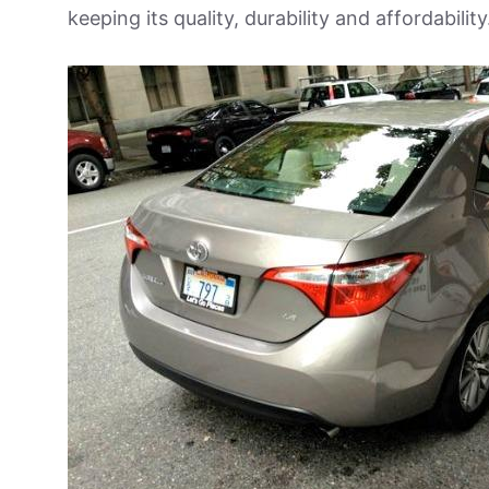
keeping its quality, durability and affordability