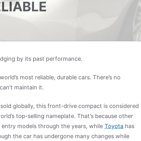
ELIABLE
udging by its past performance.
orld’s most reliable, durable cars. There’s no
an’t maintain it.
sold globally, this front-drive compact is considered
e world’s top-selling nameplate. That’s because other
entry models through the years, while
Toyota
has
though the car has undergone many changes while