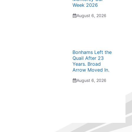
Week 2026
August 6, 2026
Bonhams Left the
Quail After 23
Years. Broad
Arrow Moved In.
August 6, 2026