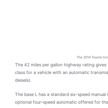
The 2014 Toyota Corol
The 42 miles per gallon highway rating gives 
class for a vehicle with an automatic transmis
diesels).
The base L has a standard six-speed manual (
optional four-speed automatic offered for the