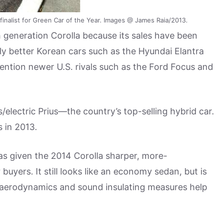
inalist for Green Car of the Year. Images @ James Raia/2013.
 generation Corolla because its sales have been
ly better Korean cars such as the Hyundai Elantra
ntion newer U.S. rivals such as the Ford Focus and
/electric Prius—the country’s top-selling hybrid car.
s in 2013.
as given the 2014 Corolla sharper, more-
buyers. It still looks like an economy sedan, but is
 aerodynamics and sound insulating measures help