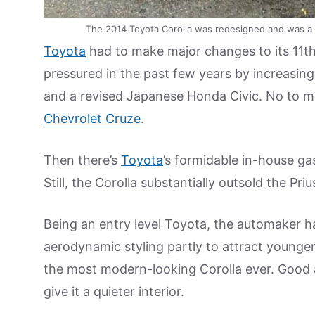
The 2014 Toyota Corolla was redesigned and was a f
Toyota
had to make major changes to its 11th
pressured in the past few years by increasing
and a revised Japanese Honda Civic. No to me
Chevrolet Cruze
.
Then there’s
Toyota
’s formidable in-house gas
Still, the Corolla substantially outsold the Priu
Being an entry level Toyota, the automaker h
aerodynamic styling partly to attract younger 
the most modern-looking Corolla ever. Good
give it a quieter interior.