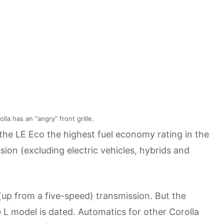
la has an “angry” front grille.
the LE Eco the highest fuel economy rating in the
sion (excluding electric vehicles, hybrids and
up from a five-speed) transmission. But the
 L model is dated. Automatics for other Corolla