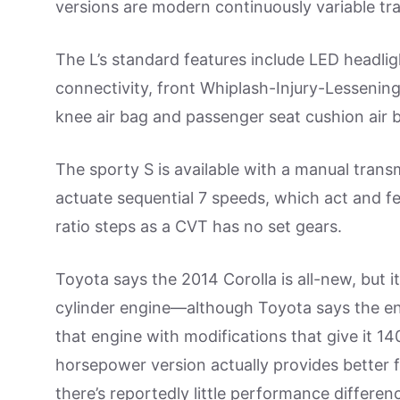
versions are modern continuously variable tr
The L’s standard features include LED headlig
connectivity, front Whiplash-Injury-Lessening 
knee air bag and passenger seat cushion air 
The sporty S is available with a manual trans
actuate sequential 7 speeds, which act and feel
ratio steps as a CVT has no set gears.
Toyota says the 2014 Corolla is all-new, but i
cylinder engine—although Toyota says the en
that engine with modifications that give it 14
horsepower version actually provides better 
there’s reportedly little performance differe