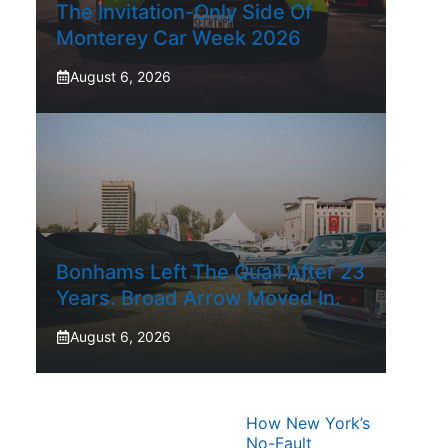
The Invitation-Only Side Of
Monterey Car Week 2026
August 6, 2026
Bonhams Left The Quail After 23
Years. Broad Arrow Moved In.
August 6, 2026
How New York’s
No-Fault