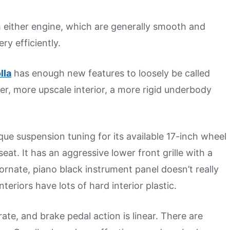
 either engine, which are generally smooth and
y efficiently.
lla
has enough new features to loosely be called
mier, more upscale interior, a more rigid underbody
que suspension tuning for its available 17-inch wheel
at. It has an aggressive lower front grille with a
rnate, piano black instrument panel doesn’t really
teriors have lots of hard interior plastic.
ate, and brake pedal action is linear. There are