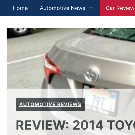
Skip
Home
Automotive News
Car Review
to
content
AUTOMOTIVE REVIEWS
REVIEW: 2014 TO