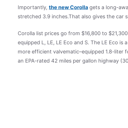
Importantly,
the new Corolla
gets a long-awa
stretched 3.9 inches.That also gives the car s
Corolla list prices go from $16,800 to $21,300
equipped L, LE, LE Eco and S. The LE Eco is 
more efficient valvematic–equipped 1.8-liter f
an EPA-rated 42 miles per gallon highway (30 