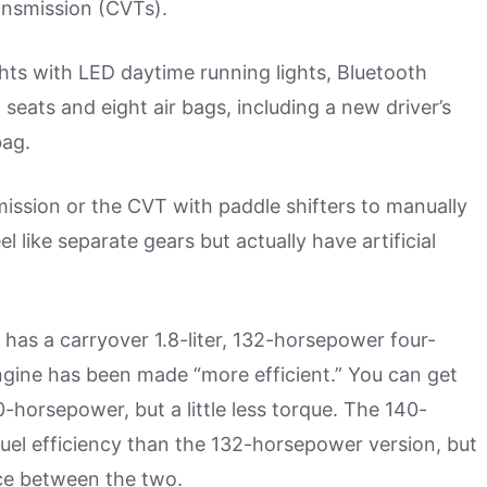
ansmission (CVTs).
hts with LED daytime running lights, Bluetooth
seats and eight air bags, including a new driver’s
bag.
mission or the CVT with paddle shifters to manually
 like separate gears but actually have artificial
t has a carryover 1.8-liter, 132-horsepower four-
gine has been made “more efficient.” You can get
0-horsepower, but a little less torque. The 140-
fuel efficiency than the 132-horsepower version, but
nce between the two.