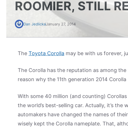
ROOMIER, STILL R
Dan Jedlicka
January 27, 2014
The
Toyota Corolla
may be with us forever, j
The Corolla has the reputation as among the w
reason why the 11th generation 2014 Corolla c
With some 40 million (and counting) Corollas 
the world’s best-selling car. Actually, it’s th
automakers have changed the names of their 
wisely kept the Corolla nameplate. That, al