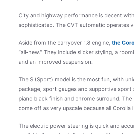
City and highway performance is decent with
sophisticated. The CVT automatic operates ver
Aside from the carryover 1.8 engine,
the Coro
“all-new.” They include slicker styling, a roo
and an improved suspension.
The S (Sport) model is the most fun, with uni
package, sport gauges and supportive sport se
piano black finish and chrome surround. The o
come off as very upscale because all Corolla in
The electric power steering is quick and accur