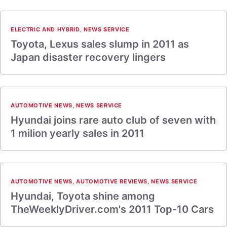
ELECTRIC AND HYBRID
,
NEWS SERVICE
Toyota, Lexus sales slump in 2011 as
Japan disaster recovery lingers
AUTOMOTIVE NEWS
,
NEWS SERVICE
Hyundai joins rare auto club of seven with
1 milion yearly sales in 2011
AUTOMOTIVE NEWS
,
AUTOMOTIVE REVIEWS
,
NEWS SERVICE
Hyundai, Toyota shine among
TheWeeklyDriver.com's 2011 Top-10 Cars