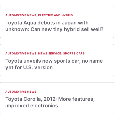
AUTOMOTIVE NEWS
,
ELECTRIC AND HYBRID
Toyota Aqua debuts in Japan with
unknown: Can new tiny hybrid sell well?
AUTOMOTIVE NEWS
,
NEWS SERVICE
,
SPORTS CARS
Toyota unveils new sports car, no name
yet for U.S. version
AUTOMOTIVE NEWS
Toyota Corolla, 2012: More features,
improved electronics