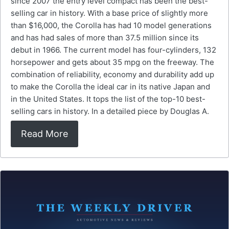
since 2007 the entry level compact has been the best-
selling car in history. With a base price of slightly more
than $16,000, the Corolla has had 10 model generations
and has had sales of more than 37.5 million since its
debut in 1966. The current model has four-cylinders, 132
horsepower and gets about 35 mpg on the freeway. The
combination of reliability, economy and durability add up
to make the Corolla the ideal car in its native Japan and
in the United States. It tops the list of the top-10 best-
selling cars in history. In a detailed piece by Douglas A.
Read More