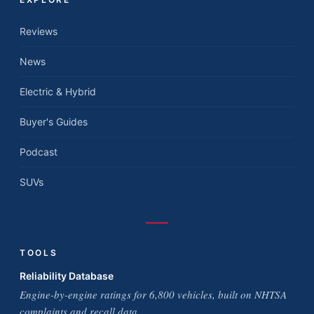
Reviews
News
Electric & Hybrid
Buyer's Guides
Podcast
SUVs
TOOLS
Reliability Database
Engine-by-engine ratings for 6,800 vehicles, built on NHTSA
complaints and recall data.