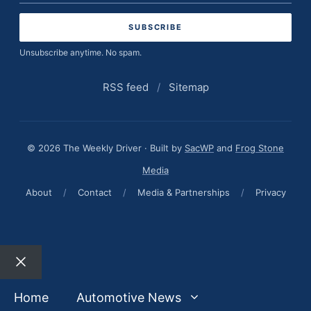
address
Unsubscribe anytime. No spam.
RSS feed
/
Sitemap
© 2026 The Weekly Driver · Built by
SacWP
and
Frog Stone
Media
About
/
Contact
/
Media & Partnerships
/
Privacy
Close
Home
Automotive News