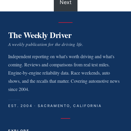
Next
The Weekly Driver
A weekly publication for the driving life.
Independent reporting on what's worth driving and what's
coming. Reviews and comparisons from real test miles.
Engine-by-engine reliability data. Race weekends, auto
shows, and the recalls that matter. Covering automotive news
since 2004.
EST. 2004 · SACRAMENTO, CALIFORNIA
EXPLORE