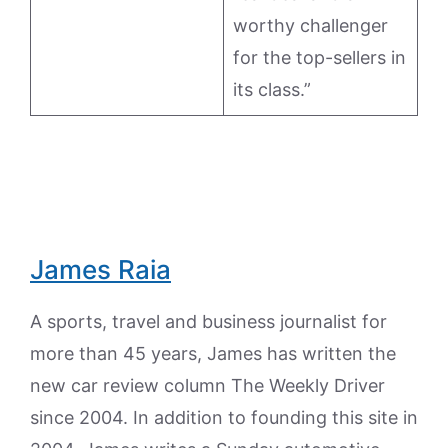
worthy challenger
for the top-sellers in
its class.”
James Raia
A sports, travel and business journalist for
more than 45 years, James has written the
new car review column The Weekly Driver
since 2004. In addition to founding this site in