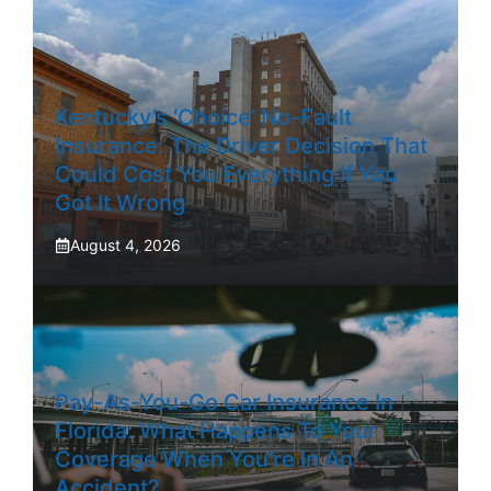
Kentucky’s ‘Choice’ No-Fault
Insurance: The Driver Decision That
Could Cost You Everything If You
Got It Wrong
August 4, 2026
Pay-As-You-Go Car Insurance In
Florida: What Happens To Your
Coverage When You’re In An
Accident?