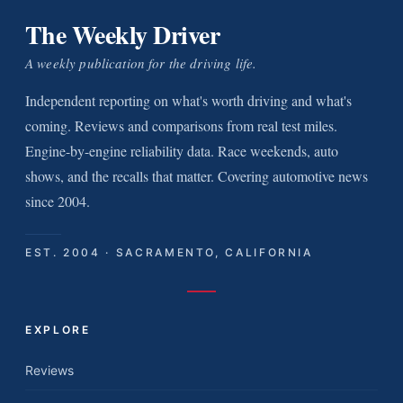
The Weekly Driver
A weekly publication for the driving life.
Independent reporting on what's worth driving and what's
coming. Reviews and comparisons from real test miles.
Engine-by-engine reliability data. Race weekends, auto
shows, and the recalls that matter. Covering automotive news
since 2004.
EST. 2004 · SACRAMENTO, CALIFORNIA
EXPLORE
Reviews