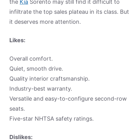
the
Kia
Sorento may still find it difficult to
infiltrate the top sales plateau in its class. But
it deserves more attention.
Likes:
Overall comfort.
Quiet, smooth drive.
Quality interior craftsmanship.
Industry-best warranty.
Versatile and easy-to-configure second-row
seats.
Five-star NHTSA safety ratings.
Dislikes: