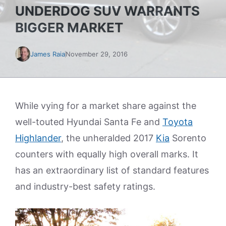
UNDERDOG SUV WARRANTS
BIGGER MARKET
James Raia
November 29, 2016
While vying for a market share against the
well-touted Hyundai Santa Fe and
Toyota
Highlander
, the unheralded 2017
Kia
Sorento
counters with equally high overall marks. It
has an extraordinary list of standard features
and industry-best safety ratings.