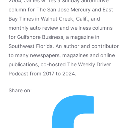
2004, James writes a Sunday automotive
column for The San Jose Mercury and East
Bay Times in Walnut Creek, Calif., and
monthly auto review and wellness columns
for Gulfshore Business, a magazine in
Southwest Florida. An author and contributor
to many newspapers, magazines and online
publications, co-hosted The Weekly Driver
Podcast from 2017 to 2024.
Share on: