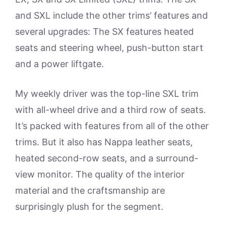
and SXL include the other trims’ features and
several upgrades: The SX features heated
seats and steering wheel, push-button start
and a power liftgate.
My weekly driver was the top-line SXL trim
with all-wheel drive and a third row of seats.
It’s packed with features from all of the other
trims. But it also has Nappa leather seats,
heated second-row seats, and a surround-
view monitor. The quality of the interior
material and the craftsmanship are
surprisingly plush for the segment.