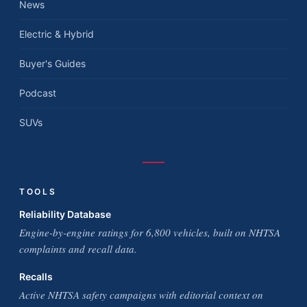
News
Electric & Hybrid
Buyer's Guides
Podcast
SUVs
TOOLS
Reliability Database
Engine-by-engine ratings for 6,800 vehicles, built on NHTSA
complaints and recall data.
Recalls
Active NHTSA safety campaigns with editorial context on