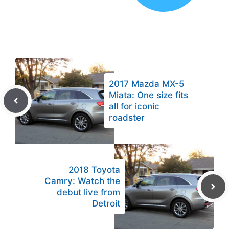
2017 Mazda MX-5
Miata: One size fits
all for iconic
roadster
2018 Toyota
Camry: Watch the
debut live from
Detroit