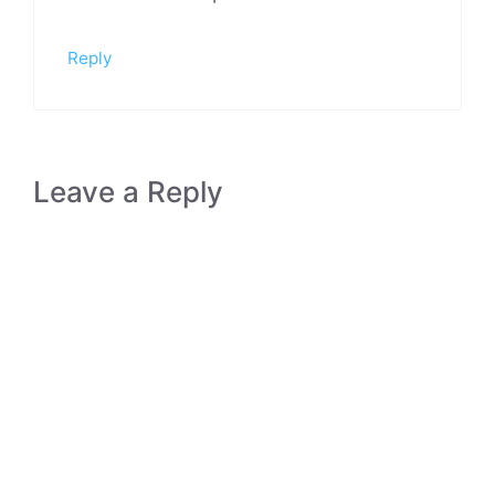
Reply
Leave a Reply