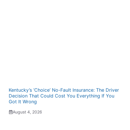
Kentucky’s ‘Choice’ No-Fault Insurance: The Driver
Decision That Could Cost You Everything If You
Got It Wrong
August 4, 2026