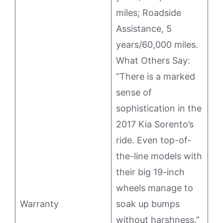
miles; Roadside
Assistance, 5
years/60,000 miles.
What Others Say:
“There is a marked
sense of
sophistication in the
2017 Kia Sorento’s
ride. Even top-of-
the-line models with
their big 19-inch
wheels manage to
Warranty
soak up bumps
without harshness.”