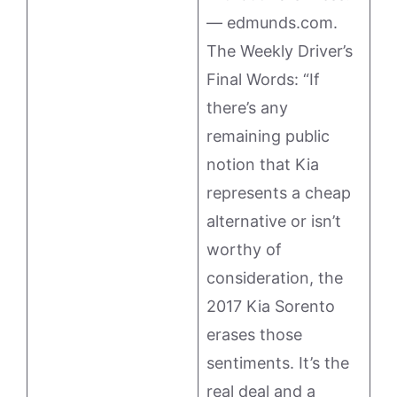
— edmunds.com.
The Weekly Driver’s
Final Words: “If
there’s any
remaining public
notion that Kia
represents a cheap
alternative or isn’t
worthy of
consideration, the
2017 Kia Sorento
erases those
sentiments. It’s the
real deal and a