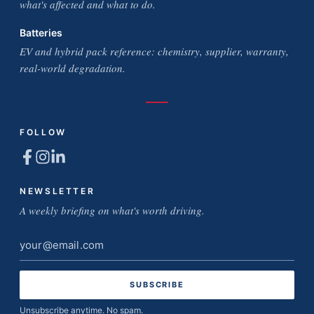
what's affected and what to do.
Batteries
EV and hybrid pack reference: chemistry, supplier, warranty,
real-world degradation.
FOLLOW
NEWSLETTER
A weekly briefing on what's worth driving.
Email
address
Unsubscribe anytime. No spam.