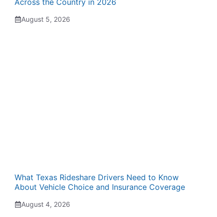
Across the Country in 2026
August 5, 2026
What Texas Rideshare Drivers Need to Know
About Vehicle Choice and Insurance Coverage
August 4, 2026