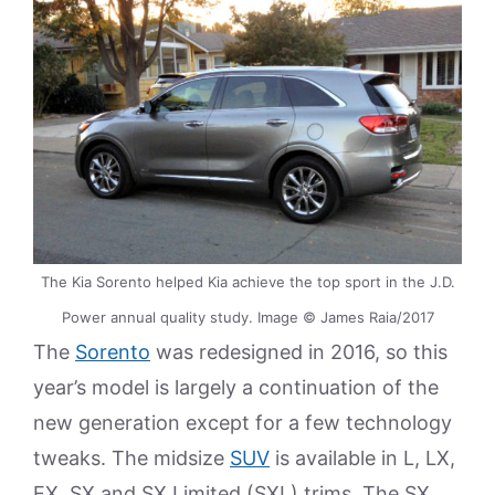
The Kia Sorento helped Kia achieve the top sport in the J.D.
Power annual quality study. Image © James Raia/2017
The
Sorento
was redesigned in 2016, so this
year’s model is largely a continuation of the
new generation except for a few technology
tweaks. The midsize
SUV
is available in L, LX,
EX, SX and SX Limited (SXL) trims. The SX