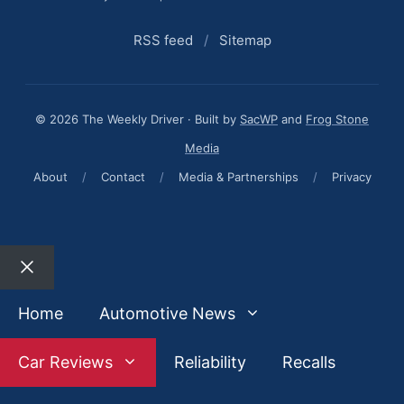
RSS feed
/
Sitemap
© 2026 The Weekly Driver · Built by
SacWP
and
Frog Stone
Media
About
/
Contact
/
Media & Partnerships
/
Privacy
Close
Home
Automotive News
Car Reviews
Reliability
Recalls