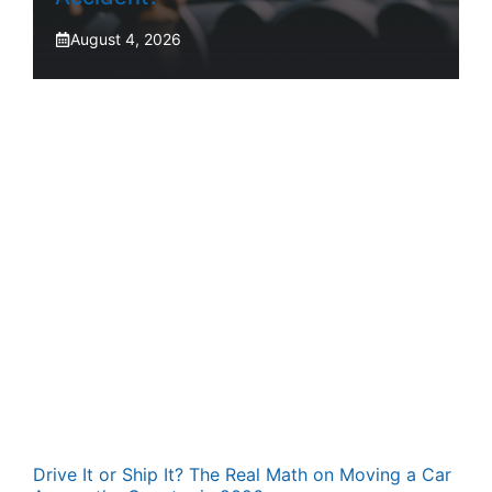
August 4, 2026
Drive It or Ship It? The Real Math on Moving a Car