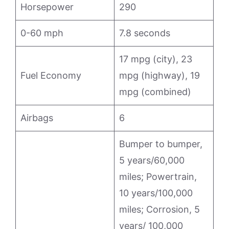
Horsepower
290
0-60 mph
7.8 seconds
17 mpg (city), 23
Fuel Economy
mpg (highway), 19
mpg (combined)
Airbags
6
Bumper to bumper,
5 years/60,000
miles; Powertrain,
10 years/100,000
miles; Corrosion, 5
years/ 100,000