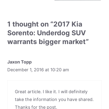
1 thought on “2017 Kia
Sorento: Underdog SUV
warrants bigger market”
Jaxon Topp
December 1, 2016 at 10:20 am
Great article. I like it. I will definitely
take the information you have shared.
Thanks for the post.