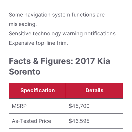
Some navigation system functions are
misleading.
Sensitive technology warning notifications.
Expensive top-line trim.
Facts & Figures: 2017 Kia
Sorento
Specification
Details
MSRP
$45,700
As-Tested Price
$46,595