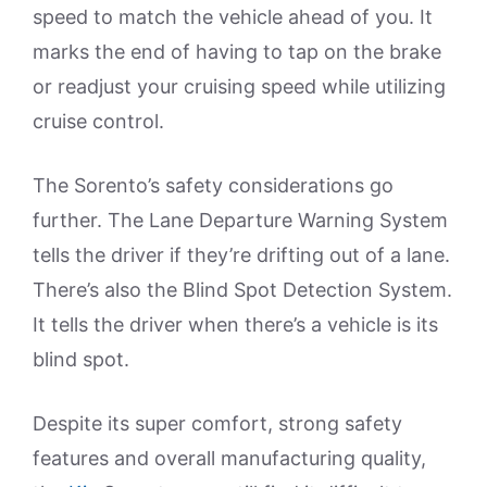
speed to match the vehicle ahead of you. It
marks the end of having to tap on the brake
or readjust your cruising speed while utilizing
cruise control.
The Sorento’s safety considerations go
further. The Lane Departure Warning System
tells the driver if they’re drifting out of a lane.
There’s also the Blind Spot Detection System.
It tells the driver when there’s a vehicle is its
blind spot.
Despite its super comfort, strong safety
features and overall manufacturing quality,