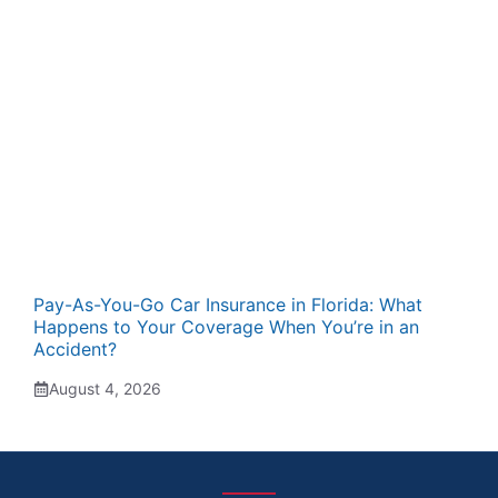
Pay-As-You-Go Car Insurance in Florida: What
Happens to Your Coverage When You’re in an
Accident?
August 4, 2026