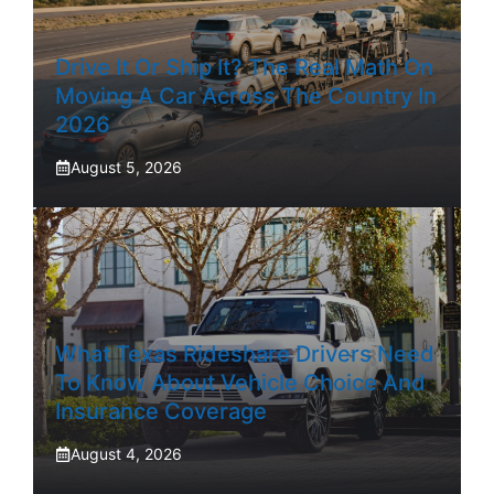
Drive It Or Ship It? The Real Math On
Moving A Car Across The Country In
2026
August 5, 2026
What Texas Rideshare Drivers Need
To Know About Vehicle Choice And
Insurance Coverage
August 4, 2026