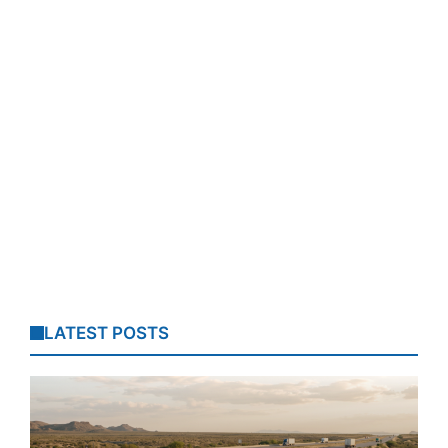
LATEST POSTS