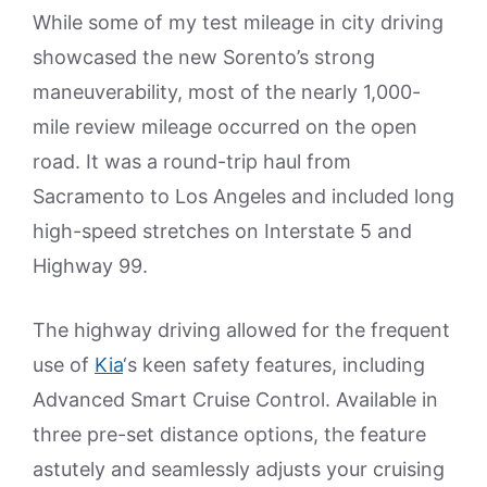
While some of my test mileage in city driving
showcased the new Sorento’s strong
maneuverability, most of the nearly 1,000-
mile review mileage occurred on the open
road. It was a round-trip haul from
Sacramento to Los Angeles and included long
high-speed stretches on Interstate 5 and
Highway 99.
The highway driving allowed for the frequent
use of
Kia
‘s keen safety features, including
Advanced Smart Cruise Control. Available in
three pre-set distance options, the feature
astutely and seamlessly adjusts your cruising