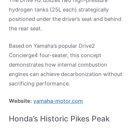
The Drive H2 utilizes two high-pressure
hydrogen tanks (25L each) strategically
positioned under the driver’s seat and behind
the rear seat.
Based on Yamaha’s popular Drive2
Concierge4 four-seater, this concept
demonstrates how internal combustion
engines can achieve decarbonization without
sacrificing performance.
Website:
yamaha-motor.com
Honda’s Historic Pikes Peak