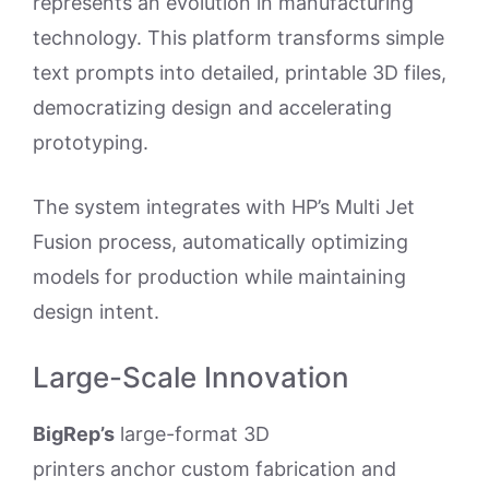
represents an evolution in manufacturing
technology. This platform transforms simple
text prompts into detailed, printable 3D files,
democratizing design and accelerating
prototyping.
The system integrates with HP’s Multi Jet
Fusion process, automatically optimizing
models for production while maintaining
design intent.
Large-Scale Innovation
BigRep’s
large-format 3D
printers anchor custom fabrication and