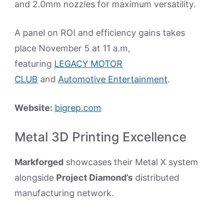
and 2.0mm nozzles for maximum versatility.
A panel on ROI and efficiency gains takes
place November 5 at 11 a.m,
featuring
LEGACY MOTOR
CLUB
and
Automotive Entertainment
.
Website:
bigrep.com
Metal 3D Printing Excellence
Markforged
showcases their Metal X system
alongside
Project Diamond’s
distributed
manufacturing network.