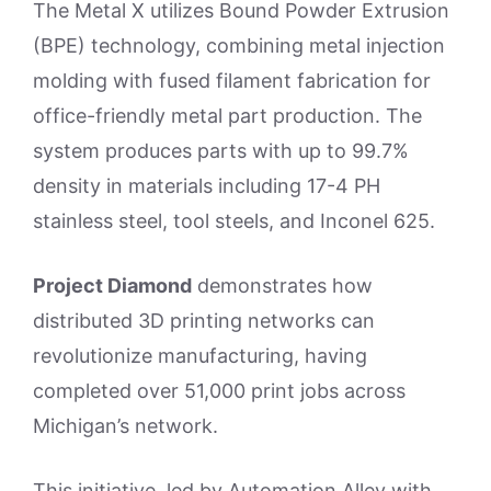
The Metal X utilizes Bound Powder Extrusion
(BPE) technology, combining metal injection
molding with fused filament fabrication for
office-friendly metal part production. The
system produces parts with up to 99.7%
density in materials including 17-4 PH
stainless steel, tool steels, and Inconel 625.
Project Diamond
demonstrates how
distributed 3D printing networks can
revolutionize manufacturing, having
completed over 51,000 print jobs across
Michigan’s network.
This initiative, led by Automation Alley with