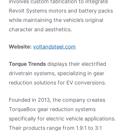
involves custom fabrication to integrate
Revolt Systems motors and battery packs
while maintaining the vehicle’s original
character and aesthetics.
Website:
voltandsteel.com
Torque Trends
displays their electrified
drivetrain systems, specializing in gear
reduction solutions for EV conversions.
Founded in 2013, the company creates
TorqueBox gear reduction systems
specifically for electric vehicle applications.
Their products range from 1.9:1 to 3:1