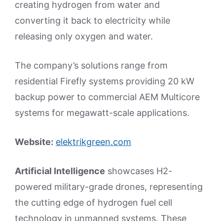
creating hydrogen from water and
converting it back to electricity while
releasing only oxygen and water.
The company’s solutions range from
residential Firefly systems providing 20 kW
backup power to commercial AEM Multicore
systems for megawatt-scale applications.
Website:
elektrikgreen.com
Artificial Intelligence
showcases H2-
powered military-grade drones, representing
the cutting edge of hydrogen fuel cell
technology in unmanned systems. These