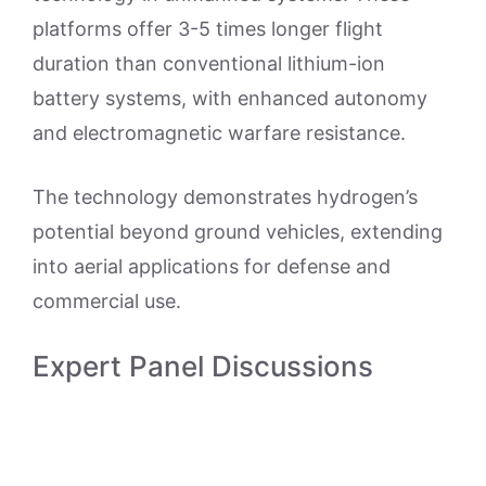
platforms offer 3-5 times longer flight
duration than conventional lithium-ion
battery systems, with enhanced autonomy
and electromagnetic warfare resistance.
The technology demonstrates hydrogen’s
potential beyond ground vehicles, extending
into aerial applications for defense and
commercial use.
Expert Panel Discussions