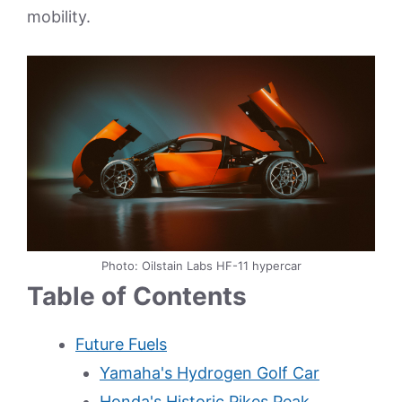
mobility.
Photo: Oilstain Labs HF-11 hypercar
Table of Contents
Future Fuels
Yamaha's Hydrogen Golf Car
Honda's Historic Pikes Peak