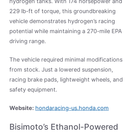
hydrogen tanks. With 174 horsepower and
229 lb-ft of torque, this groundbreaking
vehicle demonstrates hydrogen’s racing
potential while maintaining a 270-mile EPA
driving range.
The vehicle required minimal modifications
from stock. Just a lowered suspension,
racing brake pads, lightweight wheels, and
safety equipment.
Website:
hondaracing-us.honda.com
Bisimoto’s Ethanol-Powered