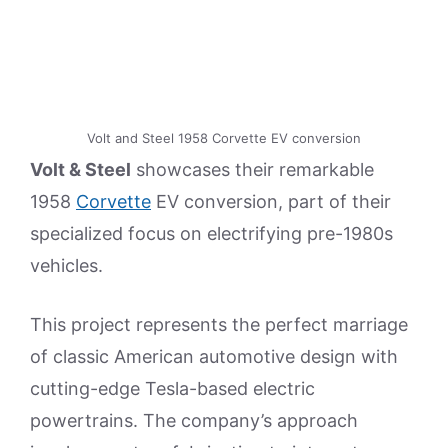
Volt and Steel 1958 Corvette EV conversion
Volt & Steel
showcases their remarkable
1958
Corvette
EV conversion, part of their
specialized focus on electrifying pre-1980s
vehicles.
This project represents the perfect marriage
of classic American automotive design with
cutting-edge Tesla-based electric
powertrains. The company’s approach