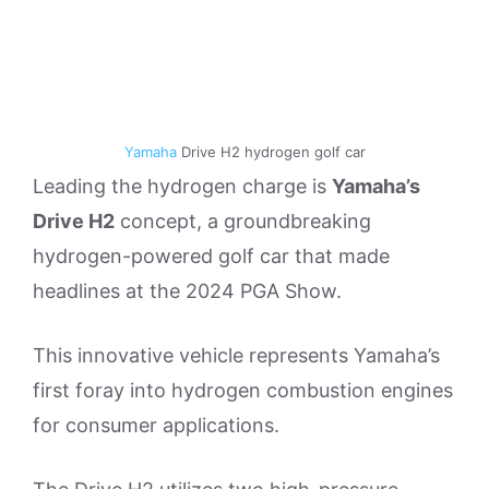
Yamaha
Drive H2 hydrogen golf car
Leading the hydrogen charge is
Yamaha’s
Drive H2
concept, a groundbreaking
hydrogen-powered golf car that made
headlines at the 2024 PGA Show.
This innovative vehicle represents Yamaha’s
first foray into hydrogen combustion engines
for consumer applications.