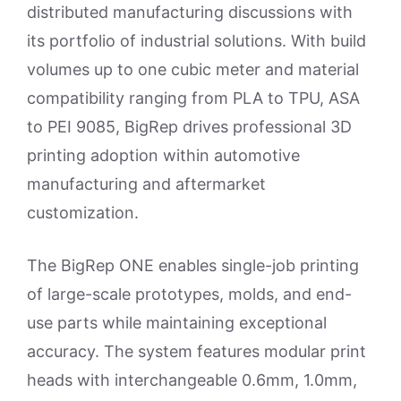
distributed manufacturing discussions with
its portfolio of industrial solutions. With build
volumes up to one cubic meter and material
compatibility ranging from PLA to TPU, ASA
to PEI 9085, BigRep drives professional 3D
printing adoption within automotive
manufacturing and aftermarket
customization.
The BigRep ONE enables single-job printing
of large-scale prototypes, molds, and end-
use parts while maintaining exceptional
accuracy. The system features modular print
heads with interchangeable 0.6mm, 1.0mm,