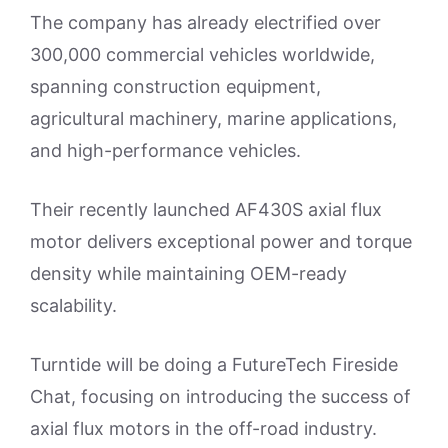
The company has already electrified over
300,000 commercial vehicles worldwide,
spanning construction equipment,
agricultural machinery, marine applications,
and high-performance vehicles.
Their recently launched AF430S axial flux
motor delivers exceptional power and torque
density while maintaining OEM-ready
scalability.
Turntide will be doing a FutureTech Fireside
Chat, focusing on introducing the success of
axial flux motors in the off-road industry.