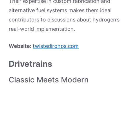
Their expertise in custom fabrication and
alternative fuel systems makes them ideal
contributors to discussions about hydrogen’s
real-world implementation.
Website:
twistedironps.com
Drivetrains
Classic Meets Modern