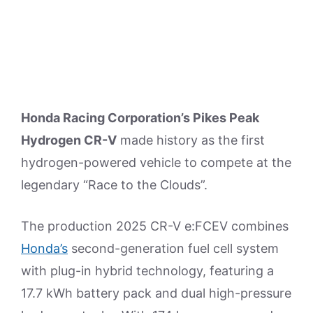
Honda Racing Corporation’s Pikes Peak
Hydrogen CR-V
made history as the first
hydrogen-powered vehicle to compete at the
legendary “Race to the Clouds”.
The production 2025 CR-V e:FCEV combines
Honda’s
second-generation fuel cell system
with plug-in hybrid technology, featuring a
17.7 kWh battery pack and dual high-pressure