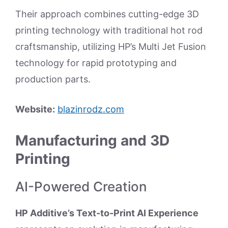
Their approach combines cutting-edge 3D
printing technology with traditional hot rod
craftsmanship, utilizing HP’s Multi Jet Fusion
technology for rapid prototyping and
production parts.
Website:
blazinrodz.com
Manufacturing and 3D
Printing
AI-Powered Creation
HP Additive’s Text-to-Print AI Experience