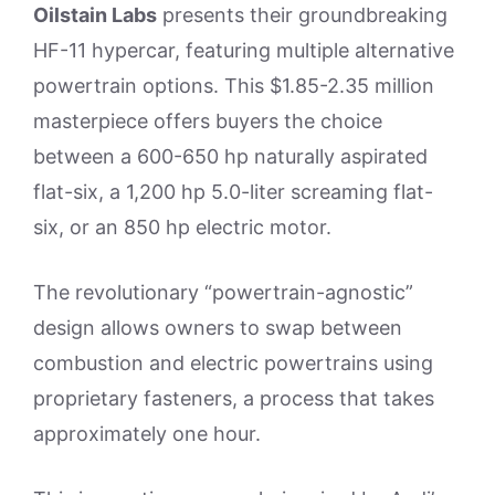
Oilstain Labs
presents their groundbreaking
HF-11 hypercar, featuring multiple alternative
powertrain options. This $1.85-2.35 million
masterpiece offers buyers the choice
between a 600-650 hp naturally aspirated
flat-six, a 1,200 hp 5.0-liter screaming flat-
six, or an 850 hp electric motor.
The revolutionary “powertrain-agnostic”
design allows owners to swap between
combustion and electric powertrains using
proprietary fasteners, a process that takes
approximately one hour.