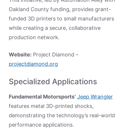
Oakland County funding, provides grant-
funded 3D printers to small manufacturers
while creating a secure, collaborative
production network.
Website:
Project Diamond –
projectdiamond.org
Specialized Applications
Fundamental Motorsports’
Jeep Wrangler
features metal 3D-printed shocks,
demonstrating the technology’s real-world
performance applications.