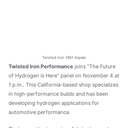
Twisted Iron 1961 Impala
Twisted Iron Performance
joins “The Future
of Hydrogen is Here” panel on November 4 at
1 p.m.. This California-based shop specializes
in high-performance builds and has been
developing hydrogen applications for
automotive performance.