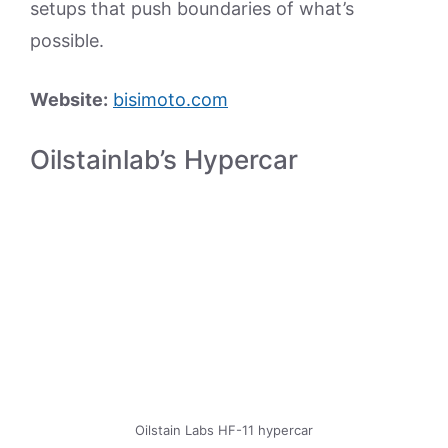
setups that push boundaries of what’s
possible.
Website:
bisimoto.com
Oilstainlab’s Hypercar
Oilstain Labs HF-11 hypercar