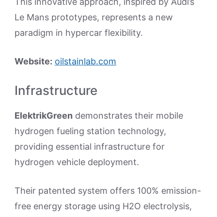
This innovative approach, inspired by Audi’s
Le Mans prototypes, represents a new
paradigm in hypercar flexibility.
Website:
oilstainlab.com
Infrastructure
ElektrikGreen
demonstrates their mobile
hydrogen fueling station technology,
providing essential infrastructure for
hydrogen vehicle deployment.
Their patented system offers 100% emission-
free energy storage using H2O electrolysis,