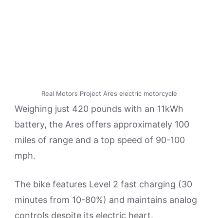
Real Motors Project Ares electric motorcycle
Weighing just 420 pounds with an 11kWh
battery, the Ares offers approximately 100
miles of range and a top speed of 90-100
mph.
The bike features Level 2 fast charging (30
minutes from 10-80%) and maintains analog
controls despite its electric heart.