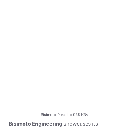
Bisimoto Porsche 935 K3V
Bisimoto Engineering
showcases its