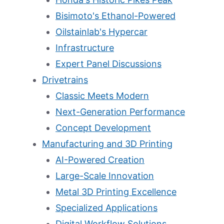
Bisimoto's Ethanol-Powered
Oilstainlab's Hypercar
Infrastructure
Expert Panel Discussions
Drivetrains
Classic Meets Modern
Next-Generation Performance
Concept Development
Manufacturing and 3D Printing
AI-Powered Creation
Large-Scale Innovation
Metal 3D Printing Excellence
Specialized Applications
Digital Workflow Solutions