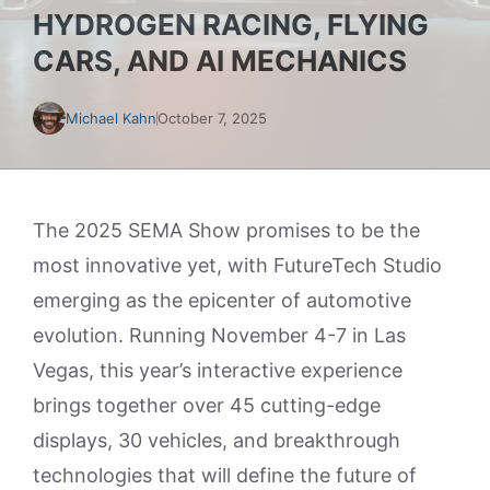
HYDROGEN RACING, FLYING
CARS, AND AI MECHANICS
Michael Kahn
October 7, 2025
The 2025 SEMA Show promises to be the
most innovative yet, with FutureTech Studio
emerging as the epicenter of automotive
evolution. Running November 4-7 in Las
Vegas, this year’s interactive experience
brings together over 45 cutting-edge
displays, 30 vehicles, and breakthrough
technologies that will define the future of