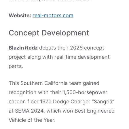
Website:
real-motors.com
Concept Development
Blazin Rodz
debuts their 2026 concept
project along with real-time development
parts.
This Southern California team gained
recognition with their 1,500-horsepower
carbon fiber 1970 Dodge Charger “Sangria”
at SEMA 2024, which won Best Engineered
Vehicle of the Year.