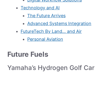
Technology and AI
The Future Arrives
Advanced Systems Integration
FutureTech By Land… and Air
Personal Aviation
Future Fuels
Yamaha’s Hydrogen Golf Car