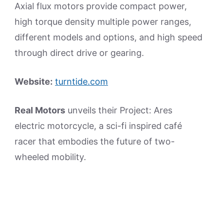
Axial flux motors provide compact power,
high torque density multiple power ranges,
different models and options, and high speed
through direct drive or gearing.
Website:
turntide.com
Real Motors
unveils their Project: Ares
electric motorcycle, a sci-fi inspired café
racer that embodies the future of two-
wheeled mobility.