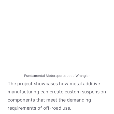
Fundamental Motorsports Jeep Wrangler
The project showcases how metal additive
manufacturing can create custom suspension
components that meet the demanding
requirements of off-road use.