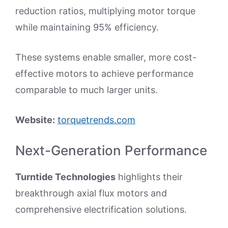
reduction ratios, multiplying motor torque
while maintaining 95% efficiency.
These systems enable smaller, more cost-
effective motors to achieve performance
comparable to much larger units.
Website:
torquetrends.com
Next-Generation Performance
Turntide Technologies
highlights their
breakthrough axial flux motors and
comprehensive electrification solutions.