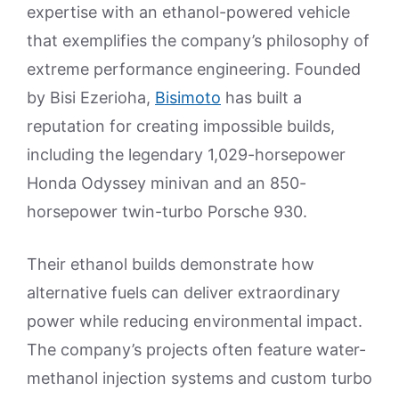
expertise with an ethanol-powered vehicle
that exemplifies the company’s philosophy of
extreme performance engineering. Founded
by Bisi Ezerioha,
Bisimoto
has built a
reputation for creating impossible builds,
including the legendary 1,029-horsepower
Honda Odyssey minivan and an 850-
horsepower twin-turbo Porsche 930.
Their ethanol builds demonstrate how
alternative fuels can deliver extraordinary
power while reducing environmental impact.
The company’s projects often feature water-
methanol injection systems and custom turbo