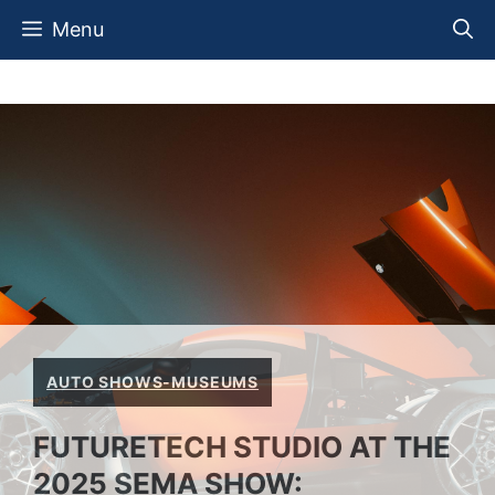
Skip
Menu
to
content
AUTO SHOWS-MUSEUMS
FUTURETECH STUDIO AT THE
2025 SEMA SHOW: