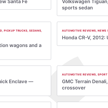
ew Santa Fe
Volkswagen Tiguan,
sports sedan
ID
,
PICKUP TRUCKS
,
SEDANS
,
AUTOMOTIVE REVIEWS
,
NEWS 
Honda CR-V, 2012: 
ation wagons and a
AUTOMOTIVE REVIEWS
,
SPORT 
uick Enclave —
GMC Terrain Denali,
crossover