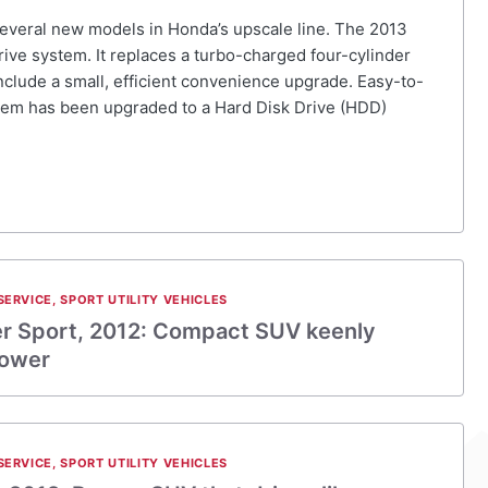
 several new models in Honda’s upscale line. The 2013
ive system. It replaces a turbo-charged four-cylinder
clude a small, efficient convenience upgrade. Easy-to-
ystem has been upgraded to a Hard Disk Drive (HDD)
SERVICE
,
SPORT UTILITY VEHICLES
er Sport, 2012: Compact SUV keenly
power
SERVICE
,
SPORT UTILITY VEHICLES