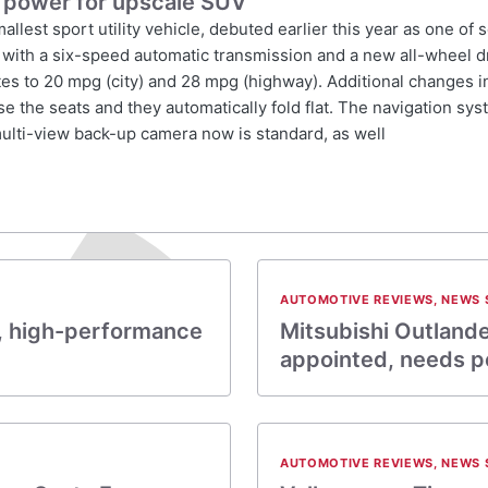
 power for upscale SUV
lest sport utility vehicle, debuted earlier this year as one of
with a six-speed automatic transmission and a new all-wheel dr
s to 20 mpg (city) and 28 mpg (highway). Additional changes in
e the seats and they automatically fold flat. The navigation s
ulti-view back-up camera now is standard, as well
AUTOMOTIVE REVIEWS
,
NEWS 
sh, high-performance
Mitsubishi Outland
appointed, needs 
AUTOMOTIVE REVIEWS
,
NEWS 