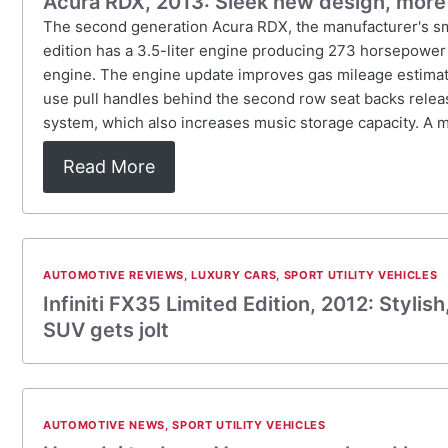
Acura RDX, 2013: Sleek new design, more
The second generation Acura RDX, the manufacturer's smal
edition has a 3.5-liter engine producing 273 horsepower 
engine. The engine update improves gas mileage estimate
use pull handles behind the second row seat backs releas
system, which also increases music storage capacity. A m
Read More
AUTOMOTIVE REVIEWS
,
LUXURY CARS
,
SPORT UTILITY VEHICLES
Infiniti FX35 Limited Edition, 2012: Styli
SUV gets jolt
AUTOMOTIVE NEWS
,
SPORT UTILITY VEHICLES