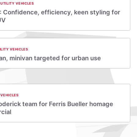
UTILITY VEHICLES
 Confidence, efficiency, keen styling for
UV
ILITY VEHICLES
n, minivan targeted for urban use
 VEHICLES
derick team for Ferris Bueller homage
cial