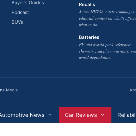
Buyer's Guides
Recalls
Active NHTSA safety campaigns 
Podcast
editorial context on what's affect
SUVs
what to do.
Batteries
EV and hybrid pack reference:
chemistry, supplier, warranty, rea
world degradation.
one Media
Ab
Automotive News
Car Reviews
Reliabil