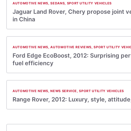
AUTOMOTIVE NEWS
,
SEDANS
,
SPORT UTILITY VEHICLES
Jaguar Land Rover, Chery propose joint v
in China
AUTOMOTIVE NEWS
,
AUTOMOTIVE REVIEWS
,
SPORT UTILITY VEHI
Ford Edge EcoBoost, 2012: Surprising pe
fuel efficiency
AUTOMOTIVE NEWS
,
NEWS SERVICE
,
SPORT UTILITY VEHICLES
Range Rover, 2012: Luxury, style, attitude