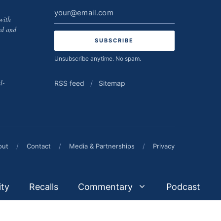
Email
with
address
ed and
Unsubscribe anytime. No spam.
l-
RSS feed
/
Sitemap
out
/
Contact
/
Media & Partnerships
/
Privacy
ity
Recalls
Commentary
Podcast