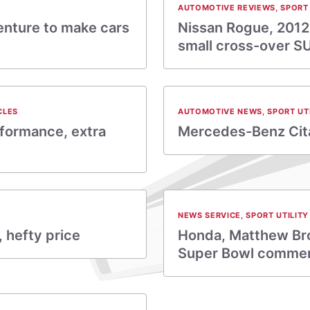
AUTOMOTIVE REVIEWS
,
SPORT 
enture to make cars
Nissan Rogue, 2012:
small cross-over S
CLES
AUTOMOTIVE NEWS
,
SPORT UT
rformance, extra
Mercedes-Benz Cita
NEWS SERVICE
,
SPORT UTILITY
, hefty price
Honda, Matthew Bro
Super Bowl commer