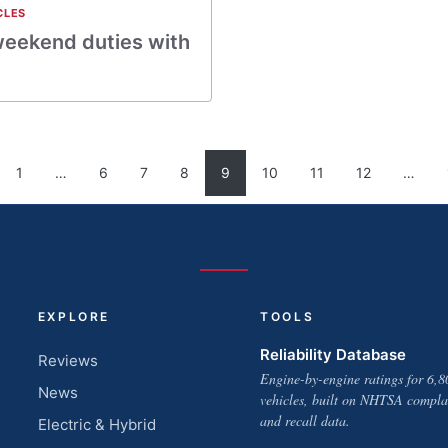
CLES
 weekend duties with
1
…
6
7
8
9
10
11
12
…
EXPLORE
TOOLS
Reliability Database
Reviews
Engine-by-engine ratings for 6,8
News
vehicles, built on NHTSA compla
and recall data.
Electric & Hybrid