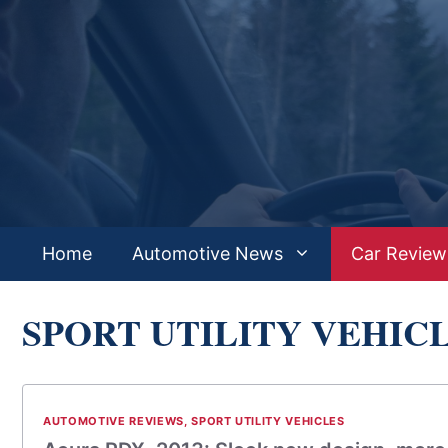
Skip
to
content
Home
Automotive News
Car Review
SPORT UTILITY VEHIC
AUTOMOTIVE REVIEWS
,
SPORT UTILITY VEHICLES