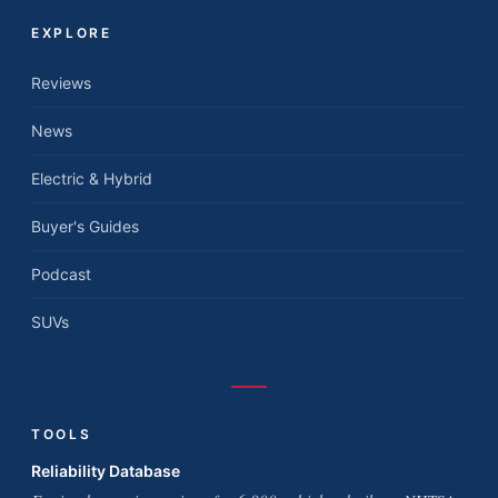
EXPLORE
Reviews
News
Electric & Hybrid
Buyer's Guides
Podcast
SUVs
TOOLS
Reliability Database