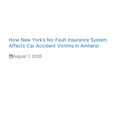
How New York’s No-Fault Insurance System
Affects Car Accident Victims in Amherst
August 7, 2026