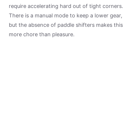
require accelerating hard out of tight corners.
There is a manual mode to keep a lower gear,
but the absence of paddle shifters makes this
more chore than pleasure.