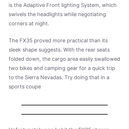
is the Adaptive Front lighting System, which
swivels the headlights while negotiating
corners at night.
The FX35 proved more practical than its
sleek shape suggests. With the rear seats
folded down, the cargo area easily swallowed
two bikes and camping gear for a quick trip
to the Sierra Nevadas. Try doing that in a
sports coupe