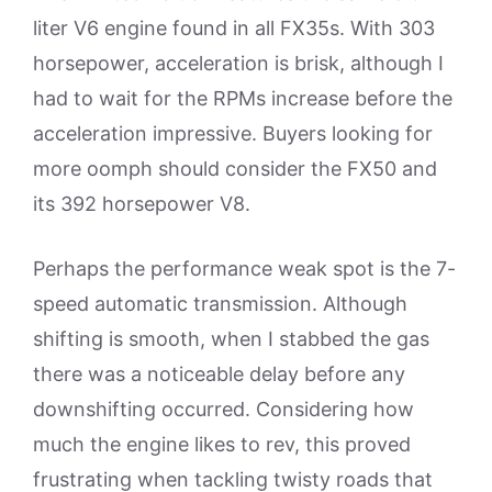
liter V6 engine found in all FX35s. With 303
horsepower, acceleration is brisk, although I
had to wait for the RPMs increase before the
acceleration impressive. Buyers looking for
more oomph should consider the FX50 and
its 392 horsepower V8.
Perhaps the performance weak spot is the 7-
speed automatic transmission. Although
shifting is smooth, when I stabbed the gas
there was a noticeable delay before any
downshifting occurred. Considering how
much the engine likes to rev, this proved
frustrating when tackling twisty roads that