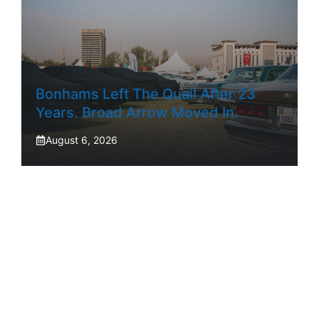
Bonhams Left The Quail After 23
Years. Broad Arrow Moved In.
August 6, 2026