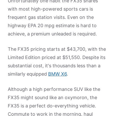
Unfortunately one habit the FX35 shares
with most high-powered sports cars is
frequent gas station visits. Even on the
highway EPA 20 mpg estimate is hard to
achieve, a premium unleaded is required.
The FX35 pricing starts at $43,700, with the
Limited Edition priced at $51,550. Despite its
substantial cost, it's thousands less than a
similarly equipped
BMW X6
.
Although a high performance SUV like the
FX35 might sound like an oxymoron, the
FX35 is a perfect do-everything vehicle.
Commute to work in the morning, haul