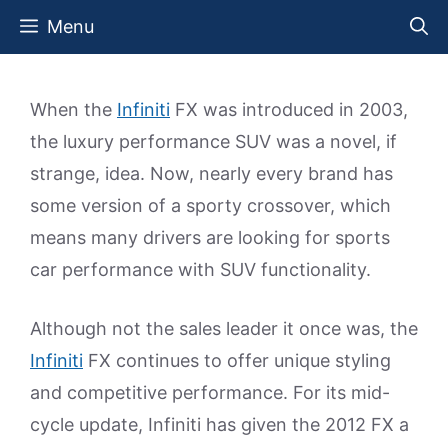
Skip
Menu
to
content
When the
Infiniti
FX was introduced in 2003,
the luxury performance SUV was a novel, if
strange, idea. Now, nearly every brand has
some version of a sporty crossover, which
means many drivers are looking for sports
car performance with SUV functionality.
Although not the sales leader it once was, the
Infiniti
FX continues to offer unique styling
and competitive performance. For its mid-
cycle update, Infiniti has given the 2012 FX a