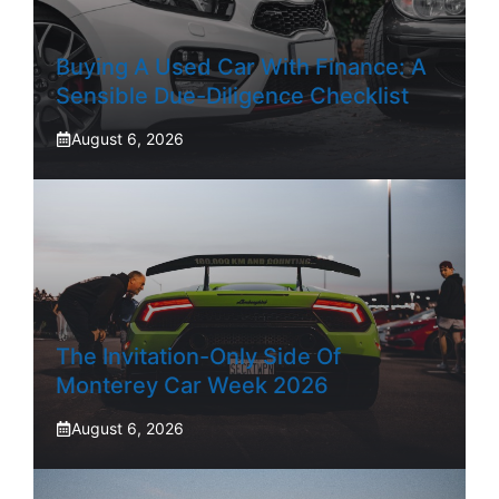
Buying A Used Car With Finance: A
Sensible Due-Diligence Checklist
August 6, 2026
The Invitation-Only Side Of
Monterey Car Week 2026
August 6, 2026