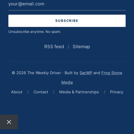
Email
address
Unsubscribe anytime. No spam.
RSS feed
/
Sitemap
© 2026 The Weekly Driver · Built by
SacWP
and
Frog Stone
Media
About
/
Contact
/
Media & Partnerships
/
Privacy
Close