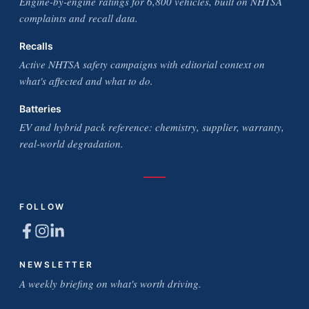
Engine-by-engine ratings for 6,800 vehicles, built on NHTSA
complaints and recall data.
Recalls
Active NHTSA safety campaigns with editorial context on
what's affected and what to do.
Batteries
EV and hybrid pack reference: chemistry, supplier, warranty,
real-world degradation.
FOLLOW
NEWSLETTER
A weekly briefing on what's worth driving.