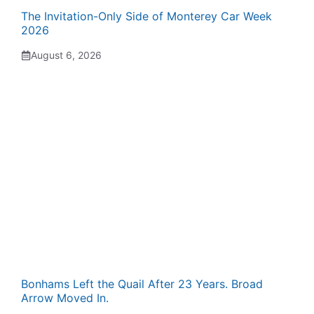
The Invitation-Only Side of Monterey Car Week
2026
August 6, 2026
Bonhams Left the Quail After 23 Years. Broad
Arrow Moved In.