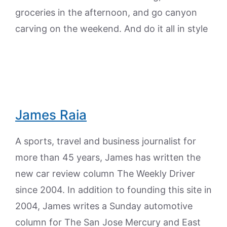
groceries in the afternoon, and go canyon
carving on the weekend. And do it all in style
James Raia
A sports, travel and business journalist for
more than 45 years, James has written the
new car review column The Weekly Driver
since 2004. In addition to founding this site in
2004, James writes a Sunday automotive
column for The San Jose Mercury and East