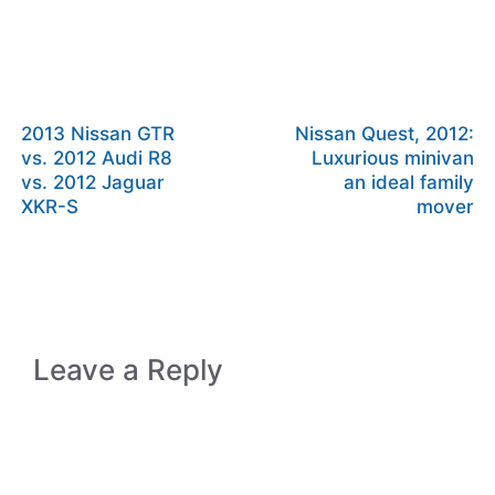
2013 Nissan GTR
Nissan Quest, 2012:
vs. 2012 Audi R8
Luxurious minivan
vs. 2012 Jaguar
an ideal family
XKR-S
mover
Leave a Reply