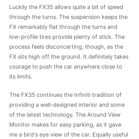
Luckily the FX35 allows quite a bit of speed
through the turns. The suspension keeps the
FX remarkably flat through the turns and
low-profile tires provide plenty of stick. The
process feels disconcerting, though, as the
FX sits high off the ground. It definitely takes
courage to push the car anywhere close to
its limits.
The FX35 continues the Infiniti tradition of
providing a well-designed interior and some
of the latest technology. The Around View
Monitor makes for easy parking, as it gave
me a bird's eye view of the car. Equally useful