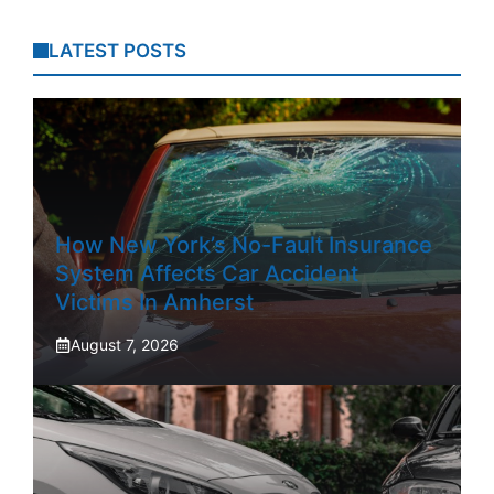
LATEST POSTS
How New York’s No-Fault Insurance
System Affects Car Accident
Victims In Amherst
August 7, 2026