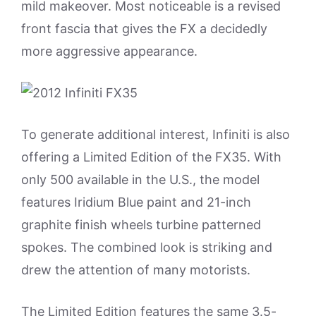
mild makeover. Most noticeable is a revised
front fascia that gives the FX a decidedly
more aggressive appearance.
To generate additional interest, Infiniti is also
offering a Limited Edition of the FX35. With
only 500 available in the U.S., the model
features Iridium Blue paint and 21-inch
graphite finish wheels turbine patterned
spokes. The combined look is striking and
drew the attention of many motorists.
The Limited Edition features the same 3.5-