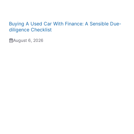
Buying A Used Car With Finance: A Sensible Due-
diligence Checklist
August 6, 2026