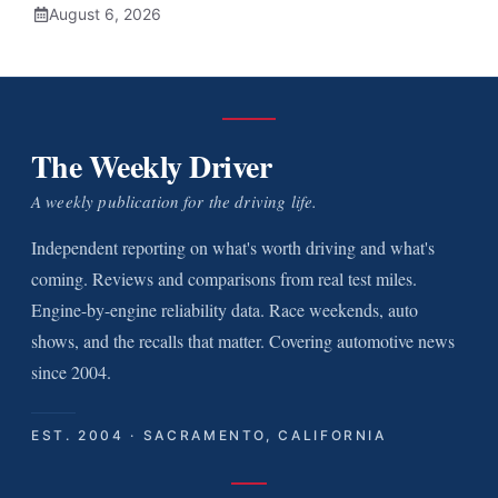
August 6, 2026
The Weekly Driver
A weekly publication for the driving life.
Independent reporting on what's worth driving and what's
coming. Reviews and comparisons from real test miles.
Engine-by-engine reliability data. Race weekends, auto
shows, and the recalls that matter. Covering automotive news
since 2004.
EST. 2004 · SACRAMENTO, CALIFORNIA