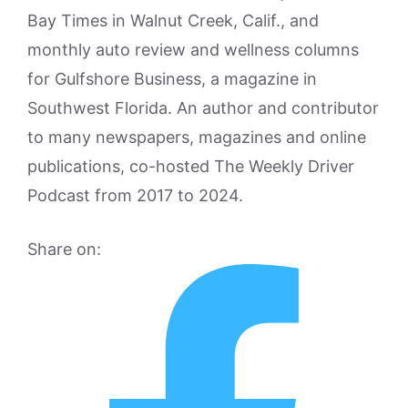
Bay Times in Walnut Creek, Calif., and
monthly auto review and wellness columns
for Gulfshore Business, a magazine in
Southwest Florida. An author and contributor
to many newspapers, magazines and online
publications, co-hosted The Weekly Driver
Podcast from 2017 to 2024.
Share on: