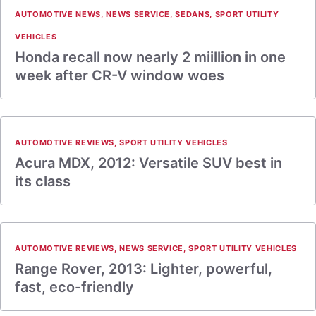
AUTOMOTIVE NEWS
,
NEWS SERVICE
,
SEDANS
,
SPORT UTILITY
VEHICLES
Honda recall now nearly 2 miillion in one
week after CR-V window woes
AUTOMOTIVE REVIEWS
,
SPORT UTILITY VEHICLES
Acura MDX, 2012: Versatile SUV best in
its class
AUTOMOTIVE REVIEWS
,
NEWS SERVICE
,
SPORT UTILITY VEHICLES
Range Rover, 2013: Lighter, powerful,
fast, eco-friendly