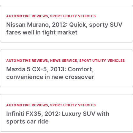
AUTOMOTIVE REVIEWS
,
SPORT UTILITY VEHICLES
Nissan Murano, 2012: Quick, sporty SUV
fares well in tight market
AUTOMOTIVE REVIEWS
,
NEWS SERVICE
,
SPORT UTILITY VEHICLES
Mazda 5 CX-5, 2013: Comfort,
convenience in new crossover
AUTOMOTIVE REVIEWS
,
SPORT UTILITY VEHICLES
Infiniti FX35, 2012: Luxury SUV with
sports car ride