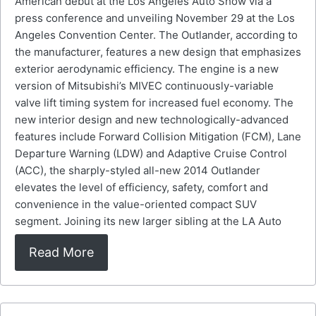
American debut at the Los Angeles Auto Show via a
press conference and unveiling November 29 at the Los
Angeles Convention Center. The Outlander, according to
the manufacturer, features a new design that emphasizes
exterior aerodynamic efficiency. The engine is a new
version of Mitsubishi’s MIVEC continuously-variable
valve lift timing system for increased fuel economy. The
new interior design and new technologically-advanced
features include Forward Collision Mitigation (FCM), Lane
Departure Warning (LDW) and Adaptive Cruise Control
(ACC), the sharply-styled all-new 2014 Outlander
elevates the level of efficiency, safety, comfort and
convenience in the value-oriented compact SUV
segment. Joining its new larger sibling at the LA Auto
Read More