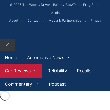
© 2026 The Weekly Driver · Built by
SacWP
and
Frog Stone
Media
About
/
Contact
/
Media & Partnerships
/
Privacy
Close
Home
Automotive News
Car Reviews
Reliability
Recalls
Commentary
Podcast