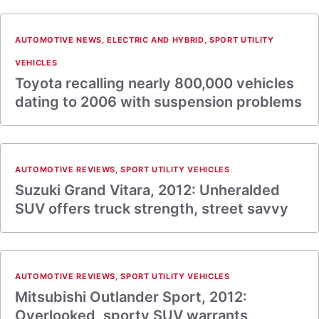
AUTOMOTIVE NEWS
,
ELECTRIC AND HYBRID
,
SPORT UTILITY
VEHICLES
Toyota recalling nearly 800,000 vehicles
dating to 2006 with suspension problems
AUTOMOTIVE REVIEWS
,
SPORT UTILITY VEHICLES
Suzuki Grand Vitara, 2012: Unheralded
SUV offers truck strength, street savvy
AUTOMOTIVE REVIEWS
,
SPORT UTILITY VEHICLES
Mitsubishi Outlander Sport, 2012:
Overlooked, sporty SUV warrants