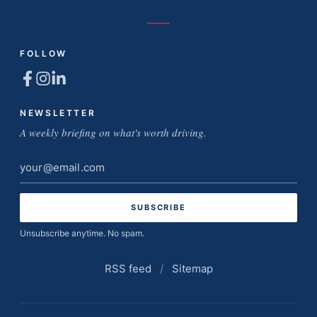
FOLLOW
NEWSLETTER
A weekly briefing on what's worth driving.
Email
address
Unsubscribe anytime. No spam.
RSS feed
/
Sitemap