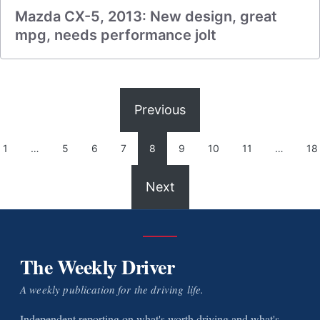
Mazda CX-5, 2013: New design, great
mpg, needs performance jolt
Previous
1
…
5
6
7
8
9
10
11
…
18
Next
The Weekly Driver
A weekly publication for the driving life.
Independent reporting on what's worth driving and what's