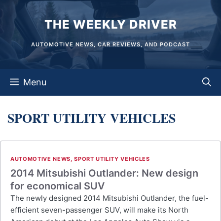
Skip
THE WEEKLY DRIVER
to
content
AUTOMOTIVE NEWS, CAR REVIEWS, AND PODCAST
Menu
SPORT UTILITY VEHICLES
AUTOMOTIVE NEWS
,
SPORT UTILITY VEHICLES
2014 Mitsubishi Outlander: New design
for economical SUV
The newly designed 2014 Mitsubishi Outlander, the fuel-
efficient seven-passenger SUV, will make its North