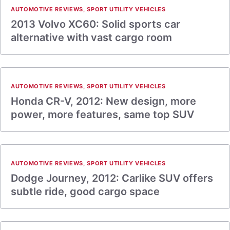
AUTOMOTIVE REVIEWS
,
SPORT UTILITY VEHICLES
2013 Volvo XC60: Solid sports car
alternative with vast cargo room
AUTOMOTIVE REVIEWS
,
SPORT UTILITY VEHICLES
Honda CR-V, 2012: New design, more
power, more features, same top SUV
AUTOMOTIVE REVIEWS
,
SPORT UTILITY VEHICLES
Dodge Journey, 2012: Carlike SUV offers
subtle ride, good cargo space