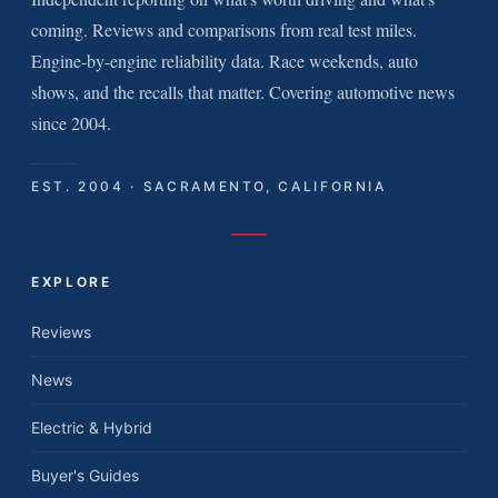
coming. Reviews and comparisons from real test miles.
Engine-by-engine reliability data. Race weekends, auto
shows, and the recalls that matter. Covering automotive news
since 2004.
EST. 2004 · SACRAMENTO, CALIFORNIA
EXPLORE
Reviews
News
Electric & Hybrid
Buyer's Guides