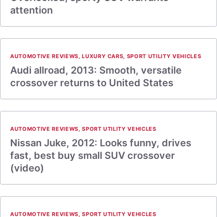
attention
AUTOMOTIVE REVIEWS
,
LUXURY CARS
,
SPORT UTILITY VEHICLES
Audi allroad, 2013: Smooth, versatile
crossover returns to United States
AUTOMOTIVE REVIEWS
,
SPORT UTILITY VEHICLES
Nissan Juke, 2012: Looks funny, drives
fast, best buy small SUV crossover
(video)
AUTOMOTIVE REVIEWS
,
SPORT UTILITY VEHICLES