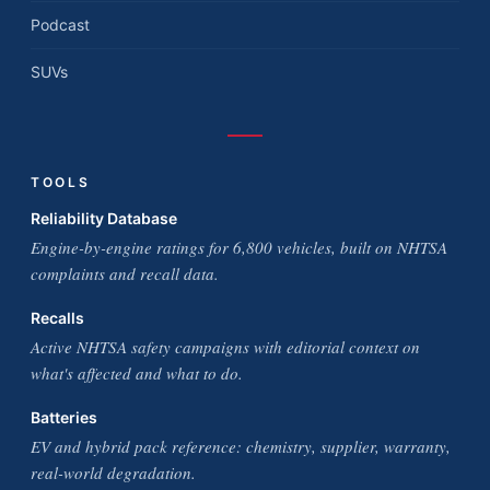
Podcast
SUVs
TOOLS
Reliability Database
Engine-by-engine ratings for 6,800 vehicles, built on NHTSA
complaints and recall data.
Recalls
Active NHTSA safety campaigns with editorial context on
what's affected and what to do.
Batteries
EV and hybrid pack reference: chemistry, supplier, warranty,
real-world degradation.