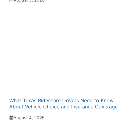
What Texas Rideshare Drivers Need to Know
About Vehicle Choice and Insurance Coverage
August 4, 2026