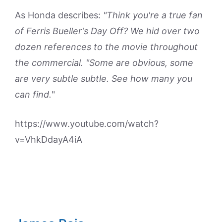
As Honda describes:
"Think you're a true fan
of Ferris Bueller's Day Off? We hid over two
dozen references to the movie throughout
the commercial. "Some are obvious, some
are very subtle subtle. See how many you
can find.
"
https://www.youtube.com/watch?
v=VhkDdayA4iA