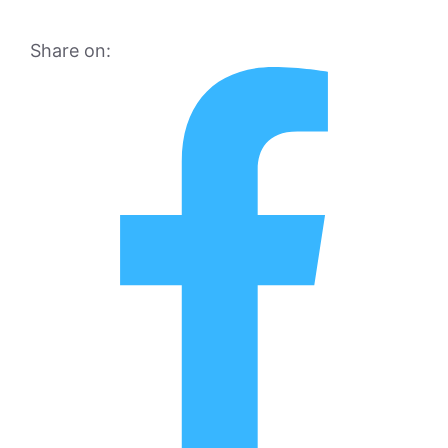
Share on: