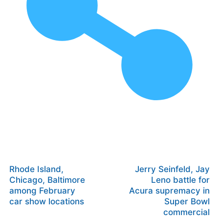
Rhode Island,
Jerry Seinfeld, Jay
Chicago, Baltimore
Leno battle for
among February
Acura supremacy in
car show locations
Super Bowl
commercial