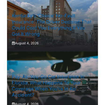
Kentucky’s ‘Choice’ No-Fault
Insurance: The Driver Decision That
Could Cost You Everything If You
Got It Wrong
August 4, 2026
Pay-As-You-Go Car Insurance In
Florida: What Happens To Your
Coverage When You’re In An
Accident?
August 4, 2026