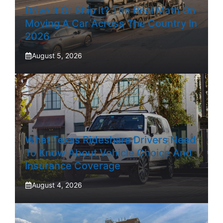
Drive It Or Ship It? The Real Math On
Moving A Car Across The Country In
2026
August 5, 2026
What Texas Rideshare Drivers Need
To Know About Vehicle Choice And
Insurance Coverage
August 4, 2026