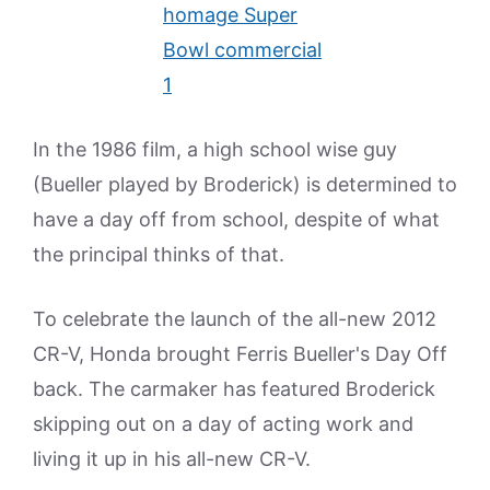
In the 1986 film, a high school wise guy
(Bueller played by Broderick) is determined to
have a day off from school, despite of what
the principal thinks of that.
To celebrate the launch of the all-new 2012
CR-V, Honda brought Ferris Bueller's Day Off
back. The carmaker has featured Broderick
skipping out on a day of acting work and
living it up in his all-new CR-V.