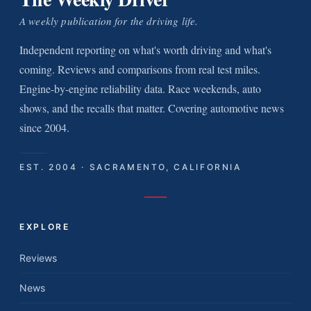
A weekly publication for the driving life.
Independent reporting on what's worth driving and what's
coming. Reviews and comparisons from real test miles.
Engine-by-engine reliability data. Race weekends, auto
shows, and the recalls that matter. Covering automotive news
since 2004.
EST. 2004 · SACRAMENTO, CALIFORNIA
EXPLORE
Reviews
News