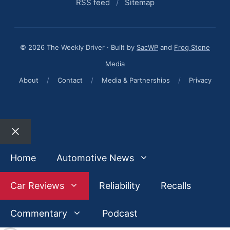
RSS feed
/
Sitemap
© 2026 The Weekly Driver · Built by
SacWP
and
Frog Stone
Media
About
/
Contact
/
Media & Partnerships
/
Privacy
Close
Home
Automotive News
Car Reviews
Reliability
Recalls
Commentary
Podcast