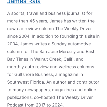
James Raia
A sports, travel and business journalist for
more than 45 years, James has written the
new car review column The Weekly Driver
since 2004. In addition to founding this site in
2004, James writes a Sunday automotive
column for The San Jose Mercury and East
Bay Times in Walnut Creek, Calif., and
monthly auto review and wellness columns
for Gulfshore Business, a magazine in
Southwest Florida. An author and contributor
to many newspapers, magazines and online
publications, co-hosted The Weekly Driver
Podcast from 2017 to 2024.