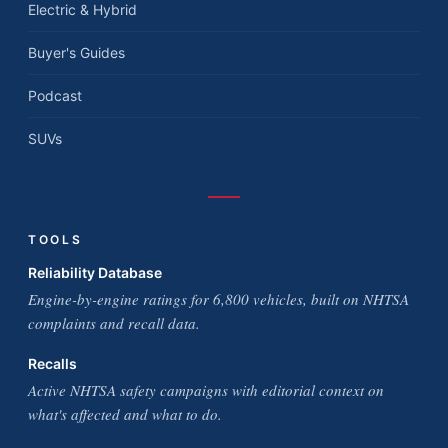
Electric & Hybrid
Buyer's Guides
Podcast
SUVs
TOOLS
Reliability Database
Engine-by-engine ratings for 6,800 vehicles, built on NHTSA
complaints and recall data.
Recalls
Active NHTSA safety campaigns with editorial context on
what's affected and what to do.