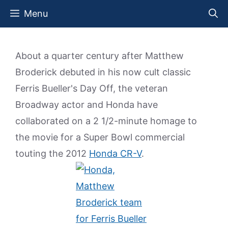
Skip
Menu
to
content
About a quarter century after Matthew
Broderick debuted in his now cult classic
Ferris Bueller's Day Off, the veteran
Broadway actor and Honda have
collaborated on a 2 1/2-minute homage to
the movie for a Super Bowl commercial
touting the 2012
Honda CR-V
.