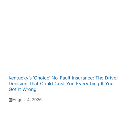
Kentucky’s ‘Choice’ No-Fault Insurance: The Driver
Decision That Could Cost You Everything If You
Got It Wrong
August 4, 2026