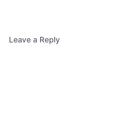
Leave a Reply