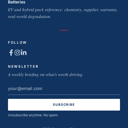
Batteries
EV and hybrid pack reference: chemistry, supplier, warranty,
real-world degradation.
FOLLOW
NEWSLETTER
A weekly briefing on what's worth driving.
Email
address
Unsubscribe anytime. No spam.