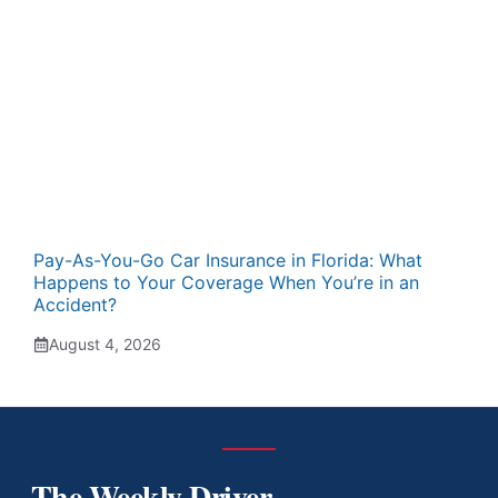
Pay-As-You-Go Car Insurance in Florida: What
Happens to Your Coverage When You’re in an
Accident?
August 4, 2026
The Weekly Driver