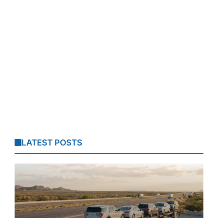
LATEST POSTS