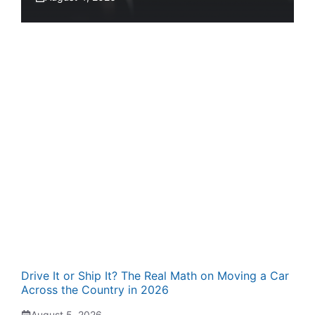
Drive It or Ship It? The Real Math on Moving a Car
Across the Country in 2026
August 5, 2026