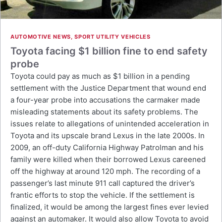
AUTOMOTIVE NEWS
,
SPORT UTILITY VEHICLES
Toyota facing $1 billion fine to end safety
probe
Toyota could pay as much as $1 billion in a pending
settlement with the Justice Department that wound end
a four-year probe into accusations the carmaker made
misleading statements about its safety problems. The
issues relate to allegations of unintended acceleration in
Toyota and its upscale brand Lexus in the late 2000s. In
2009, an off-duty California Highway Patrolman and his
family were killed when their borrowed Lexus careened
off the highway at around 120 mph. The recording of a
passenger’s last minute 911 call captured the driver’s
frantic efforts to stop the vehicle. If the settlement is
finalized, it would be among the largest fines ever levied
against an automaker. It would also allow Toyota to avoid