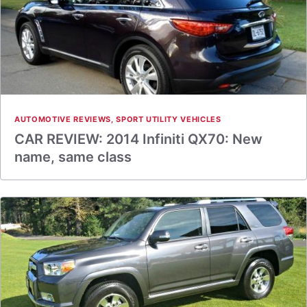
AUTOMOTIVE REVIEWS
,
SPORT UTILITY VEHICLES
CAR REVIEW: 2014 Infiniti QX70: New
name, same class