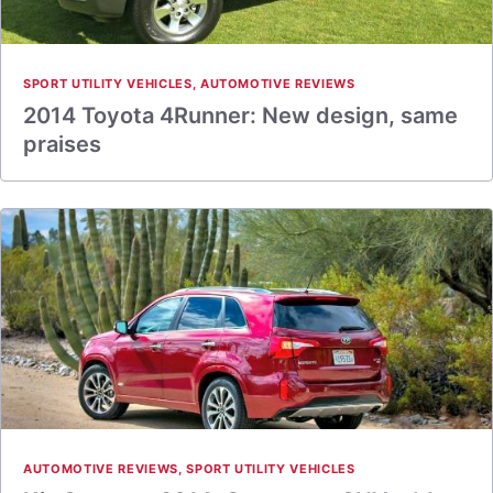
SPORT UTILITY VEHICLES
,
AUTOMOTIVE REVIEWS
2014 Toyota 4Runner: New design, same
praises
AUTOMOTIVE REVIEWS
,
SPORT UTILITY VEHICLES