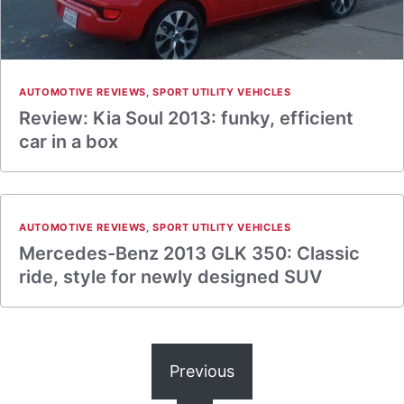
AUTOMOTIVE REVIEWS
,
SPORT UTILITY VEHICLES
Review: Kia Soul 2013: funky, efficient
car in a box
AUTOMOTIVE REVIEWS
,
SPORT UTILITY VEHICLES
Mercedes-Benz 2013 GLK 350: Classic
ride, style for newly designed SUV
Previous