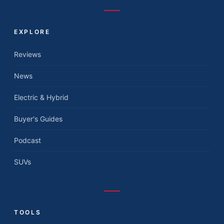
EXPLORE
Reviews
News
Electric & Hybrid
Buyer's Guides
Podcast
SUVs
TOOLS