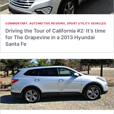
COMMENTARY
,
AUTOMOTIVE REVIEWS
,
SPORT UTILITY VEHICLES
Driving the Tour of California #2: It’s time
for The Grapevine in a 2013 Hyundai
Santa Fe