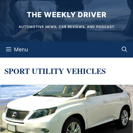
Skip
THE WEEKLY DRIVER
to
content
AUTOMOTIVE NEWS, CAR REVIEWS, AND PODCAST
Menu
SPORT UTILITY VEHICLES