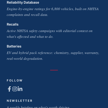
Reliability Database
Engine-by-engine ratings for 6,800 vehicles, built on NHTSA
complaints and recall data.
Recalls
Active NHTSA safety campaigns with editorial context on
what's affected and what to do.
Batteries
EV and hybrid pack reference: chemistry, supplier, warranty,
real-world degradation.
FOLLOW
NEWSLETTER
A weekly briefing on what's worth driving.