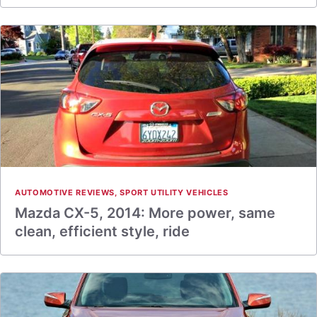
AUTOMOTIVE REVIEWS
,
SPORT UTILITY VEHICLES
Mazda CX-5, 2014: More power, same
clean, efficient style, ride