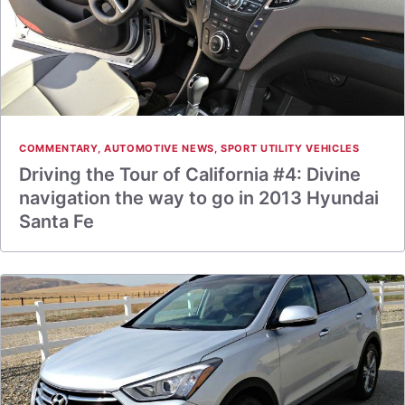
COMMENTARY
,
AUTOMOTIVE NEWS
,
SPORT UTILITY VEHICLES
Driving the Tour of California #4: Divine
navigation the way to go in 2013 Hyundai
Santa Fe