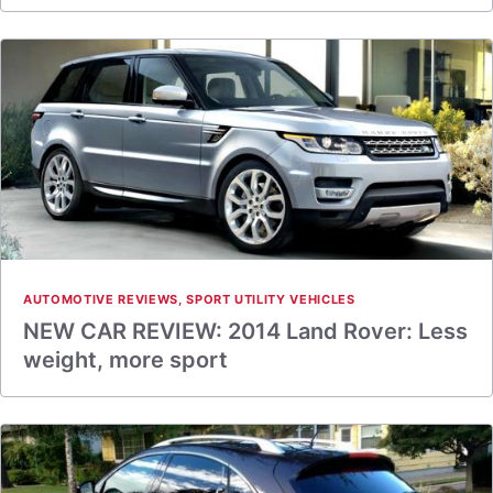
AUTOMOTIVE REVIEWS
,
SPORT UTILITY VEHICLES
NEW CAR REVIEW: 2014 Land Rover: Less
weight, more sport