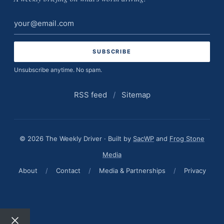
Email
address
Unsubscribe anytime. No spam.
RSS feed
/
Sitemap
© 2026 The Weekly Driver · Built by
SacWP
and
Frog Stone
Media
About
/
Contact
/
Media & Partnerships
/
Privacy