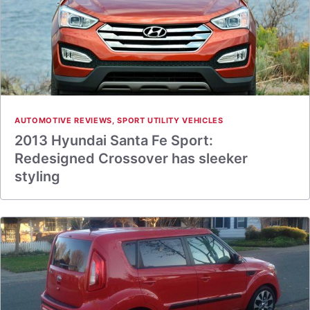
AUTOMOTIVE REVIEWS
,
SPORT UTILITY VEHICLES
2013 Hyundai Santa Fe Sport:
Redesigned Crossover has sleeker
styling