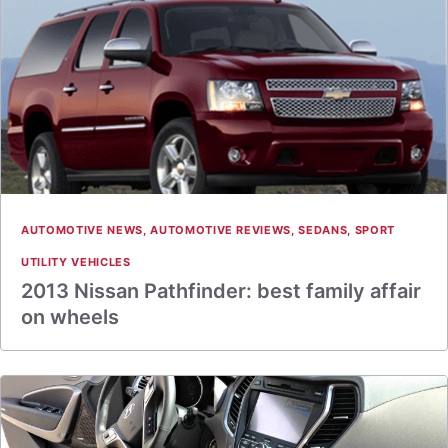
AUTOMOTIVE NEWS
,
AUTOMOTIVE REVIEWS
,
SEDANS
,
SPORT
UTILITY VEHICLES
2013 Nissan Pathfinder: best family affair
on wheels