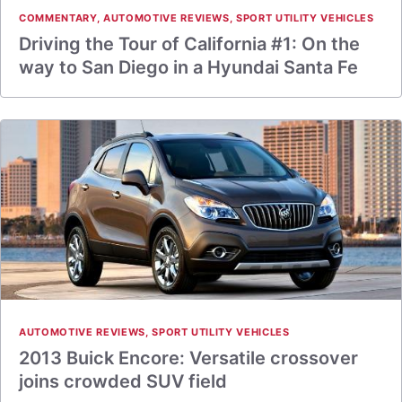
COMMENTARY
,
AUTOMOTIVE REVIEWS
,
SPORT UTILITY VEHICLES
Driving the Tour of California #1: On the
way to San Diego in a Hyundai Santa Fe
AUTOMOTIVE REVIEWS
,
SPORT UTILITY VEHICLES
2013 Buick Encore: Versatile crossover
joins crowded SUV field