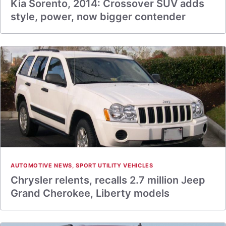
Kia Sorento, 2014: Crossover SUV adds
style, power, now bigger contender
AUTOMOTIVE NEWS
,
SPORT UTILITY VEHICLES
Chrysler relents, recalls 2.7 million Jeep
Grand Cherokee, Liberty models