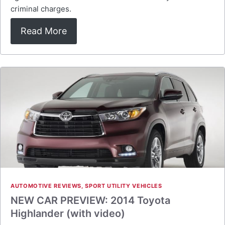
criminal charges.
Read More
AUTOMOTIVE REVIEWS
,
SPORT UTILITY VEHICLES
NEW CAR PREVIEW: 2014 Toyota
Highlander (with video)