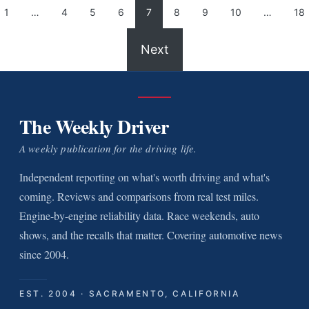
1
…
4
5
6
7
8
9
10
…
18
Next
The Weekly Driver
A weekly publication for the driving life.
Independent reporting on what's worth driving and what's
coming. Reviews and comparisons from real test miles.
Engine-by-engine reliability data. Race weekends, auto
shows, and the recalls that matter. Covering automotive news
since 2004.
EST. 2004 · SACRAMENTO, CALIFORNIA