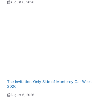
August 6, 2026
The Invitation-Only Side of Monterey Car Week
2026
August 6, 2026