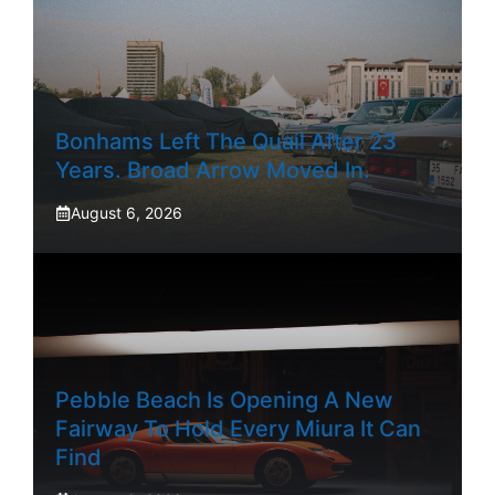
Bonhams Left The Quail After 23
Years. Broad Arrow Moved In.
August 6, 2026
Pebble Beach Is Opening A New
Fairway To Hold Every Miura It Can
Find