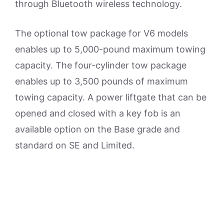
through Bluetooth wireless technology.
The optional tow package for V6 models
enables up to 5,000-pound maximum towing
capacity. The four-cylinder tow package
enables up to 3,500 pounds of maximum
towing capacity. A power liftgate that can be
opened and closed with a key fob is an
available option on the Base grade and
standard on SE and Limited.