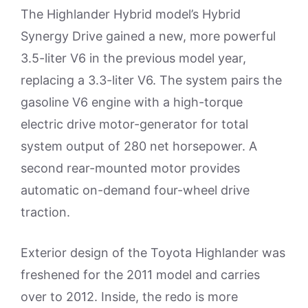
The Highlander Hybrid model’s Hybrid
Synergy Drive gained a new, more powerful
3.5-liter V6 in the previous model year,
replacing a 3.3-liter V6. The system pairs the
gasoline V6 engine with a high-torque
electric drive motor-generator for total
system output of 280 net horsepower. A
second rear-mounted motor provides
automatic on-demand four-wheel drive
traction.
Exterior design of the Toyota Highlander was
freshened for the 2011 model and carries
over to 2012. Inside, the redo is more