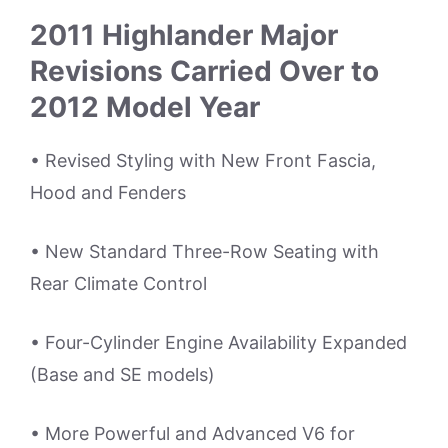
2011 Highlander Major
Revisions Carried Over to
2012 Model Year
• Revised Styling with New Front Fascia,
Hood and Fenders
• New Standard Three-Row Seating with
Rear Climate Control
• Four-Cylinder Engine Availability Expanded
(Base and SE models)
• More Powerful and Advanced V6 for