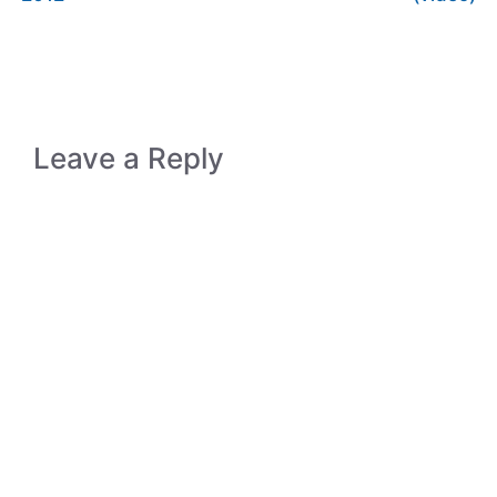
Leave a Reply