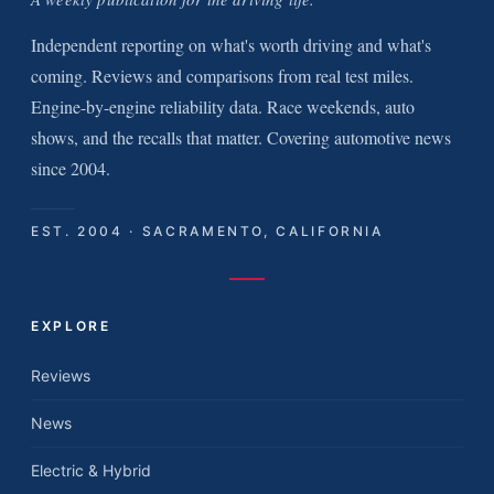
Independent reporting on what's worth driving and what's
coming. Reviews and comparisons from real test miles.
Engine-by-engine reliability data. Race weekends, auto
shows, and the recalls that matter. Covering automotive news
since 2004.
EST. 2004 · SACRAMENTO, CALIFORNIA
EXPLORE
Reviews
News
Electric & Hybrid