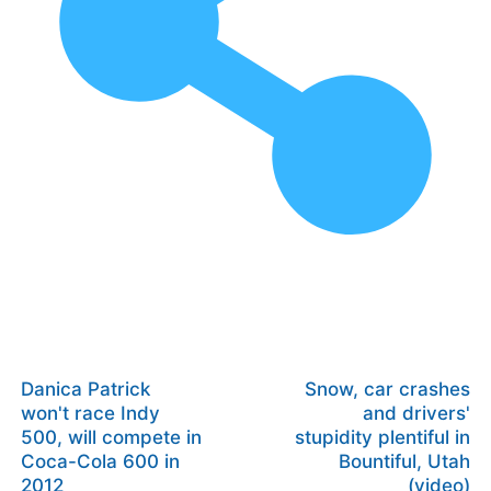
Danica Patrick
Snow, car crashes
won't race Indy
and drivers'
500, will compete in
stupidity plentiful in
Coca-Cola 600 in
Bountiful, Utah
2012
(video)