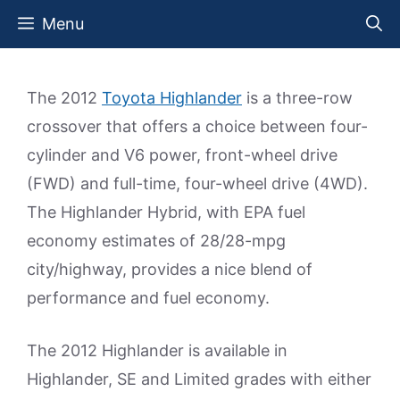
Skip
Menu
to
content
The 2012
Toyota Highlander
is a three-row
crossover that offers a choice between four-
cylinder and V6 power, front-wheel drive
(FWD) and full-time, four-wheel drive (4WD).
The Highlander Hybrid, with EPA fuel
economy estimates of 28/28-mpg
city/highway, provides a nice blend of
performance and fuel economy.
The 2012 Highlander is available in
Highlander, SE and Limited grades with either