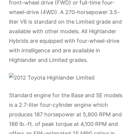
front-wheel drive (FWD) or full-time four-
wheel-drive (4WD). A 270-horsepower 3.5-
liter V6 is standard on the Limited grade and
available with other models. All Highlander
Hybrids are equipped with four-wheel-drive
with intelligence and are available in
Highlander and Limited grades.
Standard engine for the Base and SE models
is a 2.7-liter four-cylinder engine which
produces 187 horsepower at 5,800 RPM and
186 lb.-ft. of peak torque at 4,100 RPM and
offers an EPA-estimated 25 MPG rating in