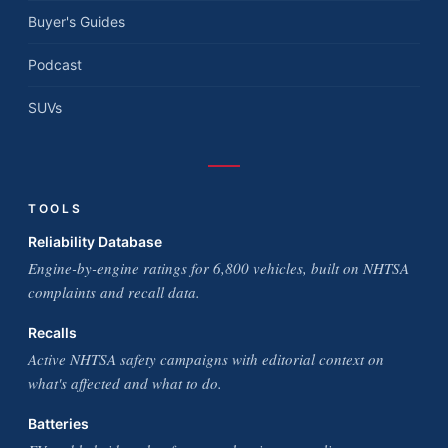
Buyer's Guides
Podcast
SUVs
TOOLS
Reliability Database
Engine-by-engine ratings for 6,800 vehicles, built on NHTSA
complaints and recall data.
Recalls
Active NHTSA safety campaigns with editorial context on
what's affected and what to do.
Batteries