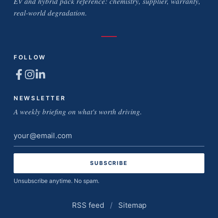
EV and hybrid pack reference: chemistry, supplier, warranty,
real-world degradation.
FOLLOW
NEWSLETTER
A weekly briefing on what's worth driving.
Email
address
Unsubscribe anytime. No spam.
RSS feed
/
Sitemap