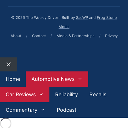
© 2026 The Weekly Driver · Built by
SacWP
and
Frog Stone
Media
About
/
Contact
/
Media & Partnerships
/
Privacy
Close
Home
Automotive News
Car Reviews
Reliability
Recalls
Commentary
Podcast