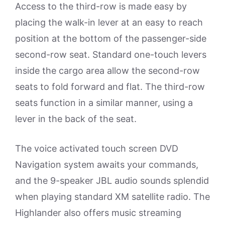
Access to the third-row is made easy by
placing the walk-in lever at an easy to reach
position at the bottom of the passenger-side
second-row seat. Standard one-touch levers
inside the cargo area allow the second-row
seats to fold forward and flat. The third-row
seats function in a similar manner, using a
lever in the back of the seat.
The voice activated touch screen DVD
Navigation system awaits your commands,
and the 9-speaker JBL audio sounds splendid
when playing standard XM satellite radio. The
Highlander also offers music streaming