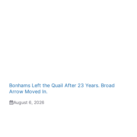
Bonhams Left the Quail After 23 Years. Broad
Arrow Moved In.
August 6, 2026