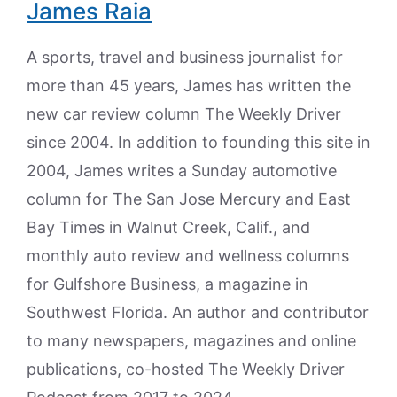
James Raia
A sports, travel and business journalist for
more than 45 years, James has written the
new car review column The Weekly Driver
since 2004. In addition to founding this site in
2004, James writes a Sunday automotive
column for The San Jose Mercury and East
Bay Times in Walnut Creek, Calif., and
monthly auto review and wellness columns
for Gulfshore Business, a magazine in
Southwest Florida. An author and contributor
to many newspapers, magazines and online
publications, co-hosted The Weekly Driver