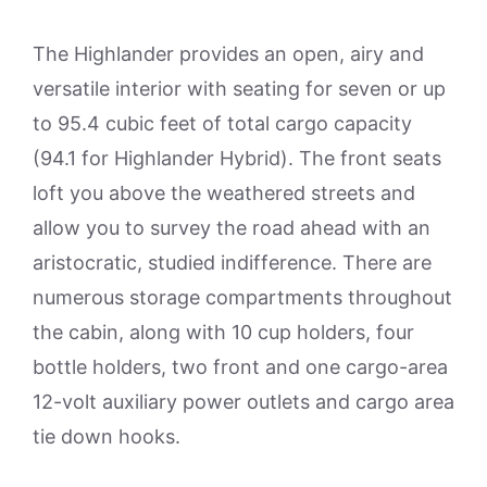
The Highlander provides an open, airy and
versatile interior with seating for seven or up
to 95.4 cubic feet of total cargo capacity
(94.1 for Highlander Hybrid). The front seats
loft you above the weathered streets and
allow you to survey the road ahead with an
aristocratic, studied indifference. There are
numerous storage compartments throughout
the cabin, along with 10 cup holders, four
bottle holders, two front and one cargo-area
12-volt auxiliary power outlets and cargo area
tie down hooks.