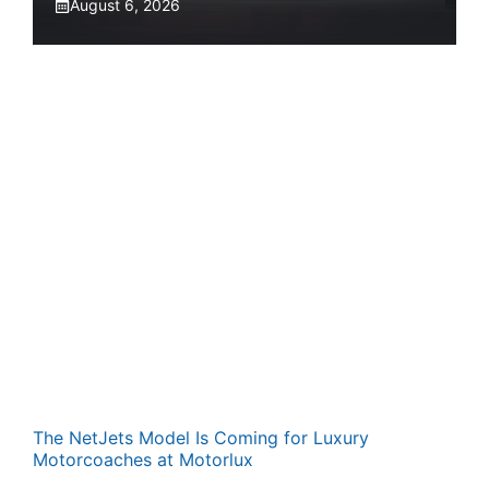
August 6, 2026
The NetJets Model Is Coming for Luxury
Motorcoaches at Motorlux