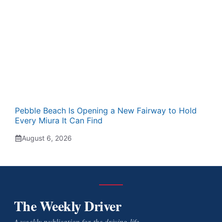
Pebble Beach Is Opening a New Fairway to Hold
Every Miura It Can Find
August 6, 2026
The Weekly Driver
A weekly publication for the driving life.