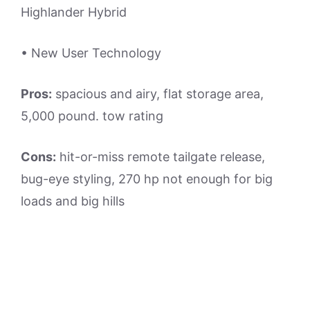
Highlander Hybrid
• New User Technology
Pros:
spacious and airy, flat storage area,
5,000 pound. tow rating
Cons:
hit-or-miss remote tailgate release,
bug-eye styling, 270 hp not enough for big
loads and big hills