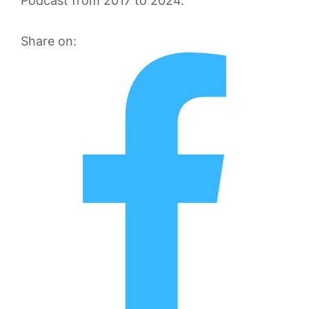
Podcast from 2017 to 2024.
Share on: