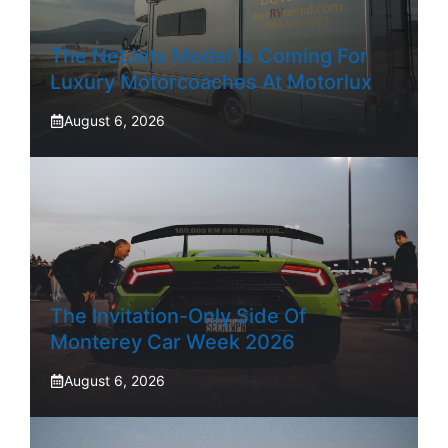
The NetJets Model Is Coming For
Luxury Motorcoaches At Motorlux
August 6, 2026
The Invitation-Only Side Of
Monterey Car Week 2026
August 6, 2026