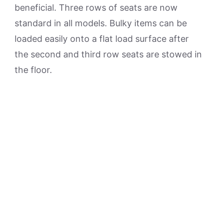
beneficial. Three rows of seats are now
standard in all models. Bulky items can be
loaded easily onto a flat load surface after
the second and third row seats are stowed in
the floor.