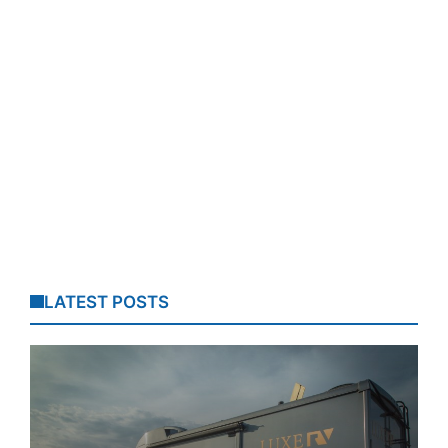
LATEST POSTS