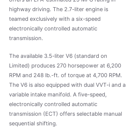
highway driving. The 2.7-liter engine is
teamed exclusively with a six-speed
electronically controlled automatic
transmission.
The available 3.5-liter V6 (standard on
Limited) produces 270 horsepower at 6,200
RPM and 248 lb.-ft. of torque at 4,700 RPM.
The V6 is also equipped with dual VVT-i and a
variable intake manifold. A five-speed,
electronically controlled automatic
transmission (ECT) offers selectable manual
sequential shifting.