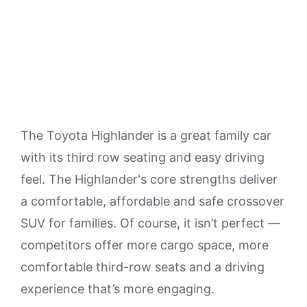
The Toyota Highlander is a great family car
with its third row seating and easy driving
feel. The Highlander's core strengths deliver
a comfortable, affordable and safe crossover
SUV for families. Of course, it isn’t perfect —
competitors offer more cargo space, more
comfortable third-row seats and a driving
experience that’s more engaging.