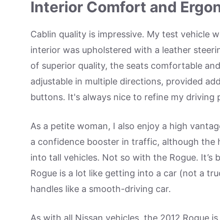
Interior Comfort and Ergo
Cablin quality is impressive. My test vehicle
interior was upholstered with a leather steer
of superior quality, the seats comfortable and
adjustable in multiple directions, provided ad
buttons. It's always nice to refine my driving 
As a petite woman, I also enjoy a high vantage 
a confidence booster in traffic, although the
into tall vehicles. Not so with the Rogue. It’s
Rogue is a lot like getting into a car (not a t
handles like a smooth-driving car.
As with all Nissan vehicles, the 2012 Rogue i