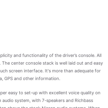
city and functionality of the driver’s console. All
 The center console stack is well laid out and easy
uch screen interface. It's more than adequate for
a, GPS and other information.
er easy to set-up with excellent voice quality on
m audio system, with 7-speakers and Richbass