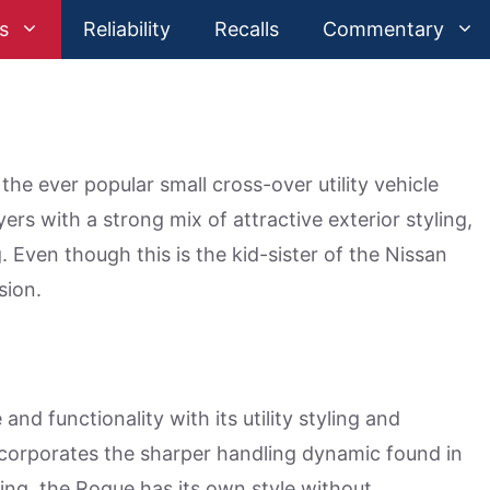
s
Reliability
Recalls
Commentary
he ever popular small cross-over utility vehicle
rs with a strong mix of attractive exterior styling,
 Even though this is the kid-sister of the Nissan
sion.
nd functionality with its utility styling and
incorporates the sharper handling dynamic found in
ing, the Rogue has its own style without