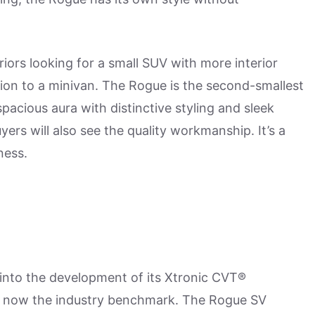
iors looking for a small SUV with more interior
ion to a minivan. The Rogue is the second-smallest
spacious aura with distinctive styling and sleek
yers will also see the quality workmanship. It’s a
ness.
t into the development of its Xtronic CVT®
t's now the industry benchmark. The Rogue SV