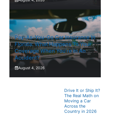
Pay-As-You-Go Car Insurance In
Florida: What Happens To Your
Coverage When You’re In An
Accident?
August 4, 2026
Drive It or Ship It?
The Real Math on
Moving a Car
Across the
Country in 2026