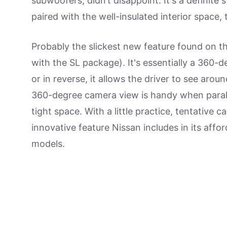
subwoofers, didn’t disappoint. It's a definit
paired with the well-insulated interior space, 
Probably the slickest new feature found on t
with the SL package). It's essentially a 360
or in reverse, it allows the driver to see aro
360-degree camera view is handy when paralle
tight space. With a little practice, tentative ca
innovative feature Nissan includes in its affor
models.