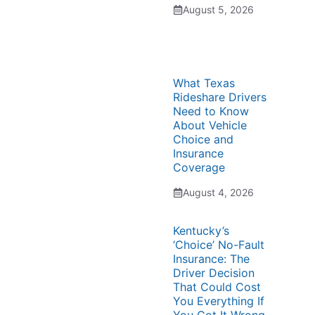
August 5, 2026
What Texas
Rideshare Drivers
Need to Know
About Vehicle
Choice and
Insurance
Coverage
August 4, 2026
Kentucky’s
‘Choice’ No-Fault
Insurance: The
Driver Decision
That Could Cost
You Everything If