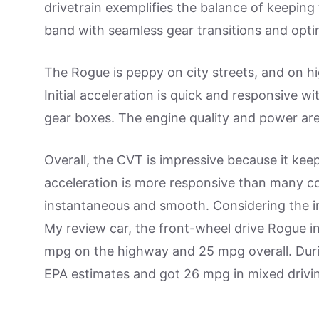
drivetrain exemplifies the balance of keeping
band with seamless gear transitions and opti
The Rogue is peppy on city streets, and on hi
Initial acceleration is quick and responsive w
gear boxes. The engine quality and power are 
Overall, the CVT is impressive because it ke
acceleration is more responsive than many 
instantaneous and smooth. Considering the im
My review car, the front-wheel drive Rogue in
mpg on the highway and 25 mpg overall. Duri
EPA estimates and got 26 mpg in mixed drivi