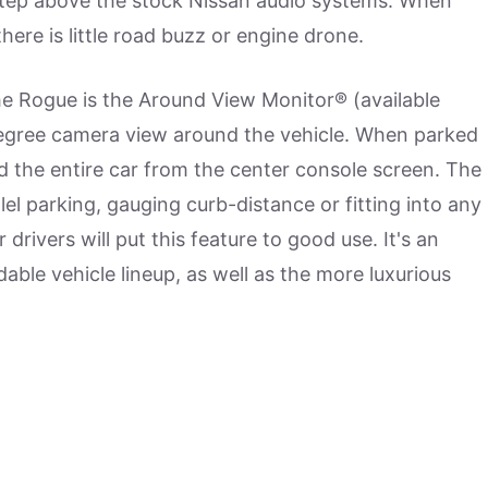
e step above the stock Nissan audio systems. When
there is little road buzz or engine drone.
he Rogue is the Around View Monitor® (available
-degree camera view around the vehicle. When parked
und the entire car from the center console screen. The
l parking, gauging curb-distance or fitting into any
r drivers will put this feature to good use. It's an
dable vehicle lineup, as well as the more luxurious