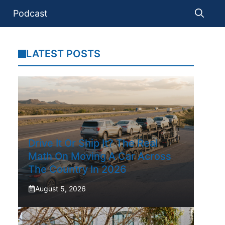
Podcast
LATEST POSTS
Drive It Or Ship It? The Real
Math On Moving A Car Across
The Country In 2026
August 5, 2026