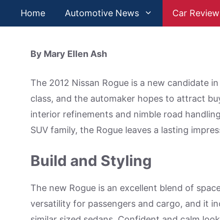
Skip
Home
Automotive News
Car Review
to
content
By Mary Ellen Ash
The 2012 Nissan Rogue is a new candidate in t
class, and the automaker hopes to attract buye
interior refinements and nimble road handling.
SUV family, the Rogue leaves a lasting impres
Build and Styling
The new Rogue is an excellent blend of space a
versatility for passengers and cargo, and it 
similar sized sedans. Confident and calm look