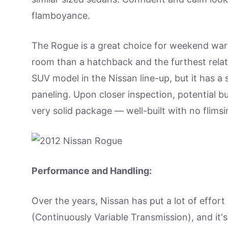
flamboyance.
The Rogue is a great choice for weekend warr
room than a hatchback and the furthest relat
SUV model in the Nissan line-up, but it has a 
paneling. Upon closer inspection, potential bu
very solid package — well-built with no flimsi
Performance and Handling:
Over the years, Nissan has put a lot of effor
(Continuously Variable Transmission), and i