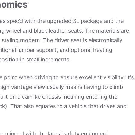
nomics
 was spec’d with the upgraded SL package and the
ing wheel and black leather seats. The materials are
 styling modern. The driver seat is electronically
ditional lumbar support, and optional heating
position in small increments.
point when driving to ensure excellent visibility. It's
 high vantage view usually means having to climb
 built on a car-like chassis meaning entering the
ruck). That also equates to a vehicle that drives and
s equipped with the latest safety equipment,