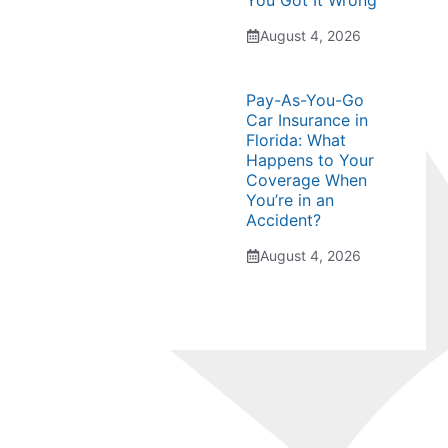
You Got It Wrong
August 4, 2026
Pay-As-You-Go
Car Insurance in
Florida: What
Happens to Your
Coverage When
You’re in an
Accident?
August 4, 2026