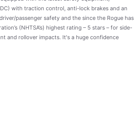
DC) with traction control, anti-lock brakes and an
river/passenger safety and the since the Rogue has
tion’s (NHTSA’s) highest rating – 5 stars – for side-
nt and rollover impacts. It's a huge confidence