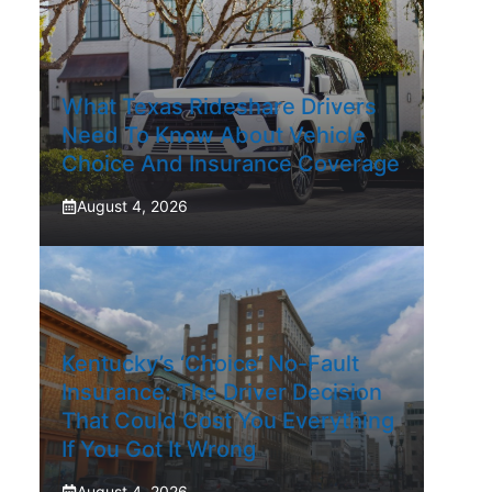
What Texas Rideshare Drivers
Need To Know About Vehicle
Choice And Insurance Coverage
August 4, 2026
Kentucky’s ‘Choice’ No-Fault
Insurance: The Driver Decision
That Could Cost You Everything
If You Got It Wrong
August 4, 2026