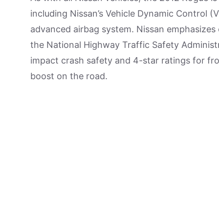
including Nissan’s Vehicle Dynamic Control (V
advanced airbag system. Nissan emphasizes d
the National Highway Traffic Safety Administra
impact crash safety and 4-star ratings for fro
boost on the road.