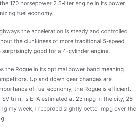
 the 170 horsepower 2.5-liter engine in its power
mizing fuel economy.
ghways the acceleration is steady and controlled.
ithout the clunkiness of more traditional 5-speed
surprisingly good for a 4-cylinder engine.
eps the Rogue in its optimal power band meaning
competitors. Up and down gear changes are
portance of fuel economy, the Rogue is efficient.
 SV trim, is EPA estimated at 23 mpg in the city, 28
ng my week, I recorded slightly better mpg over the
ng.