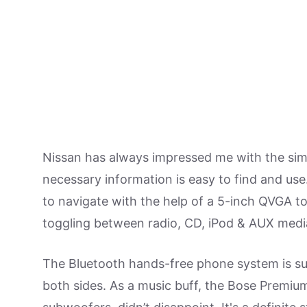
Nissan has always impressed me with the simpli
necessary information is easy to find and use.
to navigate with the help of a 5-inch QVGA to
toggling between radio, CD, iPod & AUX medi
The Bluetooth hands-free phone system is sup
both sides. As a music buff, the Bose Premiu