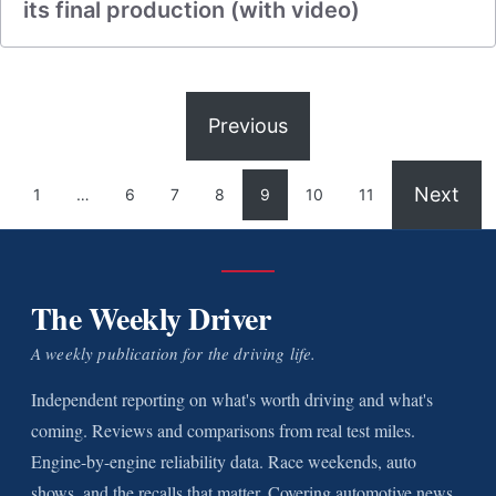
its final production (with video)
Previous
Next
1
…
6
7
8
9
10
11
The Weekly Driver
A weekly publication for the driving life.
Independent reporting on what's worth driving and what's
coming. Reviews and comparisons from real test miles.
Engine-by-engine reliability data. Race weekends, auto
shows, and the recalls that matter. Covering automotive news