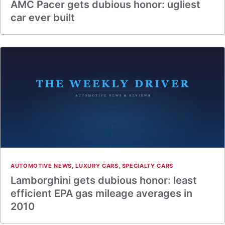
AMC Pacer gets dubious honor: ugliest
car ever built
AUTOMOTIVE NEWS
,
LUXURY CARS
,
SPECIALTY CARS
Lamborghini gets dubious honor: least
efficient EPA gas mileage averages in
2010