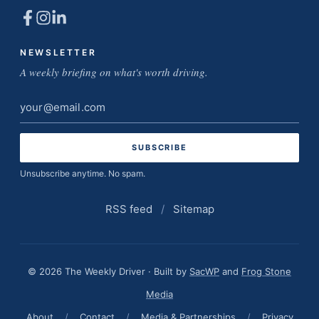
NEWSLETTER
A weekly briefing on what's worth driving.
Email
address
Unsubscribe anytime. No spam.
RSS feed
/
Sitemap
© 2026 The Weekly Driver · Built by
SacWP
and
Frog Stone
Media
About
/
Contact
/
Media & Partnerships
/
Privacy