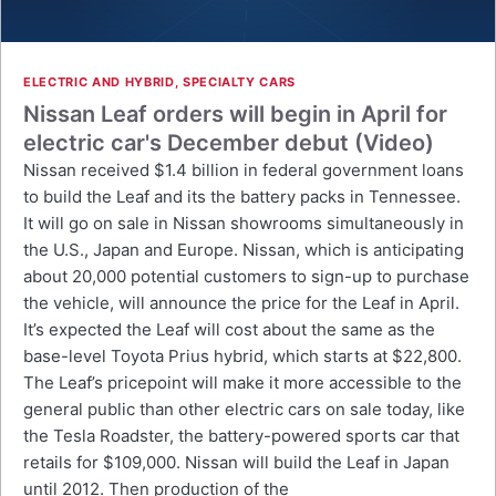
ELECTRIC AND HYBRID
,
SPECIALTY CARS
Nissan Leaf orders will begin in April for
electric car's December debut (Video)
Nissan received $1.4 billion in federal government loans
to build the Leaf and its the battery packs in Tennessee.
It will go on sale in Nissan showrooms simultaneously in
the U.S., Japan and Europe. Nissan, which is anticipating
about 20,000 potential customers to sign-up to purchase
the vehicle, will announce the price for the Leaf in April.
It’s expected the Leaf will cost about the same as the
base-level Toyota Prius hybrid, which starts at $22,800.
The Leaf’s pricepoint will make it more accessible to the
general public than other electric cars on sale today, like
the Tesla Roadster, the battery-powered sports car that
retails for $109,000. Nissan will build the Leaf in Japan
until 2012. Then production of the