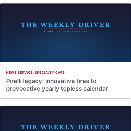
NEWS SERVICE
,
SPECIALTY CARS
Pirelli legacy: innovative tires to
provocative yearly topless calendar