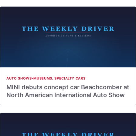
AUTO SHOWS-MUSEUMS
,
SPECIALTY CARS
MINI debuts concept car Beachcomber at
North American International Auto Show