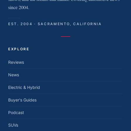
since 2004.
EST. 2004 · SACRAMENTO, CALIFORNIA
EXPLORE
Reviews
News
Electric & Hybrid
Buyer's Guides
Podcast
SUVs