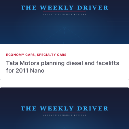
ECONOMY CARS
,
SPECIALTY CARS
Tata Motors planning diesel and facelifts
for 2011 Nano