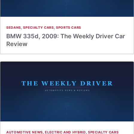
SEDANS
,
SPECIALTY CARS
,
SPORTS CARS
BMW 335d, 2009: The Weekly Driver Car
Review
AUTOMOTIVE NEWS
,
ELECTRIC AND HYBRID
,
SPECIALTY CARS