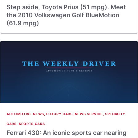
Step aside, Toyota Prius (51 mpg). Meet
the 2010 Volkswagen Golf BlueMotion
(61.9 mpg)
AUTOMOTIVE NEWS
,
LUXURY CARS
,
NEWS SERVICE
,
SPECIALTY
CARS
,
SPORTS CARS
Ferrari 430: An iconic sports car nearing