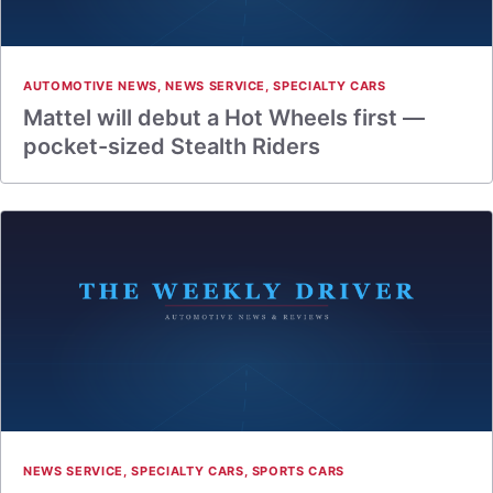
AUTOMOTIVE NEWS
,
NEWS SERVICE
,
SPECIALTY CARS
Mattel will debut a Hot Wheels first —
pocket-sized Stealth Riders
NEWS SERVICE
,
SPECIALTY CARS
,
SPORTS CARS