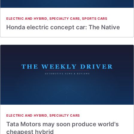
ELECTRIC AND HYBRID
,
SPECIALTY CARS
,
SPORTS CARS
Honda electric concept car: The Native
ELECTRIC AND HYBRID
,
SPECIALTY CARS
Tata Motors may soon produce world's
cheapest hybrid