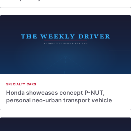
SPECIALTY CARS
Honda showcases concept P-NUT,
personal neo-urban transport vehicle