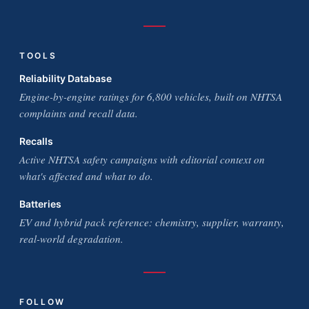
TOOLS
Reliability Database
Engine-by-engine ratings for 6,800 vehicles, built on NHTSA
complaints and recall data.
Recalls
Active NHTSA safety campaigns with editorial context on
what's affected and what to do.
Batteries
EV and hybrid pack reference: chemistry, supplier, warranty,
real-world degradation.
FOLLOW