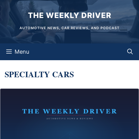
Skip
THE WEEKLY DRIVER
to
content
AUTOMOTIVE NEWS, CAR REVIEWS, AND PODCAST
Menu
SPECIALTY CARS