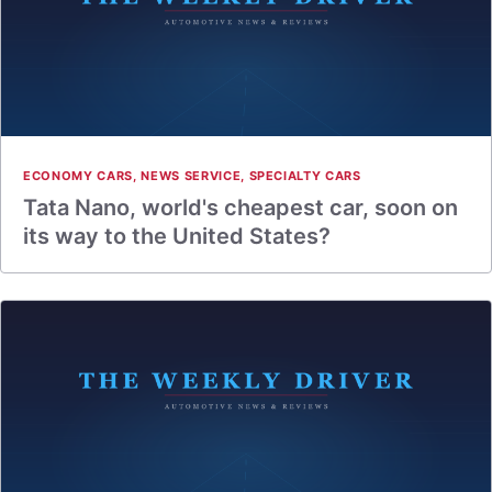
ECONOMY CARS
,
NEWS SERVICE
,
SPECIALTY CARS
Tata Nano, world's cheapest car, soon on
its way to the United States?