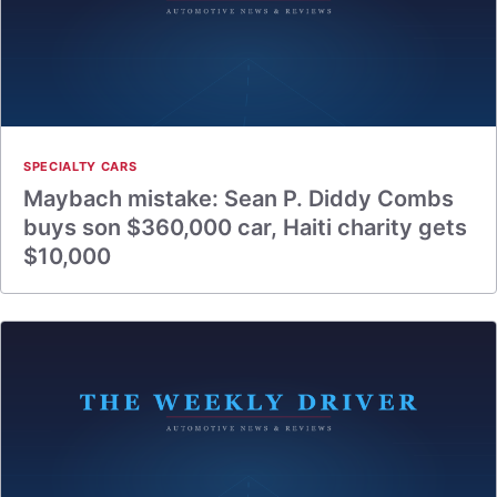
SPECIALTY CARS
Maybach mistake: Sean P. Diddy Combs
buys son $360,000 car, Haiti charity gets
$10,000