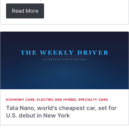
Read More
ECONOMY CARS
,
ELECTRIC AND HYBRID
,
SPECIALTY CARS
Tata Nano, world's cheapest car, set for
U.S. debut in New York