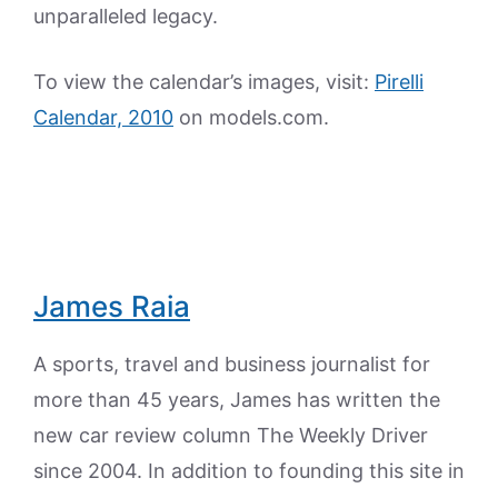
unparalleled legacy.
To view the calendar’s images, visit:
Pirelli
Calendar, 2010
on models.com.
James Raia
A sports, travel and business journalist for
more than 45 years, James has written the
new car review column The Weekly Driver
since 2004. In addition to founding this site in