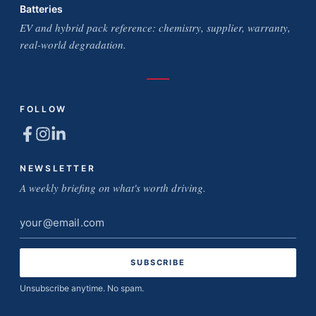
Batteries
EV and hybrid pack reference: chemistry, supplier, warranty,
real-world degradation.
FOLLOW
NEWSLETTER
A weekly briefing on what's worth driving.
Email
address
Unsubscribe anytime. No spam.