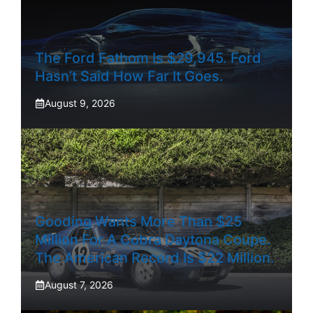
The Ford Fathom Is $29,945. Ford
Hasn’t Said How Far It Goes.
August 9, 2026
Gooding Wants More Than $25
Million For A Cobra Daytona Coupe.
The American Record Is $22 Million.
August 7, 2026