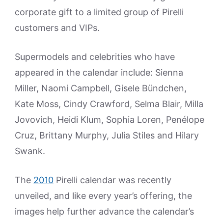
corporate gift to a limited group of Pirelli
customers and VIPs.
Supermodels and celebrities who have
appeared in the calendar include: Sienna
Miller, Naomi Campbell, Gisele Bündchen,
Kate Moss, Cindy Crawford, Selma Blair, Milla
Jovovich, Heidi Klum, Sophia Loren, Penélope
Cruz, Brittany Murphy, Julia Stiles and Hilary
Swank.
The
2010
Pirelli calendar was recently
unveiled, and like every year’s offering, the
images help further advance the calendar’s