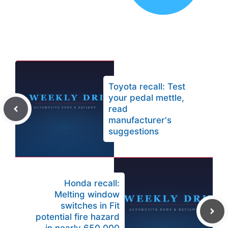
Toyota recall: Test
your pedal mettle,
read
manufacturer's
suggestions
Honda recall:
Melting window
switches in Fit
potential fire hazard