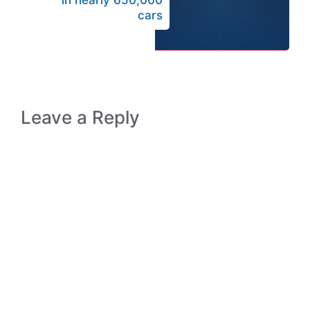
in nearly 650,000
cars
Leave a Reply