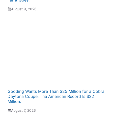
Far It Goes.
August 9, 2026
Gooding Wants More Than $25 Million for a Cobra
Daytona Coupe. The American Record Is $22
Million.
August 7, 2026