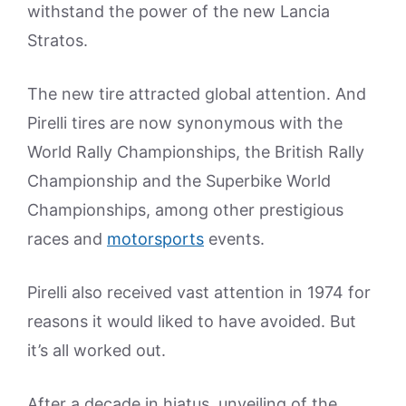
withstand the power of the new Lancia
Stratos.
The new tire attracted global attention. And
Pirelli tires are now synonymous with the
World Rally Championships, the British Rally
Championship and the Superbike World
Championships, among other prestigious
races and
motorsports
events.
Pirelli also received vast attention in 1974 for
reasons it would liked to have avoided. But
it’s all worked out.
After a decade in hiatus, unveiling of the