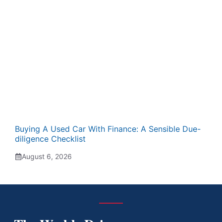
Buying A Used Car With Finance: A Sensible Due-
diligence Checklist
August 6, 2026