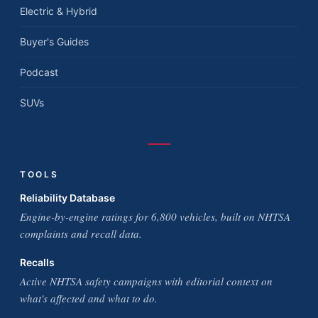
Electric & Hybrid
Buyer's Guides
Podcast
SUVs
TOOLS
Reliability Database
Engine-by-engine ratings for 6,800 vehicles, built on NHTSA
complaints and recall data.
Recalls
Active NHTSA safety campaigns with editorial context on
what's affected and what to do.