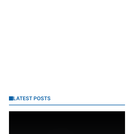
LATEST POSTS