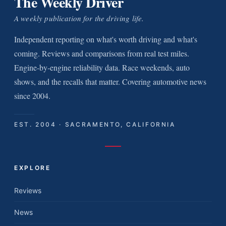
The Weekly Driver
A weekly publication for the driving life.
Independent reporting on what's worth driving and what's
coming. Reviews and comparisons from real test miles.
Engine-by-engine reliability data. Race weekends, auto
shows, and the recalls that matter. Covering automotive news
since 2004.
EST. 2004 · SACRAMENTO, CALIFORNIA
EXPLORE
Reviews
News