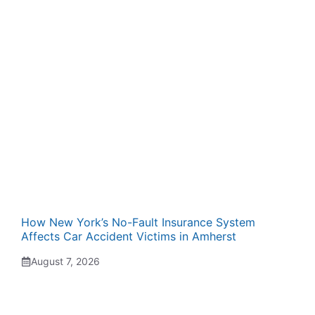
How New York’s No-Fault Insurance System
Affects Car Accident Victims in Amherst
August 7, 2026