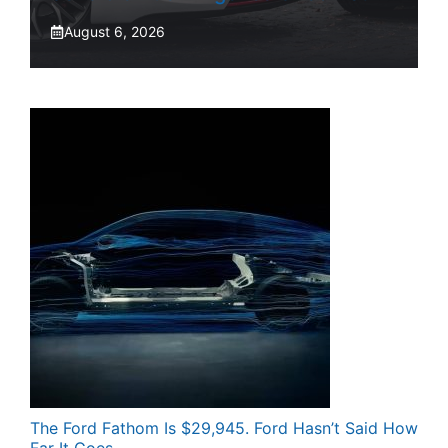
August 6, 2026
The Ford Fathom Is $29,945. Ford Hasn’t Said How