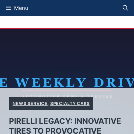
Skip
Menu
to
content
NEWS SERVICE
,
SPECIALTY CARS
PIRELLI LEGACY: INNOVATIVE
TIRES TO PROVOCATIVE