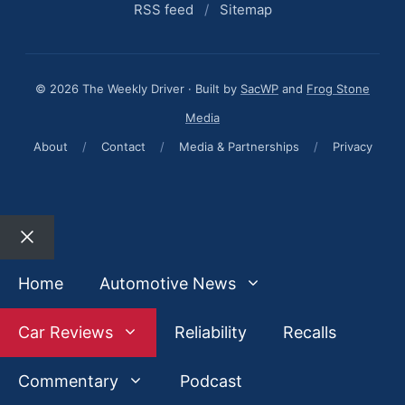
RSS feed
/
Sitemap
© 2026 The Weekly Driver · Built by
SacWP
and
Frog Stone
Media
About
/
Contact
/
Media & Partnerships
/
Privacy
Close
Home
Automotive News
Car Reviews
Reliability
Recalls
Commentary
Podcast