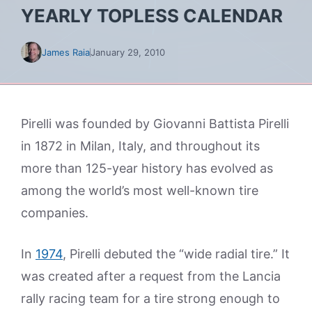
YEARLY TOPLESS CALENDAR
James Raia
January 29, 2010
Pirelli was founded by Giovanni Battista Pirelli
in 1872 in Milan, Italy, and throughout its
more than 125-year history has evolved as
among the world’s most well-known tire
companies.
In
1974
, Pirelli debuted the “wide radial tire.” It
was created after a request from the Lancia
rally racing team for a tire strong enough to