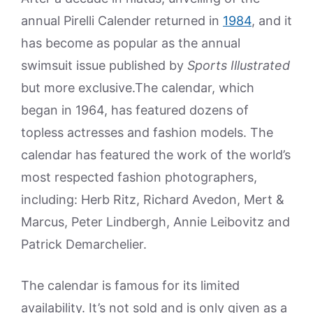
annual Pirelli Calender returned in
1984
, and it
has become as popular as the annual
swimsuit issue published by
Sports Illustrated
but more exclusive.The calendar, which
began in 1964, has featured dozens of
topless actresses and fashion models. The
calendar has featured the work of the world’s
most respected fashion photographers,
including: Herb Ritz, Richard Avedon, Mert &
Marcus, Peter Lindbergh, Annie Leibovitz and
Patrick Demarchelier.
The calendar is famous for its limited
availability. It’s not sold and is only given as a