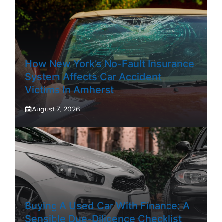
How New York’s No-Fault Insurance
System Affects Car Accident
Victims In Amherst
August 7, 2026
Buying A Used Car With Finance: A
Sensible Due-Diligence Checklist