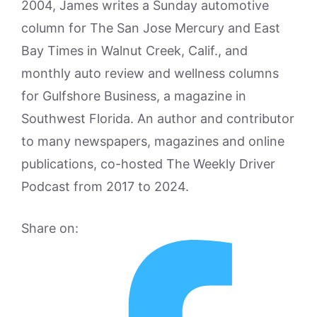
2004, James writes a Sunday automotive
column for The San Jose Mercury and East
Bay Times in Walnut Creek, Calif., and
monthly auto review and wellness columns
for Gulfshore Business, a magazine in
Southwest Florida. An author and contributor
to many newspapers, magazines and online
publications, co-hosted The Weekly Driver
Podcast from 2017 to 2024.
Share on: