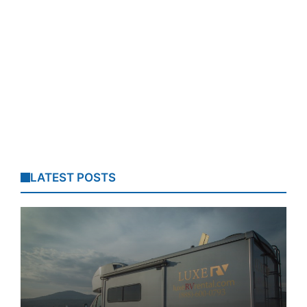
LATEST POSTS