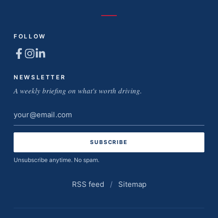
FOLLOW
NEWSLETTER
A weekly briefing on what's worth driving.
Email
address
Unsubscribe anytime. No spam.
RSS feed
/
Sitemap