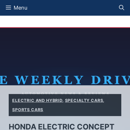
Skip
Menu
to
content
ELECTRIC AND HYBRID
,
SPECIALTY CARS
,
SPORTS CARS
HONDA ELECTRIC CONCEPT