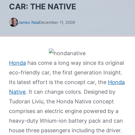
CAR: THE NATIVE
James Raia
December 11, 2009
Honda
has come a long way since its original
eco-friendly car, the first generation Insight.
Its latest effort is the concept car, the
Honda
Native
. It can change colors. Designed by
Tudoran Liviu, the Honda Native concept
comprises an electric engine powered by a
heavy-duty lithium-ion battery pack and can
house three passengers including the driver.