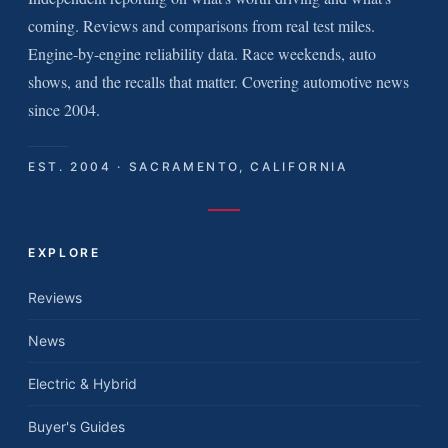
coming. Reviews and comparisons from real test miles.
Engine-by-engine reliability data. Race weekends, auto
shows, and the recalls that matter. Covering automotive news
since 2004.
EST. 2004 · SACRAMENTO, CALIFORNIA
EXPLORE
Reviews
News
Electric & Hybrid
Buyer's Guides