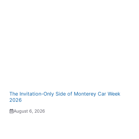
The Invitation-Only Side of Monterey Car Week
2026
August 6, 2026