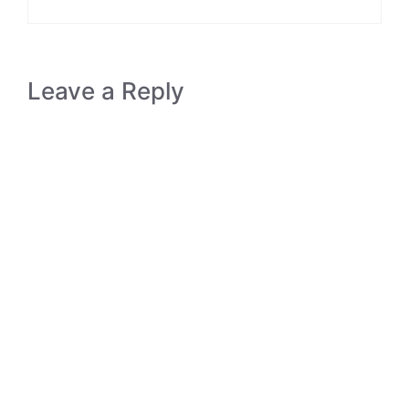
Leave a Reply