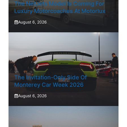
The NetJets Model Is Coming For
Luxury Motorcoaches At Motorlux
August 6, 2026
The Invitation-Only Side Of
Monterey Car Week 2026
August 6, 2026