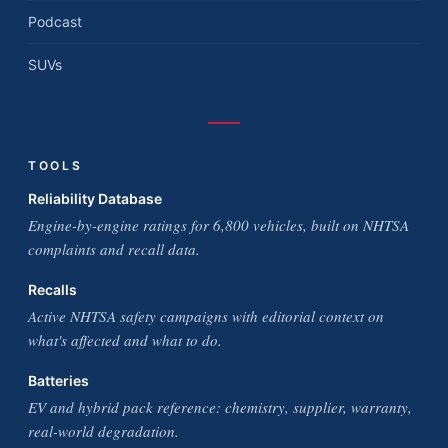
Podcast
SUVs
TOOLS
Reliability Database
Engine-by-engine ratings for 6,800 vehicles, built on NHTSA
complaints and recall data.
Recalls
Active NHTSA safety campaigns with editorial context on
what's affected and what to do.
Batteries
EV and hybrid pack reference: chemistry, supplier, warranty,
real-world degradation.