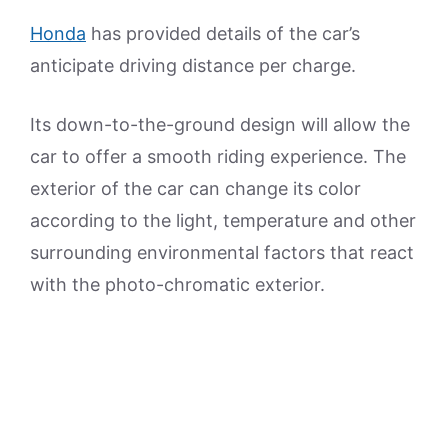
Honda
has provided details of the car’s
anticipate driving distance per charge.
Its down-to-the-ground design will allow the
car to offer a smooth riding experience. The
exterior of the car can change its color
according to the light, temperature and other
surrounding environmental factors that react
with the photo-chromatic exterior.