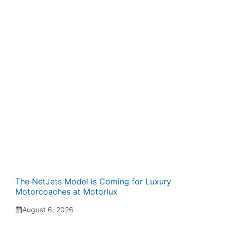
The NetJets Model Is Coming for Luxury
Motorcoaches at Motorlux
August 6, 2026