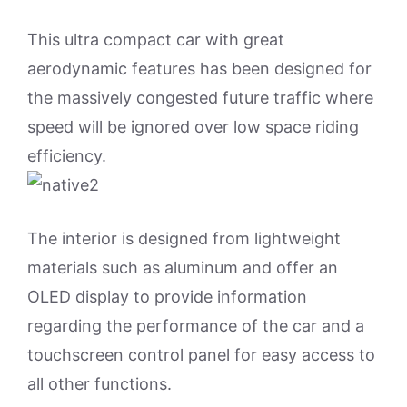
This ultra compact car with great
aerodynamic features has been designed for
the massively congested future traffic where
speed will be ignored over low space riding
efficiency.
The interior is designed from lightweight
materials such as aluminum and offer an
OLED display to provide information
regarding the performance of the car and a
touchscreen control panel for easy access to
all other functions.