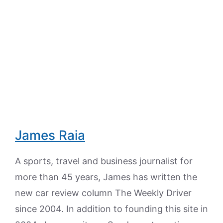
James Raia
A sports, travel and business journalist for
more than 45 years, James has written the
new car review column The Weekly Driver
since 2004. In addition to founding this site in