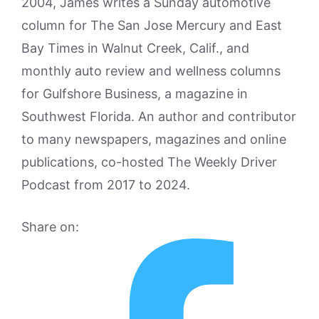
2004, James writes a Sunday automotive
column for The San Jose Mercury and East
Bay Times in Walnut Creek, Calif., and
monthly auto review and wellness columns
for Gulfshore Business, a magazine in
Southwest Florida. An author and contributor
to many newspapers, magazines and online
publications, co-hosted The Weekly Driver
Podcast from 2017 to 2024.
Share on: