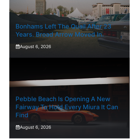
Bonhams Left The Quail After 23
Years. Broad Arrow Moved In.
August 6, 2026
Pebble Beach Is Opening A New
Fairway To Hold Every Miura It Can
Find
August 6, 2026