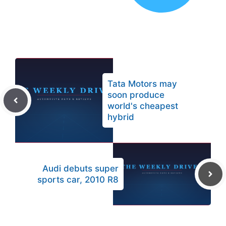
Tata Motors may
soon produce
world's cheapest
hybrid
Audi debuts super
sports car, 2010 R8