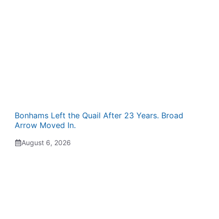
Bonhams Left the Quail After 23 Years. Broad
Arrow Moved In.
August 6, 2026