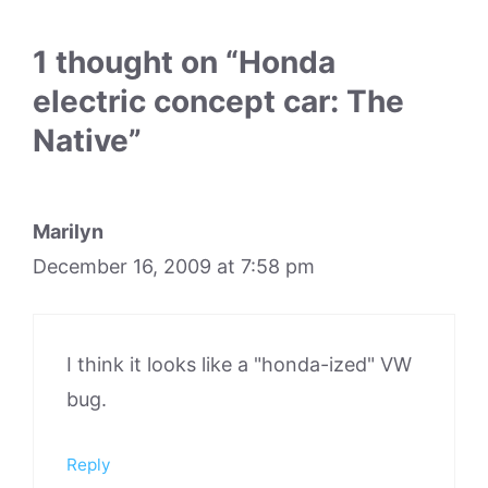
1 thought on “Honda
electric concept car: The
Native”
Marilyn
December 16, 2009 at 7:58 pm
I think it looks like a "honda-ized" VW
bug.
Reply