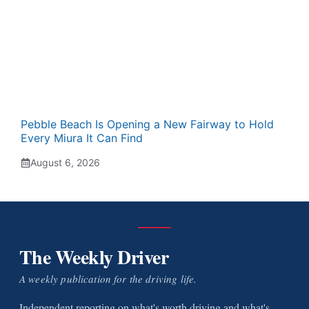
Pebble Beach Is Opening a New Fairway to Hold
Every Miura It Can Find
August 6, 2026
The Weekly Driver
A weekly publication for the driving life.
Independent reporting on what's worth driving and what's