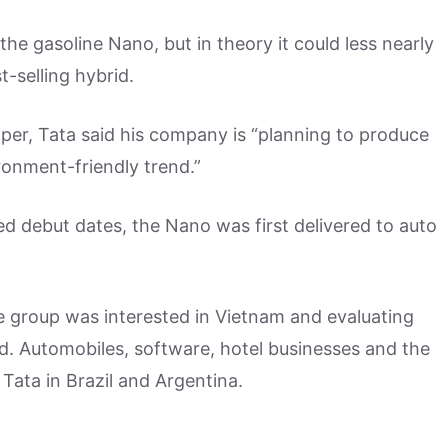
he gasoline Nano, but in theory it could less nearly
t-selling hybrid.
aper, Tata said his company is “planning to produce
ironment-friendly trend.”
d debut dates, the Nano was first delivered to auto
ve group was interested in Vietnam and evaluating
ted. Automobiles, software, hotel businesses and the
 Tata in Brazil and Argentina.