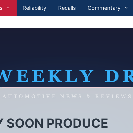
s
Reliability
Recalls
Commentary
Y SOON PRODUCE