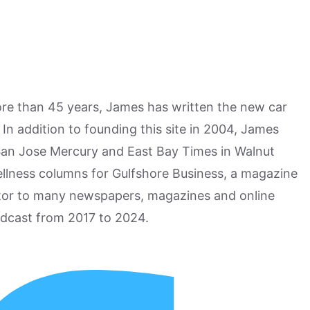
more than 45 years, James has written the new car
n addition to founding this site in 2004, James
San Jose Mercury and East Bay Times in Walnut
ellness columns for Gulfshore Business, a magazine
utor to many newspapers, magazines and online
odcast from 2017 to 2024.