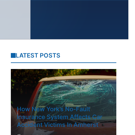
LATEST POSTS
How New York’s No-Fault
Insurance System Affects Car
Accident Victims In Amherst