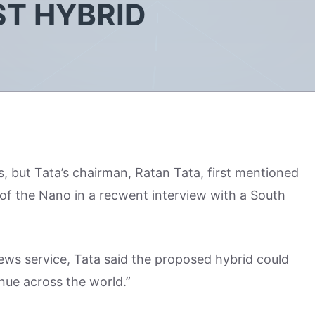
T HYBRID
, but Tata’s chairman, Ratan Tata, first mentioned
of the Nano in a recwent interview with a South
news service, Tata said the proposed hybrid could
inue across the world.”