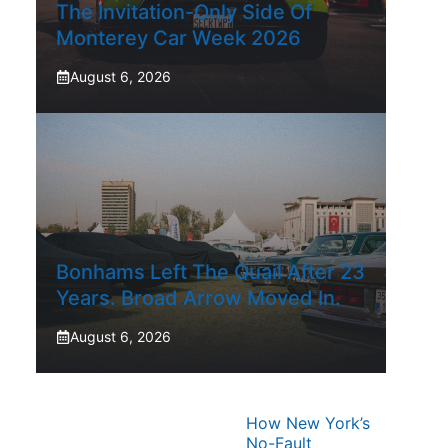
The Invitation-Only Side Of
Monterey Car Week 2026
August 6, 2026
Bonhams Left The Quail After 23
Years. Broad Arrow Moved In.
August 6, 2026
How New York’s
No-Fault