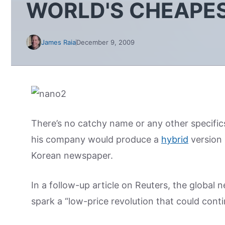
WORLD'S CHEAPES
James Raia
December 9, 2009
There’s no catchy name or any other specifics
his company would produce a
hybrid
version 
Korean newspaper.
In a follow-up article on Reuters, the global 
spark a “low-price revolution that could cont