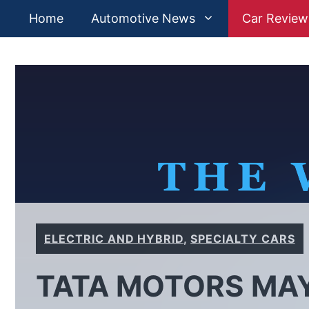
Skip
Home
Automotive News
Car Review
to
content
ELECTRIC AND HYBRID
,
SPECIALTY CARS
TATA MOTORS MA