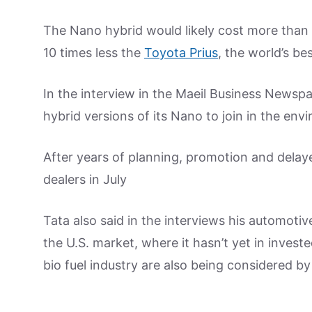
The Nano hybrid would likely cost more than t
10 times less the
Toyota Prius
, the world’s bes
In the interview in the Maeil Business Newsp
hybrid versions of its Nano to join in the env
After years of planning, promotion and delaye
dealers in July
Tata also said in the interviews his automoti
the U.S. market, where it hasn’t yet in inves
bio fuel industry are also being considered by