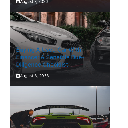
August 7, 2026
Buying A Used Car With
Finance: A Sensible Due-
Diligence Checklist
August 6, 2026