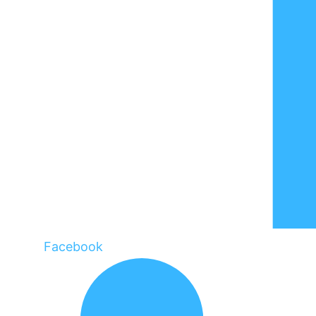
Facebook