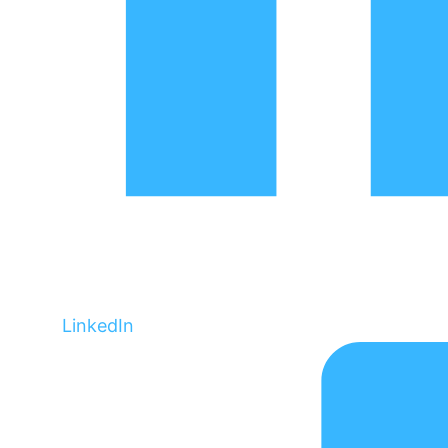
LinkedIn