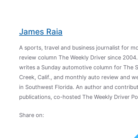
James Raia
A sports, travel and business journalist for 
review column The Weekly Driver since 2004. I
writes a Sunday automotive column for The 
Creek, Calif., and monthly auto review and w
in Southwest Florida. An author and contrib
publications, co-hosted The Weekly Driver P
Share on: