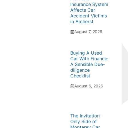
Insurance System
Affects Car
Accident Victims
in Amherst
August 7, 2026
Buying A Used
Car With Finance:
A Sensible Due-
diligence
Checklist
August 6, 2026
The Invitation-
Only Side of
Monterey Car