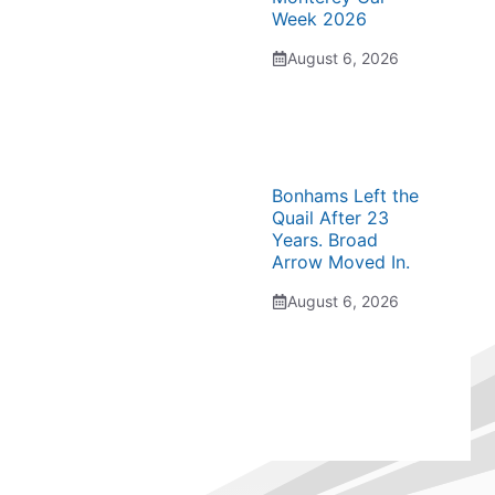
Week 2026
August 6, 2026
Bonhams Left the
Quail After 23
Years. Broad
Arrow Moved In.
August 6, 2026