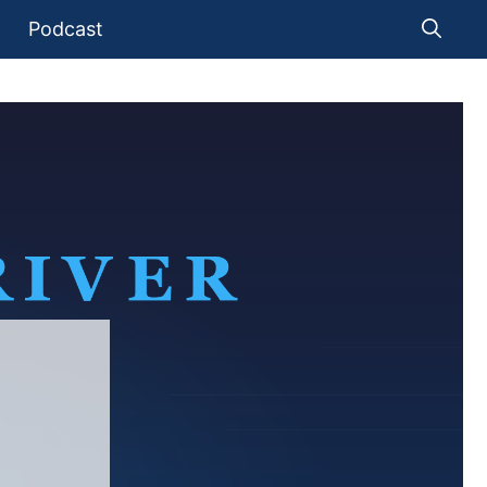
Podcast