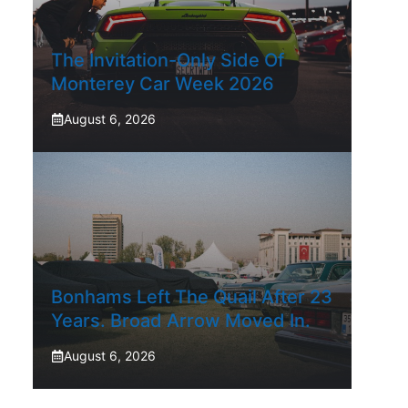
The Invitation-Only Side Of
Monterey Car Week 2026
August 6, 2026
Bonhams Left The Quail After 23
Years. Broad Arrow Moved In.
August 6, 2026