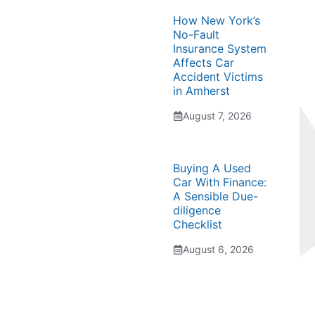
How New York’s
No-Fault
Insurance System
Affects Car
Accident Victims
in Amherst
August 7, 2026
Buying A Used
Car With Finance:
A Sensible Due-
diligence
Checklist
August 6, 2026