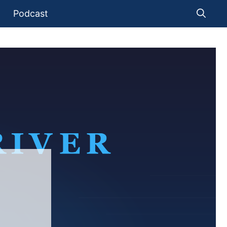
Podcast