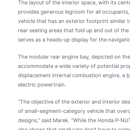
The layout of the interior space, with its cent
provides generous legroom for all occupants, 
vehicle that has an exterior footprint similar t
rear seating areas that fold up and out of th
serves as a heads-up display for the navigat
The modular rear engine bay, depicted on the 
accommodate a wide variety of potential prop
displacement internal combustion engine, a
h
electric powertrain.
“The objective of the exterior and interior de
of small-segment-category vehicle that over
designs,” said Marek. “While the Honda P-NUT
also shows that small cars don’t have to comp