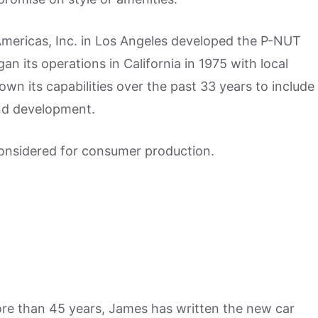
ericas, Inc. in Los Angeles developed the P-NUT
 its operations in California in 1975 with local
own its capabilities over the past 33 years to include
and development.
considered for consumer production.
more than 45 years, James has written the new car