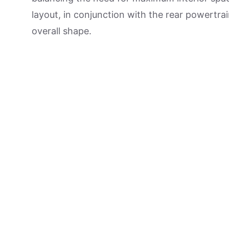
layout, in conjunction with the rear powertrai
overall shape.