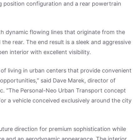
g position configuration and a rear powertrain
th dynamic flowing lines that originate from the
the rear. The end result is a sleek and aggressive
n interior with excellent visibility.
 of living in urban centers that provide convenient
opportunities,” said Dave Marek, director of
c. “The Personal-Neo Urban Transport concept
or a vehicle conceived exclusively around the city
future direction for premium sophistication while
ce and an aerodynamic appearance. The interior