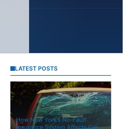
LATEST POSTS
How New York’s No-Fault
Insurance System Affects Car