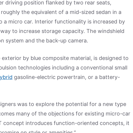
er driving position flanked by two rear seats,
roughly the equivalent of a mid-sized sedan in a
o a micro car. Interior functionality is increased by
e way to increase storage capacity. The windshield
ion system and the back-up camera.
exterior by blue composite material, is designed to
ulsion technologies including a conventional small
ybrid
gasoline-electric powertrain, or a battery-
signers was to explore the potential for a new type
comes many of the objections for existing micro-car
 concept introduces function-oriented concepts, it
romise on style or amenities.”