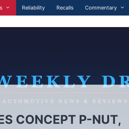
s
Reliability
Recalls
Commentary
S CONCEPT P-NUT,