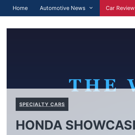
Skip
Home
Automotive News
Car Review
to
content
SPECIALTY CARS
HONDA SHOWCASE