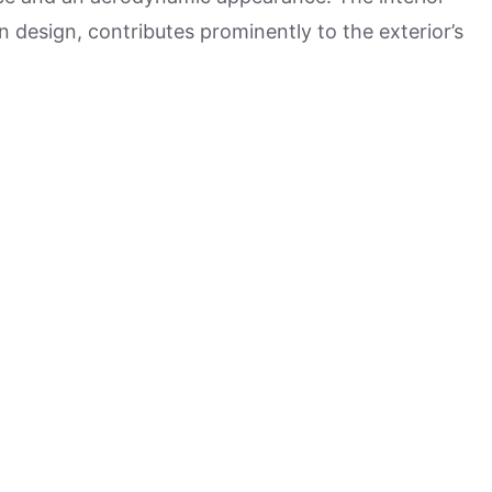
n design, contributes prominently to the exterior’s