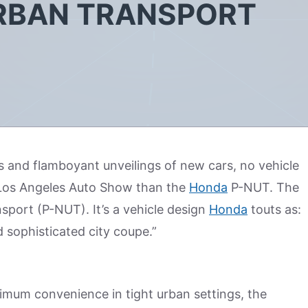
RBAN TRANSPORT
ts and flamboyant unveilings of new cars, no vehicle
t Los Angeles Auto Show than the
Honda
P-NUT. The
port (P-NUT). It’s a vehicle design
Honda
touts as:
d sophisticated city coupe.”
imum convenience in tight urban settings, the