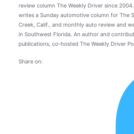
review column The Weekly Driver since 2004. I
writes a Sunday automotive column for The 
Creek, Calif., and monthly auto review and w
in Southwest Florida. An author and contrib
publications, co-hosted The Weekly Driver P
Share on: