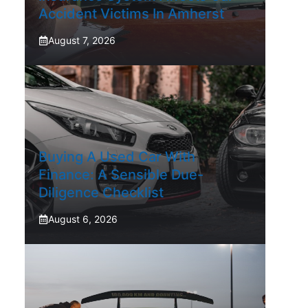
Accident Victims In Amherst
August 7, 2026
Buying A Used Car With
Finance: A Sensible Due-
Diligence Checklist
August 6, 2026