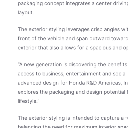
packaging concept integrates a center drivin
layout.
The exterior styling leverages crisp angles wi
front of the vehicle and span outward toward 
exterior that also allows for a spacious and ope
“A new generation is discovering the benefits
access to business, entertainment and social 
advanced design for Honda R&D Americas, In
explores the packaging and design potential f
lifestyle.”
The exterior styling is intended to capture a 
balancing the need for maximum interior spa