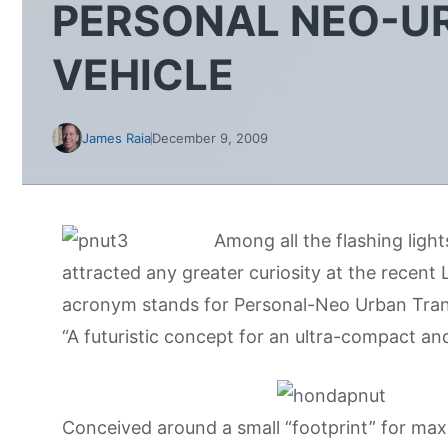
PERSONAL NEO-U
VEHICLE
James Raia
December 9, 2009
Among all the flashing ligh
attracted any greater curiosity at the recen
acronym stands for Personal-Neo Urban Trans
“A futuristic concept for an ultra-compact an
Conceived around a small “footprint” for max