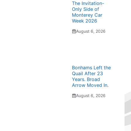
The Invitation-
Only Side of
Monterey Car
Week 2026
August 6, 2026
Bonhams Left the
Quail After 23
Years. Broad
Arrow Moved In.
August 6, 2026