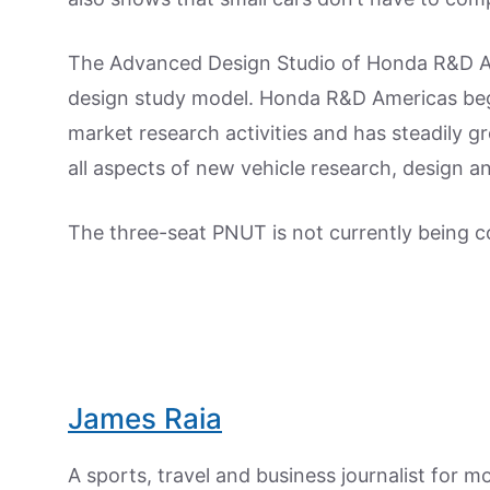
The Advanced Design Studio of Honda R&D Am
design study model. Honda R&D Americas began
market research activities and has steadily gr
all aspects of new vehicle research, design 
The three-seat PNUT is not currently being 
James Raia
A sports, travel and business journalist for 