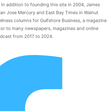
n addition to founding this site in 2004, James
San Jose Mercury and East Bay Times in Walnut
ellness columns for Gulfshore Business, a magazine
utor to many newspapers, magazines and online
odcast from 2017 to 2024.