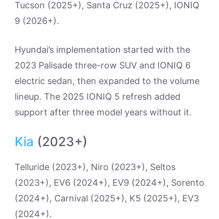
Tucson (2025+), Santa Cruz (2025+), IONIQ
9 (2026+).
Hyundai’s implementation started with the
2023 Palisade three-row SUV and IONIQ 6
electric sedan, then expanded to the volume
lineup. The 2025 IONIQ 5 refresh added
support after three model years without it.
Kia
(2023+)
Telluride (2023+), Niro (2023+), Seltos
(2023+), EV6 (2024+), EV9 (2024+), Sorento
(2024+), Carnival (2025+), K5 (2025+), EV3
(2024+).