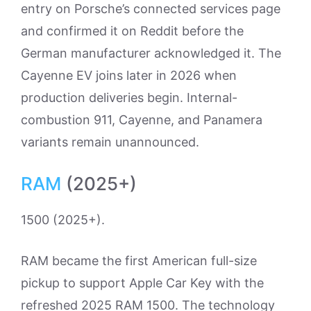
entry on Porsche’s connected services page
and confirmed it on Reddit before the
German manufacturer acknowledged it. The
Cayenne EV joins later in 2026 when
production deliveries begin. Internal-
combustion 911, Cayenne, and Panamera
variants remain unannounced.
RAM
(2025+)
1500 (2025+).
RAM became the first American full-size
pickup to support Apple Car Key with the
refreshed 2025 RAM 1500. The technology