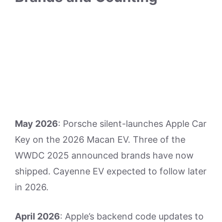
May 2026
: Porsche silent-launches Apple Car
Key on the 2026 Macan EV. Three of the
WWDC 2025 announced brands have now
shipped. Cayenne EV expected to follow later
in 2026.
April 2026
: Apple’s backend code updates to