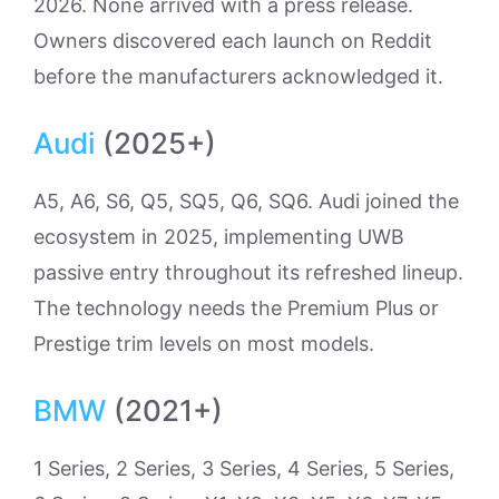
2026. None arrived with a press release.
Owners discovered each launch on Reddit
before the manufacturers acknowledged it.
Audi
(2025+)
A5, A6, S6, Q5, SQ5, Q6, SQ6. Audi joined the
ecosystem in 2025, implementing UWB
passive entry throughout its refreshed lineup.
The technology needs the Premium Plus or
Prestige trim levels on most models.
BMW
(2021+)
1 Series, 2 Series, 3 Series, 4 Series, 5 Series,