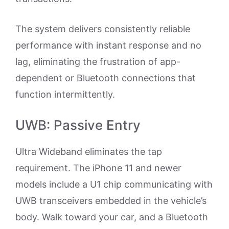
The system delivers consistently reliable
performance with instant response and no
lag, eliminating the frustration of app-
dependent or Bluetooth connections that
function intermittently.
UWB: Passive Entry
Ultra Wideband eliminates the tap
requirement. The iPhone 11 and newer
models include a U1 chip communicating with
UWB transceivers embedded in the vehicle’s
body. Walk toward your car, and a Bluetooth