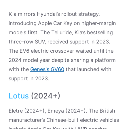
Kia mirrors Hyundai’s rollout strategy,
introducing Apple Car Key on higher-margin
models first. The Telluride, Kia’s bestselling
three-row SUV, received support in 2023.
The EV6 electric crossover waited until the
2024 model year despite sharing a platform
with the
Genesis GV60
that launched with
support in 2023.
Lotus
(2024+)
Eletre (2024+), Emeya (2024+). The British
manufacturer’s Chinese-built electric vehicles