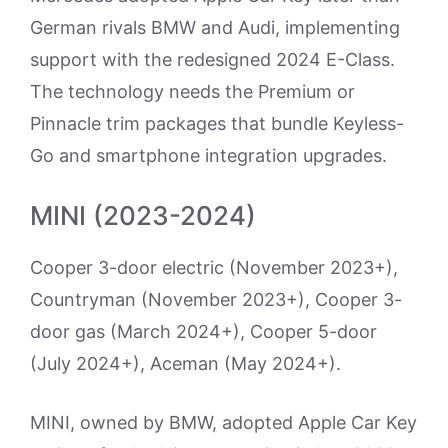
German rivals BMW and Audi, implementing
support with the redesigned 2024 E-Class.
The technology needs the Premium or
Pinnacle trim packages that bundle Keyless-
Go and smartphone integration upgrades.
MINI (2023-2024)
Cooper 3-door electric (November 2023+),
Countryman (November 2023+), Cooper 3-
door gas (March 2024+), Cooper 5-door
(July 2024+), Aceman (May 2024+).
MINI, owned by BMW, adopted Apple Car Key