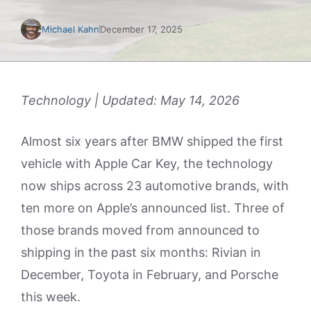
Michael Kahn
December 17, 2025
Technology | Updated: May 14, 2026
Almost six years after BMW shipped the first
vehicle with Apple Car Key, the technology
now ships across 23 automotive brands, with
ten more on Apple’s announced list. Three of
those brands moved from announced to
shipping in the past six months: Rivian in
December, Toyota in February, and Porsche
this week.