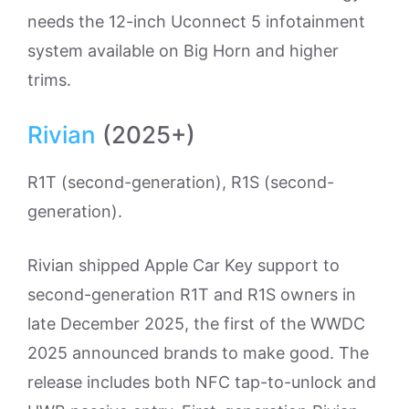
needs the 12-inch Uconnect 5 infotainment
system available on Big Horn and higher
trims.
Rivian
(2025+)
R1T (second-generation), R1S (second-
generation).
Rivian shipped Apple Car Key support to
second-generation R1T and R1S owners in
late December 2025, the first of the WWDC
2025 announced brands to make good. The
release includes both NFC tap-to-unlock and