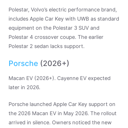
Polestar, Volvo’s electric performance brand,
includes Apple Car Key with UWB as standard
equipment on the Polestar 3 SUV and
Polestar 4 crossover coupe. The earlier
Polestar 2 sedan lacks support.
Porsche
(2026+)
Macan EV (2026+). Cayenne EV expected
later in 2026.
Porsche launched Apple Car Key support on
the 2026 Macan EV in May 2026. The rollout
arrived in silence. Owners noticed the new