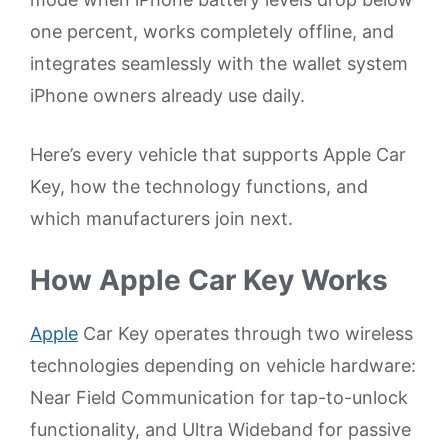
one percent, works completely offline, and
integrates seamlessly with the wallet system
iPhone owners already use daily.
Here’s every vehicle that supports Apple Car
Key, how the technology functions, and
which manufacturers join next.
How Apple Car Key Works
Apple
Car Key operates through two wireless
technologies depending on vehicle hardware:
Near Field Communication for tap-to-unlock
functionality, and Ultra Wideband for passive