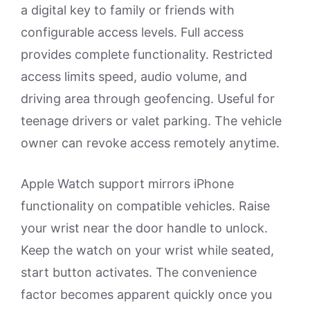
a digital key to family or friends with
configurable access levels. Full access
provides complete functionality. Restricted
access limits speed, audio volume, and
driving area through geofencing. Useful for
teenage drivers or valet parking. The vehicle
owner can revoke access remotely anytime.
Apple Watch support mirrors iPhone
functionality on compatible vehicles. Raise
your wrist near the door handle to unlock.
Keep the watch on your wrist while seated,
start button activates. The convenience
factor becomes apparent quickly once you