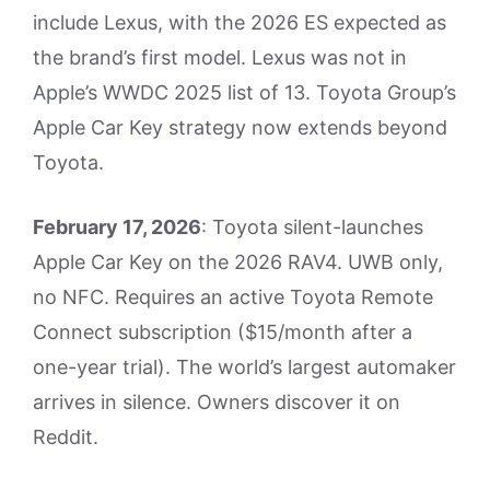
include Lexus, with the 2026 ES expected as
the brand’s first model. Lexus was not in
Apple’s WWDC 2025 list of 13. Toyota Group’s
Apple Car Key strategy now extends beyond
Toyota.
February 17, 2026
: Toyota silent-launches
Apple Car Key on the 2026 RAV4. UWB only,
no NFC. Requires an active Toyota Remote
Connect subscription ($15/month after a
one-year trial). The world’s largest automaker
arrives in silence. Owners discover it on
Reddit.