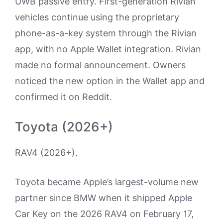
UWB passive entry. First-generation Rivian
vehicles continue using the proprietary
phone-as-a-key system through the Rivian
app, with no Apple Wallet integration. Rivian
made no formal announcement. Owners
noticed the new option in the Wallet app and
confirmed it on Reddit.
Toyota (2026+)
RAV4 (2026+).
Toyota became Apple’s largest-volume new
partner since BMW when it shipped Apple
Car Key on the 2026 RAV4 on February 17,