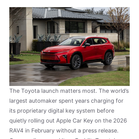
The Toyota launch matters most. The world’s
largest automaker spent years charging for
its proprietary digital key system before
quietly rolling out Apple Car Key on the 2026
RAV4 in February without a press release.