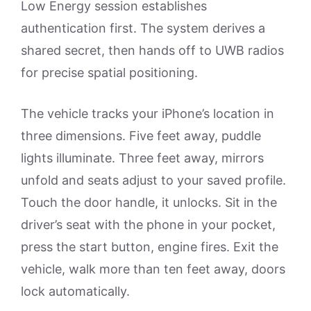
Low Energy session establishes
authentication first. The system derives a
shared secret, then hands off to UWB radios
for precise spatial positioning.
The vehicle tracks your iPhone’s location in
three dimensions. Five feet away, puddle
lights illuminate. Three feet away, mirrors
unfold and seats adjust to your saved profile.
Touch the door handle, it unlocks. Sit in the
driver’s seat with the phone in your pocket,
press the start button, engine fires. Exit the
vehicle, walk more than ten feet away, doors
lock automatically.