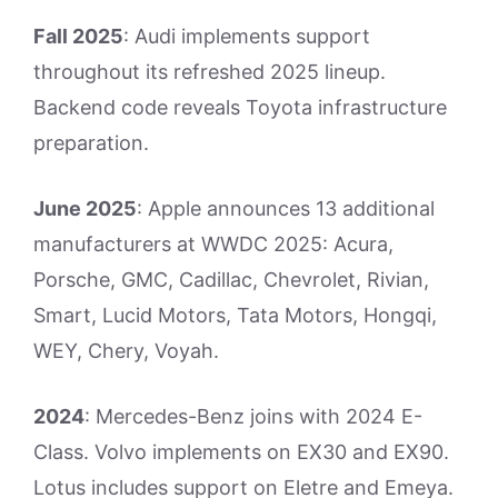
Fall 2025
: Audi implements support
throughout its refreshed 2025 lineup.
Backend code reveals Toyota infrastructure
preparation.
June 2025
: Apple announces 13 additional
manufacturers at WWDC 2025: Acura,
Porsche, GMC, Cadillac, Chevrolet, Rivian,
Smart, Lucid Motors, Tata Motors, Hongqi,
WEY, Chery, Voyah.
2024
: Mercedes-Benz joins with 2024 E-
Class. Volvo implements on EX30 and EX90.
Lotus includes support on Eletre and Emeya.