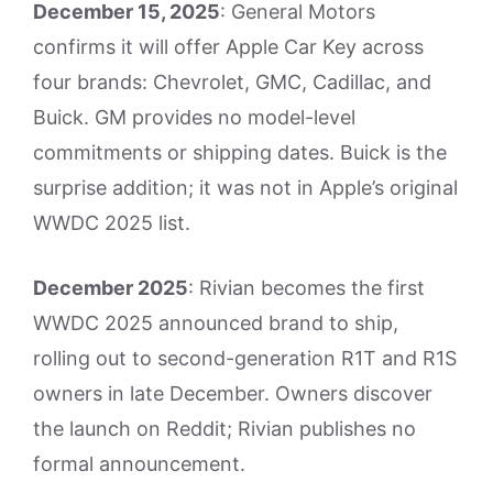
December 15, 2025
: General Motors
confirms it will offer Apple Car Key across
four brands: Chevrolet, GMC, Cadillac, and
Buick. GM provides no model-level
commitments or shipping dates. Buick is the
surprise addition; it was not in Apple’s original
WWDC 2025 list.
December 2025
: Rivian becomes the first
WWDC 2025 announced brand to ship,
rolling out to second-generation R1T and R1S
owners in late December. Owners discover
the launch on Reddit; Rivian publishes no
formal announcement.