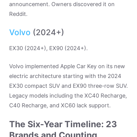
announcement. Owners discovered it on
Reddit.
Volvo
(2024+)
EX30 (2024+), EX90 (2024+).
Volvo implemented Apple Car Key on its new
electric architecture starting with the 2024
EX30 compact SUV and EX90 three-row SUV.
Legacy models including the XC40 Recharge,
C40 Recharge, and XC60 lack support.
The Six-Year Timeline: 23
Brands and Counting