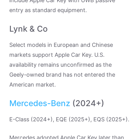
include Apple Car Key with UWB passive
entry as standard equipment.
Lynk & Co
Select models in European and Chinese
markets support Apple Car Key. U.S.
availability remains unconfirmed as the
Geely-owned brand has not entered the
American market.
Mercedes-Benz
(2024+)
E-Class (2024+), EQE (2025+), EQS (2025+).
Mercedes adopted Apple Car Key later than