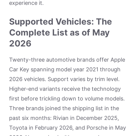
experience it.
Supported Vehicles: The
Complete List as of May
2026
Twenty-three automotive brands offer Apple
Car Key spanning model year 2021 through
2026 vehicles. Support varies by trim level.
Higher-end variants receive the technology
first before trickling down to volume models.
Three brands joined the shipping list in the
past six months: Rivian in December 2025,
Toyota in February 2026, and Porsche in May