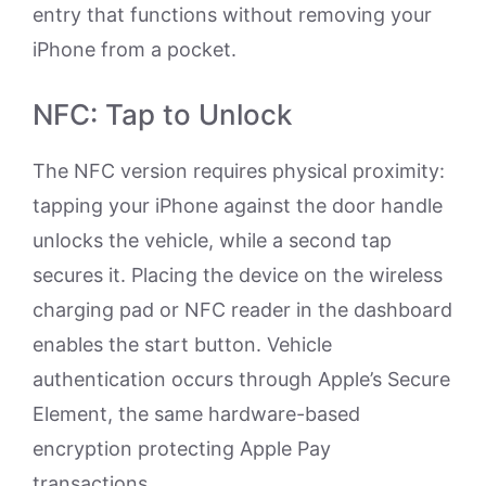
entry that functions without removing your
iPhone from a pocket.
NFC: Tap to Unlock
The NFC version requires physical proximity:
tapping your iPhone against the door handle
unlocks the vehicle, while a second tap
secures it. Placing the device on the wireless
charging pad or NFC reader in the dashboard
enables the start button. Vehicle
authentication occurs through Apple’s Secure
Element, the same hardware-based
encryption protecting Apple Pay
transactions.