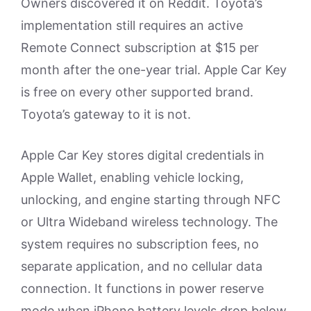
Owners discovered it on Reddit. Toyota’s
implementation still requires an active
Remote Connect subscription at $15 per
month after the one-year trial. Apple Car Key
is free on every other supported brand.
Toyota’s gateway to it is not.
Apple Car Key stores digital credentials in
Apple Wallet, enabling vehicle locking,
unlocking, and engine starting through NFC
or Ultra Wideband wireless technology. The
system requires no subscription fees, no
separate application, and no cellular data
connection. It functions in power reserve
mode when iPhone battery levels drop below