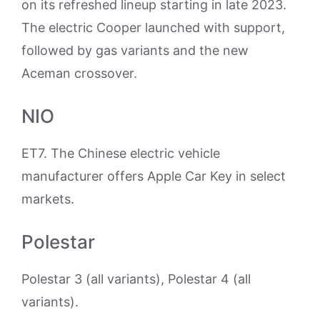
on its refreshed lineup starting in late 2023.
The electric Cooper launched with support,
followed by gas variants and the new
Aceman crossover.
NIO
ET7. The Chinese electric vehicle
manufacturer offers Apple Car Key in select
markets.
Polestar
Polestar 3 (all variants), Polestar 4 (all
variants).