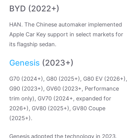
BYD (2022+)
HAN. The Chinese automaker implemented
Apple Car Key support in select markets for
its flagship sedan.
Genesis
(2023+)
G70 (2024+), G80 (2025+), G80 EV (2026+),
G90 (2023+), GV60 (2023+, Performance
trim only), GV70 (2024+, expanded for
2026+), GV80 (2025+), GV80 Coupe
(2025+).
Genesis adopted the technology in 2023,