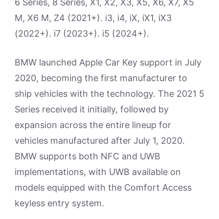
6 Series, 8 Series, X1, X2, X3, X5, X6, X7, X5
M, X6 M, Z4 (2021+). i3, i4, iX, iX1, iX3
(2022+). i7 (2023+). i5 (2024+).
BMW launched Apple Car Key support in July
2020, becoming the first manufacturer to
ship vehicles with the technology. The 2021 5
Series received it initially, followed by
expansion across the entire lineup for
vehicles manufactured after July 1, 2020.
BMW supports both NFC and UWB
implementations, with UWB available on
models equipped with the Comfort Access
keyless entry system.