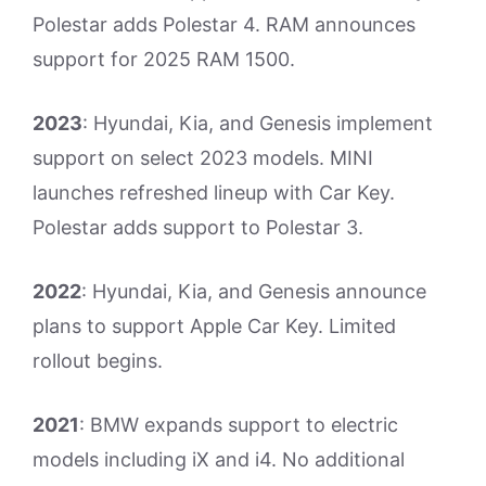
Polestar adds Polestar 4. RAM announces
support for 2025 RAM 1500.
2023
: Hyundai, Kia, and Genesis implement
support on select 2023 models. MINI
launches refreshed lineup with Car Key.
Polestar adds support to Polestar 3.
2022
: Hyundai, Kia, and Genesis announce
plans to support Apple Car Key. Limited
rollout begins.
2021
: BMW expands support to electric
models including iX and i4. No additional