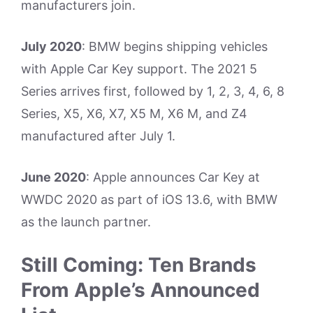
manufacturers join.
July 2020
: BMW begins shipping vehicles
with Apple Car Key support. The 2021 5
Series arrives first, followed by 1, 2, 3, 4, 6, 8
Series, X5, X6, X7, X5 M, X6 M, and Z4
manufactured after July 1.
June 2020
: Apple announces Car Key at
WWDC 2020 as part of iOS 13.6, with BMW
as the launch partner.
Still Coming: Ten Brands
From Apple’s Announced