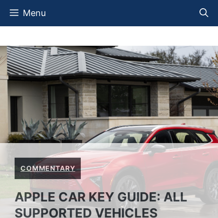
Skip
Menu
to
content
COMMENTARY
APPLE CAR KEY GUIDE: ALL
SUPPORTED VEHICLES