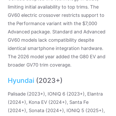
limiting initial availability to top trims. The
GV60 electric crossover restricts support to
the Performance variant with the $7,000
Advanced package. Standard and Advanced
GV60 models lack compatibility despite
identical smartphone integration hardware.
The 2026 model year added the G80 EV and
broader GV70 trim coverage.
Hyundai
(2023+)
Palisade (2023+), IONIQ 6 (2023+), Elantra
(2024+), Kona EV (2024+), Santa Fe
(2024+), Sonata (2024+), IONIQ 5 (2025+),