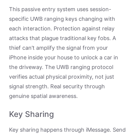
This passive entry system uses session-
specific UWB ranging keys changing with
each interaction. Protection against relay
attacks that plague traditional key fobs. A
thief can’t amplify the signal from your
iPhone inside your house to unlock a car in
the driveway. The UWB ranging protocol
verifies actual physical proximity, not just
signal strength. Real security through
genuine spatial awareness.
Key Sharing
Key sharing happens through iMessage. Send