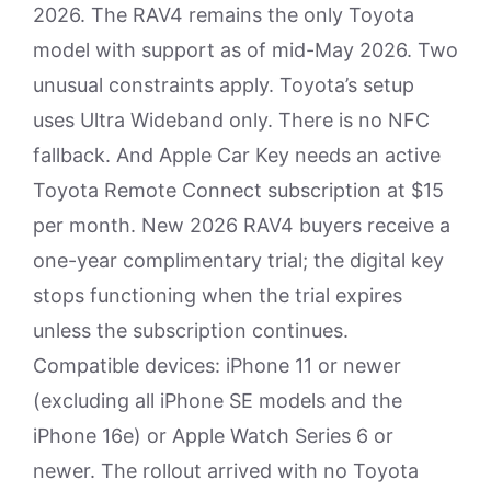
2026. The RAV4 remains the only Toyota
model with support as of mid-May 2026. Two
unusual constraints apply. Toyota’s setup
uses Ultra Wideband only. There is no NFC
fallback. And Apple Car Key needs an active
Toyota Remote Connect subscription at $15
per month. New 2026 RAV4 buyers receive a
one-year complimentary trial; the digital key
stops functioning when the trial expires
unless the subscription continues.
Compatible devices: iPhone 11 or newer
(excluding all iPhone SE models and the
iPhone 16e) or Apple Watch Series 6 or
newer. The rollout arrived with no Toyota