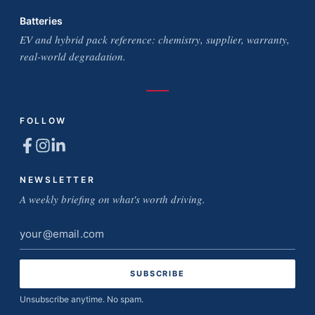
Batteries
EV and hybrid pack reference: chemistry, supplier, warranty,
real-world degradation.
FOLLOW
NEWSLETTER
A weekly briefing on what's worth driving.
Email
address
Unsubscribe anytime. No spam.