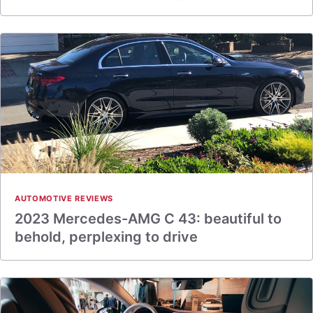
AUTOMOTIVE REVIEWS
2023 Mercedes-AMG C 43: beautiful to
behold, perplexing to drive