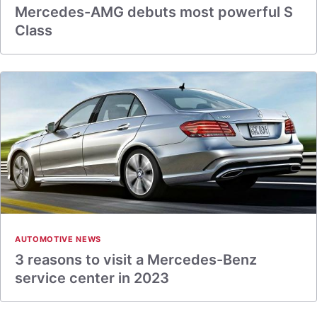
Mercedes-AMG debuts most powerful S
Class
AUTOMOTIVE NEWS
3 reasons to visit a Mercedes-Benz
service center in 2023