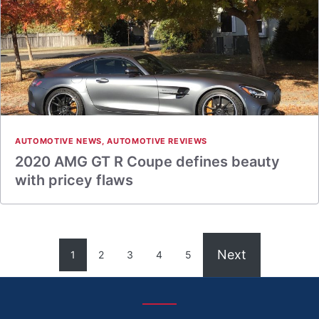
AUTOMOTIVE NEWS
,
AUTOMOTIVE REVIEWS
2020 AMG GT R Coupe defines beauty
with pricey flaws
Next
1
2
3
4
5