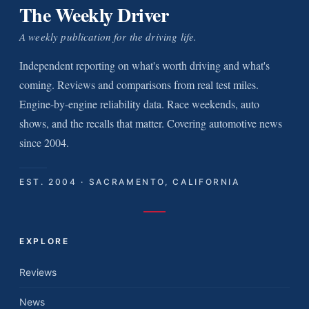
The Weekly Driver
A weekly publication for the driving life.
Independent reporting on what's worth driving and what's
coming. Reviews and comparisons from real test miles.
Engine-by-engine reliability data. Race weekends, auto
shows, and the recalls that matter. Covering automotive news
since 2004.
EST. 2004 · SACRAMENTO, CALIFORNIA
EXPLORE
Reviews
News