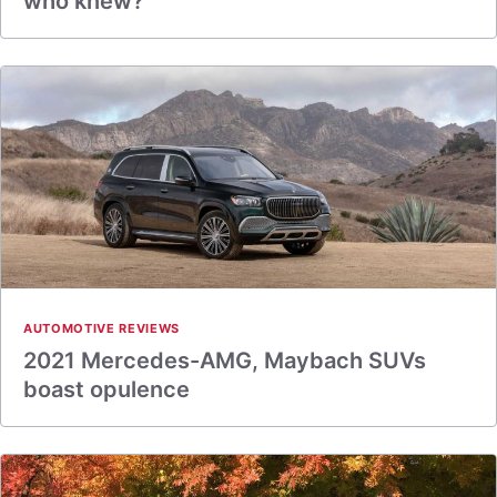
who knew?
AUTOMOTIVE REVIEWS
2021 Mercedes-AMG, Maybach SUVs
boast opulence