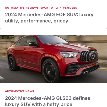
AUTOMOTIVE REVIEWS
,
SPORT UTILITY VEHICLES
2024 Mercedes-AMG EQE SUV: luxury,
utility, performance, pricey
AUTOMOTIVE NEWS
2024 Mercedes-AMG GLS63 defines
luxury SUV with a hefty price