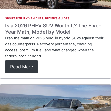
SPORT UTILITY VEHICLES
,
BUYER'S GUIDES
Is a 2026 PHEV SUV Worth It? The Five-
Year Math, Model by Model
I ran the math on 2026 plug-in hybrid SUVs against their
gas counterparts. Recovery percentage, charging
access, premium fuel, and what changed when the
federal credit ended.
Read More