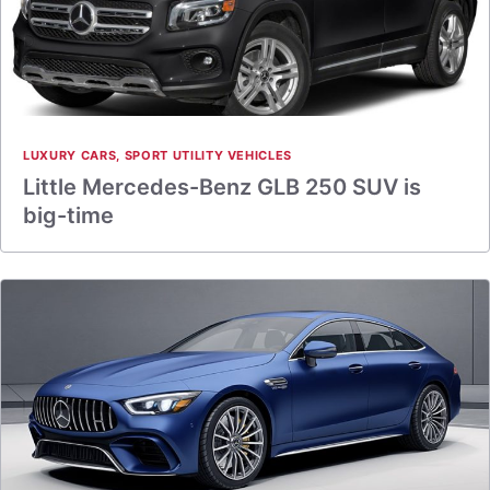
LUXURY CARS
,
SPORT UTILITY VEHICLES
Little Mercedes-Benz GLB 250 SUV is
big-time