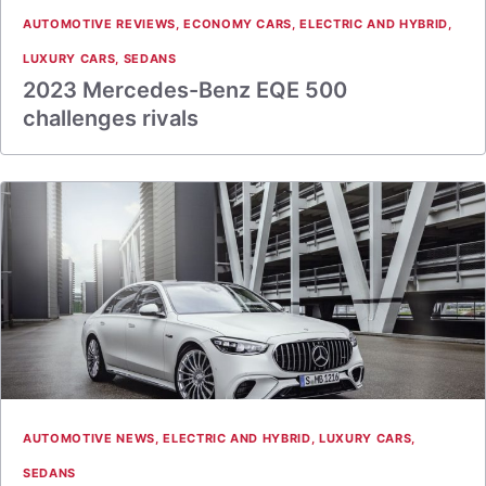
AUTOMOTIVE REVIEWS
,
ECONOMY CARS
,
ELECTRIC AND HYBRID
,
LUXURY CARS
,
SEDANS
2023 Mercedes-Benz EQE 500
challenges rivals
AUTOMOTIVE NEWS
,
ELECTRIC AND HYBRID
,
LUXURY CARS
,
SEDANS