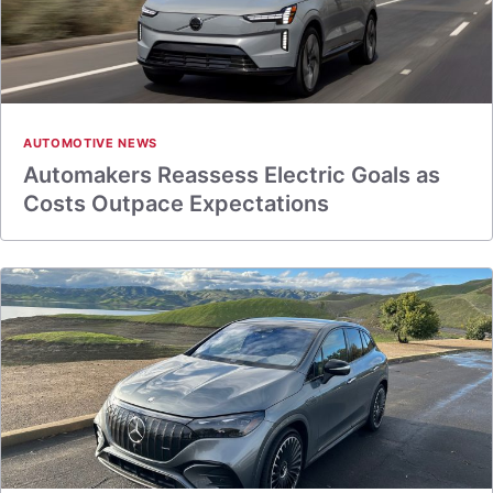
AUTOMOTIVE NEWS
Automakers Reassess Electric Goals as
Costs Outpace Expectations