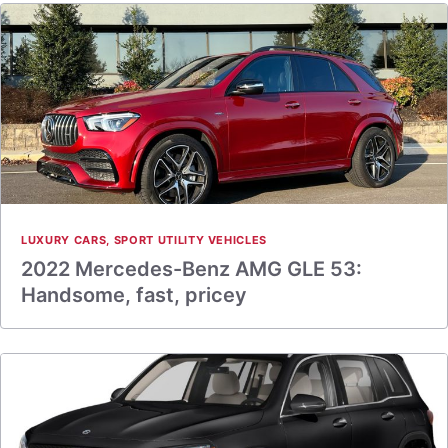
LUXURY CARS
,
SPORT UTILITY VEHICLES
2022 Mercedes-Benz AMG GLE 53:
Handsome, fast, pricey