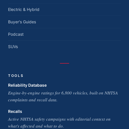
Electric & Hybrid
Buyer's Guides
Podcast
SUVs
TOOLS
Reliability Database
Engine-by-engine ratings for 6,800 vehicles, built on NHTSA
complaints and recall data.
Recalls
Active NHTSA safety campaigns with editorial context on
what's affected and what to do.