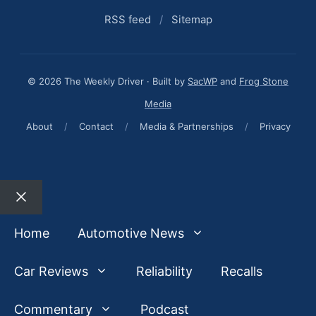
RSS feed
/
Sitemap
© 2026 The Weekly Driver · Built by
SacWP
and
Frog Stone
Media
About
/
Contact
/
Media & Partnerships
/
Privacy
Close
Home
Automotive News
Car Reviews
Reliability
Recalls
Commentary
Podcast