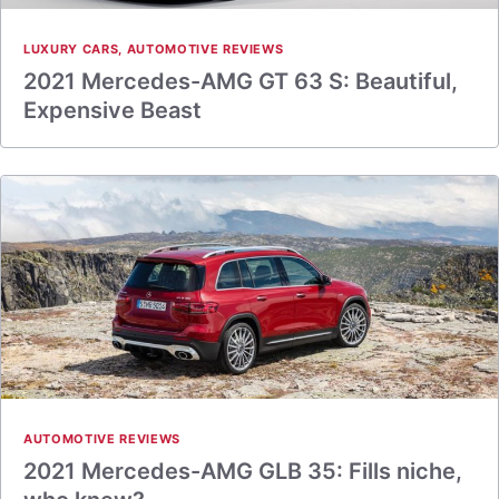
LUXURY CARS
,
AUTOMOTIVE REVIEWS
2021 Mercedes-AMG GT 63 S: Beautiful,
Expensive Beast
AUTOMOTIVE REVIEWS
2021 Mercedes-AMG GLB 35: Fills niche,