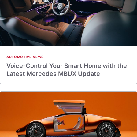
AUTOMOTIVE NEWS
Voice-Control Your Smart Home with the
Latest Mercedes MBUX Update