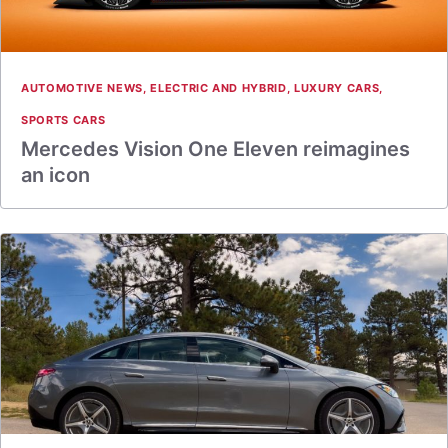
AUTOMOTIVE NEWS
,
ELECTRIC AND HYBRID
,
LUXURY CARS
,
SPORTS CARS
Mercedes Vision One Eleven reimagines
an icon