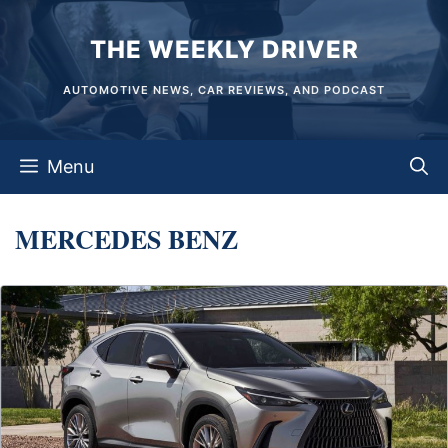
Skip
THE WEEKLY DRIVER
to
content
AUTOMOTIVE NEWS, CAR REVIEWS, AND PODCAST
Menu
MERCEDES BENZ