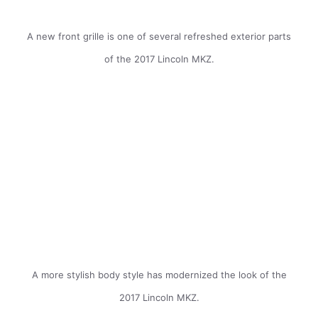
A new front grille is one of several refreshed exterior parts
of the 2017 Lincoln MKZ.
A more stylish body style has modernized the look of the
2017 Lincoln MKZ.