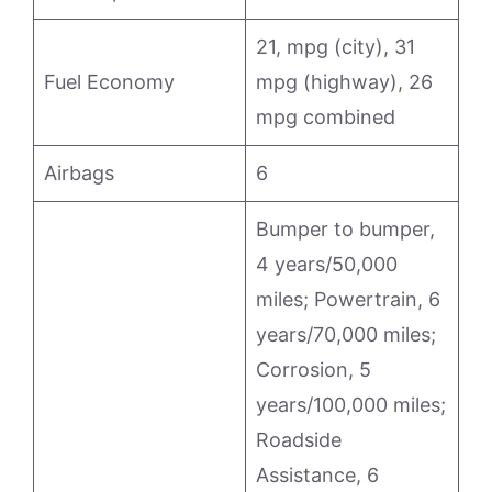
21, mpg (city), 31
Fuel Economy
mpg (highway), 26
mpg combined
Airbags
6
Bumper to bumper,
4 years/50,000
miles; Powertrain, 6
years/70,000 miles;
Corrosion, 5
years/100,000 miles;
Roadside
Assistance, 6