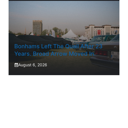
Bonhams Left The Quail After 23
Years. Broad Arrow Moved In.
August 6, 2026