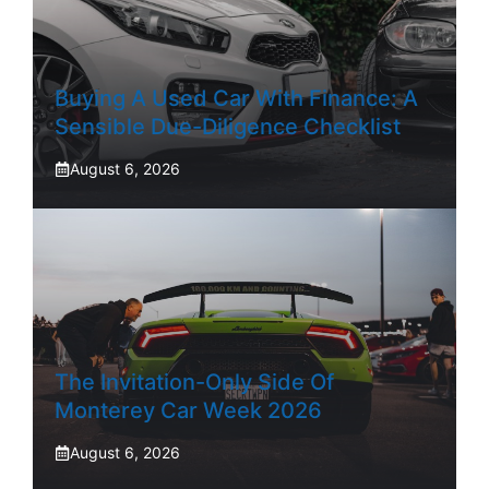
Buying A Used Car With Finance: A
Sensible Due-Diligence Checklist
August 6, 2026
The Invitation-Only Side Of
Monterey Car Week 2026
August 6, 2026