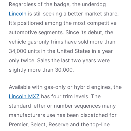
Regardless of the badge, the underdog
Lincoln
is still seeking a better market share.
It’s positioned among the most competitive
automotive segments. Since its debut, the
vehicle gas-only trims have sold more than
34,000 units in the United States in a year
only twice. Sales the last two years were
slightly more than 30,000.
Available with gas-only or hybrid engines, the
Lincoln MXZ
has four trim levels. The
standard letter or number sequences many
manufacturers use has been dispatched for
Premier, Select, Reserve and the top-line