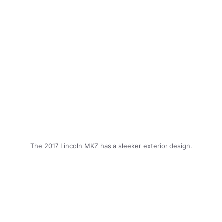
The 2017 Lincoln MKZ has a sleeker exterior design.