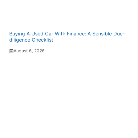
Buying A Used Car With Finance: A Sensible Due-
diligence Checklist
August 6, 2026