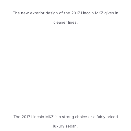
The new exterior design of the 2017 Lincoln MKZ gives in
cleaner lines.
The 2017 Lincoln MKZ is a strong choice or a fairly priced
luxury sedan.