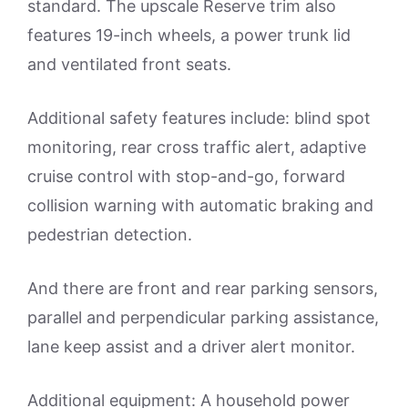
standard. The upscale Reserve trim also
features 19-inch wheels, a power trunk lid
and ventilated front seats.
Additional safety features include: blind spot
monitoring, rear cross traffic alert, adaptive
cruise control with stop-and-go, forward
collision warning with automatic braking and
pedestrian detection.
And there are front and rear parking sensors,
parallel and perpendicular parking assistance,
lane keep assist and a driver alert monitor.
Additional equipment: A household power