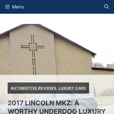
Skip
Menu
to
content
AUTOMOTIVE REVIEWS
,
LUXURY CARS
2017 LINCOLN MKZ: A
WORTHY UNDERDOG LUXURY