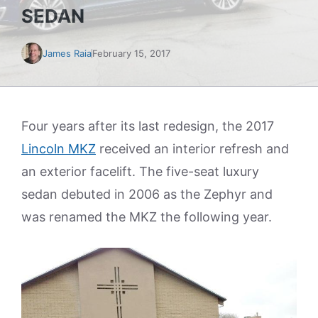
SEDAN
James Raia
February 15, 2017
Four years after its last redesign, the 2017
Lincoln MKZ
received an interior refresh and
an exterior facelift. The five-seat luxury
sedan debuted in 2006 as the Zephyr and
was renamed the MKZ the following year.