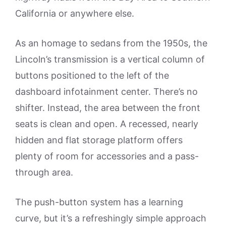
California or anywhere else.
As an homage to sedans from the 1950s, the
Lincoln’s transmission is a vertical column of
buttons positioned to the left of the
dashboard infotainment center. There’s no
shifter. Instead, the area between the front
seats is clean and open. A recessed, nearly
hidden and flat storage platform offers
plenty of room for accessories and a pass-
through area.
The push-button system has a learning
curve, but it’s a refreshingly simple approach