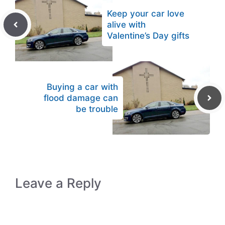
Keep your car love
alive with
Valentine’s Day gifts
Buying a car with
flood damage can
be trouble
Leave a Reply