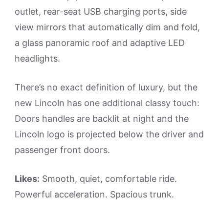
outlet, rear-seat USB charging ports, side
view mirrors that automatically dim and fold,
a glass panoramic roof and adaptive LED
headlights.
There’s no exact definition of luxury, but the
new Lincoln has one additional classy touch:
Doors handles are backlit at night and the
Lincoln logo is projected below the driver and
passenger front doors.
Likes:
Smooth, quiet, comfortable ride.
Powerful acceleration. Spacious trunk.