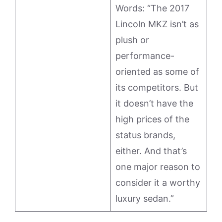
Words: “The 2017
Lincoln MKZ isn’t as
plush or
performance-
oriented as some of
its competitors. But
it doesn’t have the
high prices of the
status brands,
either. And that’s
one major reason to
consider it a worthy
luxury sedan.”