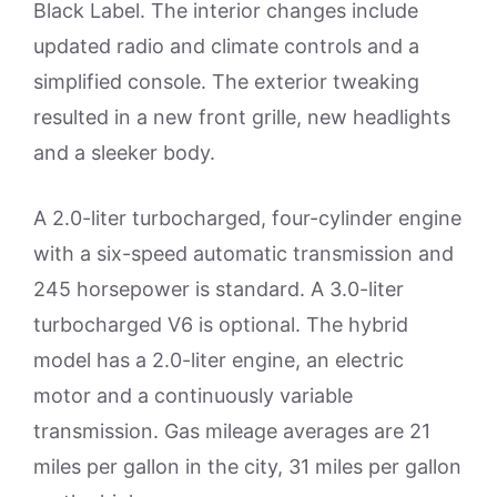
Black Label. The interior changes include
updated radio and climate controls and a
simplified console. The exterior tweaking
resulted in a new front grille, new headlights
and a sleeker body.
A 2.0-liter turbocharged, four-cylinder engine
with a six-speed automatic transmission and
245 horsepower is standard. A 3.0-liter
turbocharged V6 is optional. The hybrid
model has a 2.0-liter engine, an electric
motor and a continuously variable
transmission. Gas mileage averages are 21
miles per gallon in the city, 31 miles per gallon