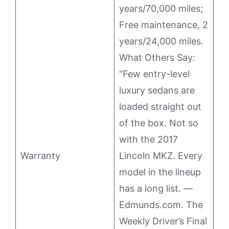
years/70,000 miles;
Free maintenance, 2
years/24,000 miles.
What Others Say:
“Few entry-level
luxury sedans are
loaded straight out
of the box. Not so
with the 2017
Warranty
Lincoln MKZ. Every
model in the lineup
has a long list. —
Edmunds.com. The
Weekly Driver’s Final