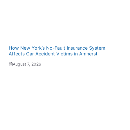
How New York’s No-Fault Insurance System
Affects Car Accident Victims in Amherst
August 7, 2026