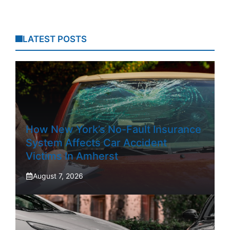
LATEST POSTS
How New York’s No-Fault Insurance
System Affects Car Accident
Victims In Amherst
August 7, 2026