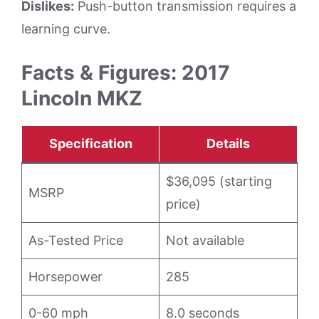
Dislikes:
Push-button transmission requires a
learning curve.
Facts & Figures: 2017
Lincoln MKZ
Specification
Details
$36,095 (starting
MSRP
price)
As-Tested Price
Not available
Horsepower
285
0-60 mph
8.0 seconds