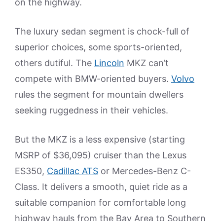
on the highway.
The luxury sedan segment is chock-full of
superior choices, some sports-oriented,
others dutiful. The
Lincoln
MKZ can’t
compete with BMW-oriented buyers.
Volvo
rules the segment for mountain dwellers
seeking ruggedness in their vehicles.
But the MKZ is a less expensive (starting
MSRP of $36,095) cruiser than the Lexus
ES350,
Cadillac ATS
or Mercedes-Benz C-
Class. It delivers a smooth, quiet ride as a
suitable companion for comfortable long
highway hauls from the Bay Area to Southern