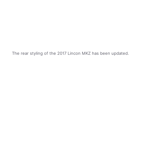
The rear styling of the 2017 Lincon MKZ has been updated.