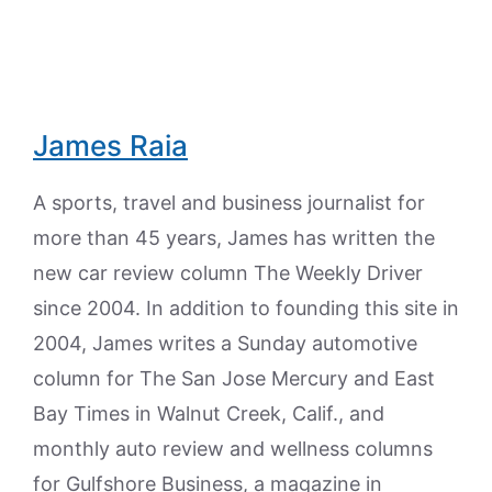
James Raia
A sports, travel and business journalist for
more than 45 years, James has written the
new car review column The Weekly Driver
since 2004. In addition to founding this site in
2004, James writes a Sunday automotive
column for The San Jose Mercury and East
Bay Times in Walnut Creek, Calif., and
monthly auto review and wellness columns
for Gulfshore Business, a magazine in