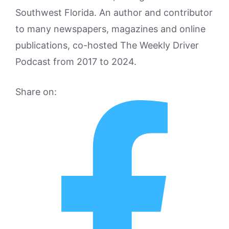
Southwest Florida. An author and contributor
to many newspapers, magazines and online
publications, co-hosted The Weekly Driver
Podcast from 2017 to 2024.
Share on: