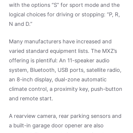
with the options “S” for sport mode and the
logical choices for driving or stopping: “P, R,
N and D.”
Many manufacturers have increased and
varied standard equipment lists. The MXZ’s
offering is plentiful: An 11-speaker audio
system, Bluetooth, USB ports, satellite radio,
an 8-inch display, dual-zone automatic
climate control, a proximity key, push-button
and remote start.
A rearview camera, rear parking sensors and
a built-in garage door opener are also