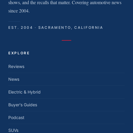
shows, and the recalls that matter. Covering automotive news
since 2004.
EST. 2004 · SACRAMENTO, CALIFORNIA
EXPLORE
Reviews
News
Electric & Hybrid
Buyer's Guides
Podcast
SUVs