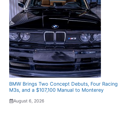
BMW Brings Two Concept Debuts, Four Racing
M3s, and a $107,100 Manual to Monterey
August 6, 2026