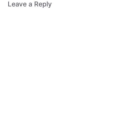
Leave a Reply