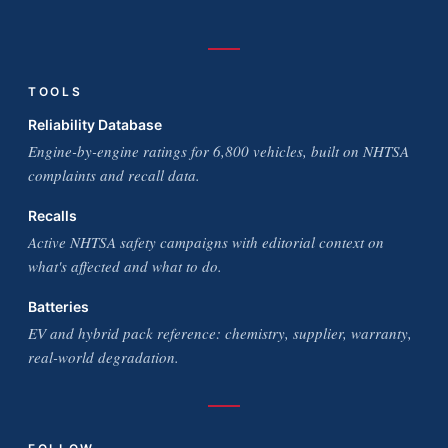
TOOLS
Reliability Database
Engine-by-engine ratings for 6,800 vehicles, built on NHTSA
complaints and recall data.
Recalls
Active NHTSA safety campaigns with editorial context on
what's affected and what to do.
Batteries
EV and hybrid pack reference: chemistry, supplier, warranty,
real-world degradation.