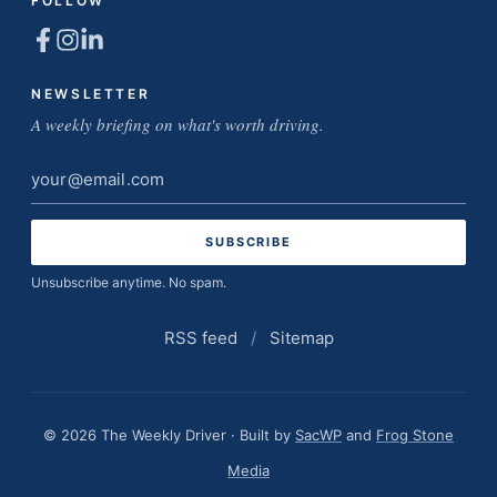
FOLLOW
NEWSLETTER
A weekly briefing on what's worth driving.
Email
address
Unsubscribe anytime. No spam.
RSS feed
/
Sitemap
© 2026 The Weekly Driver · Built by
SacWP
and
Frog Stone
Media