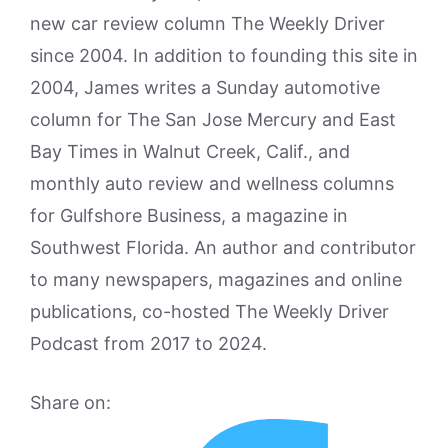
new car review column The Weekly Driver
since 2004. In addition to founding this site in
2004, James writes a Sunday automotive
column for The San Jose Mercury and East
Bay Times in Walnut Creek, Calif., and
monthly auto review and wellness columns
for Gulfshore Business, a magazine in
Southwest Florida. An author and contributor
to many newspapers, magazines and online
publications, co-hosted The Weekly Driver
Podcast from 2017 to 2024.
Share on: