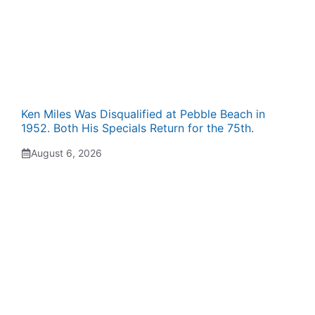
Ken Miles Was Disqualified at Pebble Beach in
1952. Both His Specials Return for the 75th.
August 6, 2026