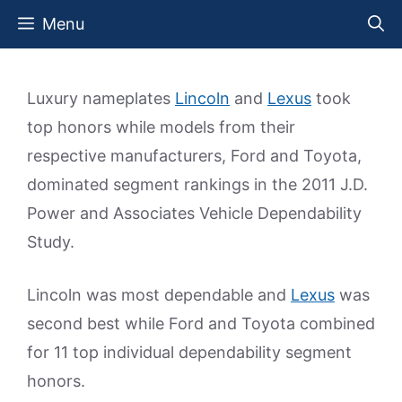
Skip
Menu
to
content
Luxury nameplates
Lincoln
and
Lexus
took
top honors while models from their
respective manufacturers, Ford and Toyota,
dominated segment rankings in the 2011 J.D.
Power and Associates Vehicle Dependability
Study.
Lincoln was most dependable and
Lexus
was
second best while Ford and Toyota combined
for 11 top individual dependability segment
honors.