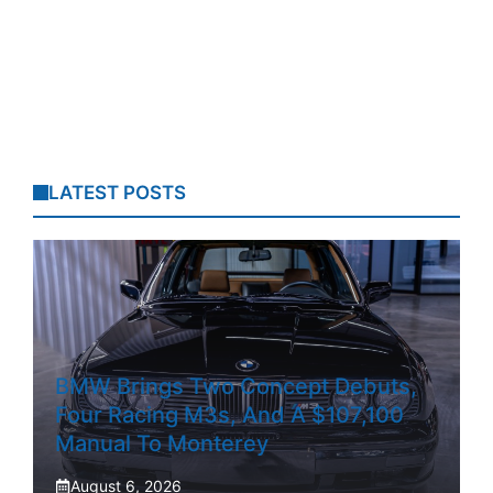
LATEST POSTS
BMW Brings Two Concept Debuts,
Four Racing M3s, And A $107,100
Manual To Monterey
August 6, 2026