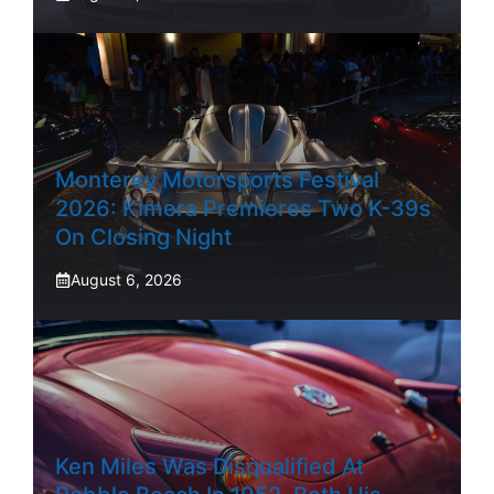
Monterey Motorsports Festival
2026: Kimera Premieres Two K-39s
On Closing Night
August 6, 2026
Ken Miles Was Disqualified At