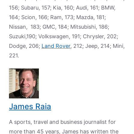
156; Subaru, 157; Kia, 160; Audi, 161; BMW,
164; Scion, 166; Ram, 173; Mazda, 181;
Nissan, 183; GMC, 184; Mitsubishi, 186;
Suzuki,190; Volkswagen, 191; Chrysler, 202;
Dodge, 206;
Land Rover
, 212; Jeep, 214; Mini,
221.
James Raia
A sports, travel and business journalist for
more than 45 years, James has written the