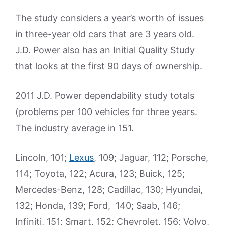
The study considers a year’s worth of issues
in three-year old cars that are 3 years old.
J.D. Power also has an Initial Quality Study
that looks at the first 90 days of ownership.
2011 J.D. Power dependability study totals
(problems per 100 vehicles for three years.
The industry average in 151.
Lincoln, 101;
Lexus
, 109; Jaguar, 112; Porsche,
114; Toyota, 122; Acura, 123; Buick, 125;
Mercedes-Benz, 128; Cadillac, 130; Hyundai,
132; Honda, 139; Ford, 140; Saab, 146;
Infiniti, 151; Smart, 152; Chevrolet, 156; Volvo,