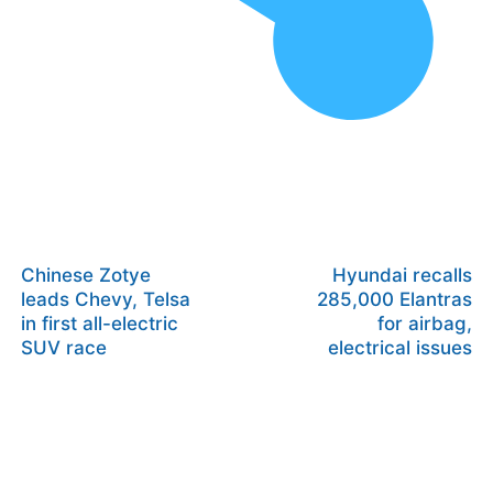
Chinese Zotye
Hyundai recalls
leads Chevy, Telsa
285,000 Elantras
in first all-electric
for airbag,
SUV race
electrical issues