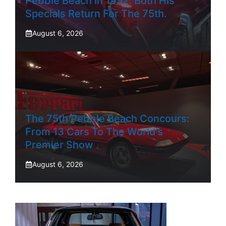
Pebble Beach In 1952. Both His
Specials Return For The 75th.
August 6, 2026
The 75th Pebble Beach Concours:
From 13 Cars To The World’s
Premier Show
August 6, 2026