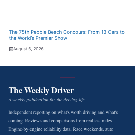
The 75th Pebble Beach Concours: From 13 Cars to
the World’s Premier Show
August 6, 2026
The Weekly Driver
A weekly publication for the driving life.
Independent reporting on what's worth driving and what's
coming. Reviews and comparisons from real test miles.
Engine-by-engine reliability data. Race weekends, auto