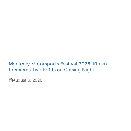
Monterey Motorsports Festival 2026: Kimera
Premieres Two K-39s on Closing Night
August 6, 2026