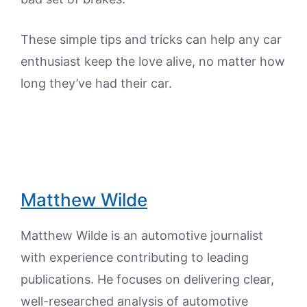
These simple tips and tricks can help any car
enthusiast keep the love alive, no matter how
long they’ve had their car.
Matthew Wilde
Matthew Wilde is an automotive journalist
with experience contributing to leading
publications. He focuses on delivering clear,
well-researched analysis of automotive