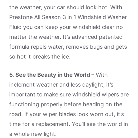
the weather, your car should look hot. With
Prestone All Season 3 in 1 Windshield Washer
Fluid you can keep your windshield clear no
matter the weather. It’s advanced patented
formula repels water, removes bugs and gets
so hot it breaks the ice.
5. See the Beauty in the World
– With
inclement weather and less daylight, it’s
important to make sure windshield wipers are
functioning properly before heading on the
road. If your wiper blades look worn out, it’s
time for a replacement. You’ll see the world in
a whole new light.