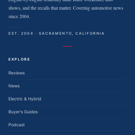
shows, and the recalls that matter. Covering automotive news
since 2004.
EST. 2004 · SACRAMENTO, CALIFORNIA
EXPLORE
Reviews
News
Electric & Hybrid
Buyer's Guides
Podcast