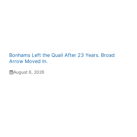
Bonhams Left the Quail After 23 Years. Broad
Arrow Moved In.
August 6, 2026