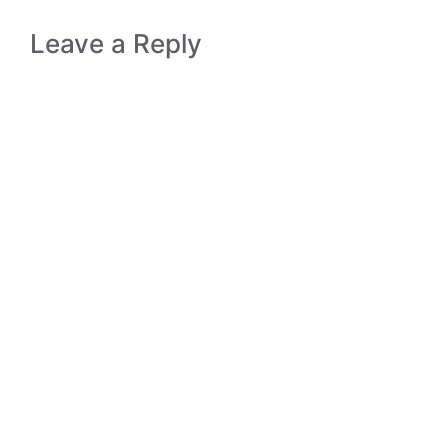
Leave a Reply