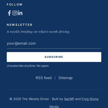
FOLLOW
NEWSLETTER
A weekly briefing on what's worth driving.
Email
address
Unsubscribe anytime. No spam.
RSS feed
/
Sitemap
© 2026 The Weekly Driver · Built by
SacWP
and
Frog Stone
Media