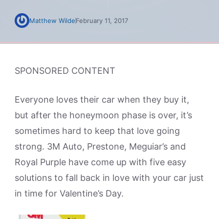
Matthew Wilde
February 11, 2017
SPONSORED CONTENT
Everyone loves their car when they buy it,
but after the honeymoon phase is over, it’s
sometimes hard to keep that love going
strong. 3M Auto, Prestone, Meguiar’s and
Royal Purple have come up with five easy
solutions to fall back in love with your car just
in time for Valentine’s Day.