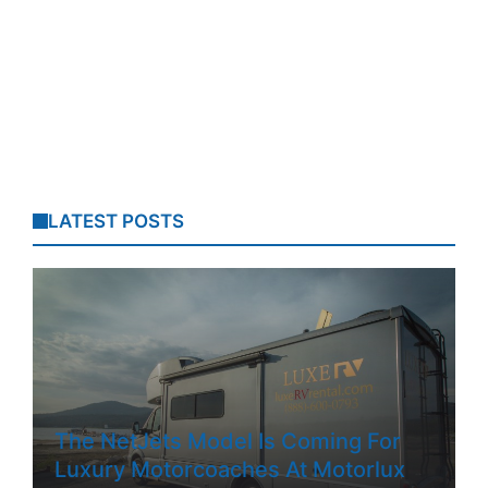
LATEST POSTS
The NetJets Model Is Coming For
Luxury Motorcoaches At Motorlux