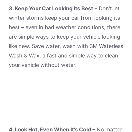
3. Keep Your Car Looking Its Best
– Don’t let
winter storms keep your car from looking its
best – even in bad weather conditions, there
are simple ways to keep your vehicle looking
like new. Save water, wash with 3M Waterless
Wash & Wax, a fast and simple way to clean
your vehicle without water.
4. Look Hot, Even When It’s Cold
– No matter