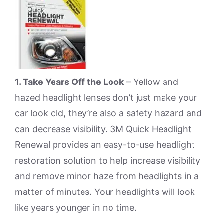
1. Take Years Off the Look
– Yellow and
hazed headlight lenses don’t just make your
car look old, they’re also a safety hazard and
can decrease visibility. 3M Quick Headlight
Renewal provides an easy-to-use headlight
restoration solution to help increase visibility
and remove minor haze from headlights in a
matter of minutes. Your headlights will look
like years younger in no time.