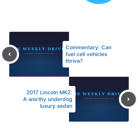
Commentary: Can
fuel cell vehicles
thrive?
2017 Lincoln MKZ:
A worthy underdog
luxury sedan