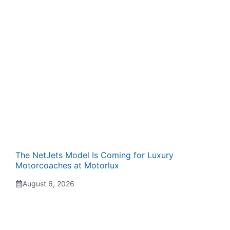
The NetJets Model Is Coming for Luxury
Motorcoaches at Motorlux
August 6, 2026