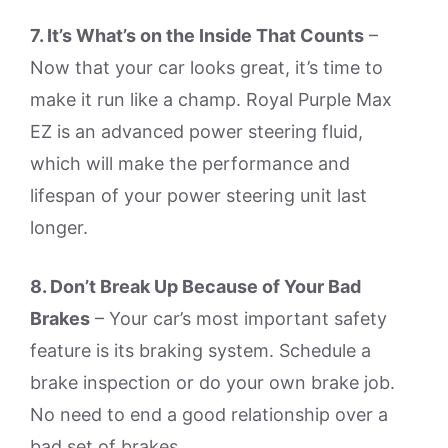
7. It’s What’s on the Inside That Counts
–
Now that your car looks great, it’s time to
make it run like a champ. Royal Purple Max
EZ is an advanced power steering fluid,
which will make the performance and
lifespan of your power steering unit last
longer.
8. Don’t Break Up Because of Your Bad
Brakes
– Your car’s most important safety
feature is its braking system. Schedule a
brake inspection or do your own brake job.
No need to end a good relationship over a
bad set of brakes.