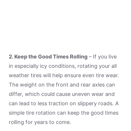
2. Keep the Good Times Rolling
– If you live
in especially icy conditions, rotating your all
weather tires will help ensure even tire wear.
The weight on the front and rear axles can
differ, which could cause uneven wear and
can lead to less traction on slippery roads. A
simple tire rotation can keep the good times
rolling for years to come.