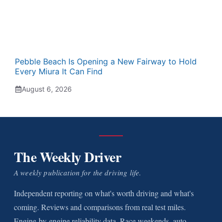
Pebble Beach Is Opening a New Fairway to Hold
Every Miura It Can Find
August 6, 2026
The Weekly Driver
A weekly publication for the driving life.
Independent reporting on what's worth driving and what's
coming. Reviews and comparisons from real test miles.
Engine-by-engine reliability data. Race weekends, auto