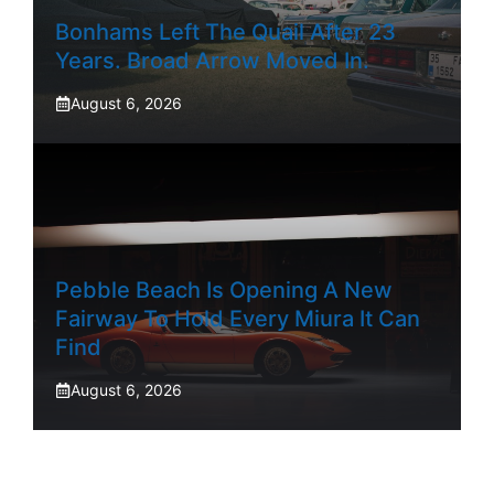
Bonhams Left The Quail After 23
Years. Broad Arrow Moved In.
August 6, 2026
Pebble Beach Is Opening A New
Fairway To Hold Every Miura It Can
Find
August 6, 2026