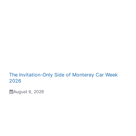
The Invitation-Only Side of Monterey Car Week
2026
August 6, 2026