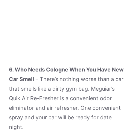
6. Who Needs Cologne When You Have New
Car Smell
– There’s nothing worse than a car
that smells like a dirty gym bag. Meguiar’s
Quik Air Re-Fresher is a convenient odor
eliminator and air refresher. One convenient
spray and your car will be ready for date
night.