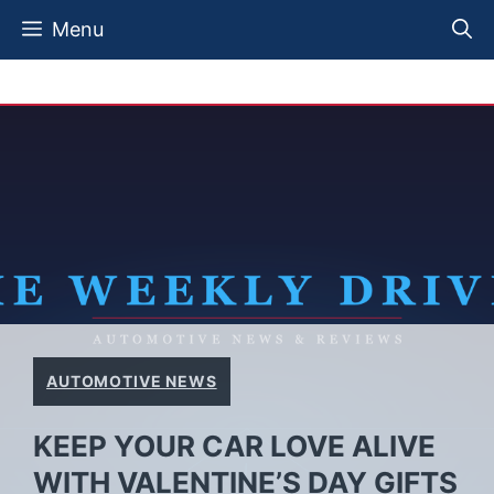
Skip
Menu
to
content
AUTOMOTIVE NEWS
KEEP YOUR CAR LOVE ALIVE
WITH VALENTINE’S DAY GIFTS