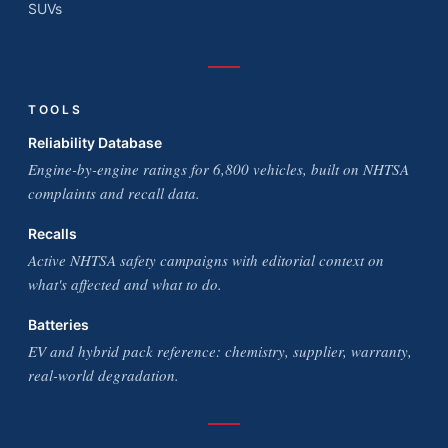
SUVs
TOOLS
Reliability Database
Engine-by-engine ratings for 6,800 vehicles, built on NHTSA
complaints and recall data.
Recalls
Active NHTSA safety campaigns with editorial context on
what's affected and what to do.
Batteries
EV and hybrid pack reference: chemistry, supplier, warranty,
real-world degradation.