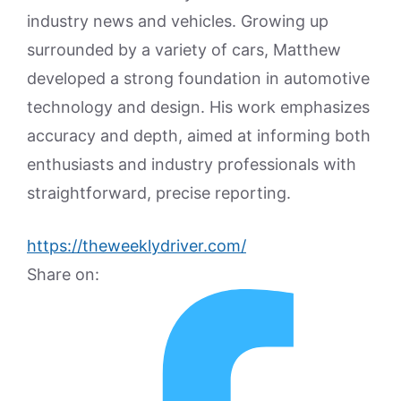
industry news and vehicles. Growing up
surrounded by a variety of cars, Matthew
developed a strong foundation in automotive
technology and design. His work emphasizes
accuracy and depth, aimed at informing both
enthusiasts and industry professionals with
straightforward, precise reporting.
https://theweeklydriver.com/
Share on: