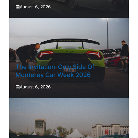
August 6, 2026
The Invitation-Only Side Of
Monterey Car Week 2026
August 6, 2026