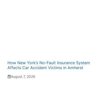
How New York’s No-Fault Insurance System
Affects Car Accident Victims in Amherst
August 7, 2026