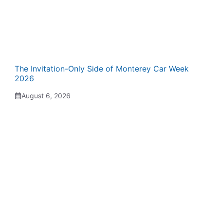
The Invitation-Only Side of Monterey Car Week
2026
August 6, 2026