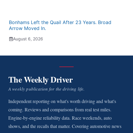
Bonhams Left the Quail After 23 Years. Broad
Arrow Moved In.
August 6, 2026
The Weekly Driver
A weekly publication for the driving life.
Independent reporting on what's worth driving and what's
coming. Reviews and comparisons from real test miles.
Engine-by-engine reliability data. Race weekends, auto
shows, and the recalls that matter. Covering automotive news