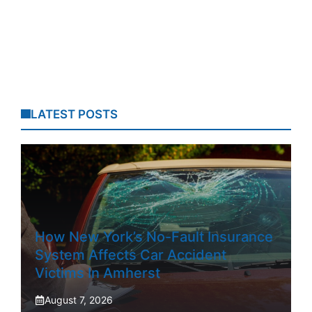
LATEST POSTS
How New York’s No-Fault Insurance
System Affects Car Accident
Victims In Amherst
August 7, 2026