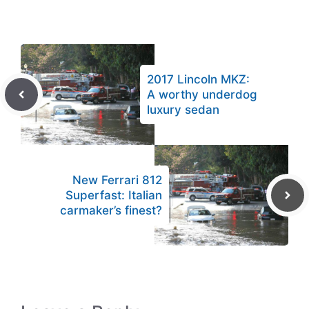
2017 Lincoln MKZ:
A worthy underdog
luxury sedan
New Ferrari 812
Superfast: Italian
carmaker’s finest?