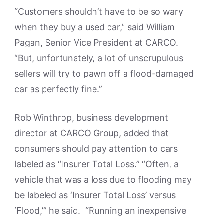
“Customers shouldn’t have to be so wary
when they buy a used car,” said William
Pagan, Senior Vice President at CARCO.
“But, unfortunately, a lot of unscrupulous
sellers will try to pawn off a flood-damaged
car as perfectly fine.”
Rob Winthrop, business development
director at CARCO Group, added that
consumers should pay attention to cars
labeled as “Insurer Total Loss.” “Often, a
vehicle that was a loss due to flooding may
be labeled as ‘Insurer Total Loss’ versus
‘Flood,’” he said. “Running an inexpensive