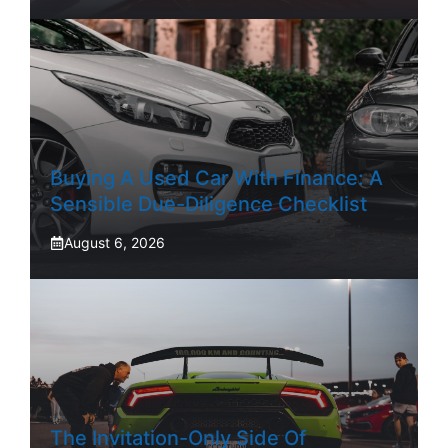
Buying A Used Car With Finance: A
Sensible Due-Diligence Checklist
August 6, 2026
The Invitation-Only Side Of