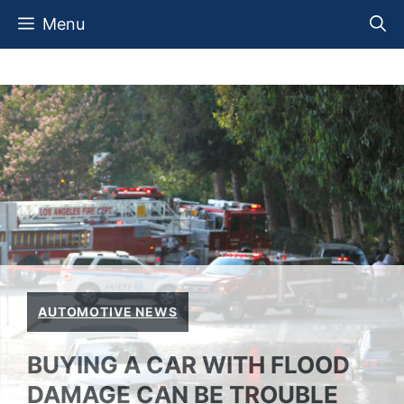
Skip
Menu
to
content
AUTOMOTIVE NEWS
BUYING A CAR WITH FLOOD
DAMAGE CAN BE TROUBLE