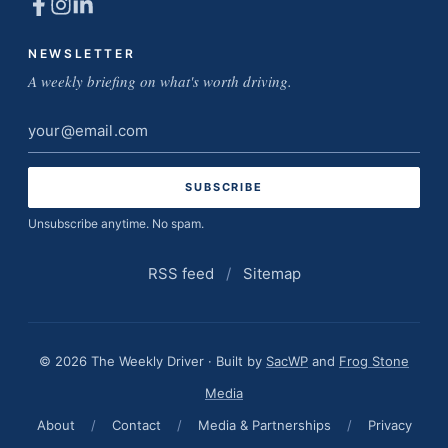
NEWSLETTER
A weekly briefing on what's worth driving.
Email
address
Unsubscribe anytime. No spam.
RSS feed
/
Sitemap
© 2026 The Weekly Driver · Built by
SacWP
and
Frog Stone
Media
About
/
Contact
/
Media & Partnerships
/
Privacy