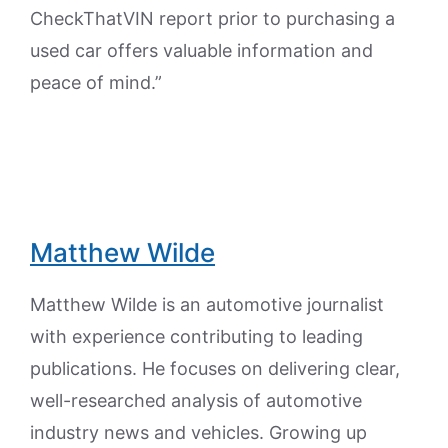
CheckThatVIN report prior to purchasing a
used car offers valuable information and
peace of mind.”
Matthew Wilde
Matthew Wilde is an automotive journalist
with experience contributing to leading
publications. He focuses on delivering clear,
well-researched analysis of automotive
industry news and vehicles. Growing up