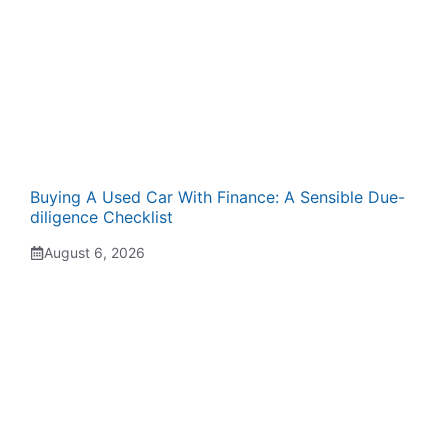
Buying A Used Car With Finance: A Sensible Due-
diligence Checklist
August 6, 2026