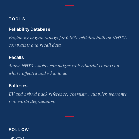
TOOLS
Reliability Database
Engine-by-engine ratings for 6,800 vehicles, built on NHTSA
complaints and recall data.
Recalls
Active NHTSA safety campaigns with editorial context on
what's affected and what to do.
Batteries
EV and hybrid pack reference: chemistry, supplier, warranty,
real-world degradation.
FOLLOW