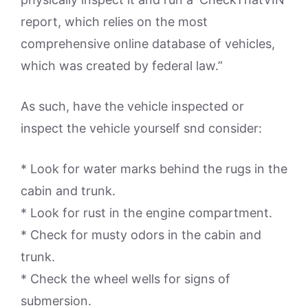
report, which relies on the most
comprehensive online database of vehicles,
which was created by federal law.”
As such, have the vehicle inspected or
inspect the vehicle yourself snd consider:
* Look for water marks behind the rugs in the
cabin and trunk.
* Look for rust in the engine compartment.
* Check for musty odors in the cabin and
trunk.
* Check the wheel wells for signs of
submersion.