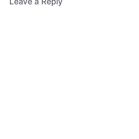
Leave a Reply