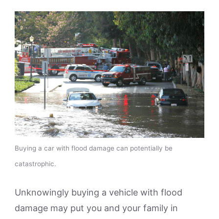
Buying a car with flood damage can potentially be
catastrophic.
Unknowingly buying a vehicle with flood
damage may put you and your family in