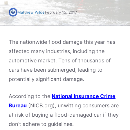
Matthew Wilde
February 15, 2017
The nationwide flood damage this year has
affected many industries, including the
automotive market. Tens of thousands of
cars have been submerged, leading to
potentially significant damage.
According to the
National Insurance Crime
Bureau
(NICB.org), unwitting consumers are
at risk of buying a flood-damaged car if they
don’t adhere to guidelines.