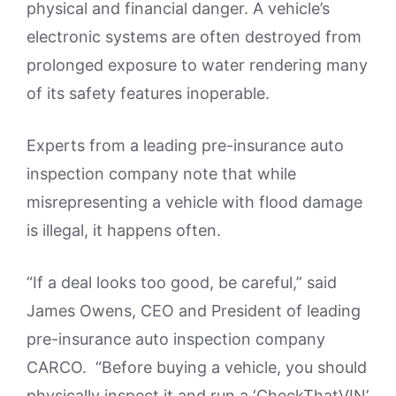
physical and financial danger. A vehicle’s
electronic systems are often destroyed from
prolonged exposure to water rendering many
of its safety features inoperable.
Experts from a leading pre-insurance auto
inspection company note that while
misrepresenting a vehicle with flood damage
is illegal, it happens often.
“If a deal looks too good, be careful,” said
James Owens, CEO and President of leading
pre-insurance auto inspection company
CARCO. “Before buying a vehicle, you should
physically inspect it and run a ‘CheckThatVIN’