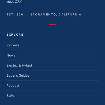
since 2004.
EST. 2004 · SACRAMENTO, CALIFORNIA
EXPLORE
Reviews
News
Electric & Hybrid
Buyer's Guides
Podcast
SUVs