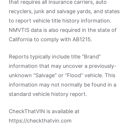
that requires all insurance carriers, auto
recyclers, junk and salvage yards, and states
to report vehicle title history information.
NMVTIS data is also required in the state of
California to comply with AB1215.
Reports typically include title “Brand”
information that may uncover a previously-
unknown “Salvage” or “Flood” vehicle. This
information may not normally be found in a
standard vehicle history report.
CheckThatVIN is available at
https://checkthatvin.com