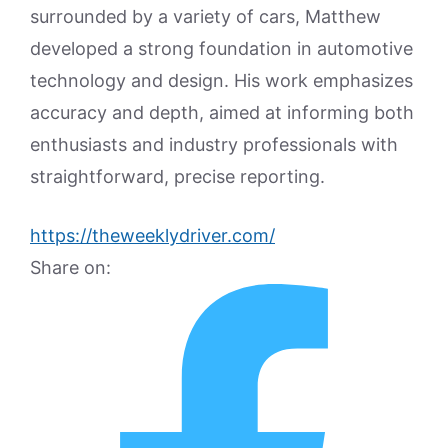
surrounded by a variety of cars, Matthew
developed a strong foundation in automotive
technology and design. His work emphasizes
accuracy and depth, aimed at informing both
enthusiasts and industry professionals with
straightforward, precise reporting.
https://theweeklydriver.com/
Share on: