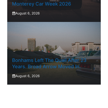
Monterey Car Week 2026
August 6, 2026
Bonhams Left The Quail After 23
Years. Broad Arrow Moved In.
August 6, 2026