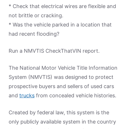
* Check that electrical wires are flexible and
not brittle or cracking.
* Was the vehicle parked in a location that
had recent flooding?
Run a NMVTIS CheckThatVIN report.
The National Motor Vehicle Title Information
System (NMVTIS) was designed to protect
prospective buyers and sellers of used cars
and
trucks
from concealed vehicle histories.
Created by federal law, this system is the
only publicly available system in the country