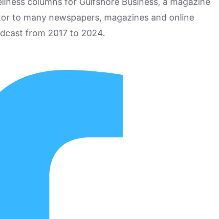
ellness columns for Gulfshore Business, a magazine
utor to many newspapers, magazines and online
odcast from 2017 to 2024.