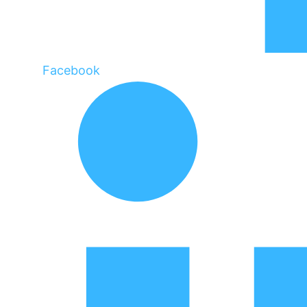
Facebook