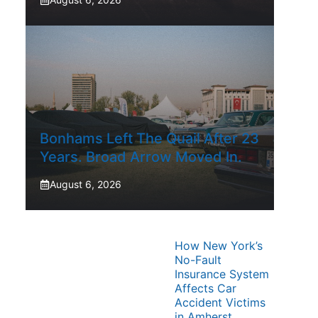
Bonhams Left The Quail After 23
Years. Broad Arrow Moved In.
August 6, 2026
How New York’s
No-Fault
Insurance System
Affects Car
Accident Victims
in Amherst