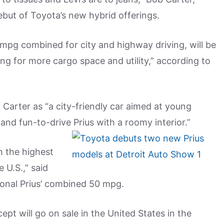
debut of Toyota’s new hybrid offerings.
 mpg combined for city and highway driving, will be
ing for more cargo space and utility,” according to
arter as “a city-friendly car aimed at young
nd fun-to-drive Prius with a roomy interior.”
th the highest
e U.S.,” said
ional Prius’ combined 50 mpg.
pt will go on sale in the United States in the