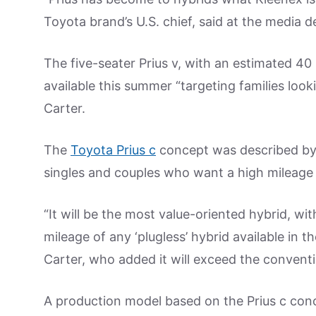
Toyota brand’s U.S. chief, said at the media 
The five-seater Prius v, with an estimated 40
available this summer “targeting families look
Carter.
The
Toyota Prius c
concept was described by C
singles and couples who want a high mileage a
“It will be the most value-oriented hybrid, wi
mileage of any ‘plugless’ hybrid available in th
Carter, who added it will exceed the convent
A production model based on the Prius c conce