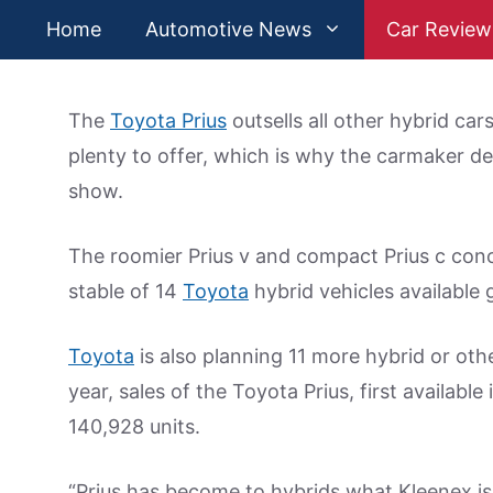
Skip
Home
Automotive News
Car Review
to
content
The
Toyota Prius
outsells all other hybrid ca
plenty to offer, which is why the carmaker d
show.
The roomier Prius v and compact Prius c con
stable of 14
Toyota
hybrid vehicles available g
Toyota
is also planning 11 more hybrid or oth
year, sales of the Toyota Prius, first available 
140,928 units.
“Prius has become to hybrids what Kleenex is t