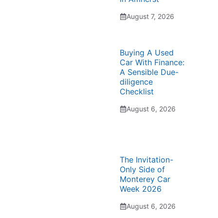
August 7, 2026
Buying A Used
Car With Finance:
A Sensible Due-
diligence
Checklist
August 6, 2026
The Invitation-
Only Side of
Monterey Car
Week 2026
August 6, 2026