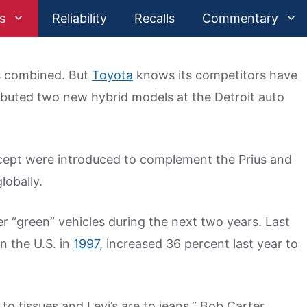
s
Reliability
Recalls
Commentary
rs combined. But
Toyota
knows its competitors have
ebuted two new hybrid models at the Detroit auto
cept were introduced to complement the Prius and
lobally.
er “green” vehicles during the next two years. Last
in the U.S. in
1997
, increased 36 percent last year to
o tissues and Levi’s are to jeans,” Bob Carter,