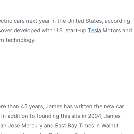
ctric cars next year in the United States, according
sover developed with U.S. start-up
Tesla
Motors and
wn technology.
more than 45 years, James has written the new car
n addition to founding this site in 2004, James
San Jose Mercury and East Bay Times in Walnut