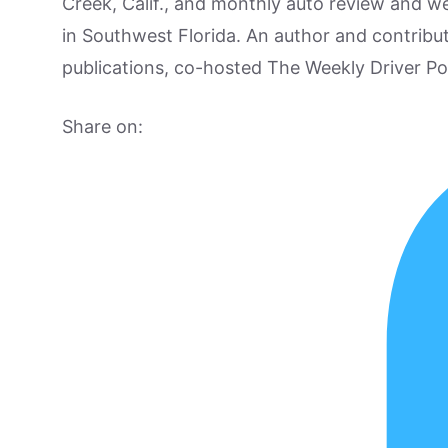
Creek, Calif., and monthly auto review and w
in Southwest Florida. An author and contrib
publications, co-hosted The Weekly Driver P
Share on: