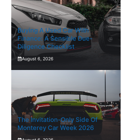
Buying A Used Car With
Finance: A Sensible Due-
Diligence Checklist
August 6, 2026
The Invitation-Only Side Of
Monterey Car Week 2026
August 6, 2026