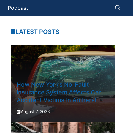
Podcast
LATEST POSTS
How New York’s No-Fault
Insurance System Affects Car
Accident Victims In Amherst
August 7, 2026