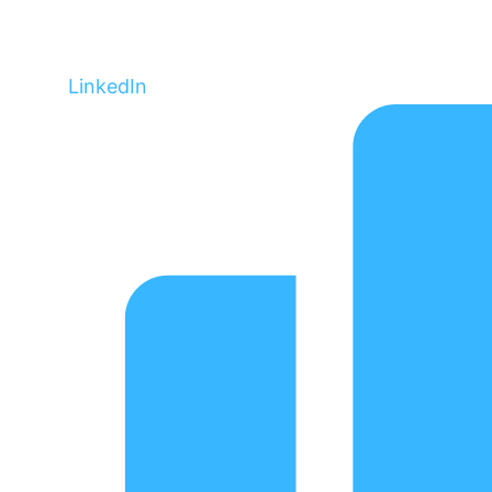
LinkedIn