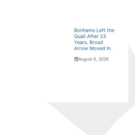
Bonhams Left the
Quail After 23
Years. Broad
Arrow Moved In.
August 6, 2026