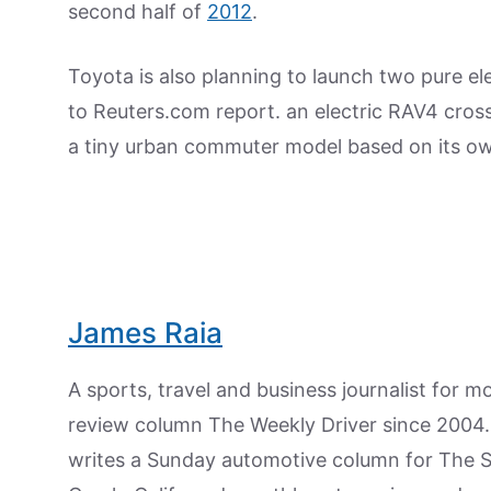
second half of
2012
.
Toyota is also planning to launch two pure ele
to Reuters.com report. an electric RAV4 cros
a tiny urban commuter model based on its o
James Raia
A sports, travel and business journalist for 
review column The Weekly Driver since 2004. I
writes a Sunday automotive column for The 