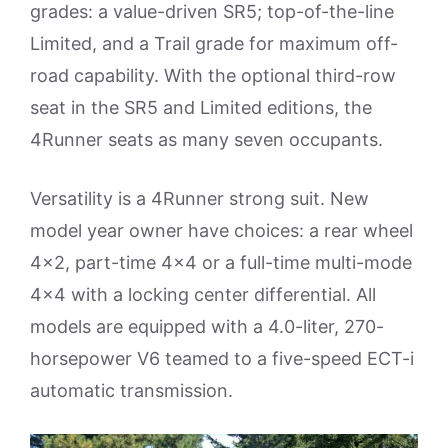
grades: a value-driven SR5; top-of-the-line
Limited, and a Trail grade for maximum off-
road capability. With the optional third-row
seat in the SR5 and Limited editions, the
4Runner seats as many seven occupants.
Versatility is a 4Runner strong suit. New
model year owner have choices: a rear wheel
4×2, part-time 4×4 or a full-time multi-mode
4×4 with a locking center differential. All
models are equipped with a 4.0-liter, 270-
horsepower V6 teamed to a five-speed ECT-i
automatic transmission.