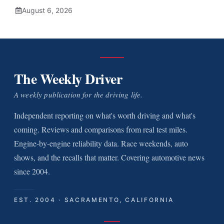
August 6, 2026
The Weekly Driver
A weekly publication for the driving life.
Independent reporting on what's worth driving and what's
coming. Reviews and comparisons from real test miles.
Engine-by-engine reliability data. Race weekends, auto
shows, and the recalls that matter. Covering automotive news
since 2004.
EST. 2004 · SACRAMENTO, CALIFORNIA