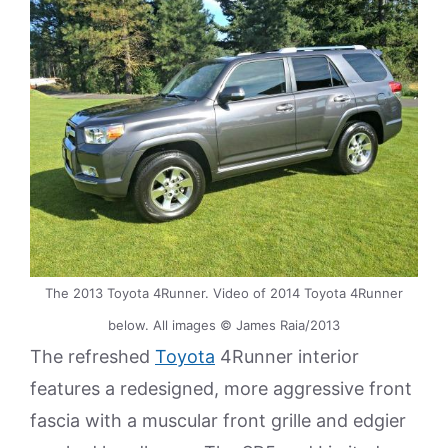
The 2013 Toyota 4Runner. Video of 2014 Toyota 4Runner
below. All images © James Raia/2013
The refreshed
Toyota
4Runner interior
features a redesigned, more aggressive front
fascia with a muscular front grille and edgier