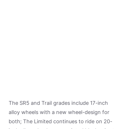
The SR5 and Trail grades include 17-inch
alloy wheels with a new wheel-design for
both; The Limited continues to ride on 20-