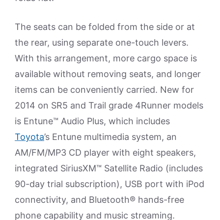
The seats can be folded from the side or at
the rear, using separate one-touch levers.
With this arrangement, more cargo space is
available without removing seats, and longer
items can be conveniently carried. New for
2014 on SR5 and Trail grade 4Runner models
is Entune™ Audio Plus, which includes
Toyota
’s Entune multimedia system, an
AM/FM/MP3 CD player with eight speakers,
integrated SiriusXM™ Satellite Radio (includes
90-day trial subscription), USB port with iPod
connectivity, and Bluetooth® hands-free
phone capability and music streaming.