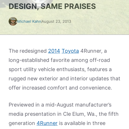
DESIGN, SAME PRAISES
Michael Kahn
August 23, 2013
The redesigned
2014
Toyota
4Runner, a
long-established favorite among off-road
sport utility vehicle enthusiasts, features a
rugged new exterior and interior updates that
offer increased comfort and convenience.
Previewed in a mid-August manufacturer’s
media presentation in Cle Elum, Wa., the fifth
generation
4Runner
is available in three