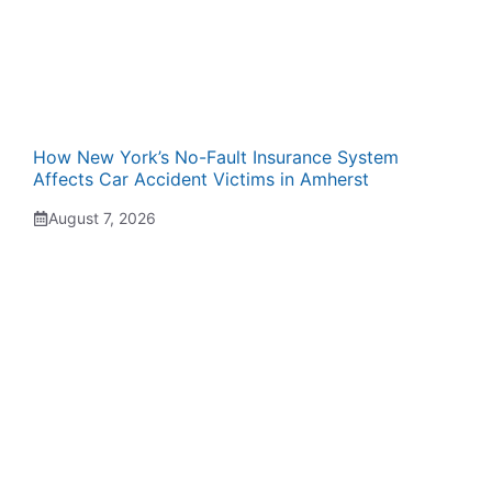
How New York’s No-Fault Insurance System
Affects Car Accident Victims in Amherst
August 7, 2026