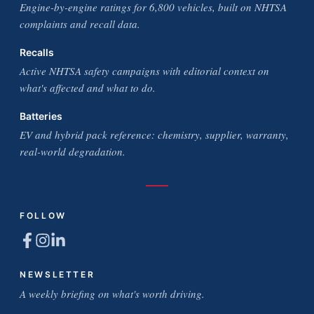
Engine-by-engine ratings for 6,800 vehicles, built on NHTSA
complaints and recall data.
Recalls
Active NHTSA safety campaigns with editorial context on
what's affected and what to do.
Batteries
EV and hybrid pack reference: chemistry, supplier, warranty,
real-world degradation.
FOLLOW
NEWSLETTER
A weekly briefing on what's worth driving.