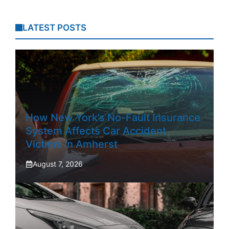
LATEST POSTS
How New York’s No-Fault Insurance
System Affects Car Accident
Victims In Amherst
August 7, 2026