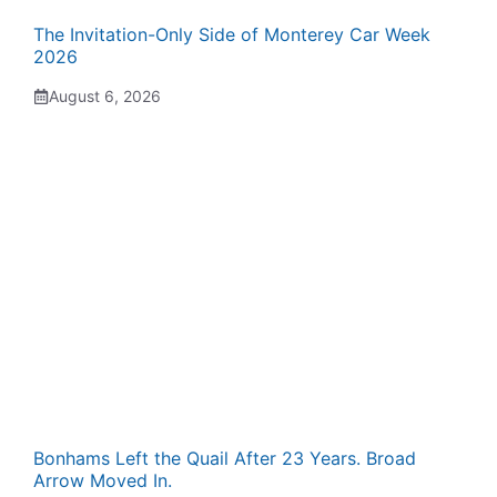
The Invitation-Only Side of Monterey Car Week
2026
August 6, 2026
Bonhams Left the Quail After 23 Years. Broad
Arrow Moved In.