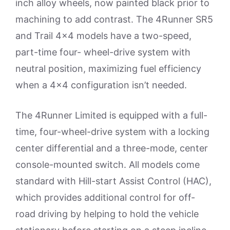
inch alloy wheels, now painted black prior to
machining to add contrast. The 4Runner SR5
and Trail 4×4 models have a two-speed,
part-time four- wheel-drive system with
neutral position, maximizing fuel efficiency
when a 4×4 configuration isn’t needed.
The 4Runner Limited is equipped with a full-
time, four-wheel-drive system with a locking
center differential and a three-mode, center
console-mounted switch. All models come
standard with Hill-start Assist Control (HAC),
which provides additional control for off-
road driving by helping to hold the vehicle