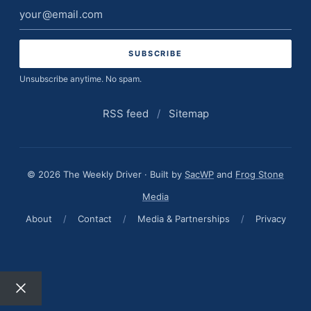
Email
address
Unsubscribe anytime. No spam.
RSS feed
/
Sitemap
© 2026 The Weekly Driver · Built by
SacWP
and
Frog Stone
Media
About
/
Contact
/
Media & Partnerships
/
Privacy
Close