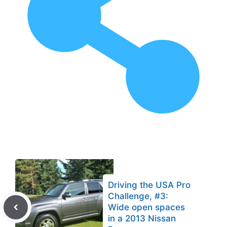
Driving the USA Pro
Challenge, #3:
Wide open spaces
in a 2013 Nissan