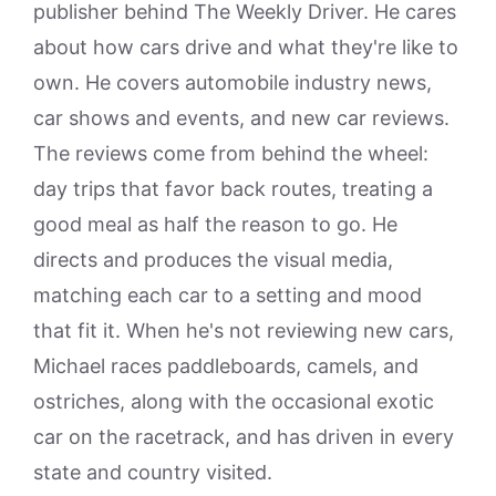
publisher behind The Weekly Driver. He cares
about how cars drive and what they're like to
own. He covers automobile industry news,
car shows and events, and new car reviews.
The reviews come from behind the wheel:
day trips that favor back routes, treating a
good meal as half the reason to go. He
directs and produces the visual media,
matching each car to a setting and mood
that fit it. When he's not reviewing new cars,
Michael races paddleboards, camels, and
ostriches, along with the occasional exotic
car on the racetrack, and has driven in every
state and country visited.