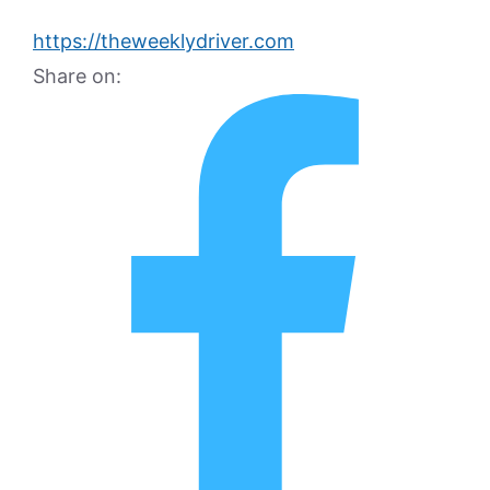
https://theweeklydriver.com
Share on: