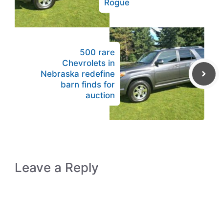
Rogue
500 rare
Chevrolets in
Nebraska redefine
barn finds for
auction
Leave a Reply