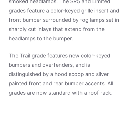
smoked headlamps. The SR5 and Limited
grades feature a color-keyed grille insert and
front bumper surrounded by fog lamps set in
sharply cut inlays that extend from the
headlamps to the bumper.
The Trail grade features new color-keyed
bumpers and overfenders, and is
distinguished by a hood scoop and silver
painted front and rear bumper accents. All
grades are now standard with a roof rack.