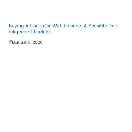
Buying A Used Car With Finance: A Sensible Due-
diligence Checklist
August 6, 2026