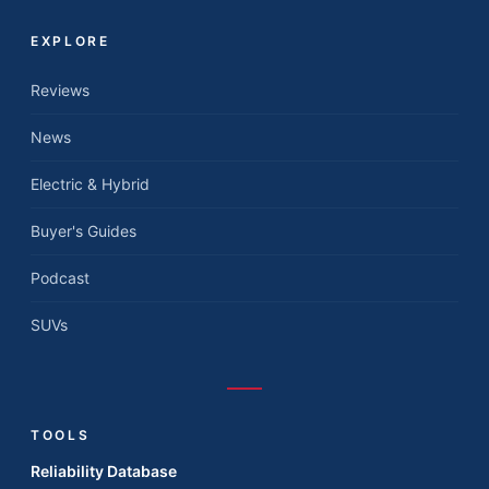
EXPLORE
Reviews
News
Electric & Hybrid
Buyer's Guides
Podcast
SUVs
TOOLS
Reliability Database