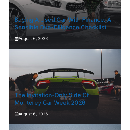
Buying A Used Car With Finance: A
Sensible Due-Diligence Checklist
August 6, 2026
The Invitation-Only Side Of
Monterey Car Week 2026
August 6, 2026