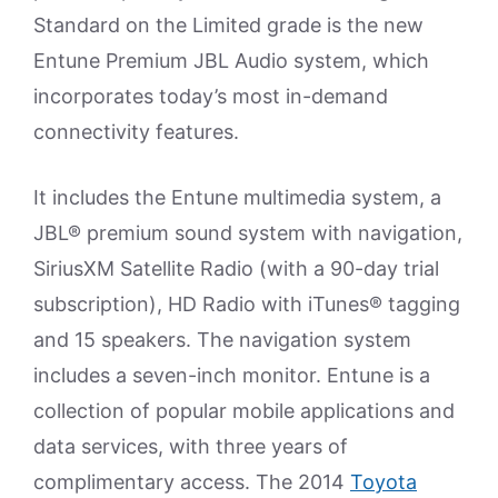
Standard on the Limited grade is the new
Entune Premium JBL Audio system, which
incorporates today’s most in-demand
connectivity features.
It includes the Entune multimedia system, a
JBL® premium sound system with navigation,
SiriusXM Satellite Radio (with a 90-day trial
subscription), HD Radio with iTunes® tagging
and 15 speakers. The navigation system
includes a seven-inch monitor. Entune is a
collection of popular mobile applications and
data services, with three years of
complimentary access. The 2014
Toyota