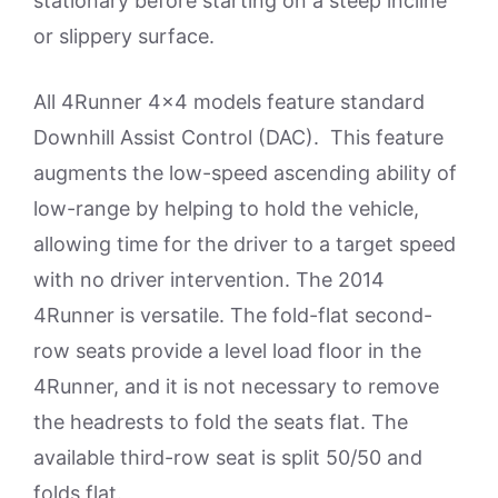
stationary before starting on a steep incline
or slippery surface.
All 4Runner 4×4 models feature standard
Downhill Assist Control (DAC). This feature
augments the low-speed ascending ability of
low-range by helping to hold the vehicle,
allowing time for the driver to a target speed
with no driver intervention. The 2014
4Runner is versatile. The fold-flat second-
row seats provide a level load floor in the
4Runner, and it is not necessary to remove
the headrests to fold the seats flat. The
available third-row seat is split 50/50 and
folds flat.