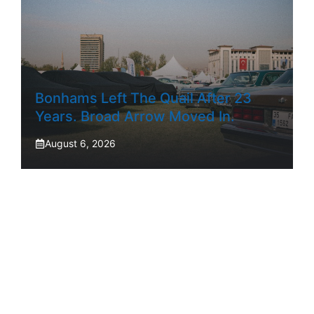
Bonhams Left The Quail After 23
Years. Broad Arrow Moved In.
August 6, 2026