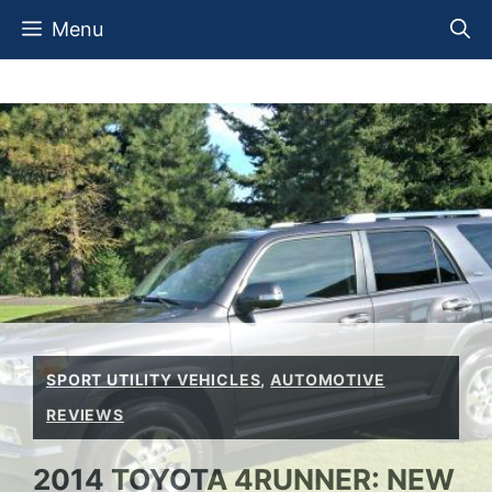
Skip
Menu
to
content
SPORT UTILITY VEHICLES
,
AUTOMOTIVE
REVIEWS
2014 TOYOTA 4RUNNER: NEW