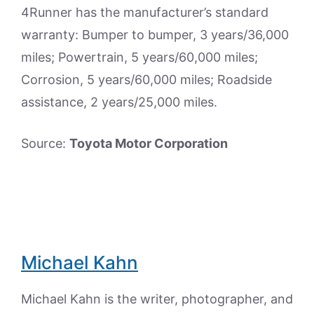
4Runner has the manufacturer’s standard
warranty: Bumper to bumper, 3 years/36,000
miles; Powertrain, 5 years/60,000 miles;
Corrosion, 5 years/60,000 miles; Roadside
assistance, 2 years/25,000 miles.
Source:
Toyota Motor Corporation
Michael Kahn
Michael Kahn is the writer, photographer, and