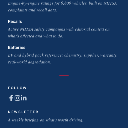
Engine-by-engine ratings for 6,800 vehicles, built on NHTSA
complaints and recall data.
Recalls
Active NHTSA safety campaigns with editorial context on
what's affected and what to do.
Batteries
EV and hybrid pack reference: chemistry, supplier, warranty,
real-world degradation.
FOLLOW
NEWSLETTER
A weekly briefing on what's worth driving.