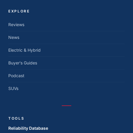
EXPLORE
Reviews
News
Electric & Hybrid
Buyer's Guides
Podcast
SUVs
TOOLS
Reliability Database