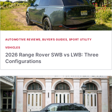
AUTOMOTIVE REVIEWS
,
BUYER'S GUIDES
,
SPORT UTILITY
VEHICLES
2026 Range Rover SWB vs LWB: Three
Configurations