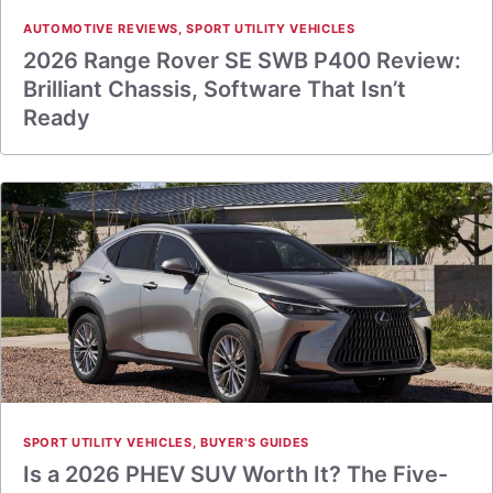
AUTOMOTIVE REVIEWS
,
SPORT UTILITY VEHICLES
2026 Range Rover SE SWB P400 Review:
Brilliant Chassis, Software That Isn’t
Ready
SPORT UTILITY VEHICLES
,
BUYER'S GUIDES
Is a 2026 PHEV SUV Worth It? The Five-