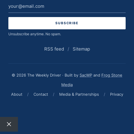
Email
address
Unsubscribe anytime. No spam.
RSS feed
/
Sitemap
© 2026 The Weekly Driver · Built by
SacWP
and
Frog Stone
Media
About
/
Contact
/
Media & Partnerships
/
Privacy
Close