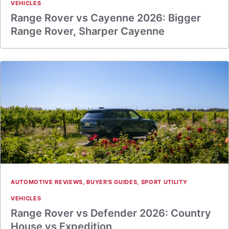
VEHICLES
Range Rover vs Cayenne 2026: Bigger
Range Rover, Sharper Cayenne
AUTOMOTIVE REVIEWS
,
BUYER'S GUIDES
,
SPORT UTILITY
VEHICLES
Range Rover vs Defender 2026: Country
House vs Expedition