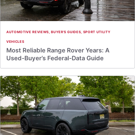
AUTOMOTIVE REVIEWS
,
BUYER'S GUIDES
,
SPORT UTILITY
VEHICLES
Most Reliable Range Rover Years: A
Used-Buyer’s Federal-Data Guide