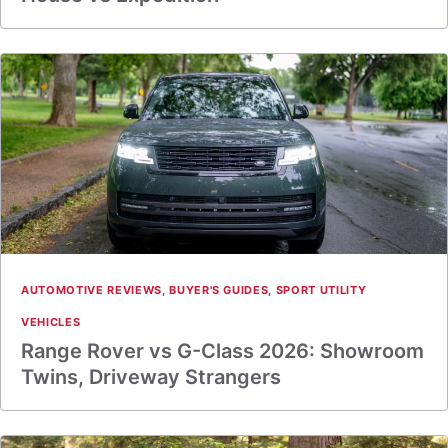
AUTOMOTIVE REVIEWS
,
BUYER'S GUIDES
,
SPORT UTILITY
VEHICLES
Range Rover vs G-Class 2026: Showroom
Twins, Driveway Strangers