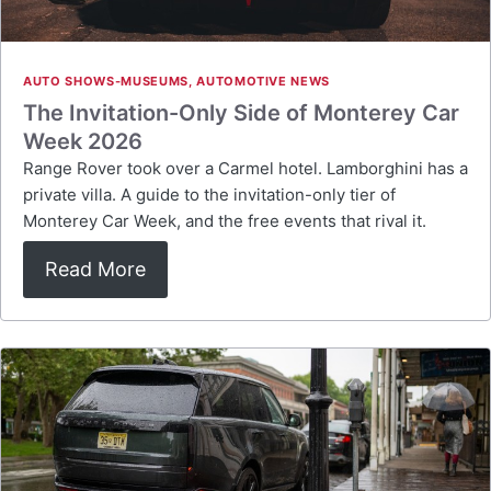
AUTO SHOWS-MUSEUMS
,
AUTOMOTIVE NEWS
The Invitation-Only Side of Monterey Car
Week 2026
Range Rover took over a Carmel hotel. Lamborghini has a
private villa. A guide to the invitation-only tier of
Monterey Car Week, and the free events that rival it.
Read More