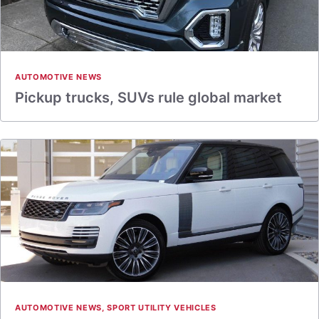
AUTOMOTIVE NEWS
Pickup trucks, SUVs rule global market
AUTOMOTIVE NEWS
,
SPORT UTILITY VEHICLES