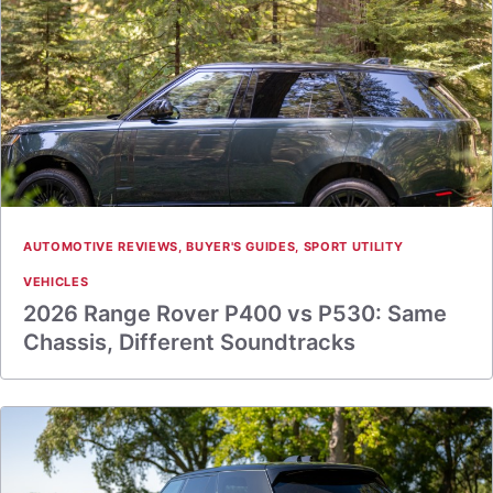
AUTOMOTIVE REVIEWS
,
BUYER'S GUIDES
,
SPORT UTILITY
VEHICLES
2026 Range Rover P400 vs P530: Same
Chassis, Different Soundtracks