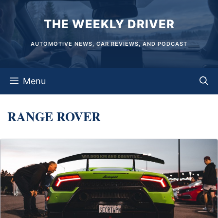
Skip
THE WEEKLY DRIVER
to
content
AUTOMOTIVE NEWS, CAR REVIEWS, AND PODCAST
Menu
RANGE ROVER