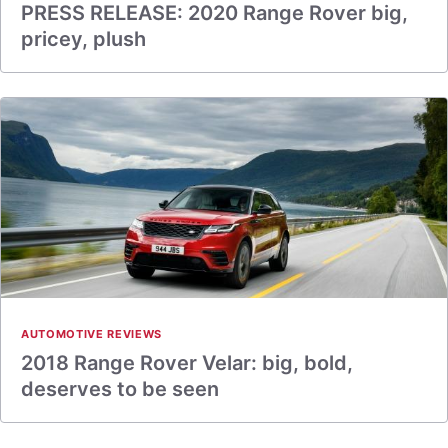
PRESS RELEASE: 2020 Range Rover big,
pricey, plush
AUTOMOTIVE REVIEWS
2018 Range Rover Velar: big, bold,
deserves to be seen