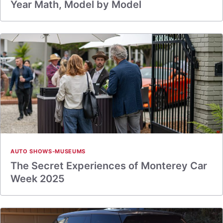
Year Math, Model by Model
AUTO SHOWS-MUSEUMS
The Secret Experiences of Monterey Car
Week 2025