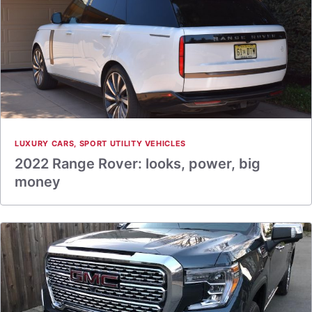
LUXURY CARS
,
SPORT UTILITY VEHICLES
2022 Range Rover: looks, power, big
money