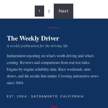
Next
1
2
The Weekly Driver
A weekly publication for the driving life.
Independent reporting on what's worth driving and what's
coming. Reviews and comparisons from real test miles.
Engine-by-engine reliability data. Race weekends, auto
shows, and the recalls that matter. Covering automotive news
since 2004.
EST. 2004 · SACRAMENTO, CALIFORNIA