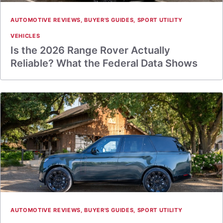
AUTOMOTIVE REVIEWS
,
BUYER'S GUIDES
,
SPORT UTILITY
VEHICLES
Is the 2026 Range Rover Actually
Reliable? What the Federal Data Shows
AUTOMOTIVE REVIEWS
,
BUYER'S GUIDES
,
SPORT UTILITY