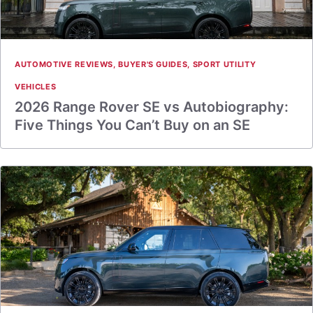
AUTOMOTIVE REVIEWS
,
BUYER'S GUIDES
,
SPORT UTILITY
VEHICLES
2026 Range Rover SE vs Autobiography:
Five Things You Can’t Buy on an SE