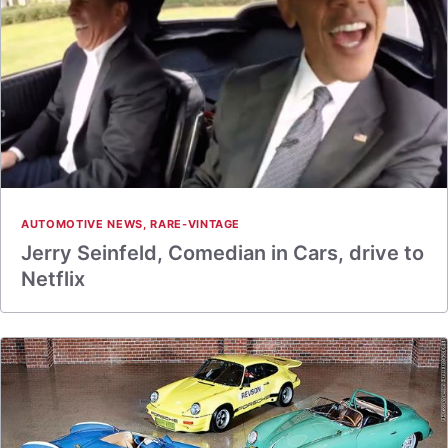
AUTOMOTIVE NEWS
,
RARE-VINTAGE
Jerry Seinfeld, Comedian in Cars, drive to
Netflix