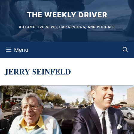
Skip
THE WEEKLY DRIVER
to
content
AUTOMOTIVE NEWS, CAR REVIEWS, AND PODCAST
Menu
JERRY SEINFELD