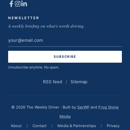
NEWSLETTER
A weekly briefing on what's worth driving.
Email
address
Unsubscribe anytime. No spam.
RSS feed
/
Sitemap
© 2026 The Weekly Driver · Built by
SacWP
and
Frog Stone
Media
About
/
Contact
/
Media & Partnerships
/
Privacy