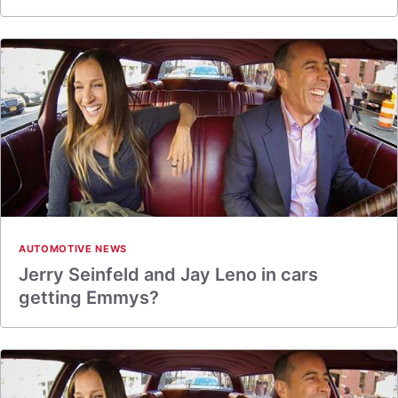
AUTOMOTIVE NEWS
Jerry Seinfeld and Jay Leno in cars
getting Emmys?