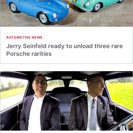
AUTOMOTIVE NEWS
Jerry Seinfeld ready to unload three rare
Porsche rarities