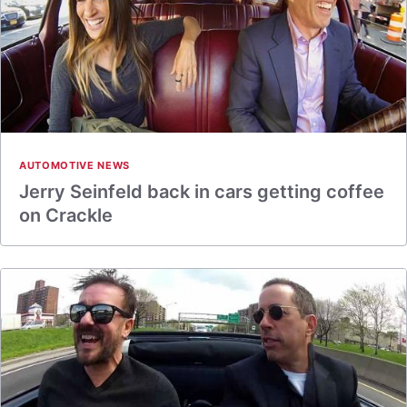
AUTOMOTIVE NEWS
Jerry Seinfeld back in cars getting coffee
on Crackle