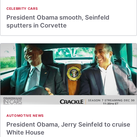
CELEBRITY CARS
President Obama smooth, Seinfeld
sputters in Corvette
AUTOMOTIVE NEWS
President Obama, Jerry Seinfeld to cruise
White House