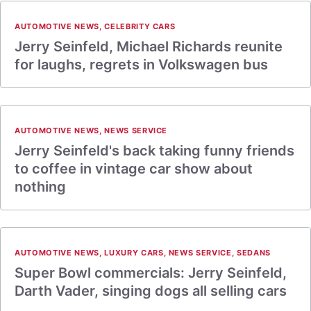
AUTOMOTIVE NEWS
,
CELEBRITY CARS
Jerry Seinfeld, Michael Richards reunite
for laughs, regrets in Volkswagen bus
AUTOMOTIVE NEWS
,
NEWS SERVICE
Jerry Seinfeld's back taking funny friends
to coffee in vintage car show about
nothing
AUTOMOTIVE NEWS
,
LUXURY CARS
,
NEWS SERVICE
,
SEDANS
Super Bowl commercials: Jerry Seinfeld,
Darth Vader, singing dogs all selling cars