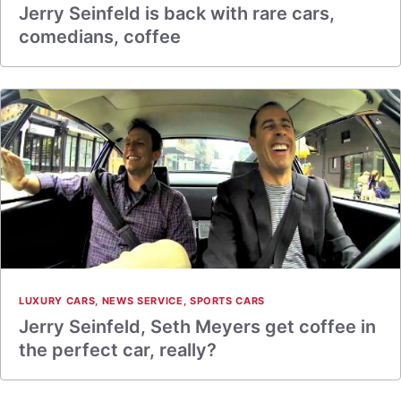
Jerry Seinfeld is back with rare cars,
comedians, coffee
LUXURY CARS
,
NEWS SERVICE
,
SPORTS CARS
Jerry Seinfeld, Seth Meyers get coffee in
the perfect car, really?