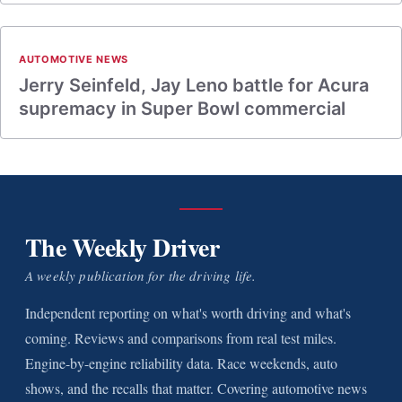
AUTOMOTIVE NEWS
Jerry Seinfeld, Jay Leno battle for Acura
supremacy in Super Bowl commercial
The Weekly Driver
A weekly publication for the driving life.
Independent reporting on what's worth driving and what's
coming. Reviews and comparisons from real test miles.
Engine-by-engine reliability data. Race weekends, auto
shows, and the recalls that matter. Covering automotive news