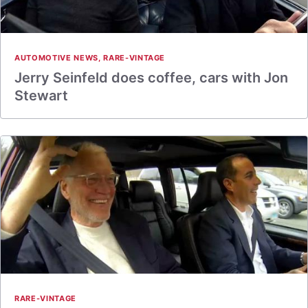
AUTOMOTIVE NEWS
,
RARE-VINTAGE
Jerry Seinfeld does coffee, cars with Jon
Stewart
RARE-VINTAGE