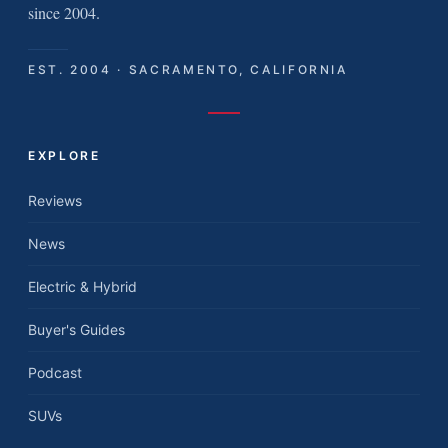
since 2004.
EST. 2004 · SACRAMENTO, CALIFORNIA
EXPLORE
Reviews
News
Electric & Hybrid
Buyer's Guides
Podcast
SUVs