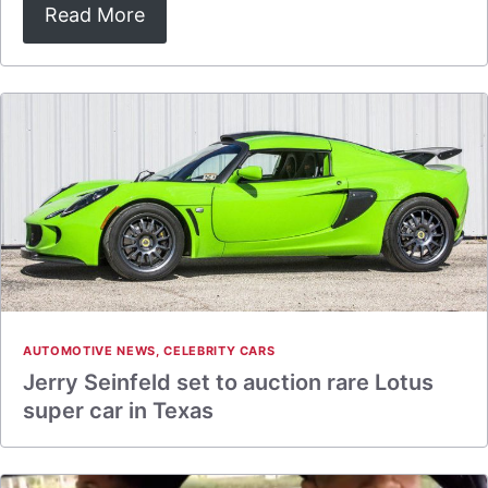
Read More
AUTOMOTIVE NEWS
,
CELEBRITY CARS
Jerry Seinfeld set to auction rare Lotus
super car in Texas