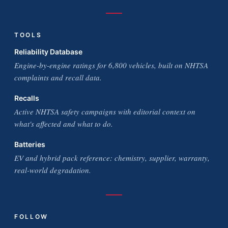
TOOLS
Reliability Database
Engine-by-engine ratings for 6,800 vehicles, built on NHTSA
complaints and recall data.
Recalls
Active NHTSA safety campaigns with editorial context on
what's affected and what to do.
Batteries
EV and hybrid pack reference: chemistry, supplier, warranty,
real-world degradation.
FOLLOW