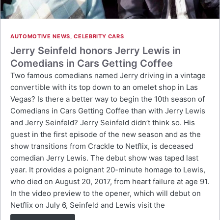
AUTOMOTIVE NEWS
,
CELEBRITY CARS
Jerry Seinfeld honors Jerry Lewis in
Comedians in Cars Getting Coffee
Two famous comedians named Jerry driving in a vintage
convertible with its top down to an omelet shop in Las
Vegas? Is there a better way to begin the 10th season of
Comedians in Cars Getting Coffee than with Jerry Lewis
and Jerry Seinfeld? Jerry Seinfeld didn’t think so. His
guest in the first episode of the new season and as the
show transitions from Crackle to Netflix, is deceased
comedian Jerry Lewis. The debut show was taped last
year. It provides a poignant 20-minute homage to Lewis,
who died on August 20, 2017, from heart failure at age 91.
In the video preview to the opener, which will debut on
Netflix on July 6, Seinfeld and Lewis visit the