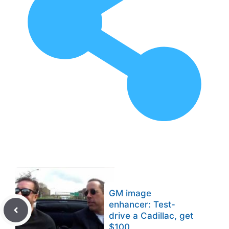
GM image
enhancer: Test-
drive a Cadillac, get
$100