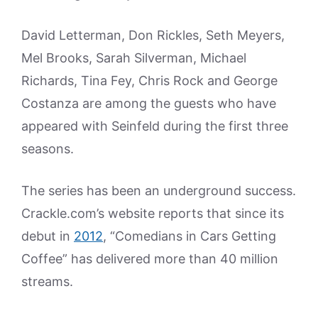
David Letterman, Don Rickles, Seth Meyers,
Mel Brooks, Sarah Silverman, Michael
Richards, Tina Fey, Chris Rock and George
Costanza are among the guests who have
appeared with Seinfeld during the first three
seasons.
The series has been an underground success.
Crackle.com’s website reports that since its
debut in
2012
, “Comedians in Cars Getting
Coffee” has delivered more than 40 million
streams.