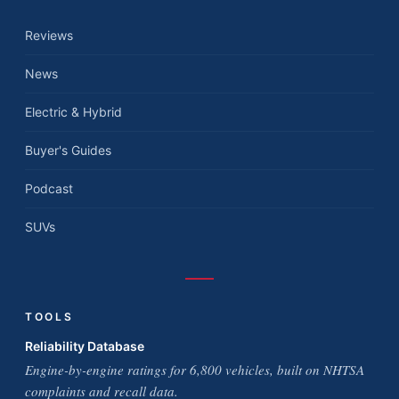
Reviews
News
Electric & Hybrid
Buyer's Guides
Podcast
SUVs
TOOLS
Reliability Database
Engine-by-engine ratings for 6,800 vehicles, built on NHTSA
complaints and recall data.