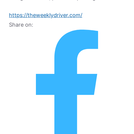
https://theweeklydriver.com/
Share on: