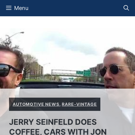
Skip
Menu
to
content
AUTOMOTIVE NEWS
,
RARE-VINTAGE
JERRY SEINFELD DOES
COFFEE, CARS WITH JON