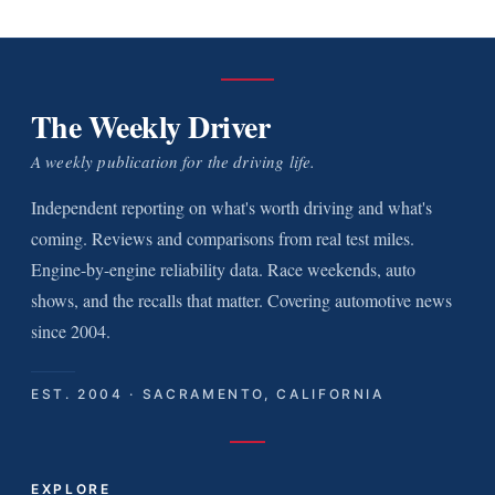
The Weekly Driver
A weekly publication for the driving life.
Independent reporting on what's worth driving and what's
coming. Reviews and comparisons from real test miles.
Engine-by-engine reliability data. Race weekends, auto
shows, and the recalls that matter. Covering automotive news
since 2004.
EST. 2004 · SACRAMENTO, CALIFORNIA
EXPLORE