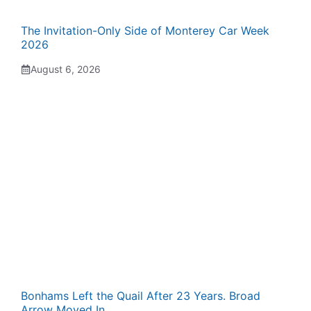
The Invitation-Only Side of Monterey Car Week
2026
August 6, 2026
Bonhams Left the Quail After 23 Years. Broad
Arrow Moved In.