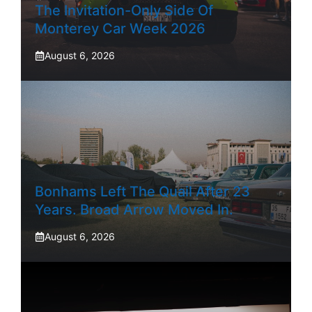
The Invitation-Only Side Of
Monterey Car Week 2026
August 6, 2026
Bonhams Left The Quail After 23
Years. Broad Arrow Moved In.
August 6, 2026