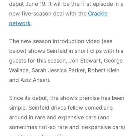
debut June 19. It will be the first episode in a
new five-season deal with the
Crackle
network
.
The new season introduction video (see
below) shows Seinfeld in short clips with his
guests for this season, Jon Stewart, George
Wallace, Sarah Jessica Parker, Robert Klein
and Aziz Ansari.
Since its debut, the show’s premise has been
simple. Seinfeld drives fellow comedians
around in rare and expensive cars (and
sometimes not-so rare and inexpensive cars)