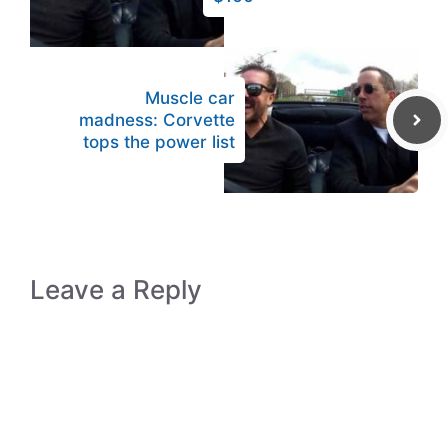
Muscle car
madness: Corvette
tops the power list
Leave a Reply