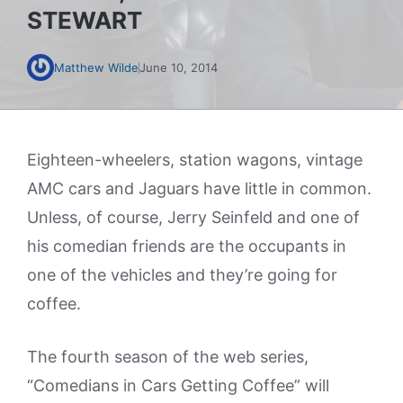
STEWART
Matthew Wilde
June 10, 2014
Eighteen-wheelers, station wagons, vintage
AMC cars and Jaguars have little in common.
Unless, of course, Jerry Seinfeld and one of
his comedian friends are the occupants in
one of the vehicles and they’re going for
coffee.
The fourth season of the web series,
“Comedians in Cars Getting Coffee” will