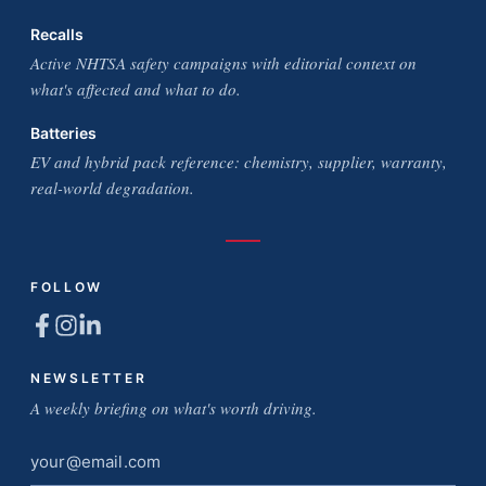
Recalls
Active NHTSA safety campaigns with editorial context on
what's affected and what to do.
Batteries
EV and hybrid pack reference: chemistry, supplier, warranty,
real-world degradation.
FOLLOW
NEWSLETTER
A weekly briefing on what's worth driving.
Email