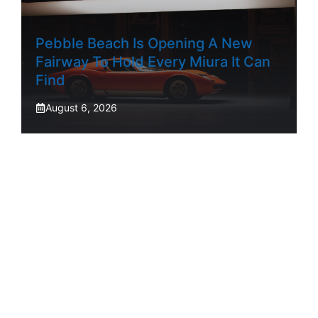
Pebble Beach Is Opening A New
Fairway To Hold Every Miura It Can
Find
August 6, 2026