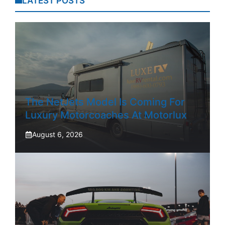
LATEST POSTS
The NetJets Model Is Coming For
Luxury Motorcoaches At Motorlux
August 6, 2026