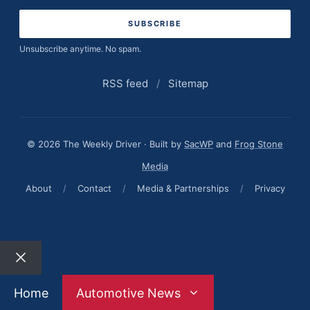
address
Unsubscribe anytime. No spam.
RSS feed
/
Sitemap
© 2026 The Weekly Driver · Built by
SacWP
and
Frog Stone
Media
About
/
Contact
/
Media & Partnerships
/
Privacy
Close
Home
Automotive News