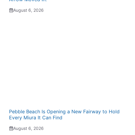
August 6, 2026
Pebble Beach Is Opening a New Fairway to Hold
Every Miura It Can Find
August 6, 2026