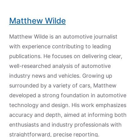
Matthew Wilde
Matthew Wilde is an automotive journalist
with experience contributing to leading
publications. He focuses on delivering clear,
well-researched analysis of automotive
industry news and vehicles. Growing up
surrounded by a variety of cars, Matthew
developed a strong foundation in automotive
technology and design. His work emphasizes
accuracy and depth, aimed at informing both
enthusiasts and industry professionals with
straightforward, precise reporting.