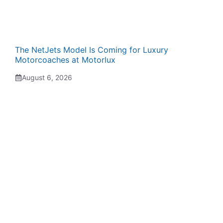
The NetJets Model Is Coming for Luxury
Motorcoaches at Motorlux
August 6, 2026