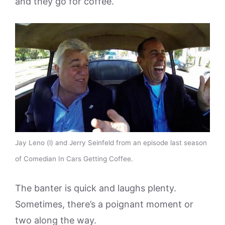
and they go for coffee.
Jay Leno (l) and Jerry Seinfeld from an episode last season
of Comedian In Cars Getting Coffee.
The banter is quick and laughs plenty.
Sometimes, there’s a poignant moment or
two along the way.