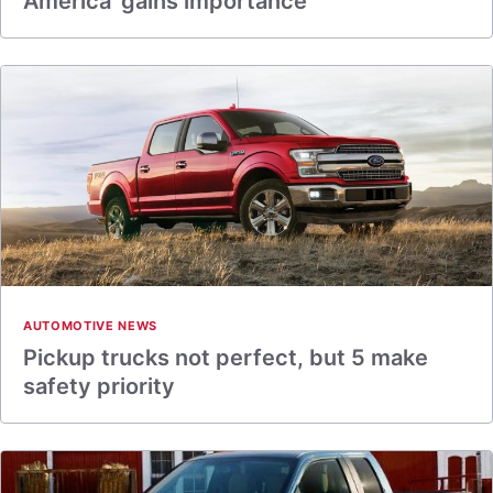
America’ gains importance
AUTOMOTIVE NEWS
Pickup trucks not perfect, but 5 make
safety priority