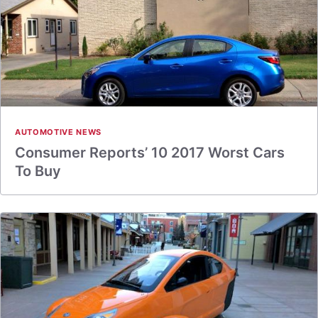
AUTOMOTIVE NEWS
Consumer Reports’ 10 2017 Worst Cars
To Buy