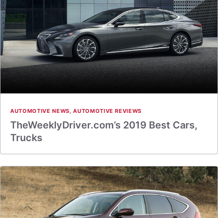
AUTOMOTIVE NEWS
,
AUTOMOTIVE REVIEWS
TheWeeklyDriver.com’s 2019 Best Cars,
Trucks