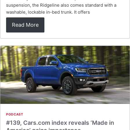
suspension, the Ridgeline also comes standard with a
washable, lockable in-bed trunk. It offers
Read More
PODCAST
#139, Cars.com index reveals ‘Made in