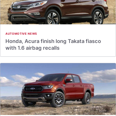
AUTOMOTIVE NEWS
Honda, Acura finish long Takata fiasco
with 1.6 airbag recalls