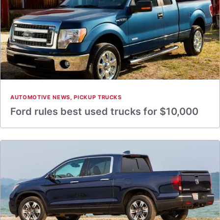
AUTOMOTIVE NEWS
,
PICKUP TRUCKS
Ford rules best used trucks for $10,000