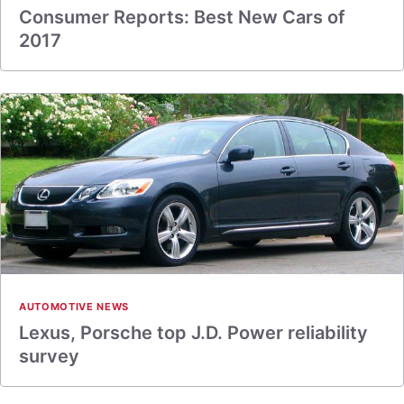
Consumer Reports: Best New Cars of
2017
AUTOMOTIVE NEWS
Lexus, Porsche top J.D. Power reliability
survey