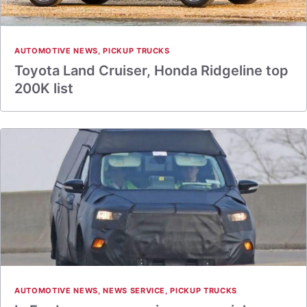
AUTOMOTIVE NEWS
,
PICKUP TRUCKS
Toyota Land Cruiser, Honda Ridgeline top
200K list
AUTOMOTIVE NEWS
,
NEWS SERVICE
,
PICKUP TRUCKS