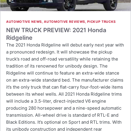
AUTOMOTIVE NEWS
,
AUTOMOTIVE REVIEWS
,
PICKUP TRUCKS
NEW TRUCK PREVIEW: 2021 Honda
Ridgeline
The 2021 Honda Ridgeline will debut early next year with
a pronounced redesign. It will showcase the pickup
truck’s road and off-road versatility while retaining the
tradition of its renowned for unibody design. The
Ridgeline will continue to feature an extra-wide stance
on an extra-wide standard bed. The manufacturer claims
it’s the only truck that can flat-carry four-foot-wide items
between its wheel wells. All 2021 Honda Ridgeline trims
will include a 3.5-liter, direct-injected V6 engine
producing 280 horsepower and a nine-speed automatic
transmission. All-wheel drive is standard of RTL-E and
Black Editions. It’s optional on Sport and RTL trims. With
its unibody construction and independent rear