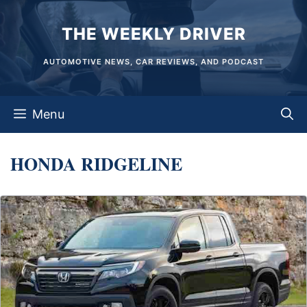
Skip
THE WEEKLY DRIVER
to
content
AUTOMOTIVE NEWS, CAR REVIEWS, AND PODCAST
Menu
HONDA RIDGELINE