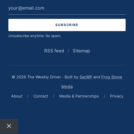
Email
address
Unsubscribe anytime. No spam.
RSS feed
/
Sitemap
© 2026 The Weekly Driver · Built by
SacWP
and
Frog Stone
Media
About
/
Contact
/
Media & Partnerships
/
Privacy
Close