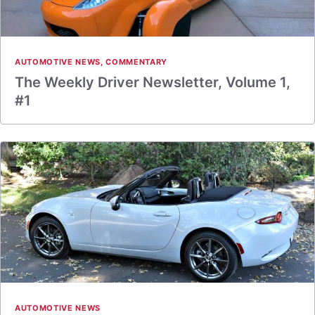
AUTOMOTIVE NEWS
,
COMMENTARY
The Weekly Driver Newsletter, Volume 1,
#1
AUTOMOTIVE NEWS