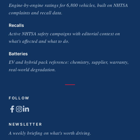
Engine-by-engine ratings for 6,800 vehicles, built on NHTSA
complaints and recall data.
Recalls
Active NHTSA safety campaigns with editorial context on
what's affected and what to do.
Batteries
EV and hybrid pack reference: chemistry, supplier, warranty,
real-world degradation.
FOLLOW
NEWSLETTER
A weekly briefing on what's worth driving.