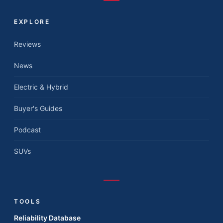
EXPLORE
Reviews
News
Electric & Hybrid
Buyer's Guides
Podcast
SUVs
TOOLS
Reliability Database