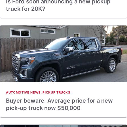
Is Ford soon announcing a new pickup
truck for 20K?
AUTOMOTIVE NEWS
,
PICKUP TRUCKS
Buyer beware: Average price for a new
pick-up truck now $50,000