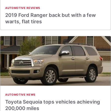
AUTOMOTIVE REVIEWS
2019 Ford Ranger back but with a few
warts, flat tires
AUTOMOTIVE NEWS
Toyota Sequoia tops vehicles achieving
200,000 miles