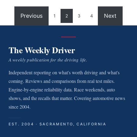
Previous
Next
1
2
3
4
The Weekly Driver
A weekly publication for the driving life.
Independent reporting on what's worth driving and what's
coming. Reviews and comparisons from real test miles.
Engine-by-engine reliability data. Race weekends, auto
shows, and the recalls that matter. Covering automotive news
since 2004.
EST. 2004 · SACRAMENTO, CALIFORNIA