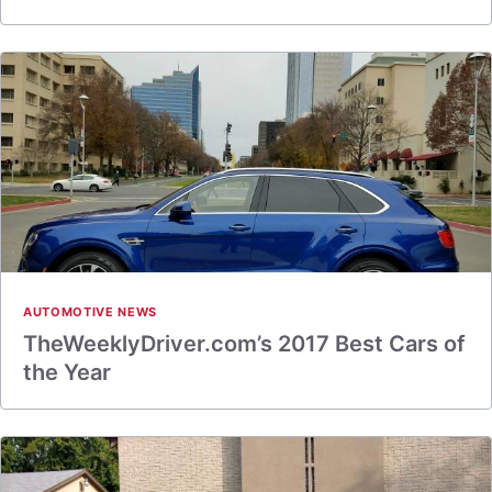
AUTOMOTIVE NEWS
TheWeeklyDriver.com’s 2017 Best Cars of
the Year