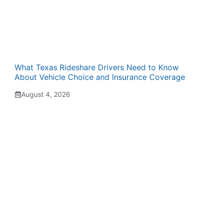
What Texas Rideshare Drivers Need to Know
About Vehicle Choice and Insurance Coverage
August 4, 2026