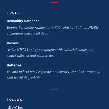
TOOLS
Reliability Database
Engine-by-engine ratings for 6,800 vehicles, built on NHTSA
complaints and recall data.
Recalls
Active NHTSA safety campaigns with editorial context on
what's affected and what to do.
Batteries
EV and hybrid pack reference: chemistry, supplier, warranty,
real-world degradation.
FOLLOW