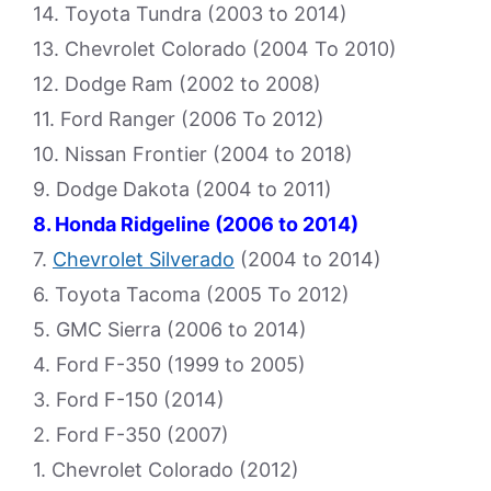
14. Toyota Tundra (2003 to 2014)
13. Chevrolet Colorado (2004 To 2010)
12. Dodge Ram (2002 to 2008)
11. Ford Ranger (2006 To 2012)
10. Nissan Frontier (2004 to 2018)
9. Dodge Dakota (2004 to 2011)
8. Honda Ridgeline (2006 to 2014)
7.
Chevrolet Silverado
(2004 to 2014)
6. Toyota Tacoma (2005 To 2012)
5. GMC Sierra (2006 to 2014)
4. Ford F-350 (1999 to 2005)
3. Ford F-150 (2014)
2. Ford F-350 (2007)
1. Chevrolet Colorado (2012)