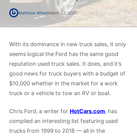
Matthew Wilde
March 22, 2020
With its dominance in new truck sales, it only
seems logical the Ford has the same good
reputation used truck sales. It does, and it’s
good news for truck buyers with a budget of
$10,000 whether in the market for a work
truck or a vehicle to tow an RV or boat.
Chris Ford, a writer for
HotCars.com
, has
compiled an interesting list featuring used
trucks from 1999 to 2018 — all in the