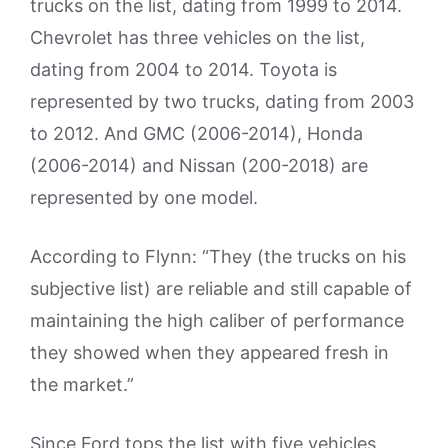
trucks on the list, dating from 1999 to 2014.
Chevrolet has three vehicles on the list,
dating from 2004 to 2014. Toyota is
represented by two trucks, dating from 2003
to 2012. And GMC (2006-2014), Honda
(2006-2014) and Nissan (200-2018) are
represented by one model.
According to Flynn: “They (the trucks on his
subjective list) are reliable and still capable of
maintaining the high caliber of performance
they showed when they appeared fresh in
the market.”
Since Ford tops the list with five vehicles,