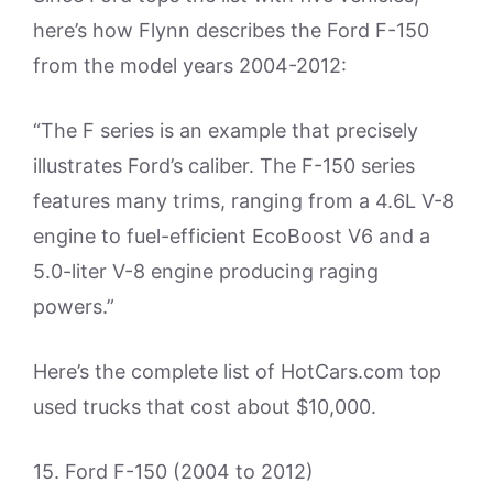
here’s how Flynn describes the Ford F-150
from the model years 2004-2012:
“The F series is an example that precisely
illustrates Ford’s caliber. The F-150 series
features many trims, ranging from a 4.6L V-8
engine to fuel-efficient EcoBoost V6 and a
5.0-liter V-8 engine producing raging
powers.”
Here’s the complete list of HotCars.com top
used trucks that cost about $10,000.
15. Ford F-150 (2004 to 2012)