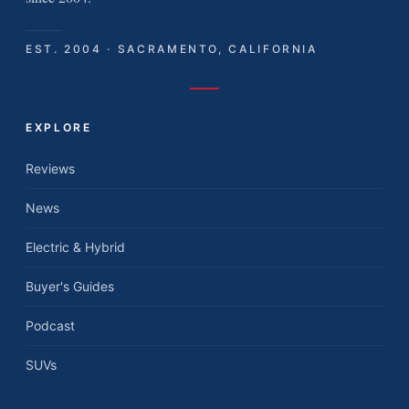
EST. 2004 · SACRAMENTO, CALIFORNIA
EXPLORE
Reviews
News
Electric & Hybrid
Buyer's Guides
Podcast
SUVs