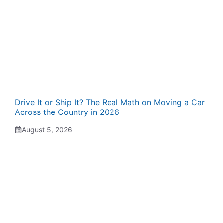
Drive It or Ship It? The Real Math on Moving a Car
Across the Country in 2026
August 5, 2026