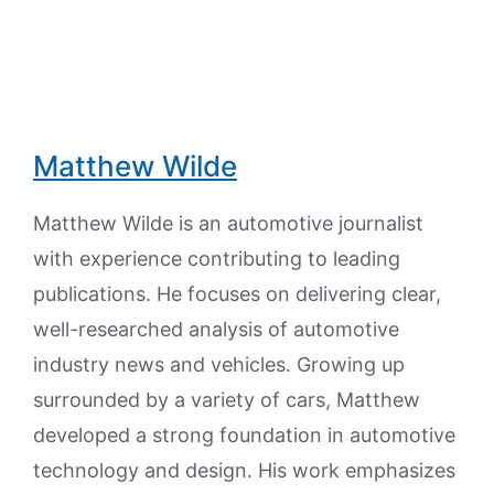
Matthew Wilde
Matthew Wilde is an automotive journalist
with experience contributing to leading
publications. He focuses on delivering clear,
well-researched analysis of automotive
industry news and vehicles. Growing up
surrounded by a variety of cars, Matthew
developed a strong foundation in automotive
technology and design. His work emphasizes