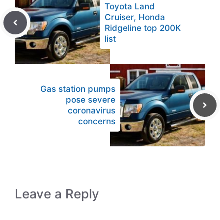
Toyota Land
Cruiser, Honda
Ridgeline top 200K
list
Gas station pumps
pose severe
coronavirus
concerns
Leave a Reply