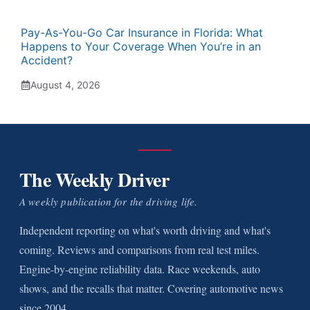
Pay-As-You-Go Car Insurance in Florida: What
Happens to Your Coverage When You’re in an
Accident?
August 4, 2026
The Weekly Driver
A weekly publication for the driving life.
Independent reporting on what's worth driving and what's
coming. Reviews and comparisons from real test miles.
Engine-by-engine reliability data. Race weekends, auto
shows, and the recalls that matter. Covering automotive news
since 2004.