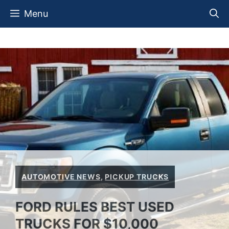
Skip
Menu
to
content
AUTOMOTIVE NEWS
,
PICKUP TRUCKS
FORD RULES BEST USED
TRUCKS FOR $10,000