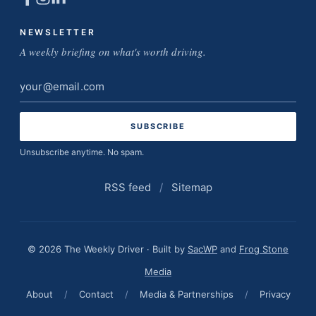
NEWSLETTER
A weekly briefing on what's worth driving.
Email
address
Unsubscribe anytime. No spam.
RSS feed
/
Sitemap
© 2026 The Weekly Driver · Built by
SacWP
and
Frog Stone
Media
About
/
Contact
/
Media & Partnerships
/
Privacy