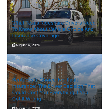
What Texas Rideshare Drivers Need
To Know About Vehicle Choice And
Insurance Coverage
August 4, 2026
Kentucky’s ‘Choice’ No-Fault
Insurance: The Driver Decision That
Could Cost You Everything If You
Got It Wrong
August 4, 2026