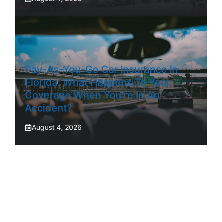
Pay-As-You-Go Car Insurance In
Florida: What Happens To Your
Coverage When You’re In An
Accident?
August 4, 2026