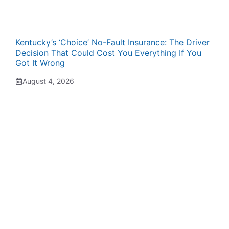
Kentucky’s ‘Choice’ No-Fault Insurance: The Driver
Decision That Could Cost You Everything If You
Got It Wrong
August 4, 2026