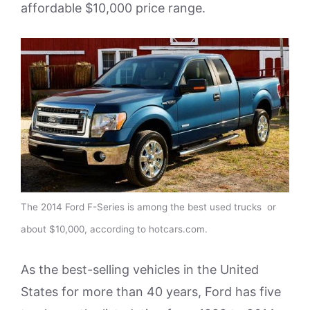
affordable $10,000 price range.
The 2014 Ford F-Series is among the best used trucks or
about $10,000, according to hotcars.com.
As the best-selling vehicles in the United
States for more than 40 years, Ford has five