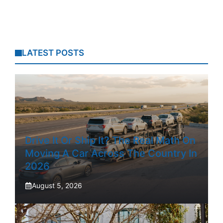
LATEST POSTS
Drive It Or Ship It? The Real Math On
Moving A Car Across The Country In
2026
August 5, 2026