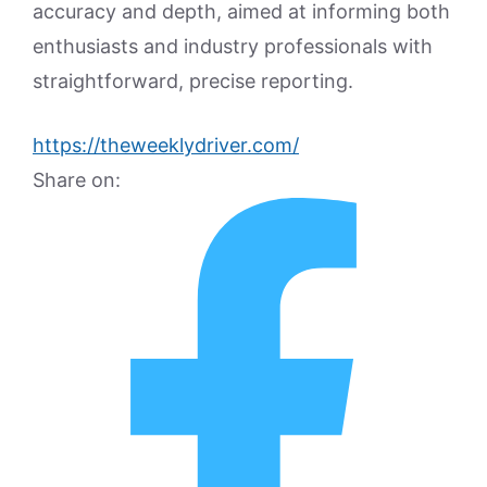
accuracy and depth, aimed at informing both
enthusiasts and industry professionals with
straightforward, precise reporting.
https://theweeklydriver.com/
Share on: