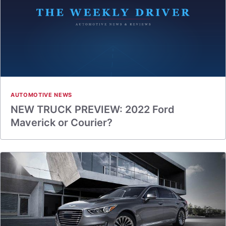
AUTOMOTIVE NEWS
NEW TRUCK PREVIEW: 2022 Ford
Maverick or Courier?