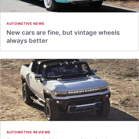
AUTOMOTIVE NEWS
New cars are fine, but vintage wheels
always better
AUTOMOTIVE REVIEWS