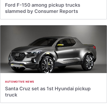
Ford F-150 among pickup trucks
slammed by Consumer Reports
AUTOMOTIVE NEWS
Santa Cruz set as 1st Hyundai pickup
truck