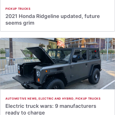
PICKUP TRUCKS
2021 Honda Ridgeline updated, future
seems grim
AUTOMOTIVE NEWS
,
ELECTRIC AND HYBRID
,
PICKUP TRUCKS
Electric truck wars: 9 manufacturers
ready to charge