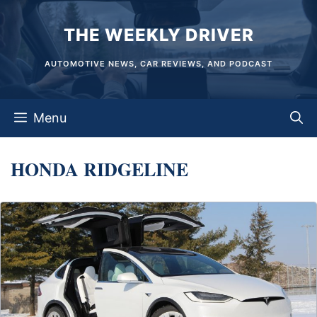
Skip
THE WEEKLY DRIVER
to
content
AUTOMOTIVE NEWS, CAR REVIEWS, AND PODCAST
Menu
HONDA RIDGELINE