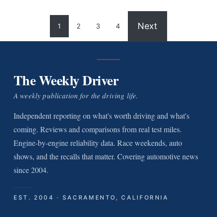
Next
1
2
3
4
The Weekly Driver
A weekly publication for the driving life.
Independent reporting on what's worth driving and what's
coming. Reviews and comparisons from real test miles.
Engine-by-engine reliability data. Race weekends, auto
shows, and the recalls that matter. Covering automotive news
since 2004.
EST. 2004 · SACRAMENTO, CALIFORNIA