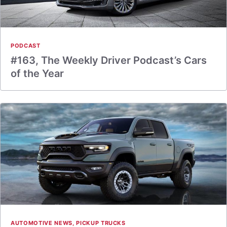
PODCAST
#163, The Weekly Driver Podcast’s Cars
of the Year
AUTOMOTIVE NEWS
,
PICKUP TRUCKS