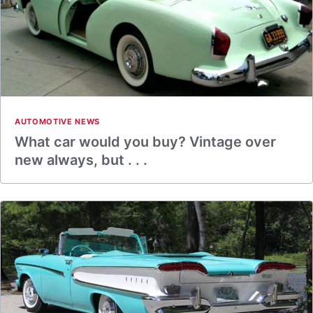
AUTOMOTIVE NEWS
What car would you buy? Vintage over
new always, but . . .