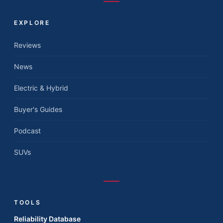
EXPLORE
Reviews
News
Electric & Hybrid
Buyer's Guides
Podcast
SUVs
TOOLS
Reliability Database