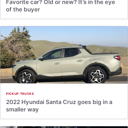
Favorite car? Old or new? It’s in the eye
of the buyer
PICKUP TRUCKS
2022 Hyundai Santa Cruz goes big in a
smaller way