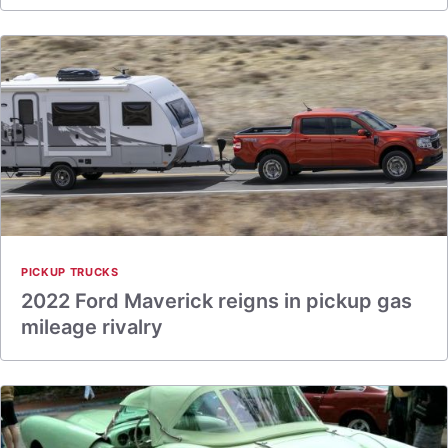
PICKUP TRUCKS
2022 Ford Maverick reigns in pickup gas
mileage rivalry