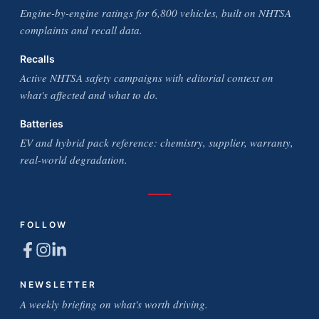
Engine-by-engine ratings for 6,800 vehicles, built on NHTSA
complaints and recall data.
Recalls
Active NHTSA safety campaigns with editorial context on
what's affected and what to do.
Batteries
EV and hybrid pack reference: chemistry, supplier, warranty,
real-world degradation.
FOLLOW
NEWSLETTER
A weekly briefing on what's worth driving.