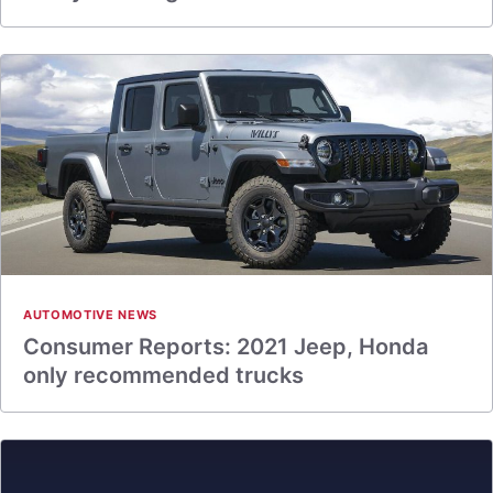
AUTOMOTIVE NEWS
Consumer Reports: 2021 Jeep, Honda
only recommended trucks