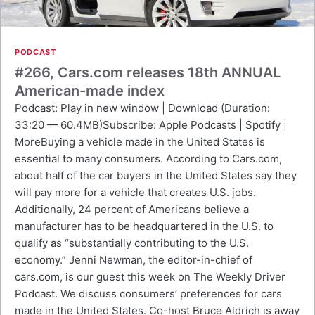
PODCAST
#266, Cars.com releases 18th ANNUAL
American-made index
Podcast: Play in new window | Download (Duration:
33:20 — 60.4MB)Subscribe: Apple Podcasts | Spotify |
MoreBuying a vehicle made in the United States is
essential to many consumers. According to Cars.com,
about half of the car buyers in the United States say they
will pay more for a vehicle that creates U.S. jobs.
Additionally, 24 percent of Americans believe a
manufacturer has to be headquartered in the U.S. to
qualify as “substantially contributing to the U.S.
economy.” Jenni Newman, the editor-in-chief of
cars.com, is our guest this week on The Weekly Driver
Podcast. We discuss consumers’ preferences for cars
made in the United States. Co-host Bruce Aldrich is away