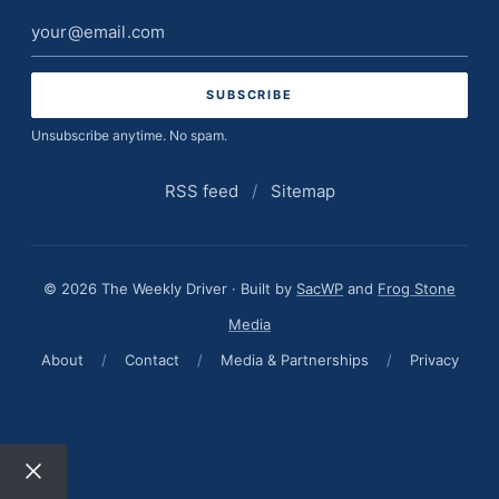
Email
address
Unsubscribe anytime. No spam.
RSS feed
/
Sitemap
© 2026 The Weekly Driver · Built by
SacWP
and
Frog Stone
Media
About
/
Contact
/
Media & Partnerships
/
Privacy