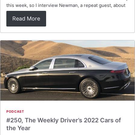
this week, so I interview Newman, a repeat guest, about
Read More
PODCAST
#250, The Weekly Driver’s 2022 Cars of
the Year