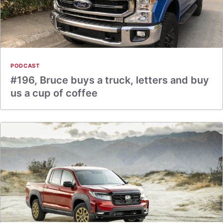
PODCAST
#196, Bruce buys a truck, letters and buy
us a cup of coffee