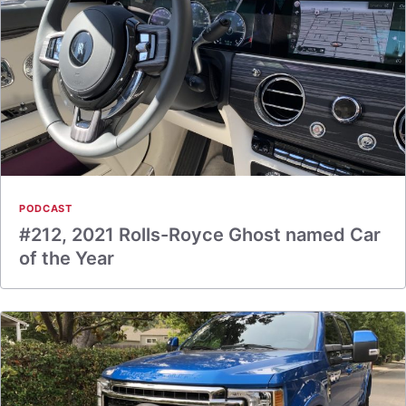
PODCAST
#212, 2021 Rolls-Royce Ghost named Car
of the Year