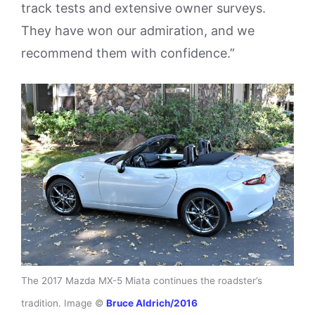
track tests and extensive owner surveys.
They have won our admiration, and we
recommend them with confidence.”
The 2017 Mazda MX-5 Miata continues the roadster’s
tradition. Image ©
Bruce Aldrich/2016