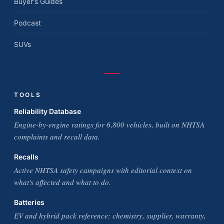
Buyer's Guides
Podcast
SUVs
TOOLS
Reliability Database
Engine-by-engine ratings for 6,800 vehicles, built on NHTSA
complaints and recall data.
Recalls
Active NHTSA safety campaigns with editorial context on
what's affected and what to do.
Batteries
EV and hybrid pack reference: chemistry, supplier, warranty,