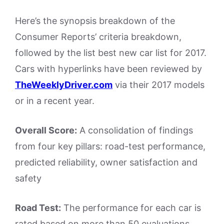
Here’s the synopsis breakdown of the
Consumer Reports’ criteria breakdown,
followed by the list best new car list for 2017.
Cars with hyperlinks have been reviewed by
TheWeeklyDriver.com
via their 2017 models
or in a recent year.
Overall Score:
A consolidation of findings
from four key pillars: road-test performance,
predicted reliability, owner satisfaction and
safety
Road Test:
The performance for each car is
rated based on more than 50 evaluations