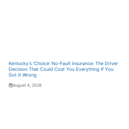
Kentucky’s ‘Choice’ No-Fault Insurance: The Driver
Decision That Could Cost You Everything If You
Got It Wrong
August 4, 2026