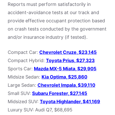
Reports must perform satisfactorily in
accident-avoidance tests at our track and
provide effective occupant protection based
on crash tests conducted by the government
and/or insurance industry (if tested).
Compact Car:
Chevrolet Cruze, $23,145
Compact Hybrid:
Toyota Prius, $27,323
Sports Car:
Mazda MX-5 Miata, $29,905
Midsize Sedan:
Kia Optima, $25,860
Large Sedan:
Chevrolet Impala, $39,110
Small SUV:
Subaru Forester, $27,145
Midsized SUV:
Toyota Highlander, $41,169
Luxury SUV: Audi Q7, $68,695