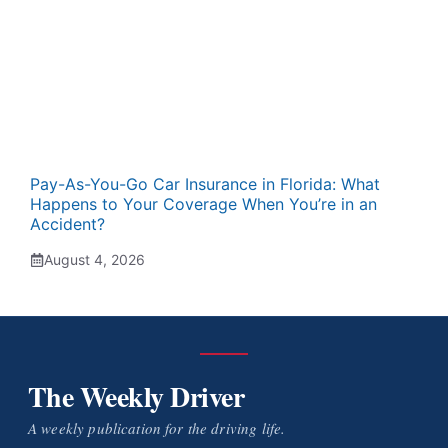
Pay-As-You-Go Car Insurance in Florida: What
Happens to Your Coverage When You’re in an
Accident?
August 4, 2026
The Weekly Driver
A weekly publication for the driving life.