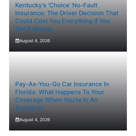
Kentucky’s ‘Choice’ No-Fault
Insurance: The Driver Decision That
Could Cost You Everything If You
Got It Wrong
August 4, 2026
Pay-As-You-Go Car Insurance In
Florida: What Happens To Your
Coverage When You’re In An
Accident?
August 4, 2026