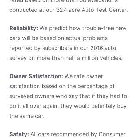
conducted at our 327-acre Auto Test Center.
Reliability:
We predict how trouble-free new
cars will be based on actual problems
reported by subscribers in our 2016 auto
survey on more than half a million vehicles.
Owner Satisfaction:
We rate owner
satisfaction based on the percentage of
surveyed owners who say that if they had to
do it all over again, they would definitely buy
the same car.
Safety:
All cars recommended by Consumer