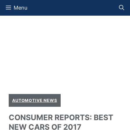
Skip
Menu
to
content
AUTOMOTIVE NEWS
CONSUMER REPORTS: BEST
NEW CARS OF 2017