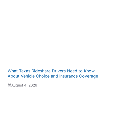
What Texas Rideshare Drivers Need to Know
About Vehicle Choice and Insurance Coverage
August 4, 2026