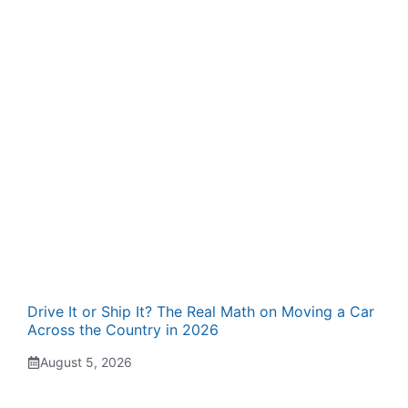
Drive It or Ship It? The Real Math on Moving a Car
Across the Country in 2026
August 5, 2026