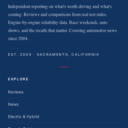
Independent reporting on what's worth driving and what's
coming. Reviews and comparisons from real test miles.
Engine-by-engine reliability data. Race weekends, auto
shows, and the recalls that matter. Covering automotive news
since 2004.
EST. 2004 · SACRAMENTO, CALIFORNIA
EXPLORE
Reviews
News
Electric & Hybrid