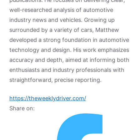
well-researched analysis of automotive
industry news and vehicles. Growing up
surrounded by a variety of cars, Matthew
developed a strong foundation in automotive
technology and design. His work emphasizes
accuracy and depth, aimed at informing both
enthusiasts and industry professionals with
straightforward, precise reporting.
https://theweeklydriver.com/
Share on: