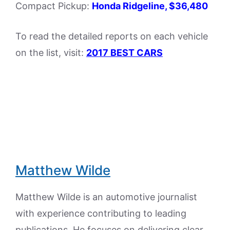
Compact Pickup:
Honda Ridgeline, $36,480
To read the detailed reports on each vehicle
on the list, visit:
2017 BEST CARS
Matthew Wilde
Matthew Wilde is an automotive journalist
with experience contributing to leading
publications. He focuses on delivering clear,