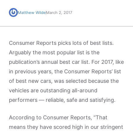
Matthew Wilde
March 2, 2017
Consumer Reports picks lots of best lists.
Arguably the most popular list is the
publication’s annual best car list. For 2017, like
in previous years, the Consumer Reports’ list
of best new cars, was selected because the
vehicles are outstanding all-around
performers — reliable, safe and satisfying.
According to Consumer Reports, “That
means they have scored high in our stringent