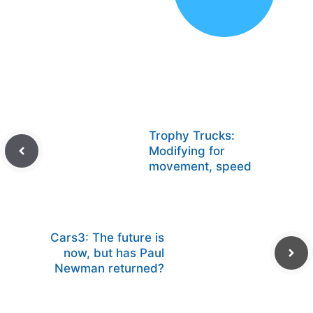
Trophy Trucks:
Modifying for
movement, speed
Cars3: The future is
now, but has Paul
Newman returned?