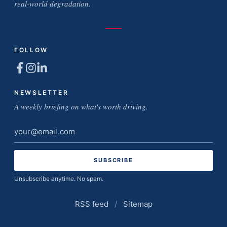
real-world degradation.
FOLLOW
NEWSLETTER
A weekly briefing on what's worth driving.
Email
address
Unsubscribe anytime. No spam.
RSS feed
/
Sitemap