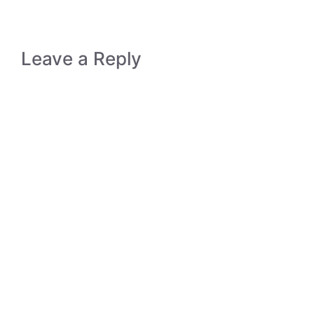
Leave a Reply