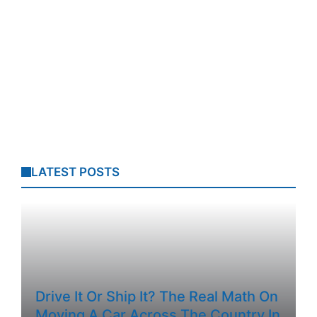
LATEST POSTS
Drive It Or Ship It? The Real Math On
Moving A Car Across The Country In