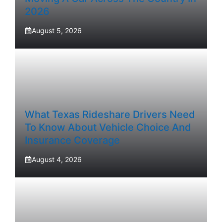
2026
August 5, 2026
What Texas Rideshare Drivers Need
To Know About Vehicle Choice And
Insurance Coverage
August 4, 2026